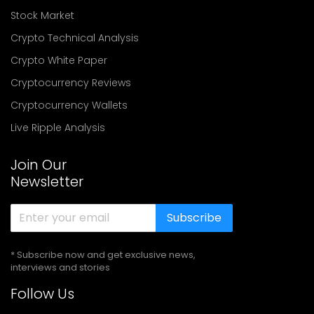
Stock Market
Crypto Technical Analysis
Crypto White Paper
Cryptocurrency Reviews
Cryptocurrency Wallets
Live Ripple Analysis
Join Our
Newsletter
Subscribe
* Subscribe now and get exclusive news,
interviews and stories
Follow Us