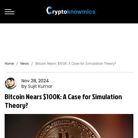
Home
News
Bitcoin Nears $100K: A Case for Simulation Theory?
Nov 28, 2024
by
Sujit
Kumar
Bitcoin Nears $100K: A Case for Simulation
Theory?