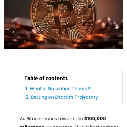
.
Table of contents
What Is Simulation Theory?
Betting on Bitcoin’s Trajectory
As Bitcoin inches toward the
$100,000