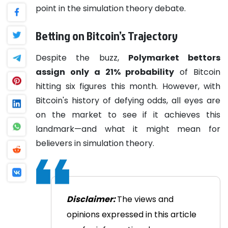
point in the simulation theory debate.
Betting on Bitcoin’s Trajectory
Despite the buzz,
Polymarket bettors
assign only a 21% probability
of Bitcoin
hitting six figures this month. However, with
Bitcoin's history of defying odds, all eyes are
on the market to see if it achieves this
landmark—and what it might mean for
believers in simulation theory.
Disclaimer:
The views and
opinions expressed in this article