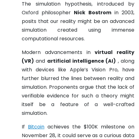
The simulation hypothesis, introduced by
Oxford philosopher
Nick Bostrom
in 2003,
posits that our reality might be an advanced
simulation created using immense
computational resources.
Modern advancements in
virtual reality
(VR)
and
artificial intelligence (AI)
, along
with devices like Apple’s Vision Pro, have
further blurred the lines between reality and
simulation. Proponents argue that the lack of
verifiable evidence for such a theory might
itself be a feature of a well-crafted
simulation.
If
Bitcoin
achieves the $100K milestone on
November 28, it could serve as a curious data