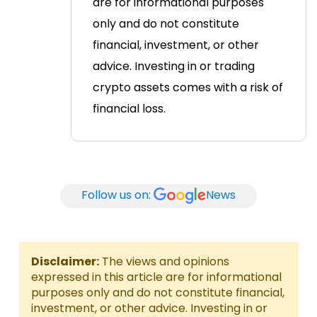
are for informational purposes
only and do not constitute
financial, investment, or other
advice. Investing in or trading
crypto assets comes with a risk of
financial loss.
Follow us on:
News
Disclaimer:
The views and opinions
expressed in this article are for informational
purposes only and do not constitute financial,
investment, or other advice. Investing in or