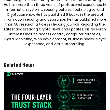
He has more than three years of professional experience in
information systems, security policies, technologies, and
Cryptocurrency. He has published 6 books in the area of
information security and assurance. He has published more
than 50 research articles in leading journals Regarding the
Latest and Breaking Crypto News and updates. His research
interests include access control, computer forensics,
Digital Marketing, Web development, business hacks, player
experience, and virtual storytelling.
Related News