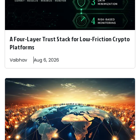
A Four-Layer Trust Stack for Low-Friction Crypto
Platforms
Vaibhav
Aug 6, 2026