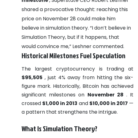
milestone
, Superstate CEO Robert Leshner
shared a provocative thought: reaching this
price on November 28 could make him
believe in simulation theory. “I don’t believe in
Simulation Theory, but if it happens, that
would convince me,” Leshner commented.
Historical Milestones Fuel Speculation
The largest cryptocurrency is trading at
$95,505
, just 4% away from hitting the six-
figure mark. Historically, Bitcoin has achieved
significant milestones on
November 28
. It
crossed
$1,000 in 2013
and
$10,000 in 2017
—
a pattern that strengthens the intrigue.
What Is Simulation Theory?