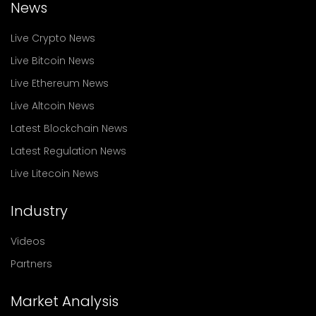
News
Live Crypto News
Live Bitcoin News
Live Ethereum News
Live Altcoin News
Latest Blockchain News
Latest Regulation News
Live Litecoin News
Industry
Videos
Partners
Market Analysis