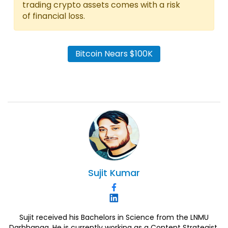
trading crypto assets comes with a risk
of financial loss.
Bitcoin Nears $100K
Sujit
Kumar
Sujit received his Bachelors in Science from the LNMU
Darbhanga. He is currently working as a Content Strategist.