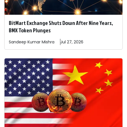
BitMart Exchange Shuts Down After Nine Years,
BMX Token Plunges
Sandeep
Kumar Mishra
Jul 27, 2026