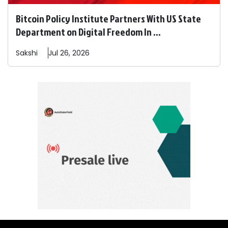
Bitcoin Policy Institute Partners With US State
Department on Digital Freedom In ...
Sakshi
Jul 26, 2026