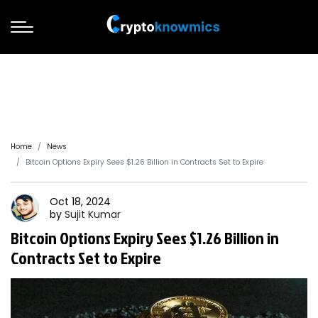
Home
News
Bitcoin Options Expiry Sees $1.26 Billion in Contracts Set to Expire
Oct 18, 2024
by
Sujit
Kumar
Bitcoin Options Expiry Sees $1.26 Billion in
Contracts Set to Expire