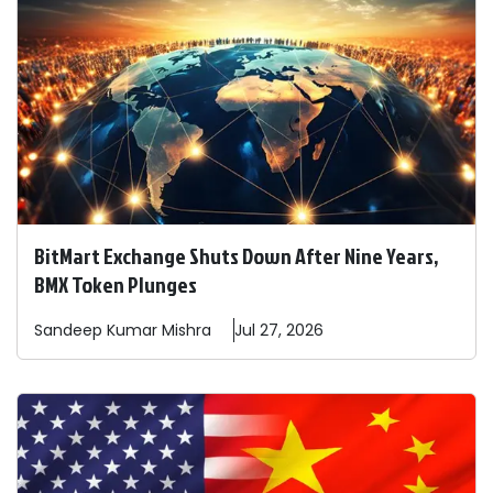
BitMart Exchange Shuts Down After Nine Years,
BMX Token Plunges
Sandeep
Kumar Mishra
Jul 27, 2026