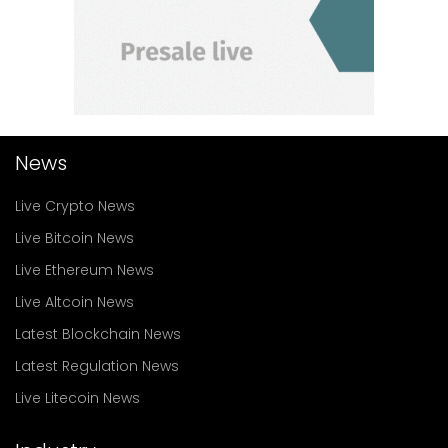
News
Live Crypto News
Live Bitcoin News
Live Ethereum News
Live Altcoin News
Latest Blockchain News
Latest Regulation News
Live Litecoin News