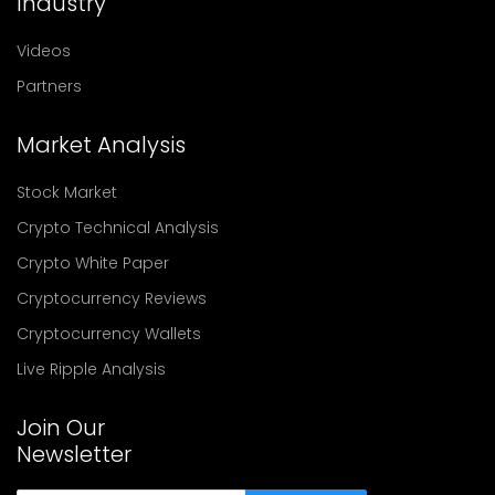
Industry
Videos
Partners
Market Analysis
Stock Market
Crypto Technical Analysis
Crypto White Paper
Cryptocurrency Reviews
Cryptocurrency Wallets
Live Ripple Analysis
Join Our
Newsletter