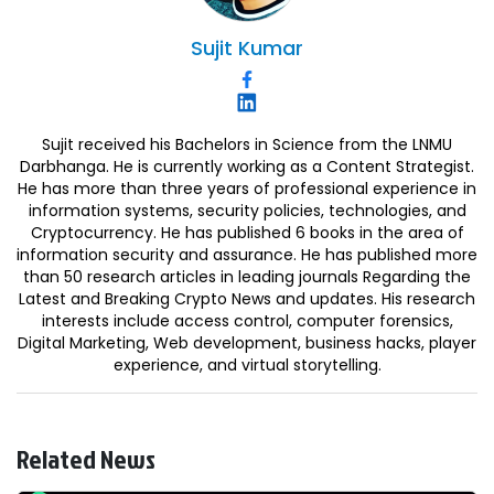
Sujit
Kumar
Sujit received his Bachelors in Science from the LNMU
Darbhanga. He is currently working as a Content Strategist.
He has more than three years of professional experience in
information systems, security policies, technologies, and
Cryptocurrency. He has published 6 books in the area of
information security and assurance. He has published more
than 50 research articles in leading journals Regarding the
Latest and Breaking Crypto News and updates. His research
interests include access control, computer forensics,
Digital Marketing, Web development, business hacks, player
experience, and virtual storytelling.
Related News