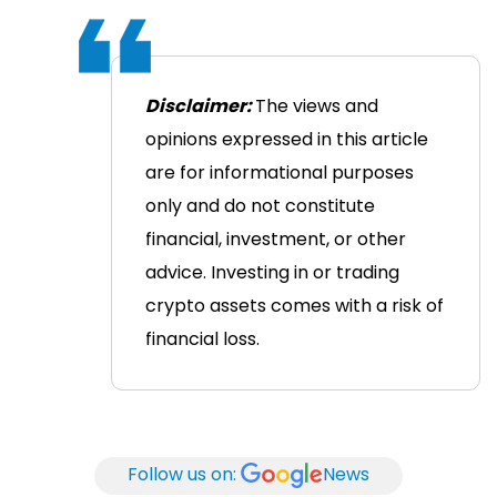
Disclaimer:
The views and
opinions expressed in this article
are for informational purposes
only and do not constitute
financial, investment, or other
advice. Investing in or trading
crypto assets comes with a risk of
financial loss.
Follow us on:
News