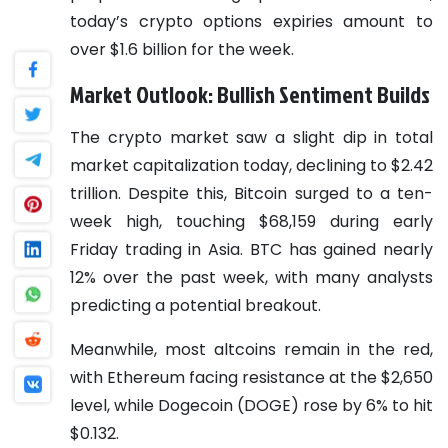
today’s crypto options expiries amount to
over $1.6 billion for the week.
Market Outlook: Bullish Sentiment Builds
The crypto market saw a slight dip in total
market capitalization today, declining to $2.42
trillion. Despite this, Bitcoin surged to a ten-
week high, touching $68,159 during early
Friday trading in Asia. BTC has gained nearly
12% over the past week, with many analysts
predicting a potential breakout.
Meanwhile, most altcoins remain in the red,
with Ethereum facing resistance at the $2,650
level, while Dogecoin (DOGE) rose by 6% to hit
$0.132.