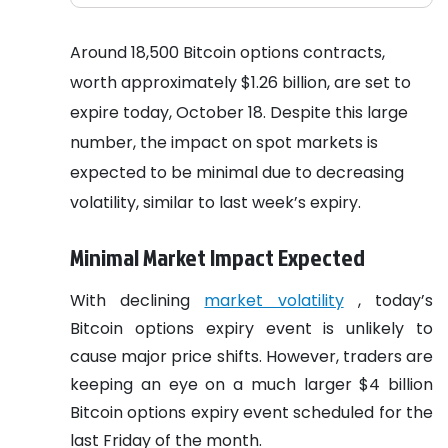
Around 18,500 Bitcoin options contracts,
worth approximately $1.26 billion, are set to
expire today, October 18. Despite this large
number, the impact on spot markets is
expected to be minimal due to decreasing
volatility, similar to last week’s expiry.
Minimal Market Impact Expected
With declining
market volatility
, today’s
Bitcoin options expiry event is unlikely to
cause major price shifts. However, traders are
keeping an eye on a much larger $4 billion
Bitcoin options expiry event scheduled for the
last Friday of the month.