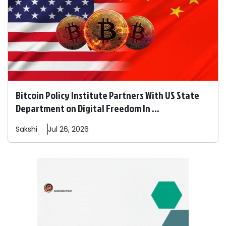
Bitcoin Policy Institute Partners With US State
Department on Digital Freedom In ...
Sakshi
Jul 26, 2026