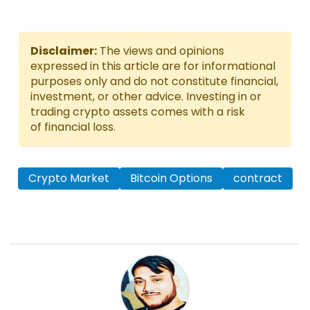
Disclaimer:
The views and opinions
expressed in this article are for informational
purposes only and do not constitute financial,
investment, or other advice. Investing in or
trading crypto assets comes with a risk
of financial loss.
Crypto Market
Bitcoin Options
contract