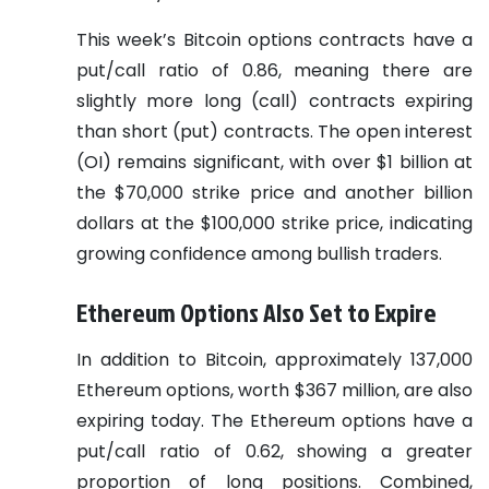
This week’s Bitcoin options contracts have a
put/call ratio of 0.86, meaning there are
slightly more long (call) contracts expiring
than short (put) contracts. The open interest
(OI) remains significant, with over $1 billion at
the $70,000 strike price and another billion
dollars at the $100,000 strike price, indicating
growing confidence among bullish traders.
Ethereum Options Also Set to Expire
In addition to Bitcoin, approximately 137,000
Ethereum options, worth $367 million, are also
expiring today. The Ethereum options have a
put/call ratio of 0.62, showing a greater
proportion of long positions. Combined,