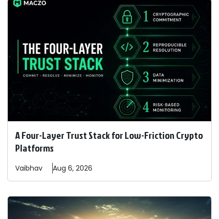
A Four-Layer Trust Stack for Low-Friction Crypto
Platforms
Vaibhav
Aug 6, 2026