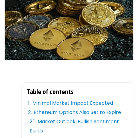
.
Table of contents
Minimal Market Impact Expected
Ethereum Options Also Set to Expire
Market Outlook: Bullish Sentiment
Builds