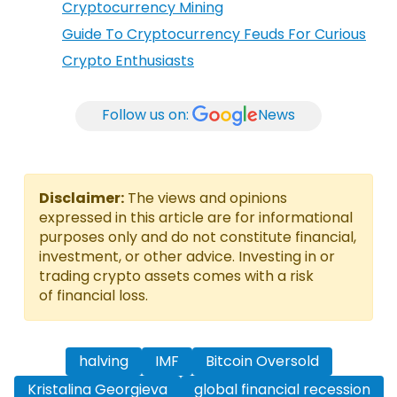
Cryptocurrency Mining
Guide To Cryptocurrency Feuds For Curious
Crypto Enthusiasts
Follow us on:
News
Disclaimer:
The views and opinions
expressed in this article are for informational
purposes only and do not constitute financial,
investment, or other advice. Investing in or
trading crypto assets comes with a risk
of financial loss.
halving
IMF
Bitcoin Oversold
Kristalina Georgieva
global financial recession