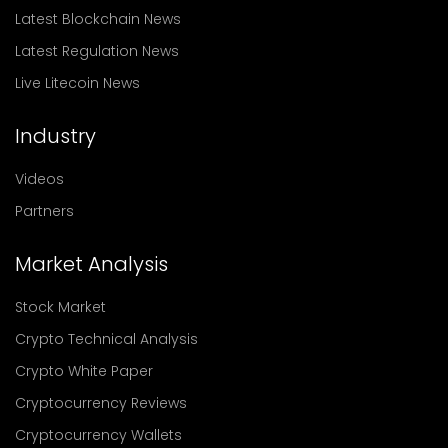
Latest Blockchain News
Latest Regulation News
Live Litecoin News
Industry
Videos
Partners
Market Analysis
Stock Market
Crypto Technical Analysis
Crypto White Paper
Cryptocurrency Reviews
Cryptocurrency Wallets