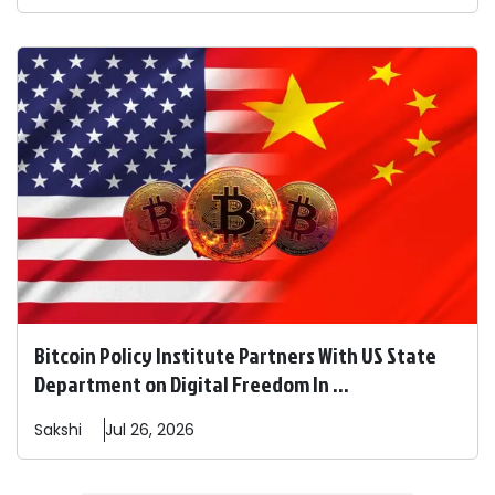
Bitcoin Policy Institute Partners With US State
Department on Digital Freedom In ...
Sakshi
Jul 26, 2026