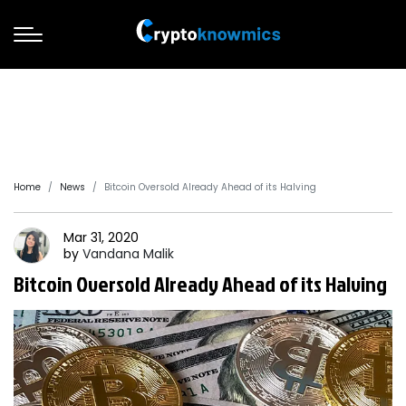
Home
News
Bitcoin Oversold Already Ahead of its Halving
Mar 31, 2020
by
Vandana
Malik
Bitcoin Oversold Already Ahead of its Halving