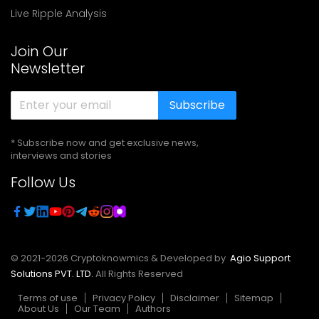
Live Ripple Analysis
Join Our
Newsletter
Subscribe
* Subscribe now and get exclusive news,
interviews and stories
Follow Us
© 2021-
2026
Cryptoknowmics & Developed by
Agio Support
Solutions PVT. LTD.
All Rights Reserved
Terms of use
Privacy Policy
Disclaimer
Sitemap
About Us
Our Team
Authors