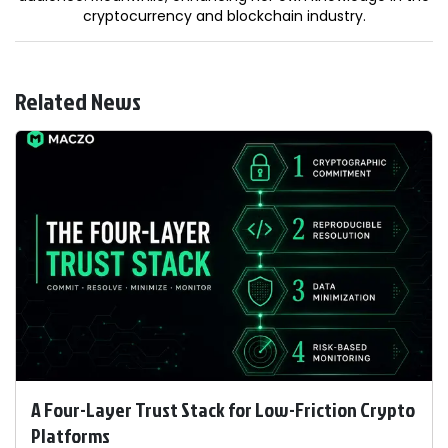
cryptocurrency and blockchain industry.
Related News
A Four-Layer Trust Stack for Low-Friction Crypto
Platforms