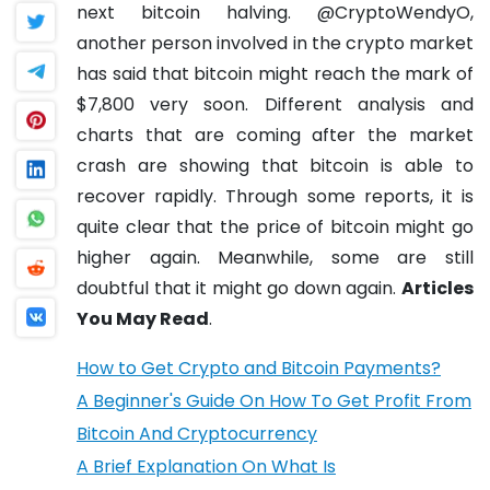
next bitcoin halving.
@CryptoWendyO,
another person involved in the crypto market
has said that bitcoin might reach the mark of
$7,800 very soon.
Different analysis and
charts that are coming after the market
crash are showing that bitcoin is able to
recover rapidly. Through some reports, it is
quite clear that the price of bitcoin might go
higher again. Meanwhile, some are still
doubtful that it might go down again.
Articles
You May Read
.
How to Get Crypto and Bitcoin Payments?
A Beginner's Guide On How To Get Profit From
Bitcoin And Cryptocurrency
A Brief Explanation On What Is