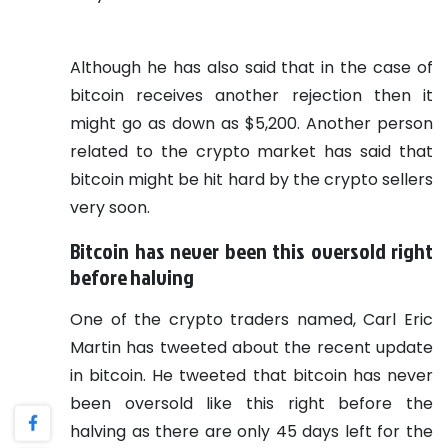
Although he has also said that in the case of
bitcoin receives another rejection then it
might go as down as $5,200.
Another person
related to the crypto market has said that
bitcoin might be hit hard by the crypto sellers
very soon.
Bitcoin has never been this oversold right
before halving
One of the crypto traders named, Carl Eric
Martin has tweeted about the recent update
in bitcoin. He tweeted that bitcoin has never
been oversold like this right before the
halving as there are only 45 days left for the