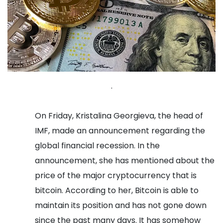
.
On Friday, Kristalina Georgieva, the head of
IMF, made an announcement regarding the
global financial recession. In the
announcement, she has mentioned about the
price of the major cryptocurrency that is
bitcoin. According to her, Bitcoin is able to
maintain its position and has not gone down
since the past many days. It has somehow