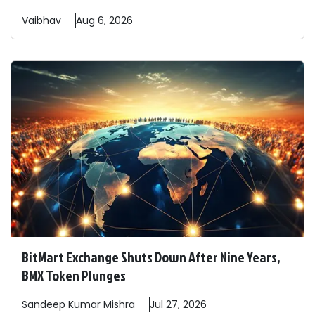
Vaibhav
Aug 6, 2026
BitMart Exchange Shuts Down After Nine Years,
BMX Token Plunges
Sandeep
Kumar Mishra
Jul 27, 2026