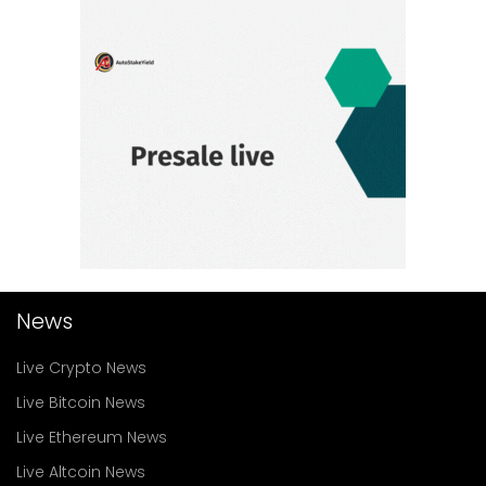
News
Live Crypto News
Live Bitcoin News
Live Ethereum News
Live Altcoin News