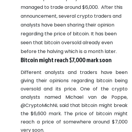
managed to trade around $6,000.
After this
announcement, several crypto traders and
analysts have been sharing their opinion
regarding the price of bitcoin. It has been
seen that bitcoin oversold already even
before the halving which is a month later.
Bitcoin might reach $7,000 mark soon
Different analysts and traders have been
giving their opinions regarding bitcoin being
oversold and its price. One of the crypto
analysts named Michael van de Poppe,
@CryptoMichNL said that bitcoin might break
the $6,600 mark. The price of bitcoin might
reach a price of somewhere around $7,000
very soon.