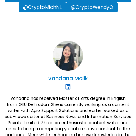
@CryptoMichNL
@CryptoWendyO
Vandana
Malik
Vandana has received Master of Arts degree in English
from GEU Dehradun. She is currently working as a content
writer with Agio Support Solutions and earlier worked as a
sub-news editor at Business News and Information Services
Private Limited. She is an enthusiastic content writer and
aims to bring a compelling yet informative content to the
audience. Meanwhile, enhancing her own knowledge in the