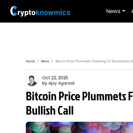
News
Home
News
Bitcoin Price Plummets Following TV Personality's B
Oct 22, 2025
by
Ajay
Agarwal
Bitcoin Price Plummets F
Bullish Call