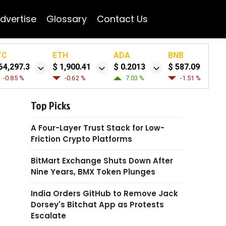
dvertise
Glossary
Contact Us
TC
ETH
ADA
BNB
64,297.3
$ 1,900.41
$ 0.2013
$ 587.09
-0.85 %
-0.62 %
7.03 %
-1.51 %
Top Picks
A Four-Layer Trust Stack for Low-
Friction Crypto Platforms
BitMart Exchange Shuts Down After
Nine Years, BMX Token Plunges
India Orders GitHub to Remove Jack
Dorsey's Bitchat App as Protests
Escalate