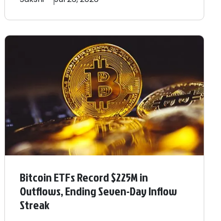
Bitcoin ETFs Record $225M in
Outflows, Ending Seven-Day Inflow
Streak