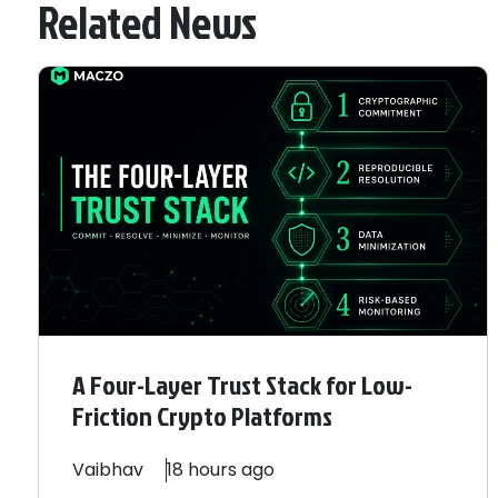
Related News
A Four-Layer Trust Stack for Low-
Friction Crypto Platforms
Vaibhav
18 hours ago