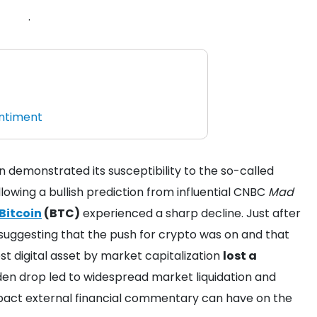
.
entiment
demonstrated its susceptibility to the so-called
llowing a bullish prediction from influential CNBC
Mad
Bitcoin
(BTC)
experienced a sharp decline. Just after
ggesting that the push for crypto was on and that
st digital asset by market capitalization
lost a
den drop led to widespread market liquidation and
pact external financial commentary can have on the