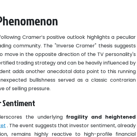
r Phenomenon
ollowing Cramer’s positive outlook highlights a peculiar
ading community. The "Inverse Cramer" thesis suggests
 to move in the opposite direction of the TV personality's
certified trading strategy and can be heavily influenced by
ident adds another anecdotal data point to this running
nexpected bullishness served as a classic contrarian
 of selling pressure.
r Sentiment
derscores the underlying
fragility and heightened
ket
. The event suggests that investor sentiment, already
on, remains highly reactive to high-profile financial