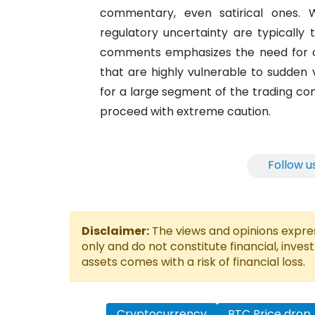
commentary, even satirical ones. 
regulatory uncertainty are typically
comments emphasizes the need for cau
that are highly vulnerable to sudden v
for a large segment of the trading c
proceed with extreme caution.
Follow u
Disclaimer:
The views and opinions express
only and do not constitute financial, inves
assets comes with a risk of financial loss.
Cryptocurrency
BTC Price drop