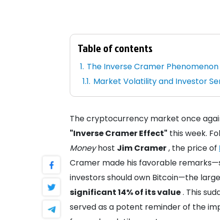
Table of contents
The Inverse Cramer Phenomenon
Market Volatility and Investor S
The cryptocurrency market once again 
"Inverse Cramer Effect"
this week. Fo
Money
host
Jim Cramer
, the price of
Cramer made his favorable remarks—su
investors should own Bitcoin—the large
significant 14% of its value
. This sud
served as a potent reminder of the im