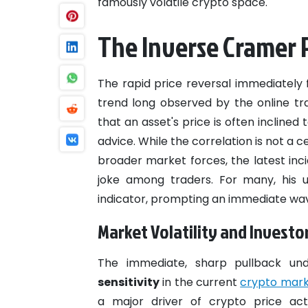
famously volatile crypto space.
The Inverse Crame
The rapid price reversal immediately f
trend long observed by the online tr
that an asset's price is often inclined
advice. While the correlation is not a 
broader market forces, the latest inc
joke among traders. For many, his u
indicator, prompting an immediate wave
Market Volatility and Investo
The immediate, sharp pullback un
sensitivity
in the current
crypto mar
a major driver of crypto price acti