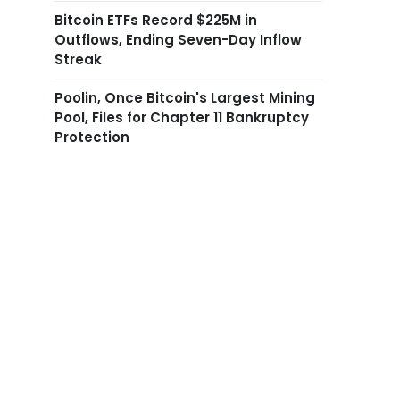
Bitcoin ETFs Record $225M in
Outflows, Ending Seven-Day Inflow
Streak
Poolin, Once Bitcoin's Largest Mining
Pool, Files for Chapter 11 Bankruptcy
Protection