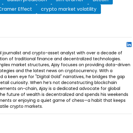
Cramer Effect
crypto market volatility
l journalist and crypto-asset analyst with over a decade of
ion of traditional finance and decentralized technologies.
omplex market structures, Ajay focuses on providing data-driven
rategies and the latest news on cryptocurrency. With a
d a keen eye for "Digital Gold" narratives, he bridges the gap
retail curiosity. When he’s not deconstructing blockchain
ements on-chain, Ajay is a dedicated advocate for global
t the future of wealth is decentralized and spends his weekends
ments or enjoying a quiet game of chess—a habit that keeps
latile crypto markets.