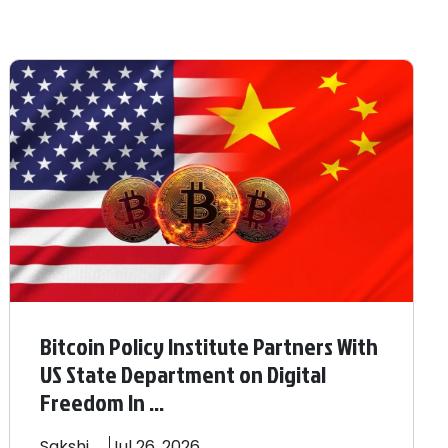
Bitcoin Policy Institute Partners With
US State Department on Digital
Freedom In ...
Sakshi
Jul 26, 2026