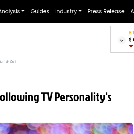
Analysis
Guides
Industry
Press Release
A
B
$ 
ullish Call
ollowing TV Personality's