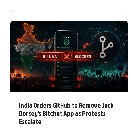
India Orders GitHub to Remove Jack
Dorsey's Bitchat App as Protests
Escalate