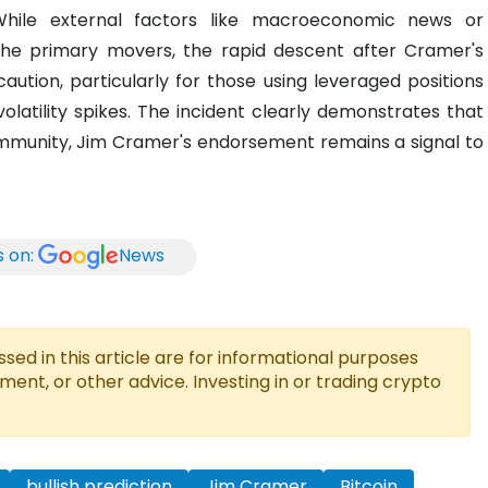
While external factors like macroeconomic news or
 the primary movers, the rapid descent after Cramer's
tion, particularly for those using leveraged positions
olatility spikes. The incident clearly demonstrates that
ommunity, Jim Cramer's endorsement remains a signal to
s on:
News
ed in this article are for informational purposes
tment, or other advice. Investing in or trading crypto
bullish prediction
Jim Cramer
Bitcoin