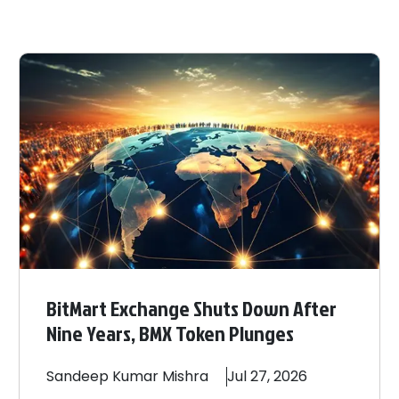
BitMart Exchange Shuts Down After
Nine Years, BMX Token Plunges
Sandeep
Kumar Mishra
Jul 27, 2026