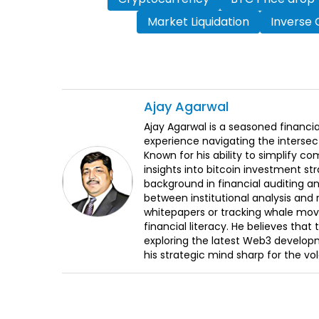
Market Liquidation
Inverse 
Ajay
Agarwal
Ajay Agarwal is a seasoned financia
experience navigating the intersect
Known for his ability to simplify c
insights into bitcoin investment st
background in financial auditing an
between institutional analysis and 
whitepapers or tracking whale mov
financial literacy. He believes tha
exploring the latest Web3 develop
his strategic mind sharp for the vo