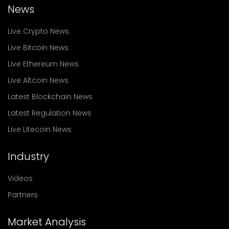
News
Live Crypto News
Live Bitcoin News
Live Ethereum News
Live Altcoin News
Latest Blockchain News
Latest Regulation News
Live Litecoin News
Industry
Videos
Partners
Market Analysis