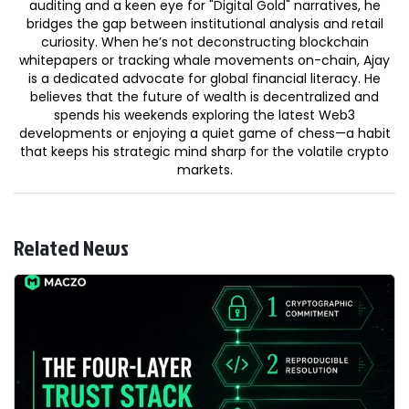
auditing and a keen eye for "Digital Gold" narratives, he
bridges the gap between institutional analysis and retail
curiosity. When he’s not deconstructing blockchain
whitepapers or tracking whale movements on-chain, Ajay
is a dedicated advocate for global financial literacy. He
believes that the future of wealth is decentralized and
spends his weekends exploring the latest Web3
developments or enjoying a quiet game of chess—a habit
that keeps his strategic mind sharp for the volatile crypto
markets.
Related News