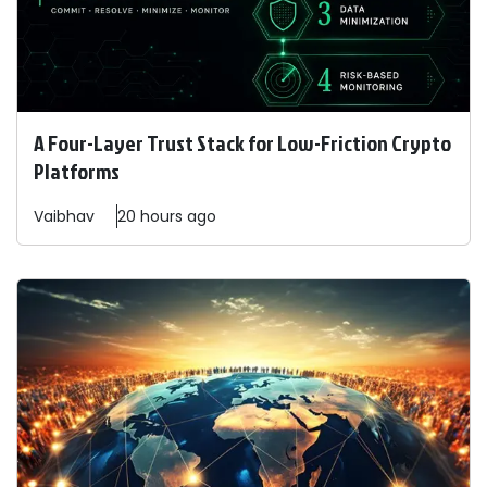
A Four-Layer Trust Stack for Low-Friction Crypto
Platforms
Vaibhav
20 hours ago