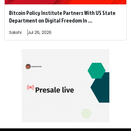
Bitcoin Policy Institute Partners With US State
Department on Digital Freedom In ...
Sakshi
Jul 26, 2026