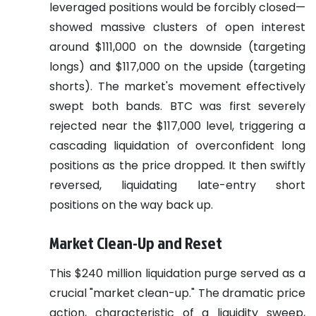
leveraged positions would be forcibly closed—
showed massive clusters of open interest
around $111,000 on the downside (targeting
longs) and $117,000 on the upside (targeting
shorts). The market's movement effectively
swept both bands. BTC was first severely
rejected near the $117,000 level, triggering a
cascading liquidation of overconfident long
positions as the price dropped. It then swiftly
reversed, liquidating late-entry short
positions on the way back up.
Market Clean-Up and Reset
This $240 million liquidation purge served as a
crucial "market clean-up." The dramatic price
action, characteristic of a liquidity sweep,