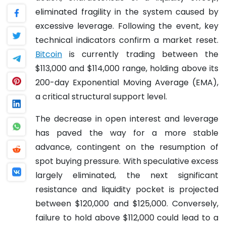
eliminated fragility in the system caused by
excessive leverage. Following the event, key
technical indicators confirm a market reset.
Bitcoin
is currently trading between the
$113,000 and $114,000 range, holding above its
200-day Exponential Moving Average (EMA),
a critical structural support level.
The decrease in open interest and leverage
has paved the way for a more stable
advance, contingent on the resumption of
spot buying pressure. With speculative excess
largely eliminated, the next significant
resistance and liquidity pocket is projected
between $120,000 and $125,000. Conversely,
failure to hold above $112,000 could lead to a