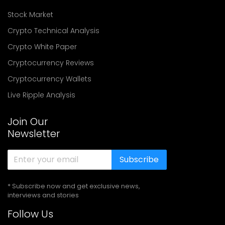
Stock Market
Crypto Technical Analysis
Crypto White Paper
Cryptocurrency Reviews
Cryptocurrency Wallets
Live Ripple Analysis
Join Our
Newsletter
Subscribe
* Subscribe now and get exclusive news,
interviews and stories
Follow Us