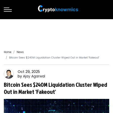
Home
News
Bitcoin Sees $240M Liquidation Cluster Wiped Out in Market 'Fakeout'
Oct 29, 2025
by
Ajay
Agarwal
Bitcoin Sees $240M Liquidation Cluster Wiped
Out in Market 'Fakeout'