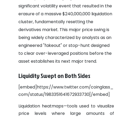
significant volatility event that resulted in the
erasure of a massive $240,000,000 liquidation
cluster, fundamentally resetting the
derivatives market. This major price swing is
being widely characterized by analysts as an
engineered "fakeout" or stop-hunt designed
to clear over-leveraged positions before the
asset establishes its next major trend.
Liquidity Swept on Both Sides
[embed]https://www.twitter.com/coinglass_
com/status/1983351641672933730[/embed]
Liquidation heatmaps—tools used to visualize
price levels where large amounts of