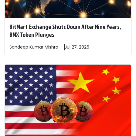
BitMart Exchange Shuts Down After Nine Years,
BMX Token Plunges
Sandeep
Kumar Mishra
Jul 27, 2026