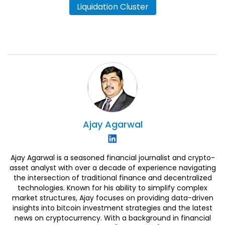
Liquidation Cluster
Ajay
Agarwal
Ajay Agarwal is a seasoned financial journalist and crypto-
asset analyst with over a decade of experience navigating
the intersection of traditional finance and decentralized
technologies. Known for his ability to simplify complex
market structures, Ajay focuses on providing data-driven
insights into bitcoin investment strategies and the latest
news on cryptocurrency. With a background in financial