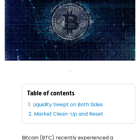
.
Table of contents
Liquidity Swept on Both Sides
Market Clean-Up and Reset
Bitcoin (BTC) recently experienced a