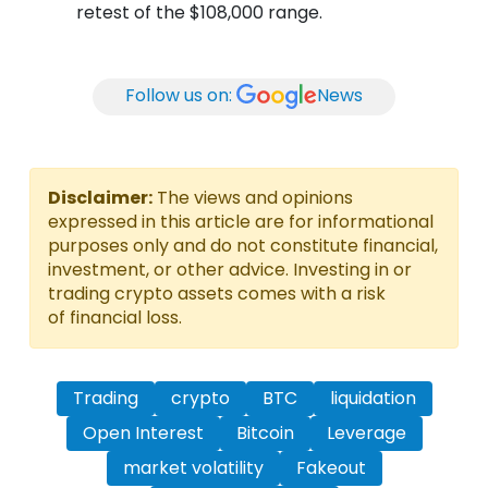
retest of the $108,000 range.
Follow us on:
News
Disclaimer:
The views and opinions
expressed in this article are for informational
purposes only and do not constitute financial,
investment, or other advice. Investing in or
trading crypto assets comes with a risk
of financial loss.
Trading
crypto
BTC
liquidation
Open Interest
Bitcoin
Leverage
market volatility
Fakeout