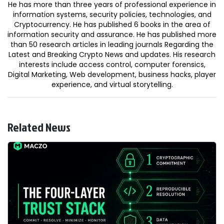
He has more than three years of professional experience in
information systems, security policies, technologies, and
Cryptocurrency. He has published 6 books in the area of
information security and assurance. He has published more
than 50 research articles in leading journals Regarding the
Latest and Breaking Crypto News and updates. His research
interests include access control, computer forensics,
Digital Marketing, Web development, business hacks, player
experience, and virtual storytelling.
Related News