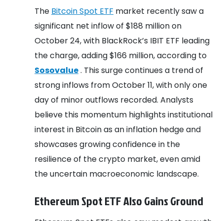
The
Bitcoin Spot ETF
market recently saw a
significant net inflow of $188 million on
October 24, with BlackRock’s IBIT ETF leading
the charge, adding $166 million, according to
Sosovalue
. This surge continues a trend of
strong inflows from October 11, with only one
day of minor outflows recorded. Analysts
believe this momentum highlights institutional
interest in Bitcoin as an inflation hedge and
showcases growing confidence in the
resilience of the crypto market, even amid
the uncertain macroeconomic landscape.
Ethereum Spot ETF Also Gains Ground