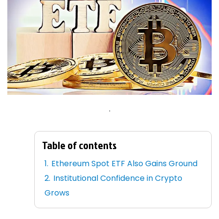
.
Table of contents
Ethereum Spot ETF Also Gains Ground
Institutional Confidence in Crypto
Grows