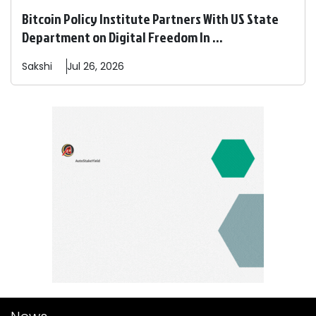
Bitcoin Policy Institute Partners With US State
Department on Digital Freedom In ...
Sakshi
Jul 26, 2026