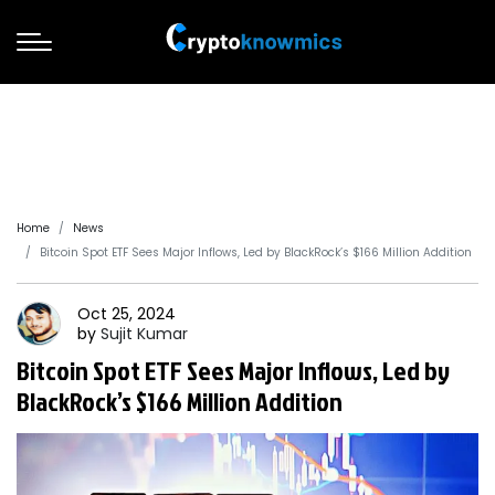
Home
News
Bitcoin Spot ETF Sees Major Inflows, Led by BlackRock’s $166 Million Addition
Oct 25, 2024
by
Sujit
Kumar
Bitcoin Spot ETF Sees Major Inflows, Led by
BlackRock’s $166 Million Addition