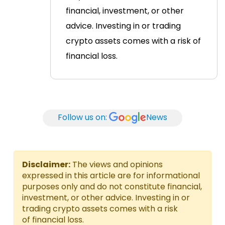
financial, investment, or other
advice. Investing in or trading
crypto assets comes with a risk of
financial loss.
Follow us on:
News
Disclaimer:
The views and opinions
expressed in this article are for informational
purposes only and do not constitute financial,
investment, or other advice. Investing in or
trading crypto assets comes with a risk
of financial loss.