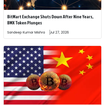
BitMart Exchange Shuts Down After Nine Years,
BMX Token Plunges
Sandeep
Kumar Mishra
Jul 27, 2026