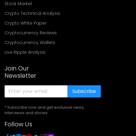
Stock Market
Crypto Technical Analysis
Crypto White Paper
Cryptocurrency Reviews
Cryptocurrency Wallets
Live Ripple Analysis
Join Our
Newsletter
Subscribe
* Subscribe now and get exclusive news,
interviews and stories
Follow Us