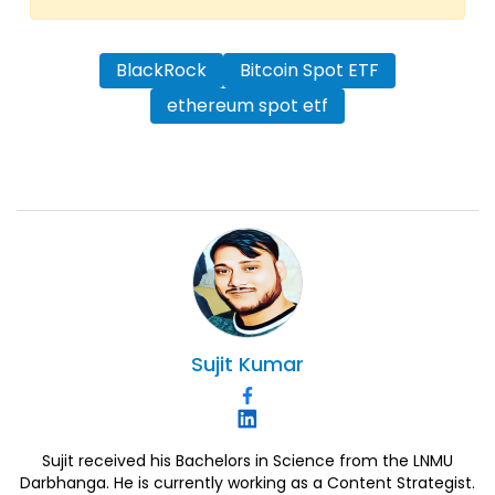
BlackRock
Bitcoin Spot ETF
ethereum spot etf
Sujit
Kumar
Sujit received his Bachelors in Science from the LNMU
Darbhanga. He is currently working as a Content Strategist.