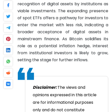
recognition of digital assets by institutions as
viable investments. The expanding presence
of spot ETFs offers a pathway for investors to
enter the market with less risk, indicating a
broader acceptance of digital assets in
mainstream finance. As Bitcoin solidifies its
role as a potential inflation hedge, interest
from institutional investors is likely to grow,
setting the stage for further inflows.
Disclaimer:
The views and
opinions expressed in this article
are for informational purposes
only and do not constitute