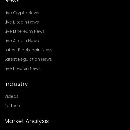
News
Live Crypto News
Live Bitcoin News
Live Ethereum News
Live Altcoin News
Latest Blockchain News
Latest Regulation News
Live Litecoin News
Industry
Videos
Partners
Market Analysis