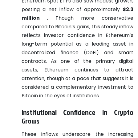
Ethereum Spot ETFs also saw modest growth,
posting a net inflow of approximately
$2.3
million
. Though more conservative
compared to Bitcoin’s gains, this steady inflow
reflects investor confidence in Ethereum’s
long-term potential as a leading asset in
decentralized finance (DeFi) and smart
contracts. As one of the primary digital
assets, Ethereum continues to attract
attention, though at a pace that suggests it is
considered a complementary investment to
Bitcoin in the eyes of institutions.
Institutional Confidence in Crypto
Grows
These inflows underscore the increasing