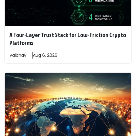
A Four-Layer Trust Stack for Low-Friction Crypto
Platforms
Vaibhav
Aug 6, 2026