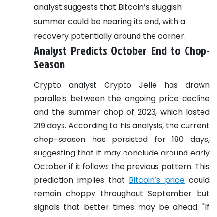
analyst suggests that Bitcoin’s sluggish
summer could be nearing its end, with a
recovery potentially around the corner.
Analyst Predicts October End to Chop-
Season
Crypto analyst Crypto Jelle has drawn
parallels between the ongoing price decline
and the summer chop of 2023, which lasted
219 days. According to his analysis, the current
chop-season has persisted for 190 days,
suggesting that it may conclude around early
October if it follows the previous pattern. This
prediction implies that
Bitcoin’s price
could
remain choppy throughout September but
signals that better times may be ahead. "If