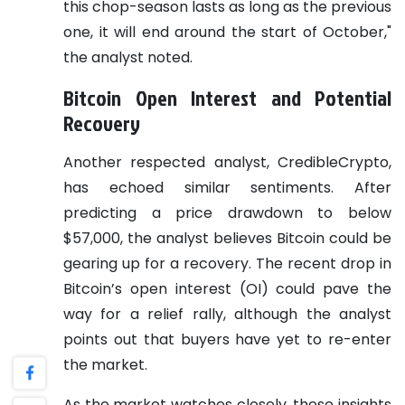
this chop-season lasts as long as the previous
one, it will end around the start of October,"
the analyst noted.
Bitcoin Open Interest and Potential
Recovery
Another respected analyst, CredibleCrypto,
has echoed similar sentiments. After
predicting a price drawdown to below
$57,000, the analyst believes Bitcoin could be
gearing up for a recovery. The recent drop in
Bitcoin’s open interest (OI) could pave the
way for a relief rally, although the analyst
points out that buyers have yet to re-enter
the market.
As the market watches closely, these insights