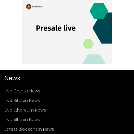
News
Live Crypto News
Live Bitcoin News
Live Ethereum News
Live Altcoin News
Latest Blockchain News