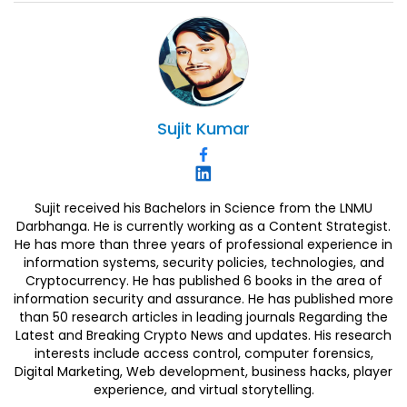
Sujit
Kumar
Sujit received his Bachelors in Science from the LNMU
Darbhanga. He is currently working as a Content Strategist.
He has more than three years of professional experience in
information systems, security policies, technologies, and
Cryptocurrency. He has published 6 books in the area of
information security and assurance. He has published more
than 50 research articles in leading journals Regarding the
Latest and Breaking Crypto News and updates. His research
interests include access control, computer forensics,
Digital Marketing, Web development, business hacks, player
experience, and virtual storytelling.