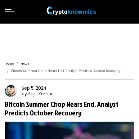
Home
News
Bitcoin Summer Chop Nears End, Analyst Predicts October Recovery
Sep 5, 2024
by
Sujit
Kumar
Bitcoin Summer Chop Nears End, Analyst
Predicts October Recovery