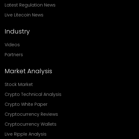
Latest Regulation News
Live Litecoin News
Industry
Videos
Partners
Market Analysis
Stock Market
Crypto Technical Analysis
Crypto White Paper
Cryptocurrency Reviews
Cryptocurrency Wallets
Live Ripple Analysis