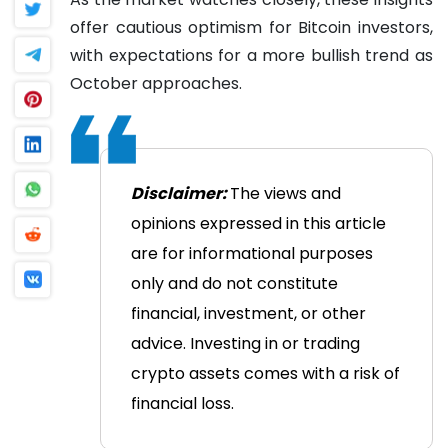
offer cautious optimism for Bitcoin investors,
with expectations for a more bullish trend as
October approaches.
Disclaimer:
The views and
opinions expressed in this article
are for informational purposes
only and do not constitute
financial, investment, or other
advice. Investing in or trading
crypto assets comes with a risk of
financial loss.