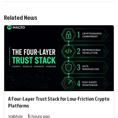
Related News
A Four-Layer Trust Stack for Low-Friction Crypto
Platforms
Vaibhav
5 hours ago