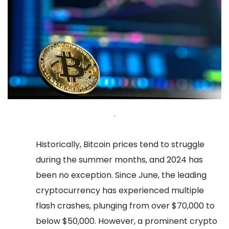
.
Historically, Bitcoin prices tend to struggle
during the summer months, and 2024 has
been no exception. Since June, the leading
cryptocurrency has experienced multiple
flash crashes, plunging from over $70,000 to
below $50,000. However, a prominent crypto