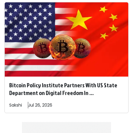
Bitcoin Policy Institute Partners With US State
Department on Digital Freedom In ...
Sakshi
Jul 26, 2026