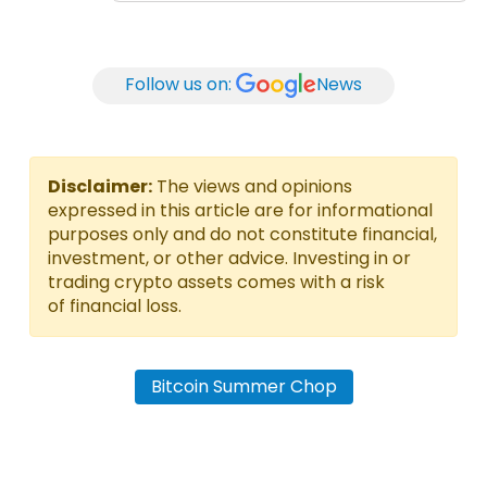
Follow us on:
News
Disclaimer:
The views and opinions
expressed in this article are for informational
purposes only and do not constitute financial,
investment, or other advice. Investing in or
trading crypto assets comes with a risk
of financial loss.
Bitcoin Summer Chop