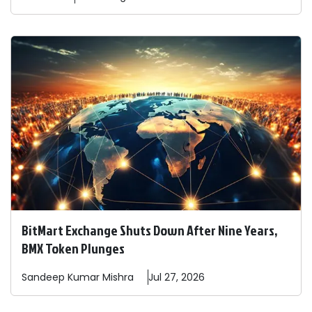
BitMart Exchange Shuts Down After Nine Years,
BMX Token Plunges
Sandeep
Kumar Mishra
Jul 27, 2026