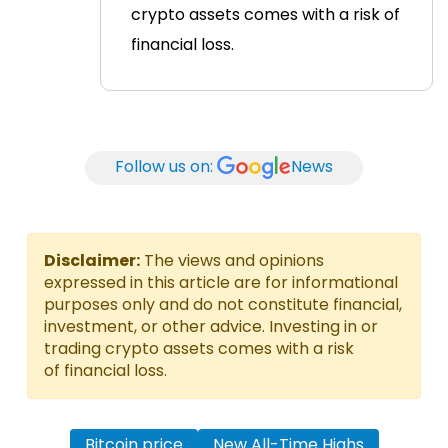
crypto assets comes with a risk of
financial loss.
Follow us on:
News
Disclaimer:
The views and opinions
expressed in this article are for informational
purposes only and do not constitute financial,
investment, or other advice. Investing in or
trading crypto assets comes with a risk
of financial loss.
Bitcoin price
New All-Time Highs