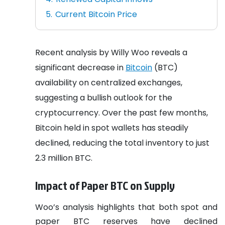
Current Bitcoin Price
Recent analysis by Willy Woo reveals a
significant decrease in
Bitcoin
(BTC)
availability on centralized exchanges,
suggesting a bullish outlook for the
cryptocurrency. Over the past few months,
Bitcoin held in spot wallets has steadily
declined, reducing the total inventory to just
2.3 million BTC.
Impact of Paper BTC on Supply
Woo’s analysis highlights that both spot and
paper BTC reserves have declined