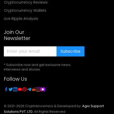
Cryptocurrency Reviews
Cryptocurrency Wallets
Live Ripple Analysis
Join Our
Newsletter
Subscribe
* Subscribe now and get exclusive news,
interviews and stories
Follow Us
© 2021-
2026
Cryptoknowmics & Developed by
Agio Support
Solutions PVT. LTD.
All Rights Reserved