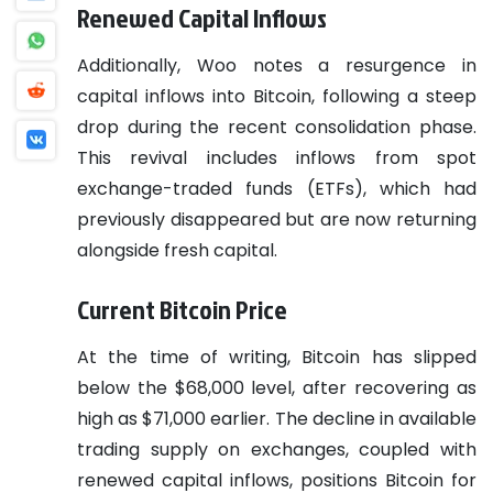
Renewed Capital Inflows
Additionally, Woo notes a resurgence in
capital inflows into Bitcoin, following a steep
drop during the recent consolidation phase.
This revival includes inflows from spot
exchange-traded funds (ETFs), which had
previously disappeared but are now returning
alongside fresh capital.
Current Bitcoin Price
At the time of writing, Bitcoin has slipped
below the $68,000 level, after recovering as
high as $71,000 earlier. The decline in available
trading supply on exchanges, coupled with
renewed capital inflows, positions Bitcoin for