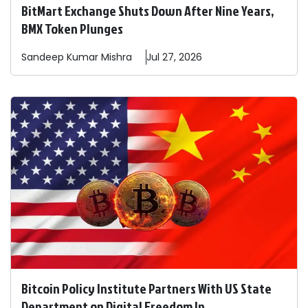
BitMart Exchange Shuts Down After Nine Years,
BMX Token Plunges
Sandeep
Kumar Mishra
Jul 27, 2026
Bitcoin Policy Institute Partners With US State
Department on Digital Freedom In ...