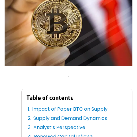
.
Table of contents
Impact of Paper BTC on Supply
Supply and Demand Dynamics
Analyst’s Perspective
Renewed Capital Inflows