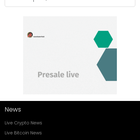
News
Live Crypto News
Live Bitcoin News