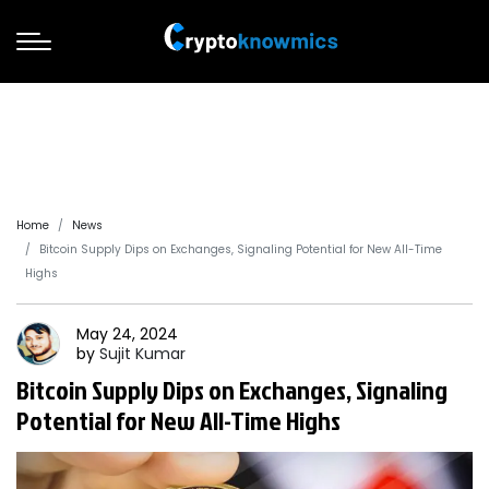
Home
News
Bitcoin Supply Dips on Exchanges, Signaling Potential for New All-Time
Highs
May 24, 2024
by
Sujit
Kumar
Bitcoin Supply Dips on Exchanges, Signaling
Potential for New All-Time Highs