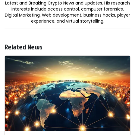
Latest and Breaking Crypto News and updates. His research
interests include access control, computer forensics,
Digital Marketing, Web development, business hacks, player
experience, and virtual storytelling.
Related News