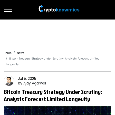
Home
News
Bitcoin Treasury Strategy Under Scrutiny: Analysts Forecast Limited
Longevity
Jul 5, 2025
by
Ajay
Agarwal
Bitcoin Treasury Strategy Under Scrutiny:
Analysts Forecast Limited Longevity