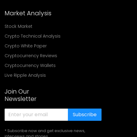
Market Analysis
Stock Market
Crypto Technical Analysis
Crypto White Paper
Cryptocurrency Reviews
Cryptocurrency Wallets
Live Ripple Analysis
Join Our
Newsletter
Subscribe
* Subscribe now and get exclusive news,
interviews and stories