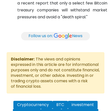
a recent report that only a select few Bitcoin
treasury companies will withstand market
pressures and avoid a "death spiral."
Follow us on:
News
Disclaimer:
The views and opinions
expressed in this article are for informational
purposes only and do not constitute financial,
investment, or other advice. Investing in or
trading crypto assets comes with a risk
of financial loss.
Cryptocurrency
BTC
investment