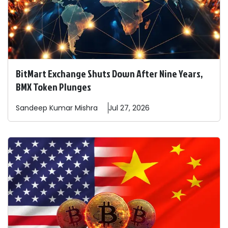
BitMart Exchange Shuts Down After Nine Years,
BMX Token Plunges
Sandeep
Kumar Mishra
Jul 27, 2026