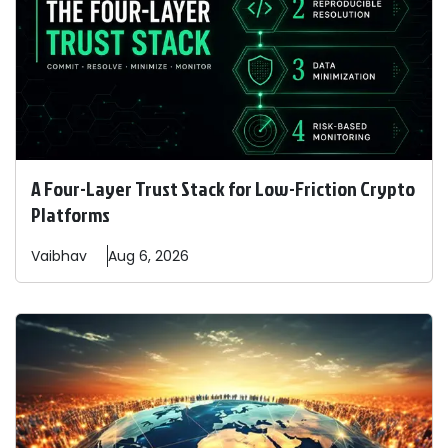
A Four-Layer Trust Stack for Low-Friction Crypto
Platforms
Vaibhav
Aug 6, 2026