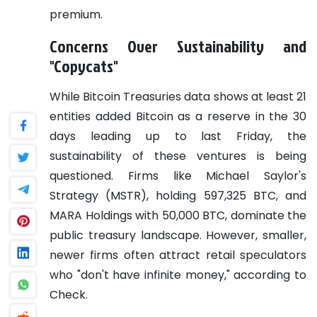
premium.
Concerns Over Sustainability and
"Copycats"
While Bitcoin Treasuries data shows at least 21
entities added Bitcoin as a reserve in the 30
days leading up to last Friday, the
sustainability of these ventures is being
questioned. Firms like Michael Saylor's
Strategy (MSTR), holding 597,325 BTC, and
MARA Holdings with 50,000 BTC, dominate the
public treasury landscape. However, smaller,
newer firms often attract retail speculators
who "don't have infinite money," according to
Check.