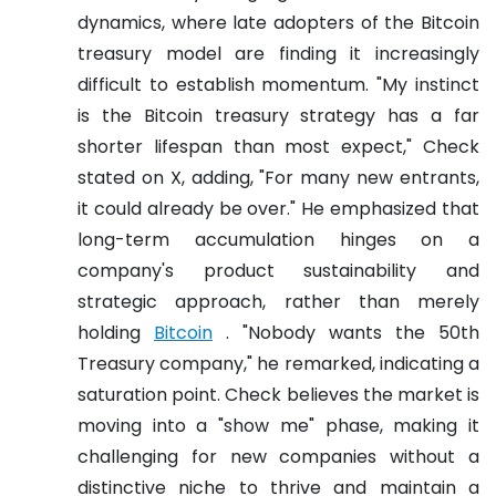
dynamics, where late adopters of the Bitcoin
treasury model are finding it increasingly
difficult to establish momentum. "My instinct
is the Bitcoin treasury strategy has a far
shorter lifespan than most expect," Check
stated on X, adding, "For many new entrants,
it could already be over." He emphasized that
long-term accumulation hinges on a
company's product sustainability and
strategic approach, rather than merely
holding
Bitcoin
. "Nobody wants the 50th
Treasury company," he remarked, indicating a
saturation point. Check believes the market is
moving into a "show me" phase, making it
challenging for new companies without a
distinctive niche to thrive and maintain a