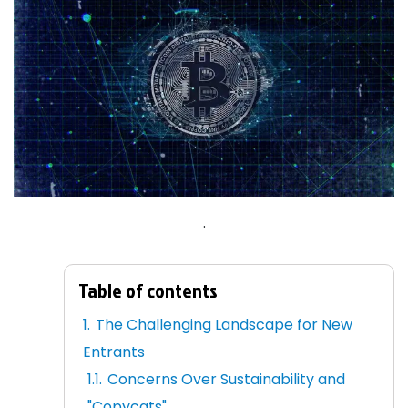
.
Table of contents
The Challenging Landscape for New
Entrants
Concerns Over Sustainability and
"Copycats"