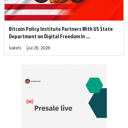
Bitcoin Policy Institute Partners With US State
Department on Digital Freedom In ...
Sakshi
Jul 26, 2026