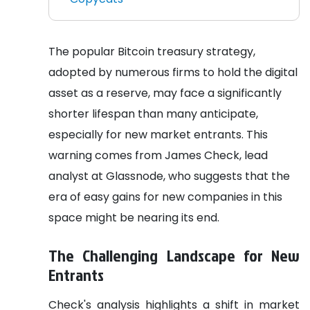
The popular Bitcoin treasury strategy,
adopted by numerous firms to hold the digital
asset as a reserve, may face a significantly
shorter lifespan than many anticipate,
especially for new market entrants. This
warning comes from James Check, lead
analyst at Glassnode, who suggests that the
era of easy gains for new companies in this
space might be nearing its end.
The Challenging Landscape for New
Entrants
Check's analysis highlights a shift in market