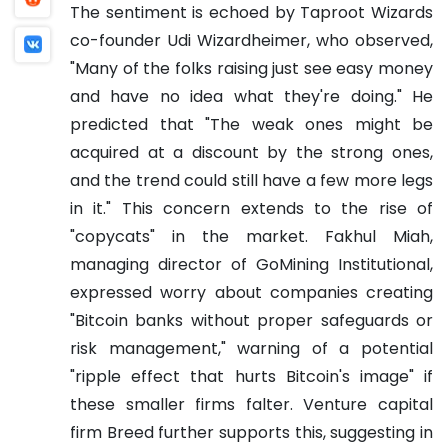
The sentiment is echoed by Taproot Wizards
co-founder Udi Wizardheimer, who observed,
"Many of the folks raising just see easy money
and have no idea what they're doing." He
predicted that "The weak ones might be
acquired at a discount by the strong ones,
and the trend could still have a few more legs
in it." This concern extends to the rise of
"copycats" in the market. Fakhul Miah,
managing director of GoMining Institutional,
expressed worry about companies creating
"Bitcoin banks without proper safeguards or
risk management," warning of a potential
"ripple effect that hurts Bitcoin's image" if
these smaller firms falter. Venture capital
firm Breed further supports this, suggesting in