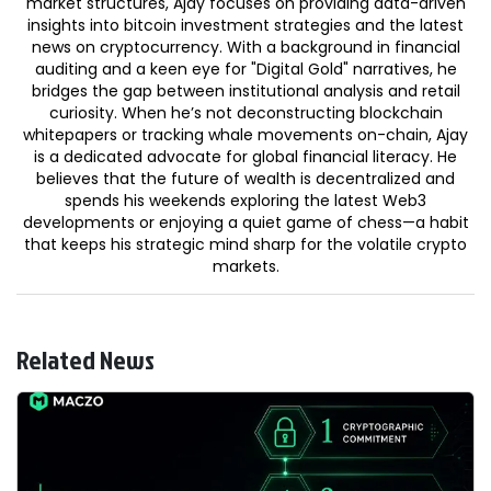
market structures, Ajay focuses on providing data-driven
insights into bitcoin investment strategies and the latest
news on cryptocurrency. With a background in financial
auditing and a keen eye for "Digital Gold" narratives, he
bridges the gap between institutional analysis and retail
curiosity. When he’s not deconstructing blockchain
whitepapers or tracking whale movements on-chain, Ajay
is a dedicated advocate for global financial literacy. He
believes that the future of wealth is decentralized and
spends his weekends exploring the latest Web3
developments or enjoying a quiet game of chess—a habit
that keeps his strategic mind sharp for the volatile crypto
markets.
Related News