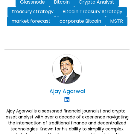
Glassnode
Bitcoin
Crypto Analyst
treasury strategy
Bitcoin Treasury Strategy
market forecast
corporate Bitcoin
MSTR
Ajay
Agarwal
Ajay Agarwal is a seasoned financial journalist and crypto-
asset analyst with over a decade of experience navigating
the intersection of traditional finance and decentralized
technologies. Known for his ability to simplify complex