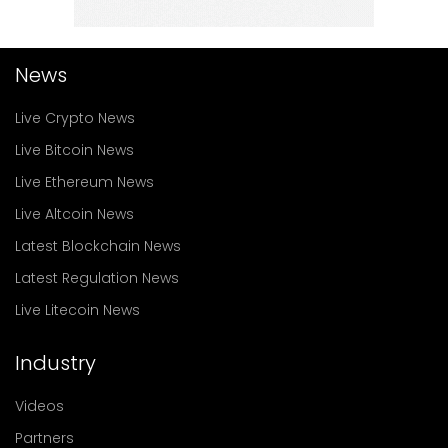
News
Live Crypto News
Live Bitcoin News
Live Ethereum News
Live Altcoin News
Latest Blockchain News
Latest Regulation News
Live Litecoin News
Industry
Videos
Partners