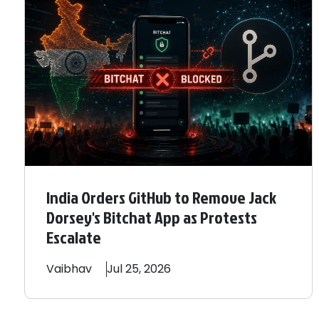
India Orders GitHub to Remove Jack
Dorsey's Bitchat App as Protests
Escalate
Vaibhav
Jul 25, 2026