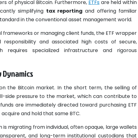
rs of physical Bitcoin. Furthermore,
ETFs
are held within
icantly simplifying
tax reporting
and offering familiar
standard in the conventional asset management world.
nal frameworks or managing client funds, the ETF wrapper
l responsibility and associated high costs of secure,
 requires specialized infrastructure and rigorous
ly Dynamics
 on the Bitcoin market. In the short term, the selling of
l-side pressure to the market, which can contribute to
ing funds are immediately directed toward purchasing ETF
to acquire and hold that same BTC.
n is migrating from individual, often opaque, large wallets
ransparent, and long-term institutional custodians that