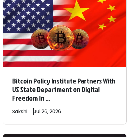
Bitcoin Policy Institute Partners With
US State Department on Digital
Freedom In ...
Sakshi
Jul 26, 2026