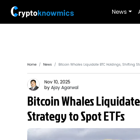
News
Home
News
Bitcoin Whales Liquidate BTC Holdings, Shifting St
Nov 10, 2025
by
Ajay
Agarwal
Bitcoin Whales Liquidate
Strategy to Spot ETFs