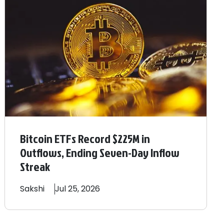
Bitcoin ETFs Record $225M in
Outflows, Ending Seven-Day Inflow
Streak
Sakshi
Jul 25, 2026