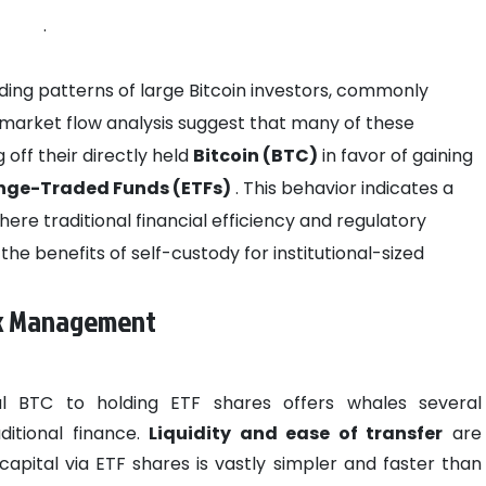
.
holding patterns of large Bitcoin investors, commonly
market flow analysis suggest that many of these
 off their directly held
Bitcoin (BTC)
in favor of gaining
ange-Traded Funds (ETFs)
. This behavior indicates a
ere traditional financial efficiency and regulatory
e benefits of self-custody for institutional-sized
isk Management
al BTC to holding ETF shares offers whales several
ditional finance.
Liquidity and ease of transfer
are
pital via ETF shares is vastly simpler and faster than