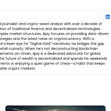
l journalist and crypto-asset analyst with over a decade of
ion of traditional finance and decentralized technologies.
omplex market structures, Ajay focuses on providing data-driven
rategies and the latest news on cryptocurrency. With a
d a keen eye for "Digital Gold" narratives, he bridges the gap
retail curiosity. When he’s not deconstructing blockchain
ements on-chain, Ajay is a dedicated advocate for global
t the future of wealth is decentralized and spends his weekends
ments or enjoying a quiet game of chess—a habit that keeps
latile crypto markets.