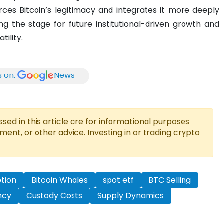
ces Bitcoin’s legitimacy and integrates it more deeply
ing the stage for future institutional-driven growth and
tility.
s on:
News
ed in this article are for informational purposes
tment, or other advice. Investing in or trading crypto
ption
Bitcoin Whales
spot etf
BTC Selling
ncy
Custody Costs
Supply Dynamics