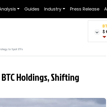
Analysis
Guides
Industry
Press Release
A
B
$ 
rategy to Spot ETFs
 BTC Holdings, Shifting