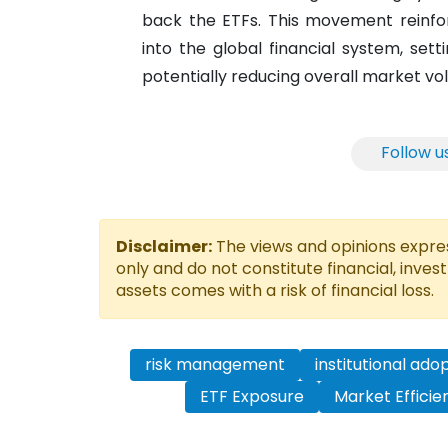
back the ETFs. This movement reinfor
into the global financial system, sett
potentially reducing overall market vola
Follow u
Disclaimer:
The views and opinions express
only and do not constitute financial, inves
assets comes with a risk of financial loss.
risk management
institutional ado
ETF Exposure
Market Efficie