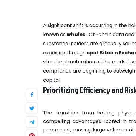
A significant shift is occurring in the 
known as
whales
. On-chain data and 
substantial holders are gradually selling
exposure through
spot Bitcoin Exch
structural maturation of the market, wh
compliance are beginning to outweigh th
capital.
Prioritizing Efficiency and R
The transition from holding physic
compelling advantages rooted in tra
paramount; moving large volumes of ca