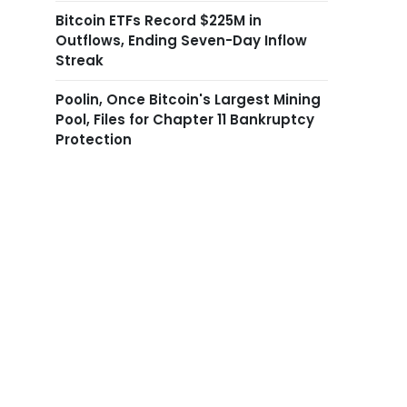
Bitcoin ETFs Record $225M in
Outflows, Ending Seven-Day Inflow
Streak
Poolin, Once Bitcoin's Largest Mining
Pool, Files for Chapter 11 Bankruptcy
Protection