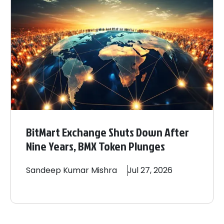
BitMart Exchange Shuts Down After
Nine Years, BMX Token Plunges
Sandeep
Kumar Mishra
Jul 27, 2026