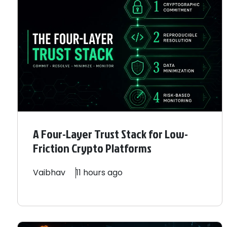
A Four-Layer Trust Stack for Low-
Friction Crypto Platforms
Vaibhav
11 hours ago