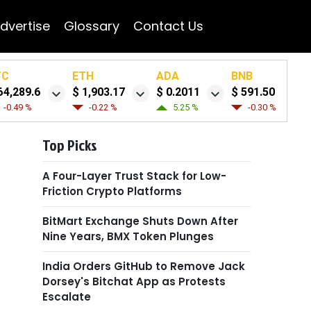
dvertise
Glossary
Contact Us
TC
ETH
ADA
BNB
64,289.6
$ 1,903.17
$ 0.2011
$ 591.50
-0.49 %
-0.22 %
5.25 %
-0.30 %
Top Picks
A Four-Layer Trust Stack for Low-
Friction Crypto Platforms
BitMart Exchange Shuts Down After
Nine Years, BMX Token Plunges
India Orders GitHub to Remove Jack
Dorsey's Bitchat App as Protests
Escalate