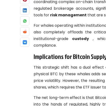
coordinating complex on-chain transfe
regulated brokerage accounts, signif
tools for
risk management
that are 
For whales operating within institutio
also completely offloads the critica
institutional-grade
custody
, which
compliance.
Implications for Bitcoin Supp
This strategic shift has a dual effect
physical BTC by these whales adds sel
price volatility. However, the result
shares, which requires the ETF issuer 
The net long-term effect is that Bitcoi
into the hands of regulated, highly t