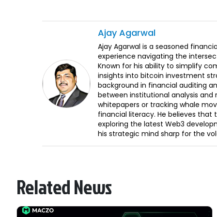
Ajay
Agarwal
Ajay Agarwal is a seasoned financia
experience navigating the intersect
Known for his ability to simplify c
insights into bitcoin investment st
background in financial auditing an
between institutional analysis and 
whitepapers or tracking whale mov
financial literacy. He believes tha
exploring the latest Web3 develop
his strategic mind sharp for the vo
Related News