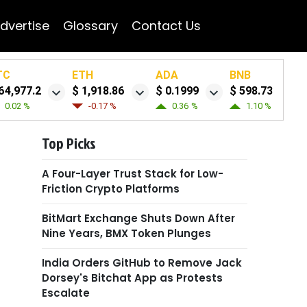
dvertise
Glossary
Contact Us
TC
ETH
ADA
BNB
64,977.2
$ 1,918.86
$ 0.1999
$ 598.73
0.02 %
-0.17 %
0.36 %
1.10 %
Top Picks
A Four-Layer Trust Stack for Low-
Friction Crypto Platforms
BitMart Exchange Shuts Down After
Nine Years, BMX Token Plunges
India Orders GitHub to Remove Jack
Dorsey's Bitchat App as Protests
Escalate