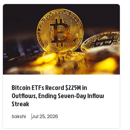
Bitcoin ETFs Record $225M in
Outflows, Ending Seven-Day Inflow
Streak
Sakshi
Jul 25, 2026