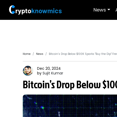
News
Home
News
Bitcoin’s Drop Below $100K Sparks "Buy the Dip" Fre
Dec 20, 2024
by
Sujit
Kumar
Bitcoin’s Drop Below $10