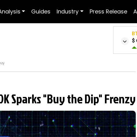
Analysis
Guides
Industry
Press Release
A
B
$ 
nzy
0K Sparks "Buy the Dip" Frenzy