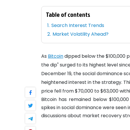
Table of contents
Search Interest Trends
Market Volatility Ahead?
As
Bitcoin
dipped below the $100,000 ps
the dip" surged to its highest level sin
December 19, the social dominance scor
heightened interest in the strategy. Thi
price fell from $70,000 to $63,000 withi
Bitcoin has remained below $100,000 f
spikes in social dominance were seen 
discussions about market recovery str