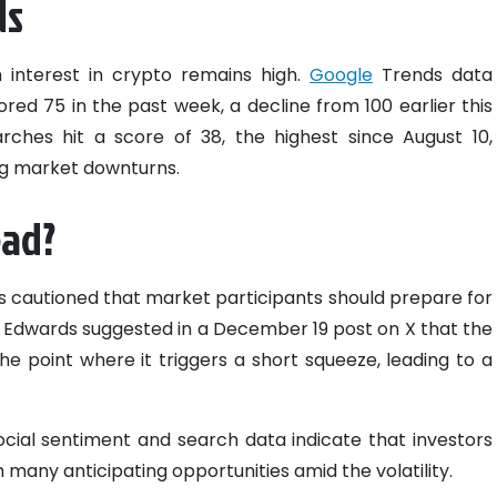
ds
 interest in crypto remains high.
Google
Trends data
red 75 in the past week, a decline from 100 earlier this
rches hit a score of 38, the highest since August 10,
ing market downturns.
ead?
 cautioned that market participants should prepare for
ns. Edwards suggested in a December 19 post on X that the
he point where it triggers a short squeeze, leading to a
social sentiment and search data indicate that investors
 many anticipating opportunities amid the volatility.