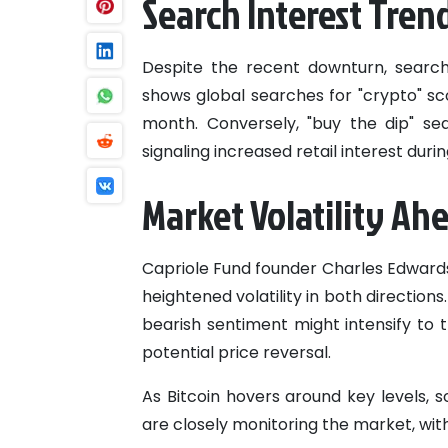
Search Interest Tren
Despite the recent downturn, search
shows global searches for "crypto" sco
month. Conversely, "buy the dip" sea
signaling increased retail interest dur
Market Volatility Ah
Capriole Fund founder Charles Edwards
heightened volatility in both directio
bearish sentiment might intensify to t
potential price reversal.
As Bitcoin hovers around key levels, 
are closely monitoring the market, with