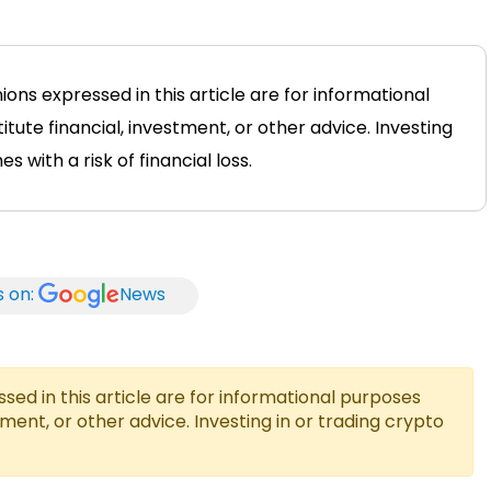
ions expressed in this article are for informational
tute financial, investment, or other advice. Investing
 with a risk of financial loss.
s on:
News
ed in this article are for informational purposes
tment, or other advice. Investing in or trading crypto