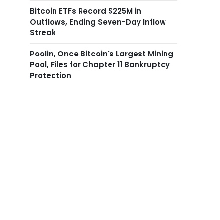
Bitcoin ETFs Record $225M in
Outflows, Ending Seven-Day Inflow
Streak
Poolin, Once Bitcoin's Largest Mining
Pool, Files for Chapter 11 Bankruptcy
Protection