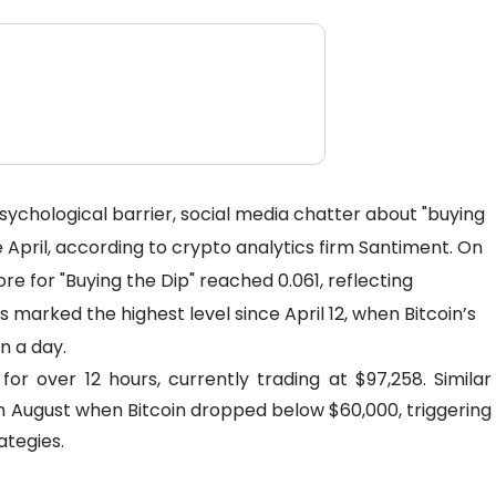
ychological barrier, social media chatter about "buying
ce April, according to crypto analytics firm Santiment. On
e for "Buying the Dip" reached 0.061, reflecting
s marked the highest level since April 12, when Bitcoin’s
n a day.
or over 12 hours, currently trading at $97,258. Similar
in August when Bitcoin dropped below $60,000, triggering
ategies.