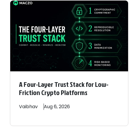
A Four-Layer Trust Stack for Low-
Friction Crypto Platforms
Vaibhav
Aug 6, 2026