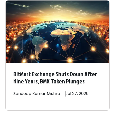
BitMart Exchange Shuts Down After
Nine Years, BMX Token Plunges
Sandeep
Kumar Mishra
Jul 27, 2026