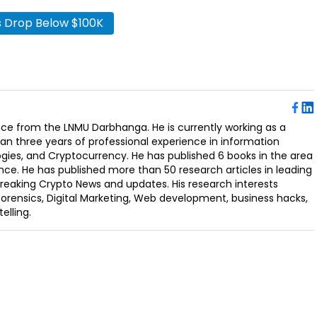
’s Drop Below $100K
ence from the LNMU Darbhanga. He is currently working as a
an three years of professional experience in information
ogies, and Cryptocurrency. He has published 6 books in the area
nce. He has published more than 50 research articles in leading
Breaking Crypto News and updates. His research interests
orensics, Digital Marketing, Web development, business hacks,
elling.