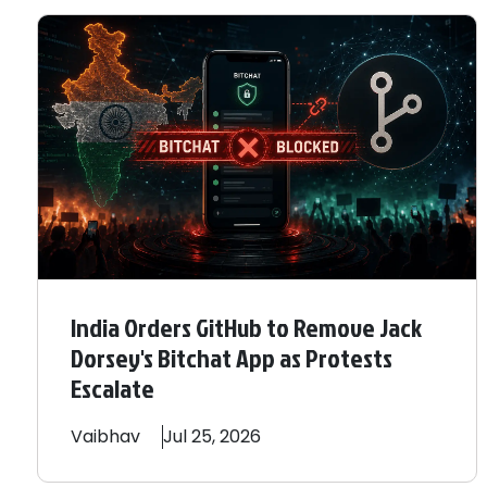
India Orders GitHub to Remove Jack
Dorsey's Bitchat App as Protests
Escalate
Vaibhav
Jul 25, 2026