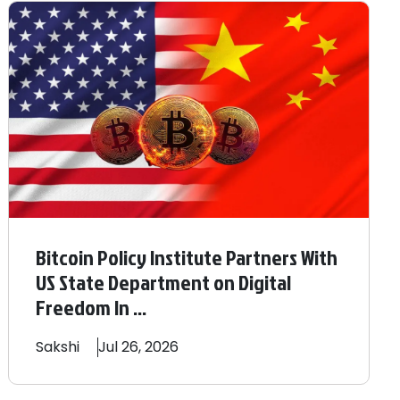
Bitcoin Policy Institute Partners With
US State Department on Digital
Freedom In ...
Sakshi
Jul 26, 2026