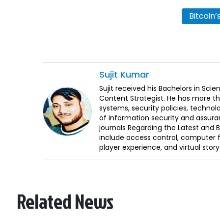
Bitcoin
Sujit
Kumar
Sujit received his Bachelors in Sci
Content Strategist. He has more th
systems, security policies, technol
of information security and assura
journals Regarding the Latest and 
include access control, computer f
player experience, and virtual storyt
Related News