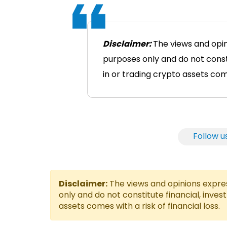
Disclaimer:
The views and opin
purposes only and do not consti
in or trading crypto assets comes
Follow u
Disclaimer:
The views and opinions express
only and do not constitute financial, inves
assets comes with a risk of financial loss.