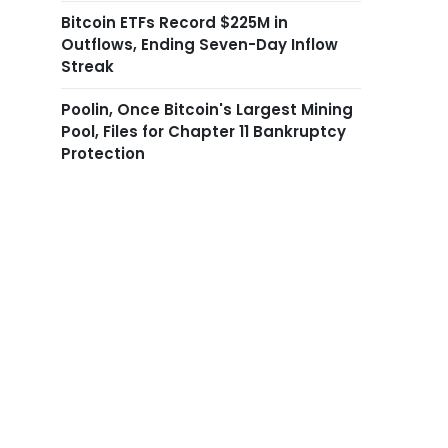
Bitcoin ETFs Record $225M in
Outflows, Ending Seven-Day Inflow
Streak
Poolin, Once Bitcoin's Largest Mining
Pool, Files for Chapter 11 Bankruptcy
Protection