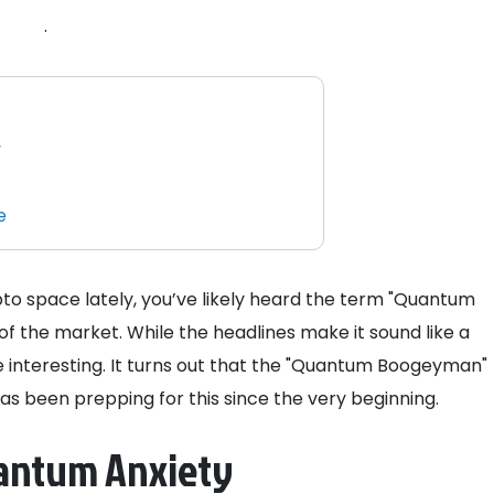
.
y
e
to space lately, you’ve likely heard the term "Quantum
 the market. While the headlines make it sound like a
re interesting. It turns out that the "Quantum Boogeyman"
as been prepping for this since the very beginning.
uantum Anxiety