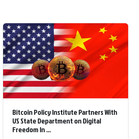
Bitcoin Policy Institute Partners With
US State Department on Digital
Freedom In ...