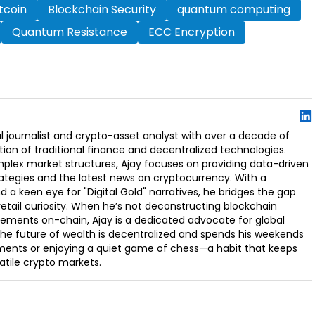
itcoin
Blockchain Security
quantum computing
Quantum Resistance
ECC Encryption
l journalist and crypto-asset analyst with over a decade of
ion of traditional finance and decentralized technologies.
omplex market structures, Ajay focuses on providing data-driven
rategies and the latest news on cryptocurrency. With a
d a keen eye for "Digital Gold" narratives, he bridges the gap
retail curiosity. When he’s not deconstructing blockchain
ements on-chain, Ajay is a dedicated advocate for global
t the future of wealth is decentralized and spends his weekends
ments or enjoying a quiet game of chess—a habit that keeps
latile crypto markets.