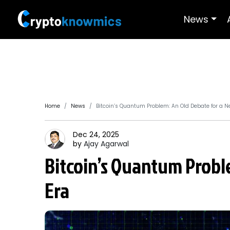
News
Home
News
Bitcoin’s Quantum Problem: An Old Debate for a N
Dec 24, 2025
by
Ajay
Agarwal
Bitcoin’s Quantum Probl
Era