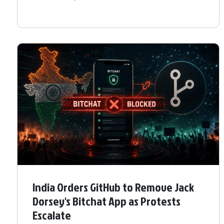
India Orders GitHub to Remove Jack
Dorsey's Bitchat App as Protests
Escalate