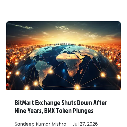
BitMart Exchange Shuts Down After
Nine Years, BMX Token Plunges
Sandeep
Kumar Mishra
Jul 27, 2026