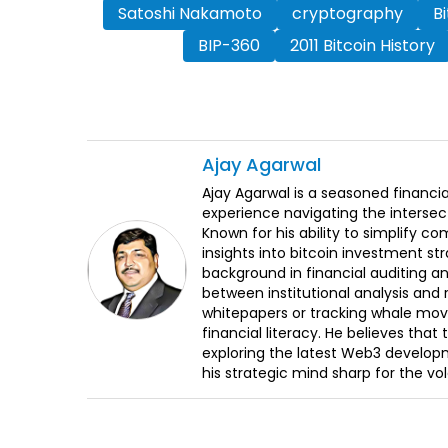
Satoshi Nakamoto
cryptography
B
BIP-360
2011 Bitcoin History
Ajay
Agarwal
Ajay Agarwal is a seasoned financia
experience navigating the intersect
Known for his ability to simplify c
insights into bitcoin investment st
background in financial auditing an
between institutional analysis and 
whitepapers or tracking whale mov
financial literacy. He believes tha
exploring the latest Web3 develop
his strategic mind sharp for the vo