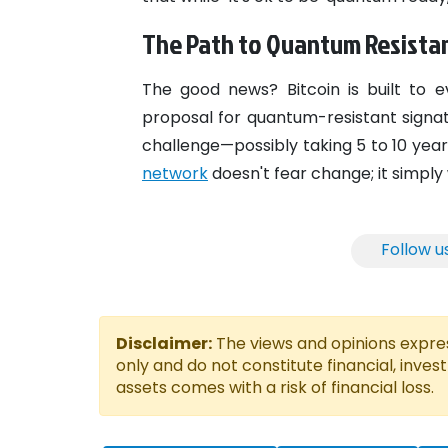
The Path to Quantum Resista
The good news? Bitcoin is built to e
proposal for quantum-resistant signat
challenge—possibly taking 5 to 10 years
network
doesn't fear change; it simply 
Follow u
Disclaimer:
The views and opinions express
only and do not constitute financial, inves
assets comes with a risk of financial loss.