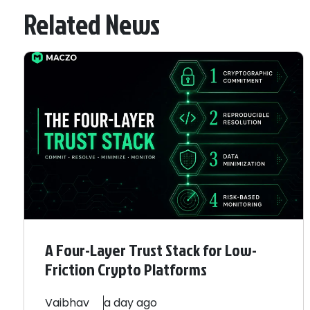
Related News
A Four-Layer Trust Stack for Low-
Friction Crypto Platforms
Vaibhav
a day ago