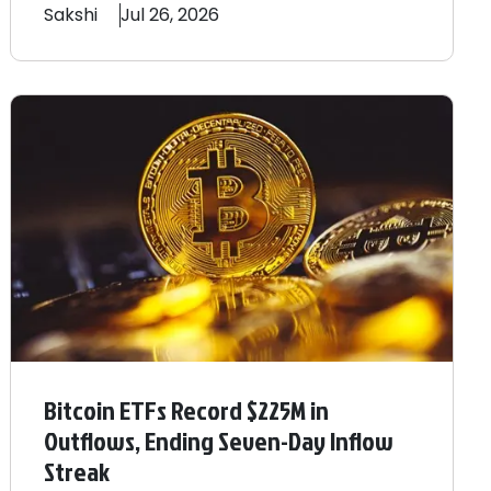
Sakshi
Jul 26, 2026
Bitcoin ETFs Record $225M in
Outflows, Ending Seven-Day Inflow
Streak