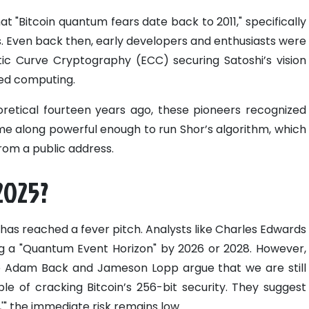
t "Bitcoin quantum fears date back to 2011," specifically
s. Even back then, early developers and enthusiasts were
tic Curve Cryptography (ECC) securing Satoshi’s vision
ced computing.
retical fourteen years ago, these pioneers recognized
e along powerful enough to run Shor’s algorithm, which
from a public address.
 2025?
has reached a fever pitch. Analysts like Charles Edwards
 a "Quantum Event Horizon" by 2026 or 2028. However,
ike Adam Back and Jameson Lopp argue that we are still
 of cracking Bitcoin’s 256-bit security. They suggest
,'" the immediate risk remains low.