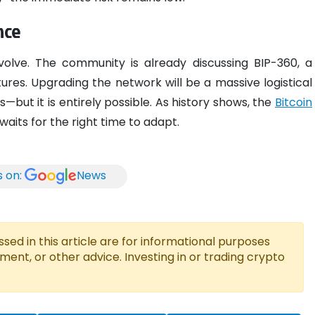
nce
volve. The community is already discussing BIP-360, a
ures. Upgrading the network will be a massive logistical
—but it is entirely possible. As history shows, the
Bitcoin
waits for the right time to adapt.
s on:
News
ed in this article are for informational purposes
tment, or other advice. Investing in or trading crypto