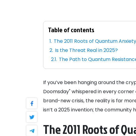
Table of contents
The 2011 Roots of Quantum Anxiet
Is the Threat Real in 2025?
The Path to Quantum Resistanc
If you’ve been hanging around the cryp
Doomsday" whispered in every corner of
brand-new crisis, the reality is far mo
isn’t a 2025 invention; the community h
The 2011 Roots of Q