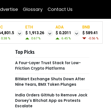
dvertise
Glossary
Contact Us
TC
ETH
ADA
BNB
64,801.5
$ 1,913.26
$ 0.2011
$ 589.41
0.38 %
0.67 %
6.45 %
-0.56 %
Top Picks
A Four-Layer Trust Stack for Low-
Friction Crypto Platforms
BitMart Exchange Shuts Down After
Nine Years, BMX Token Plunges
India Orders GitHub to Remove Jack
Dorsey's Bitchat App as Protests
Escalate