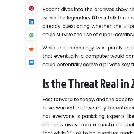
Recent dives into the archives show tha
within the legendary Bitcointalk forum
already questioning whether the Ellip
could survive the rise of super-advan
While the technology was purely theo
that eventually, a computer would com
could potentially derive a private key 
Is the Threat Real in
Fast forward to today, and the debate 
have warned that we may be entering
not everyone is panicking. Experts l
decades away from a machine capable
that while "it's ok to be 'quantum ready