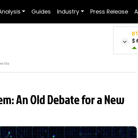
Analysis
Guides
Industry
Press Release
A
B
$ 
ew Era
em: An Old Debate for a New