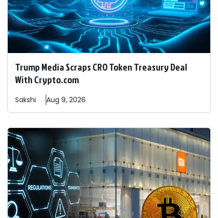
Trump Media Scraps CRO Token Treasury Deal
With Crypto.com
Sakshi
Aug 9, 2026