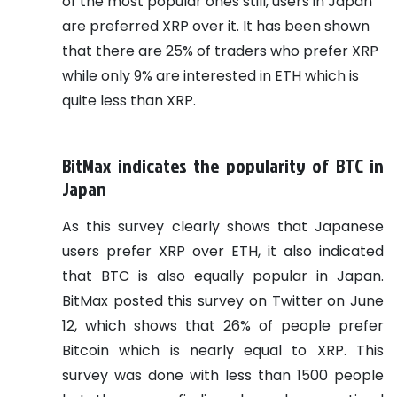
of the most popular ones still, users in Japan
are preferred XRP over it. It has been shown
that there are 25% of traders who prefer XRP
while only 9% are interested in ETH which is
quite less than XRP.
BitMax indicates the popularity of BTC in
Japan
As this survey clearly shows that Japanese
users prefer XRP over ETH, it also indicated
that BTC is also equally popular in Japan.
BitMax posted this survey on Twitter on June
12, which shows that 26% of people prefer
Bitcoin which is nearly equal to XRP. This
survey was done with less than 1500 people