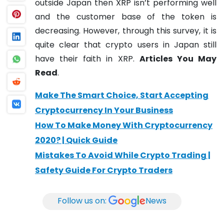
outside Japan then XRP isn’t performing well
and the customer base of the token is
decreasing. However, through this survey, it is
quite clear that crypto users in Japan still
have their faith in XRP.
Articles You May
Read
.
Make The Smart Choice, Start Accepting
Cryptocurrency In Your Business
How To Make Money With Cryptocurrency
2020? | Quick Guide
Mistakes To Avoid While Crypto Trading |
Safety Guide For Crypto Traders
Follow us on:
News