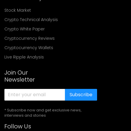
Stock Market
Crypto Technical Analysis
Crypto White Paper
Cryptocurrency Reviews
Cryptocurrency Wallets
Live Ripple Analysis
Join Our
Newsletter
Subscribe
* Subscribe now and get exclusive news,
interviews and stories
Follow Us