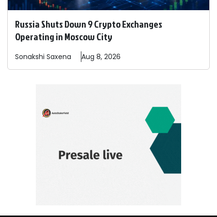
Russia Shuts Down 9 Crypto Exchanges
Operating in Moscow City
Sonakshi
Saxena
Aug 8, 2026