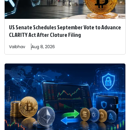
US Senate Schedules September Vote to Advance
CLARITY Act After Cloture Filing
Vaibhav
Aug 8, 2026