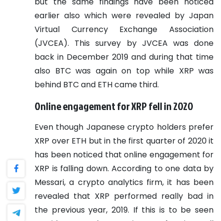
but the same findings have been noticed
earlier also which were revealed by Japan
Virtual Currency Exchange Association
(JVCEA). This survey by JVCEA was done
back in December 2019 and during that time
also BTC was again on top while XRP was
behind BTC and ETH came third.
Online engagement for XRP fell in 2020
Even though Japanese crypto holders prefer
XRP over ETH but in the first quarter of 2020 it
has been noticed that online engagement for
XRP is falling down. According to one data by
Messari, a crypto analytics firm, it has been
revealed that XRP performed really bad in
the previous year, 2019. If this is to be seen