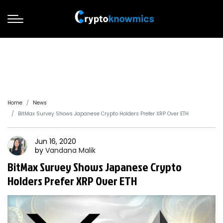
Home
News
BitMax Survey Shows Japanese Crypto Holders Prefer XRP Over ETH
Jun 16, 2020
by
Vandana
Malik
BitMax Survey Shows Japanese Crypto
Holders Prefer XRP Over ETH