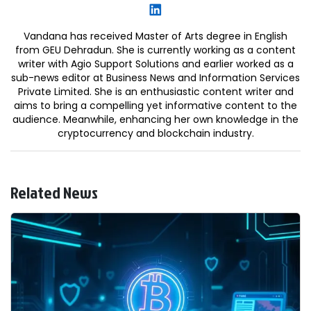
Vandana has received Master of Arts degree in English
from GEU Dehradun. She is currently working as a content
writer with Agio Support Solutions and earlier worked as a
sub-news editor at Business News and Information Services
Private Limited. She is an enthusiastic content writer and
aims to bring a compelling yet informative content to the
audience. Meanwhile, enhancing her own knowledge in the
cryptocurrency and blockchain industry.
Related News