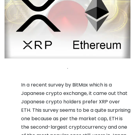
.
In a recent survey by BitMax which is a
Japanese crypto exchange, it came out that
Japanese crypto holders prefer XRP over
ETH. This survey seems to be a quite surprising
one because as per the market cap, ETH is
the second-largest cryptocurrency and one