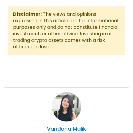
Disclaimer:
The views and opinions
expressed in this article are for informational
purposes only and do not constitute financial,
investment, or other advice. Investing in or
trading crypto assets comes with a risk
of financial loss.
Vandana
Malik