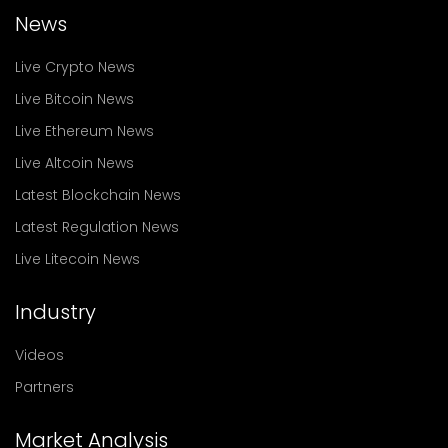
News
Live Crypto News
Live Bitcoin News
Live Ethereum News
Live Altcoin News
Latest Blockchain News
Latest Regulation News
Live Litecoin News
Industry
Videos
Partners
Market Analysis