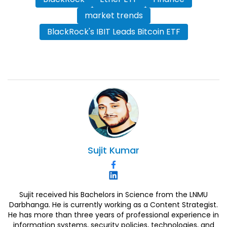
market trends
BlackRock's IBIT Leads Bitcoin ETF
Sujit
Kumar
Sujit received his Bachelors in Science from the LNMU
Darbhanga. He is currently working as a Content Strategist.
He has more than three years of professional experience in
information systems, security policies, technologies, and