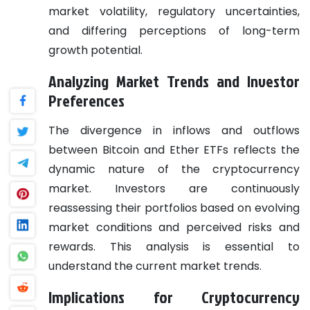
market volatility, regulatory uncertainties,
and differing perceptions of long-term
growth potential.
Analyzing Market Trends and Investor
Preferences
The divergence in inflows and outflows
between Bitcoin and Ether ETFs reflects the
dynamic nature of the cryptocurrency
market. Investors are continuously
reassessing their portfolios based on evolving
market conditions and perceived risks and
rewards. This analysis is essential to
understand the current market trends.
Implications for Cryptocurrency