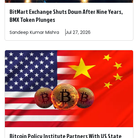
BitMart Exchange Shuts Down After Nine Years,
BMX Token Plunges
Sandeep
Kumar Mishra
Jul 27, 2026
Bitcoin Policy Institute Partners With US State