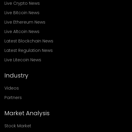
Live Crypto News
Live Bitcoin News
Live Ethereum News
Live Altcoin News
Latest Blockchain News
Latest Regulation News
Live Litecoin News
Industry
Videos
Partners
Market Analysis
Stock Market