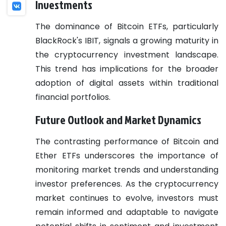
Investments
The dominance of Bitcoin ETFs, particularly
BlackRock's IBIT, signals a growing maturity in
the cryptocurrency investment landscape.
This trend has implications for the broader
adoption of digital assets within traditional
financial portfolios.
Future Outlook and Market Dynamics
The contrasting performance of Bitcoin and
Ether ETFs underscores the importance of
monitoring market trends and understanding
investor preferences. As the cryptocurrency
market continues to evolve, investors must
remain informed and adaptable to navigate