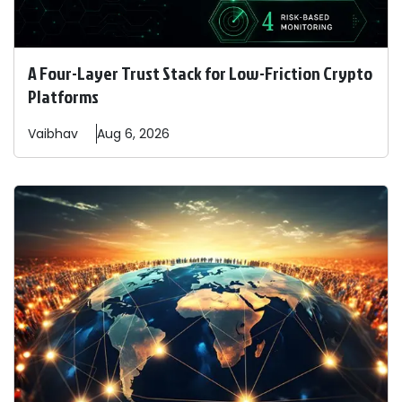
A Four-Layer Trust Stack for Low-Friction Crypto
Platforms
Vaibhav
Aug 6, 2026