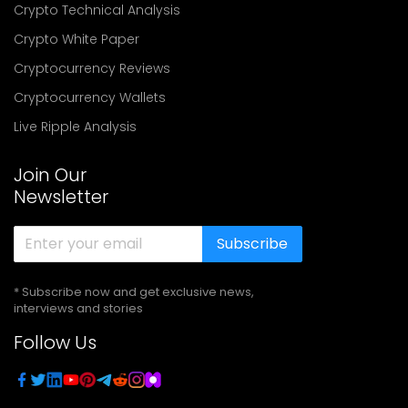
Crypto Technical Analysis
Crypto White Paper
Cryptocurrency Reviews
Cryptocurrency Wallets
Live Ripple Analysis
Join Our
Newsletter
Subscribe
* Subscribe now and get exclusive news,
interviews and stories
Follow Us