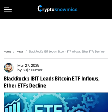
Home
News
BlackRock's IBIT Leads Bitcoin ETF Inflows, Ether ETFs Decline
Mar 27, 2025
by
Sujit
Kumar
BlackRock's IBIT Leads Bitcoin ETF Inflows,
Ether ETFs Decline