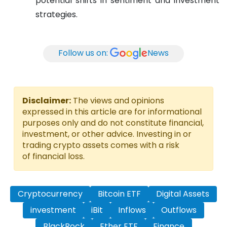
potential shifts in sentiment and investment
strategies.
Follow us on:
News
Disclaimer:
The views and opinions
expressed in this article are for informational
purposes only and do not constitute financial,
investment, or other advice. Investing in or
trading crypto assets comes with a risk
of financial loss.
Cryptocurrency
Bitcoin ETF
Digital Assets
investment
iBit
Inflows
Outflows
BlackRock
Ether ETF
Finance