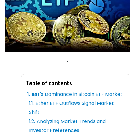
.
Table of contents
IBIT's Dominance in Bitcoin ETF Market
Ether ETF Outflows Signal Market
Shift
Analyzing Market Trends and
Investor Preferences