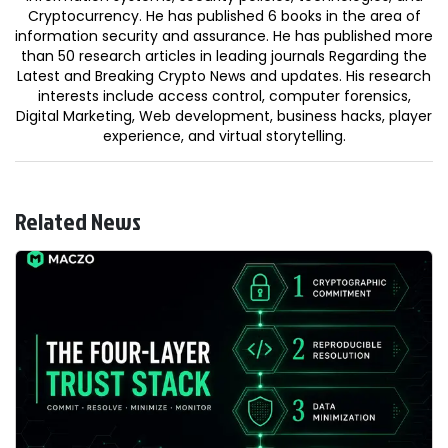
Cryptocurrency. He has published 6 books in the area of
information security and assurance. He has published more
than 50 research articles in leading journals Regarding the
Latest and Breaking Crypto News and updates. His research
interests include access control, computer forensics,
Digital Marketing, Web development, business hacks, player
experience, and virtual storytelling.
Related News