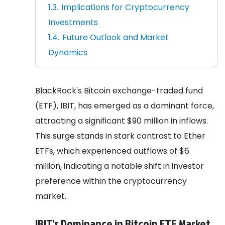
Implications for Cryptocurrency
Investments
Future Outlook and Market
Dynamics
BlackRock's Bitcoin exchange-traded fund
(ETF), IBIT, has emerged as a dominant force,
attracting a significant $90 million in inflows.
This surge stands in stark contrast to Ether
ETFs, which experienced outflows of $6
million, indicating a notable shift in investor
preference within the cryptocurrency
market.
IBIT's Dominance in Bitcoin ETF Market