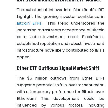
The substantial inflows into BlackRock's IBIT
highlight the growing investor confidence in
Bitcoin ETFs
. This trend underscores the
increasing mainstream acceptance of Bitcoin
as a viable investment asset. BlackRock's
established reputation and robust investment
infrastructure have likely contributed to IBIT's
appeal.
Ether ETF Outflows Signal Market Shift
The $6 million outflows from Ether ETFs
suggest a potential shift in investor sentiment,
with a temporary preference for Bitcoin over
Ethereum. This development could be
influenced by various factors, including