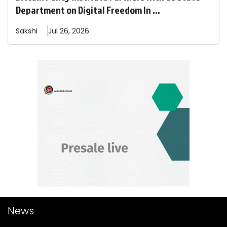
Department on Digital Freedom In ...
Sakshi
Jul 26, 2026
News