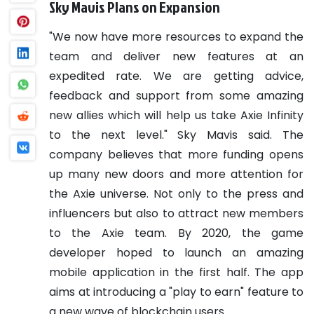
Sky Mavis Plans on Expansion
"We now have more resources to expand the
team and deliver new features at an
expedited rate. We are getting advice,
feedback and support from some amazing
new allies which will help us take Axie Infinity
to the next level." Sky Mavis said.
The
company believes that more funding opens
up many new doors and more attention for
the Axie universe. Not only to the press and
influencers but also to attract new members
to the Axie team.
By 2020, the game
developer hoped to launch an amazing
mobile application in the first half. The app
aims at introducing a "play to earn" feature to
a new wave of blockchain users.