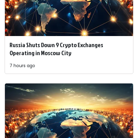
Russia Shuts Down 9 Crypto Exchanges
Operating in Moscow City
7 hours ago