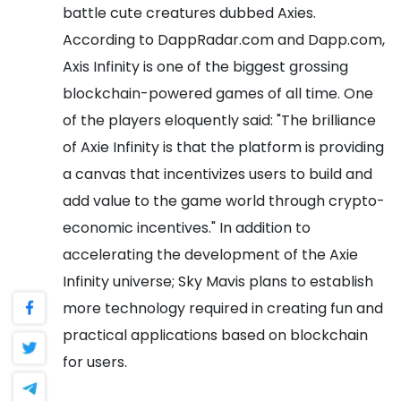
battle cute creatures dubbed Axies.
According to DappRadar.com and Dapp.com,
Axis Infinity is one of the biggest grossing
blockchain-powered games of all time.
One
of the players eloquently said:
"The brilliance
of Axie Infinity is that the platform is providing
a canvas that incentivizes users to build and
add value to the game world through crypto-
economic incentives."
In addition to
accelerating the development of the Axie
Infinity universe; Sky Mavis plans to establish
more technology required in creating fun and
practical applications based on blockchain
for users.