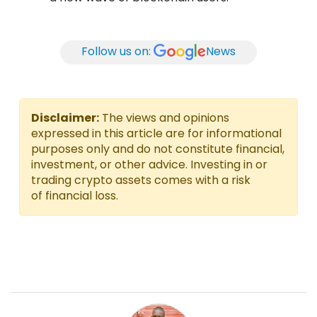
Follow us on:
News
Disclaimer:
The views and opinions
expressed in this article are for informational
purposes only and do not constitute financial,
investment, or other advice. Investing in or
trading crypto assets comes with a risk
of financial loss.