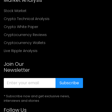
Stock Market
Crypto Technical Analysis
Crypto White Paper
Cryptocurrency Reviews
Cryptocurrency Wallets
Live Ripple Analysis
Join Our
Newsletter
Subscribe
* Subscribe now and get exclusive news,
interviews and stories
Follow Us