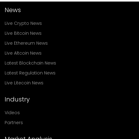
News
Live Crypto News
Live Bitcoin News
Live Ethereum News
Live Altcoin News
Latest Blockchain News
Latest Regulation News
Live Litecoin News
Industry
Videos
Partners
Market Analysis