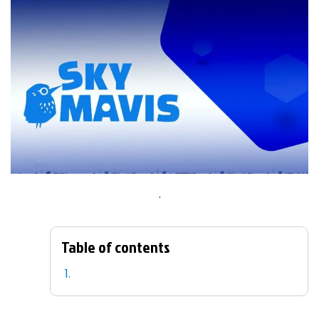
.
Table of contents