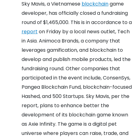
Sky Mavis, a Vietnamese
blockchain
game
developer, has officially closed a fundraising
round of $1,465,000. This is in accordance to a
report
on Friday by a local news outlet, Tech
in Asia.
Animoca Brands, a company that
leverages gamification, and blockchain to
develop and publish mobile products, led the
fundraising round. Other companies that
participated in the event include, ConsenSys,
Pangea Blockchain Fund, blockchain-focused
Hashed, and 500 Startups.
Sky Mavis, per the
report, plans to enhance better the
development of its blockchain game known
as Axie Infinity. The game is a digital pet
universe where players can raise, trade, and