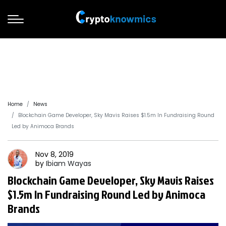
Home
News
Blockchain Game Developer, Sky Mavis Raises $1.5m In Fundraising Round
Led by Animoca Brands
Nov 8, 2019
by
Ibiam
Wayas
Blockchain Game Developer, Sky Mavis Raises
$1.5m In Fundraising Round Led by Animoca
Brands