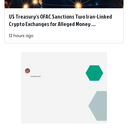
US Treasury's OFAC Sanctions Two Iran-Linked
Crypto Exchanges for Alleged Money ...
13 hours ago