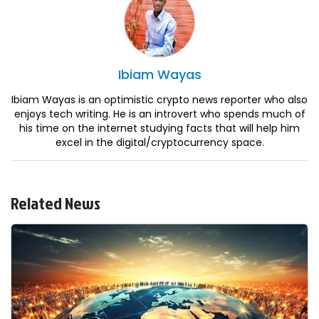
Ibiam
Wayas
Ibiam Wayas is an optimistic crypto news reporter who also
enjoys tech writing. He is an introvert who spends much of
his time on the internet studying facts that will help him
excel in the digital/cryptocurrency space.
Related News