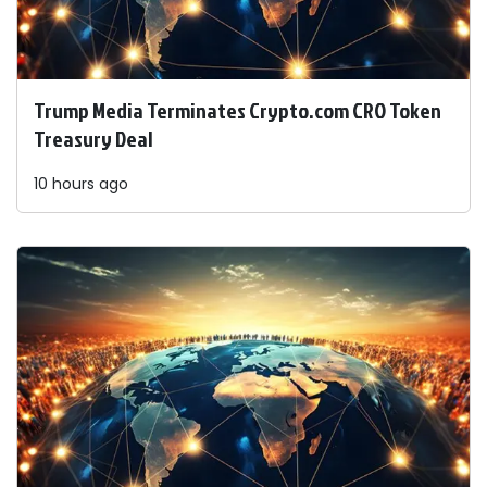
Trump Media Terminates Crypto.com CRO Token
Treasury Deal
10 hours ago