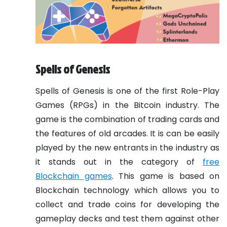
Spells of Genesis
Spells of Genesis is one of the first Role-Play
Games (RPGs) in the Bitcoin industry. The
game is the combination of trading cards and
the features of old arcades. It is can be easily
played by the new entrants in the industry as
it stands out in the category of
free
Blockchain games
. This game is based on
Blockchain technology which allows you to
collect and trade coins for developing the
gameplay decks and test them against other