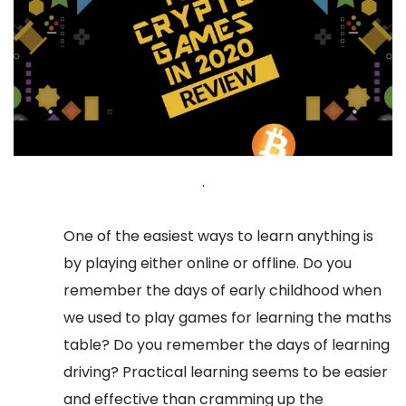
.
One of the easiest ways to learn anything is
by playing either online or offline. Do you
remember the days of early childhood when
we used to play games for learning the maths
table? Do you remember the days of learning
driving? Practical learning seems to be easier
and effective than cramming up the