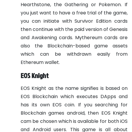
Hearthstone, the Gathering or Pokemon. If
you just want to have a free trial of the game,
you can initiate with Survivor Edition cards
then continue with the paid version of Genesis
and Awakening cards. Mythereum cards are
also the Blockchain-based game assets
which can be withdrawn easily from
Ethereum wallet.
EOS Knight
EOS Knight as the name signifies is based on
EOS Blockchain which executes DApps and
has its own EOS coin. If you searching for
Blockchain games android, then EOS Knight
cam be chosen which is available for both iOS
and Android users. This game is all about