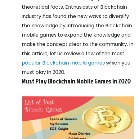
theoretical facts. Enthusiasts of Blockchain
industry has found the new ways to diversify
the knowledge by introducing the Blockchain
mobile games to expand the knowledge and
make the concept clear to the community. In
this article, let us review a few of the most
popular Blockchain mobile games
which you
must play in 2020.
Must Play Blockchain Mobile Games In 2020