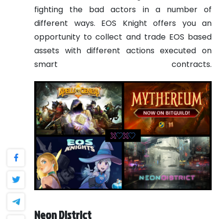
fighting the bad actors in a number of
different ways. EOS Knight offers you an
opportunity to collect and trade EOS based
assets with different actions executed on
smart contracts.
Neon District