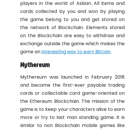
players in the world of Askian. All items and
cards collected by you and won by playing
the game belong to you and get stored on
the network of Blockchain. Elements stored
on the Blockchain are easy to withdraw and
exchange outside the game which makes the
game an
interesting way to earn Bitcoin
.
Mythereum
Mythereum was launched in February 2018
and became the first-ever payable trading
cards or collectable card game-oriented on
the Ethereum Blockchain. The mission of the
game is to keep your characters alive to earn
more or try to last man standing game. It is
similar to non Blockchain mobile games like