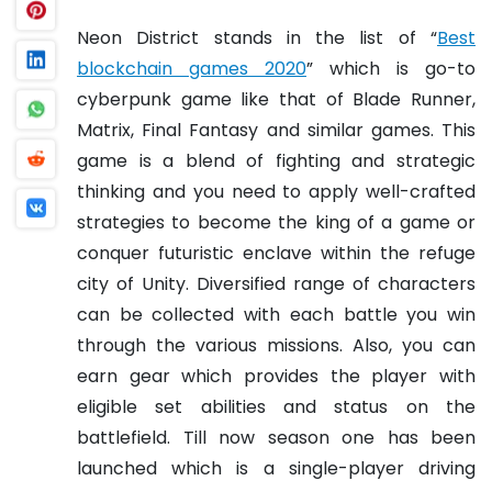
Neon District stands in the list of “
Best
blockchain games 2020
” which is go-to
cyberpunk game like that of Blade Runner,
Matrix, Final Fantasy and similar games. This
game is a blend of fighting and strategic
thinking and you need to apply well-crafted
strategies to become the king of a game or
conquer futuristic enclave within the refuge
city of Unity. Diversified range of characters
can be collected with each battle you win
through the various missions. Also, you can
earn gear which provides the player with
eligible set abilities and status on the
battlefield. Till now season one has been
launched which is a single-player driving