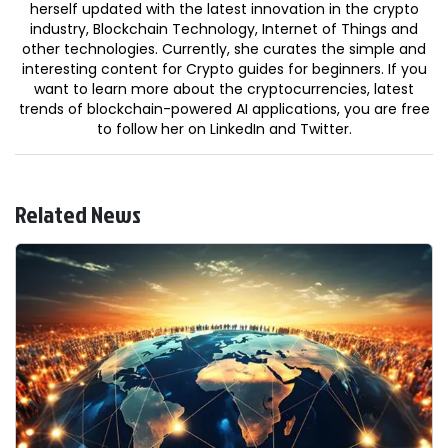
herself updated with the latest innovation in the crypto
industry, Blockchain Technology, Internet of Things and
other technologies. Currently, she curates the simple and
interesting content for Crypto guides for beginners. If you
want to learn more about the cryptocurrencies, latest
trends of blockchain-powered AI applications, you are free
to follow her on LinkedIn and Twitter.
Related News