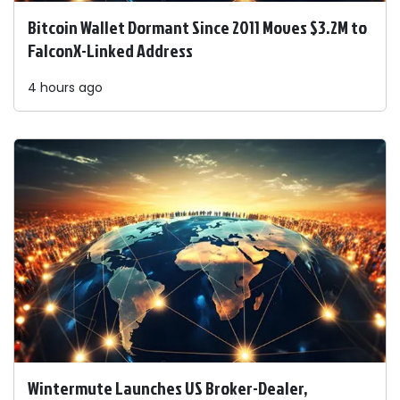
Bitcoin Wallet Dormant Since 2011 Moves $3.2M to
FalconX-Linked Address
4 hours ago
Wintermute Launches US Broker-Dealer,