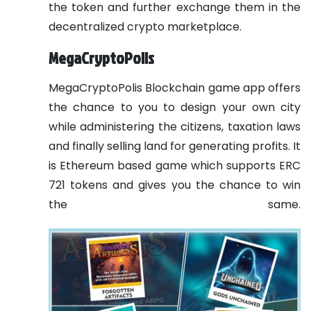
the token and further exchange them in the
decentralized crypto marketplace.
MegaCryptoPolis
MegaCryptoPolis Blockchain game app offers
the chance to you to design your own city
while administering the citizens, taxation laws
and finally selling land for generating profits. It
is Ethereum based game which supports ERC
721 tokens and gives you the chance to win
the same.