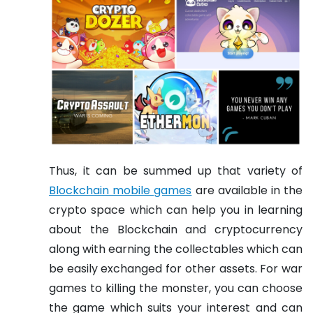
Thus, it can be summed up that variety of
Blockchain mobile games
are available in the
crypto space which can help you in learning
about the Blockchain and cryptocurrency
along with earning the collectables which can
be easily exchanged for other assets. For war
games to killing the monster, you can choose
the game which suits your interest and can