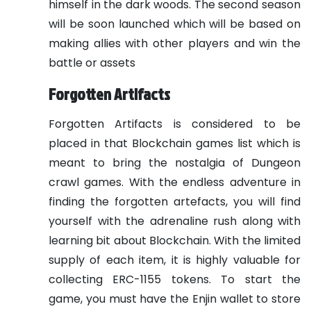
himself in the dark woods. The second season
will be soon launched which will be based on
making allies with other players and win the
battle or assets
Forgotten Artifacts
Forgotten Artifacts is considered to be
placed in that Blockchain games list which is
meant to bring the nostalgia of Dungeon
crawl games. With the endless adventure in
finding the forgotten artefacts, you will find
yourself with the adrenaline rush along with
learning bit about Blockchain. With the limited
supply of each item, it is highly valuable for
collecting ERC-1155 tokens. To start the
game, you must have the Enjin wallet to store