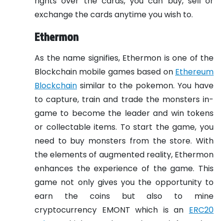
rights over the cards, you can buy, sell or
exchange the cards anytime you wish to.
Ethermon
As the name signifies, Ethermon is one of the
Blockchain mobile games based on
Ethereum
Blockchain
similar to the pokemon. You have
to capture, train and trade the monsters in-
game to become the leader and win tokens
or collectable items. To start the game, you
need to buy monsters from the store. With
the elements of augmented reality, Ethermon
enhances the experience of the game. This
game not only gives you the opportunity to
earn the coins but also to mine
cryptocurrency EMONT which is an
ERC20