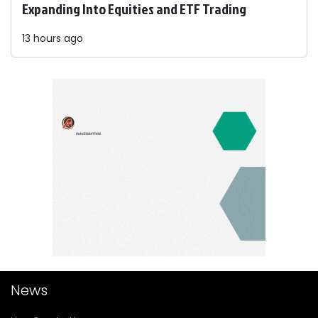
Expanding Into Equities and ETF Trading
13 hours ago
News