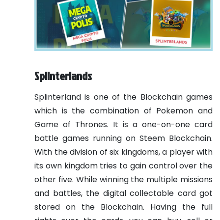
Splinterlands
Splinterland is one of the Blockchain games
which is the combination of Pokemon and
Game of Thrones. It is a one-on-one card
battle games running on Steem Blockchain.
With the division of six kingdoms, a player with
its own kingdom tries to gain control over the
other five. While winning the multiple missions
and battles, the digital collectable card got
stored on the Blockchain. Having the full