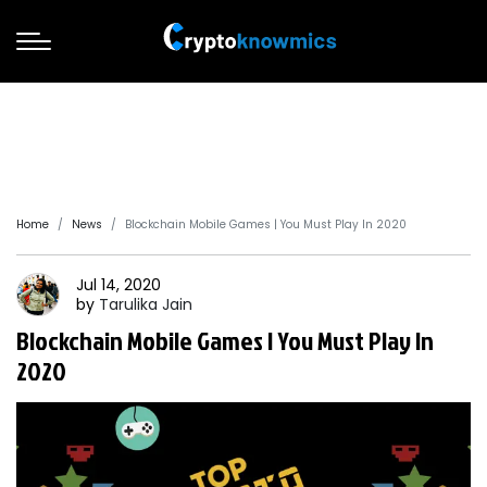
Home
News
Blockchain Mobile Games | You Must Play In 2020
Jul 14, 2020
by
Tarulika
Jain
Blockchain Mobile Games | You Must Play In
2020