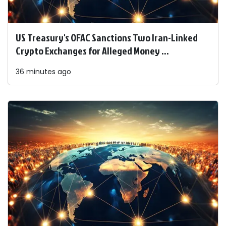
US Treasury's OFAC Sanctions Two Iran-Linked
Crypto Exchanges for Alleged Money ...
36 minutes ago