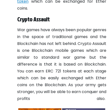
token
which can be exchanged for Ether
coins.
Crypto Assault
War games have always been popular genres
in the space of traditional games and the
Blockchain has not left behind. Crypto Assault
is one Blockchain mobile games which are
similar to standard war game but the
difference is that it is based on Blockchain.
You can earn ERC 721 tokens at each stage
which can be easily exchanged with Ether
coins on the Blockchain. As your army gets
stronger, you will be able to earn conquer and
profits also.