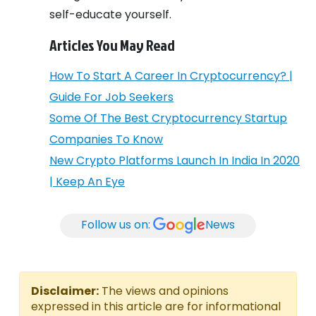
self-educate yourself.
Articles You May Read
How To Start A Career In Cryptocurrency? |
Guide For Job Seekers
Some Of The Best Cryptocurrency Startup
Companies To Know
New Crypto Platforms Launch In India In 2020
| Keep An Eye
Follow us on:
News
Disclaimer:
The views and opinions
expressed in this article are for informational