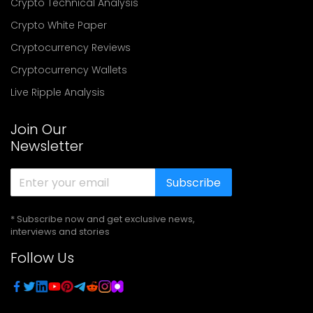
Crypto Technical Analysis
Crypto White Paper
Cryptocurrency Reviews
Cryptocurrency Wallets
Live Ripple Analysis
Join Our
Newsletter
Subscribe
* Subscribe now and get exclusive news,
interviews and stories
Follow Us