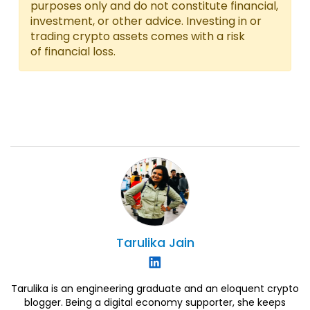
purposes only and do not constitute financial,
investment, or other advice. Investing in or
trading crypto assets comes with a risk
of financial loss.
Tarulika
Jain
Tarulika is an engineering graduate and an eloquent crypto
blogger. Being a digital economy supporter, she keeps