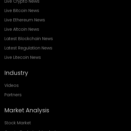
Live Crypto News
Live Bitcoin News
Live Ethereum News
Live Altcoin News
Latest Blockchain News
Latest Regulation News
Live Litecoin News
Industry
Videos
Partners
Market Analysis
Stock Market