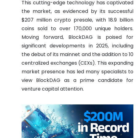
This cutting-edge technology has captivated
the market, as evidenced by its successful
$207 million crypto presale, with 18.9 billion
coins sold to over 170,000 unique holders.
Moving forward, BlockDAG is poised for
significant developments in 2025, including
the debut of its mainnet and the addition to 10
centralized exchanges (CEXs). This expanding
market presence has led many specialists to
view BlockDAG as a prime candidate for
venture capital attention.