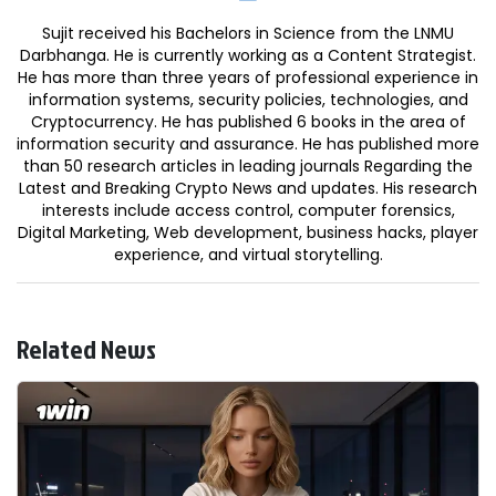
Sujit received his Bachelors in Science from the LNMU
Darbhanga. He is currently working as a Content Strategist.
He has more than three years of professional experience in
information systems, security policies, technologies, and
Cryptocurrency. He has published 6 books in the area of
information security and assurance. He has published more
than 50 research articles in leading journals Regarding the
Latest and Breaking Crypto News and updates. His research
interests include access control, computer forensics,
Digital Marketing, Web development, business hacks, player
experience, and virtual storytelling.
Related News