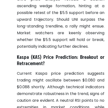
ascending wedge formation, hinting at a
possible retest of the $5.5 support before an
upward trajectory. Should UNI surpass the
long-standing trendline, a rally might ensue.
Market watchers are keenly observing
whether the $5.5 support will hold or break,
potentially indicating further declines.
Kaspa (KAS) Price Prediction: Breakout or
Retracement?
Current Kaspa price prediction suggests
trading might oscillate between $0.080 and
$0.088 shortly. Although technical indicators
demonstrate robustness in the trend, signs of
caution are evident. A neutral RSI points to no
extremities in market conditions, while