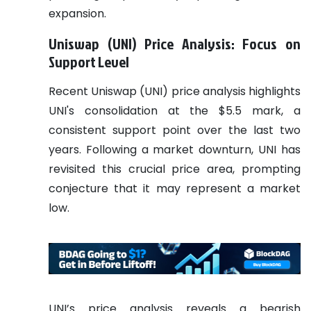
expansion.
Uniswap (UNI) Price Analysis: Focus on
Support Level
Recent Uniswap (UNI) price analysis highlights
UNI's consolidation at the $5.5 mark, a
consistent support point over the last two
years. Following a market downturn, UNI has
revisited this crucial price area, prompting
conjecture that it may represent a market
low.
UNI’s price analysis reveals a bearish