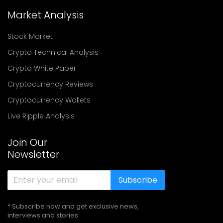
Market Analysis
Stock Market
Crypto Technical Analysis
Crypto White Paper
Cryptocurrency Reviews
Cryptocurrency Wallets
Live Ripple Analysis
Join Our
Newsletter
Subscribe
* Subscribe now and get exclusive news,
interviews and stories