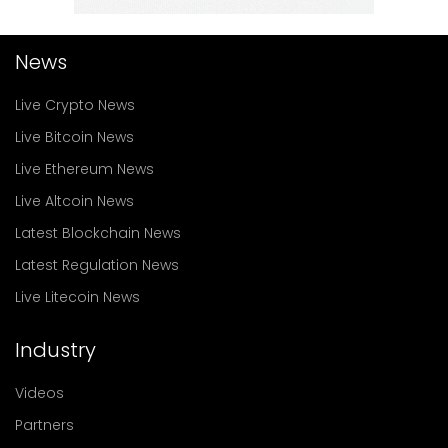
News
Live Crypto News
Live Bitcoin News
Live Ethereum News
Live Altcoin News
Latest Blockchain News
Latest Regulation News
Live Litecoin News
Industry
Videos
Partners