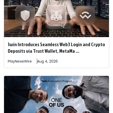
1win Introduces Seamless Web3 Login and Crypto
Deposits via Trust Wallet, MetaMa ...
PlayNewsWire
Aug 4, 2026