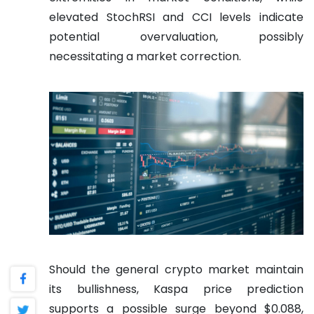
elevated StochRSI and CCI levels indicate
potential overvaluation, possibly
necessitating a market correction.
Should the general crypto market maintain
its bullishness, Kaspa price prediction
supports a possible surge beyond $0.088,