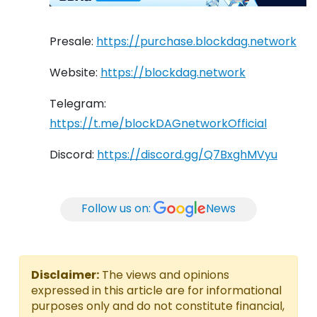
Presale:
https://purchase.blockdag.network
Website:
https://blockdag.network
Telegram:
https://t.me/blockDAGnetworkOfficial
Discord:
https://discord.gg/Q7BxghMVyu
Follow us on:
News
Disclaimer:
The views and opinions
expressed in this article are for informational
purposes only and do not constitute financial,