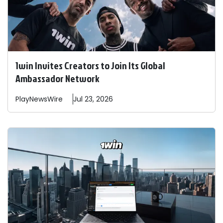
1win Invites Creators to Join Its Global
Ambassador Network
PlayNewsWire
Jul 23, 2026