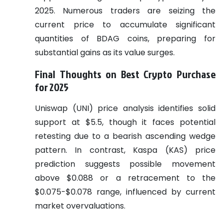
2025. Numerous traders are seizing the
current price to accumulate significant
quantities of BDAG coins, preparing for
substantial gains as its value surges.
Final Thoughts on Best Crypto Purchase
for 2025
Uniswap (UNI) price analysis identifies solid
support at $5.5, though it faces potential
retesting due to a bearish ascending wedge
pattern. In contrast, Kaspa (KAS) price
prediction suggests possible movement
above $0.088 or a retracement to the
$0.075-$0.078 range, influenced by current
market overvaluations.