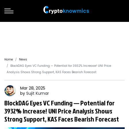
Home
News
BlockDAG Eyes VC Funding — Potential for 3932% Increase! UNI Price
Analysis Shows Strong Support, KAS Faces Bearish Forecast
Mar 28, 2025
by
Sujit
Kumar
BlockDAG Eyes VC Funding — Potential for
3932% Increase! UNI Price Analysis Shows
Strong Support, KAS Faces Bearish Forecast