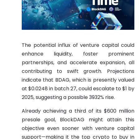
The potential influx of venture capital could
enhance liquidity, foster prominent
partnerships, and accelerate expansion, all
contributing to swift growth. Projections
indicate that BDAG, which is presently valued
at $0.0248 in batch 27, could escalate to $1 by
2025, suggesting a possible 3932% rise.
Already achieving a third of its $600 million
presale goal, BlockDAG might attain this
objective even sooner with venture capital
support—making it the top crypto to buy in