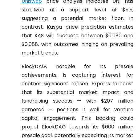
Uniswap
price analysis indicates UNI has
stabilized at a support level of $5.5,
suggesting a potential market floor. In
contrast, Kaspa price prediction estimates
that KAS will fluctuate between $0.080 and
$0.088, with outcomes hinging on prevailing
market trends.
BlockDAG, notable for its presale
achievements, is capturing interest for
another significant reason. Experts forecast
that its substantial market impact and
fundraising success — with $207 million
garnered — positions it well for venture
capital engagement. This backing could
propel BlockDAG towards its $600 million
presale goal, potentially expediting its market