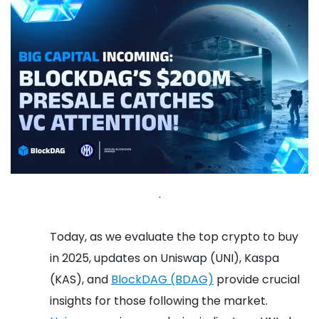
.
Today, as we evaluate the top crypto to buy
in 2025, updates on Uniswap (UNI), Kaspa
(KAS), and
BlockDAG (BDAG)
provide crucial
insights for those following the market.