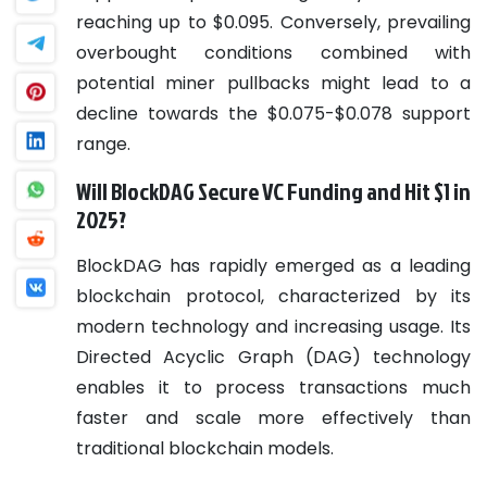
reaching up to $0.095. Conversely, prevailing
overbought conditions combined with
potential miner pullbacks might lead to a
decline towards the $0.075-$0.078 support
range.
Will BlockDAG Secure VC Funding and Hit $1 in
2025?
BlockDAG has rapidly emerged as a leading
blockchain protocol, characterized by its
modern technology and increasing usage. Its
Directed Acyclic Graph (DAG) technology
enables it to process transactions much
faster and scale more effectively than
traditional blockchain models.