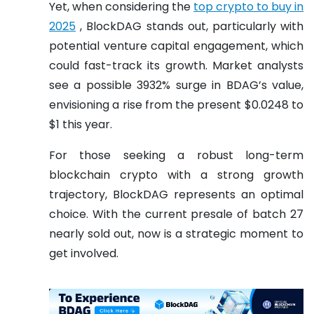
Yet, when considering the
top crypto to buy in
2025
, BlockDAG stands out, particularly with
potential venture capital engagement, which
could fast-track its growth. Market analysts
see a possible 3932% surge in BDAG’s value,
envisioning a rise from the present $0.0248 to
$1 this year.
For those seeking a robust long-term
blockchain crypto with a strong growth
trajectory, BlockDAG represents an optimal
choice. With the current presale of batch 27
nearly sold out, now is a strategic moment to
get involved.