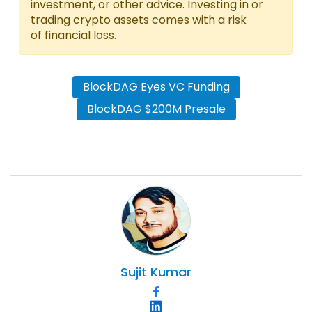
investment, or other advice. Investing in or
trading crypto assets comes with a risk
of financial loss.
BlockDAG Eyes VC Funding
BlockDAG $200M Presale
Sujit
Kumar