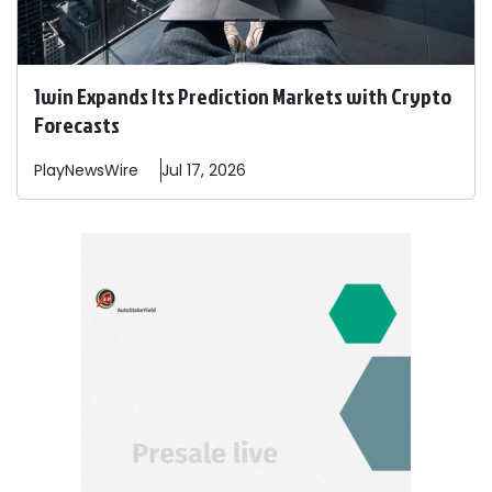
1win Expands Its Prediction Markets with Crypto
Forecasts
PlayNewsWire
Jul 17, 2026