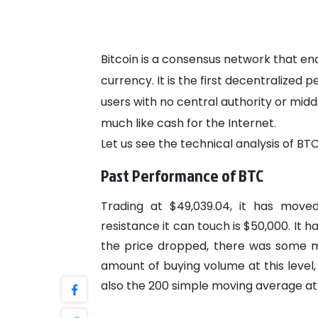
Bitcoin is a consensus network that e
currency. It is the first decentralize
users with no central authority or midd
much like cash for the Internet.
Let us see the technical analysis of BTC
Past Performance of BTC
Trading at $49,039.04, it has move
resistance it can touch is $50,000. It 
the price dropped, there was some m
amount of buying volume at this leve
also the 200 simple moving average at 