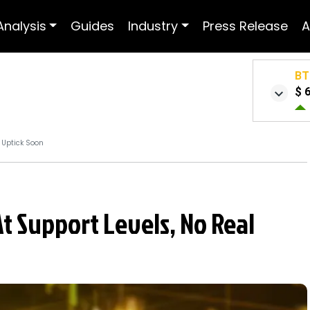
Analysis
Guides
Industry
Press Release
A
BT
$ 
l Uptick Soon
At Support Levels, No Real