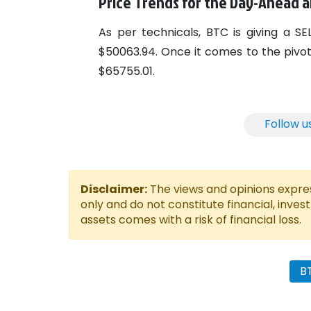
Price Trends for the Day-Ahead
As per technicals, BTC is giving a S
$50063.94. Once it comes to the pivot l
$65755.01.
Follow u
Disclaimer:
The views and opinions express
only and do not constitute financial, inves
assets comes with a risk of financial loss.
B