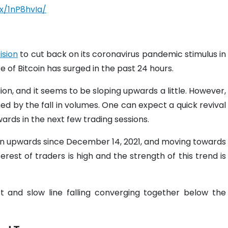
x/1nP8hvIa/
ision
to cut back on its coronavirus pandemic stimulus in
ce of Bitcoin has surged in the past 24 hours.
llion, and it seems to be sloping upwards a little. However,
hed by the fall in volumes. One can expect a quick revival
ards in the next few trading sessions.
rn upwards since December 14, 2021, and moving towards
rest of traders is high and the strength of this trend is
and slow line falling converging together below the