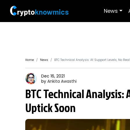
News
Home
News
BTC Technical Analysis: At Support Levels, No Rea
Dec 16, 2021
by
Ankita
Awasthi
BTC Technical Analysis: 
Uptick Soon