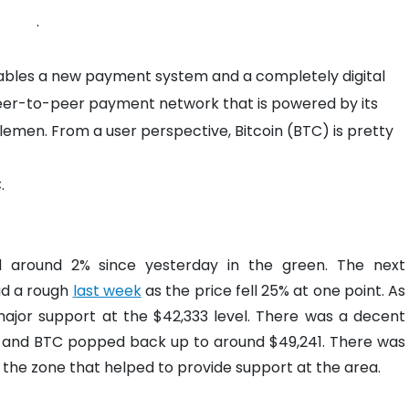
.
nables a new payment system and a completely digital
d peer-to-peer payment network that is powered by its
lemen. From a user perspective, Bitcoin (BTC) is pretty
.
d around 2% since yesterday in the green. The next
had a rough
last week
as the price fell 25% at one point. As
ajor support at the $42,333 level. There was a decent
l, and BTC popped back up to around $49,241. There was
the zone that helped to provide support at the area.