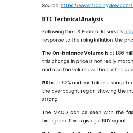
Source:
https://www.tradingview.com/
BTC Technical Analysis
Following the US Federal Reserve’s
dec
response to the rising inflation, the pri
The
On-balance Volume
is at 1.86 mi
this change in price is not really matc
and also the volume will be pushed upw
RSI
is at 62% and has taken a sharp tu
the overbought region showing the inte
strong.
The MACD can be seen with the fast 
histogram. This is giving a BUY signal.