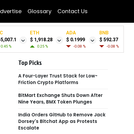
dvertise
Glossary
Contact Us
C
ETH
ADA
BNB
65,007.1
$ 1,918.28
$ 0.1999
$ 592.37
0.45 %
0.25 %
-0.08 %
-0.08 %
Top Picks
A Four-Layer Trust Stack for Low-
Friction Crypto Platforms
BitMart Exchange Shuts Down After
Nine Years, BMX Token Plunges
India Orders GitHub to Remove Jack
Dorsey's Bitchat App as Protests
Escalate