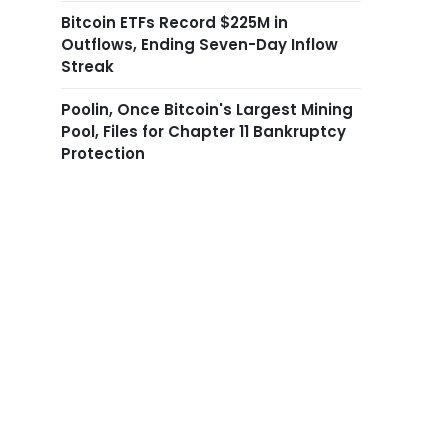
Bitcoin ETFs Record $225M in
Outflows, Ending Seven-Day Inflow
Streak
Poolin, Once Bitcoin's Largest Mining
Pool, Files for Chapter 11 Bankruptcy
Protection