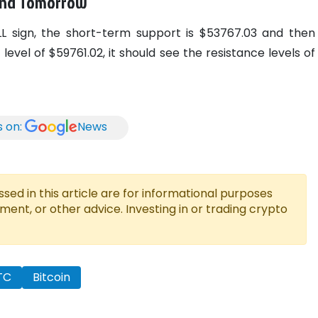
 and Tomorrow
ELL sign, the short-term support is $53767.03 and then
evel of $59761.02, it should see the resistance levels of
s on:
News
ed in this article are for informational purposes
tment, or other advice. Investing in or trading crypto
TC
Bitcoin