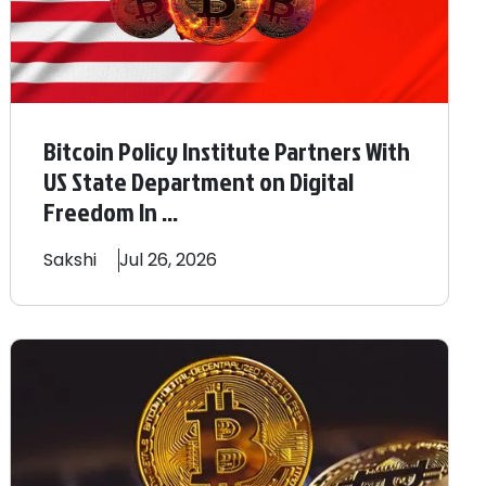
Bitcoin Policy Institute Partners With
US State Department on Digital
Freedom In ...
Sakshi
Jul 26, 2026