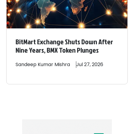
BitMart Exchange Shuts Down After
Nine Years, BMX Token Plunges
Sandeep
Kumar Mishra
Jul 27, 2026