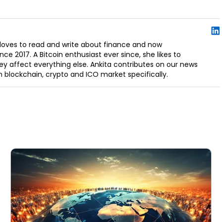
e loves to read and write about finance and now
ce 2017. A Bitcoin enthusiast ever since, she likes to
y affect everything else. Ankita contributes on our news
in blockchain, crypto and ICO market specifically.