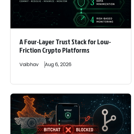
A Four-Layer Trust Stack for Low-
Friction Crypto Platforms
Vaibhav
Aug 6, 2026