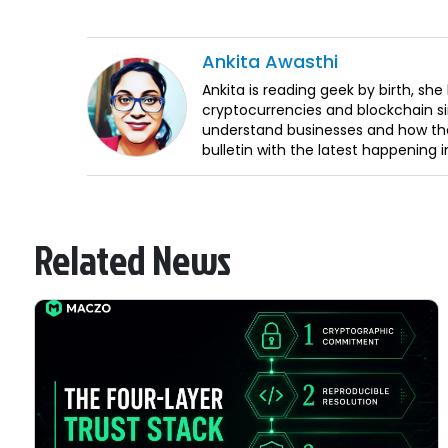
Ankita
Awasthi
Ankita is reading geek by birth, sh
cryptocurrencies and blockchain sin
understand businesses and how the
bulletin with the latest happening 
Related News