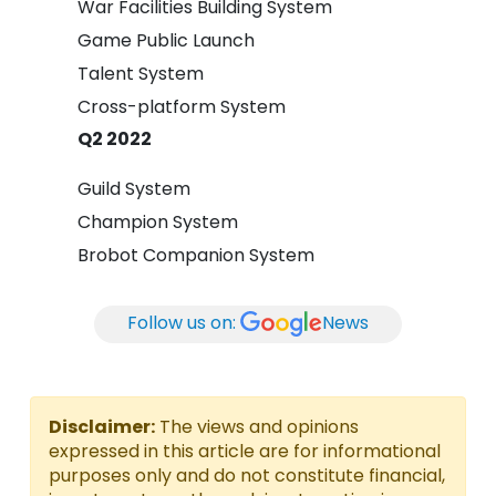
War Facilities Building System
Game Public Launch
Talent System
Cross-platform System
Q2 2022
Guild System
Champion System
Brobot Companion System
Follow us on:
News
Disclaimer:
The views and opinions
expressed in this article are for informational
purposes only and do not constitute financial,