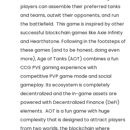
players can assemble their preferred tanks
and teams, outwit their opponents, and run
the battlefield.
This game is inspired by other
successful blockchain games like Axie Infinity
and Hearthstone. Following in the footsteps of
these games (and to be honest, doing even
more), Age of Tanks (AOT) combines a fun
CCG PVE gaming experience with
competitive PVP game mode and social
gameplay. Its ecosystem is completely
decentralized and the in-game assets are
powered with Decentralized Finance (DeFi)
elements.
AOT is a fun game with huge
complexity that is designed to attract players
from two worlds, the blockchain where