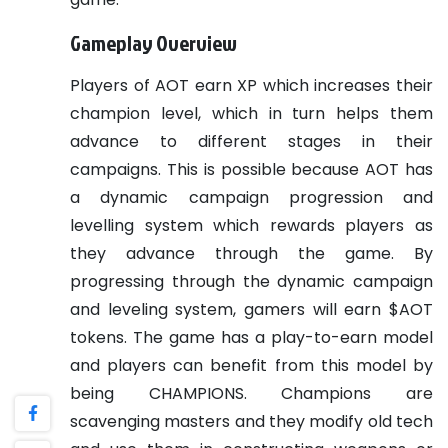
Gameplay Overview
Players of AOT earn XP which increases their
champion level, which in turn helps them
advance to different stages in their
campaigns. This is possible because AOT has
a dynamic campaign progression and
levelling system which rewards players as
they advance through the game. By
progressing through the dynamic campaign
and leveling system, gamers will earn $AOT
tokens.
The game has a play-to-earn model
and players can benefit from this model by
being CHAMPIONS. Champions are
scavenging masters and they modify old tech