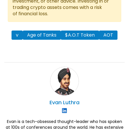
investment, or other advice. Investing in or
trading crypto assets comes with a risk
of financial loss.
v
Age of Tanks
$A.O.T Token
AOT
Evan
Luthra
Evan is a tech-obsessed thought-leader who has spoken
at 100s of conferences around the world. He has extensive