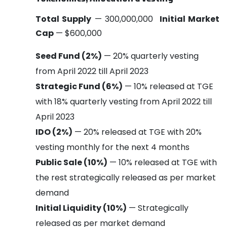
Total Supply
— 300,000,000
Initial Market
Cap
— $600,000
Seed Fund (2%)
— 20% quarterly vesting
from April 2022 till April 2023
Strategic Fund (6%)
— 10% released at TGE
with 18% quarterly vesting from April 2022 till
April 2023
IDO (2%)
— 20% released at TGE with 20%
vesting monthly for the next 4 months
Public Sale (10%)
— 10% released at TGE with
the rest strategically released as per market
demand
Initial Liquidity (10%)
— Strategically
released as per market demand