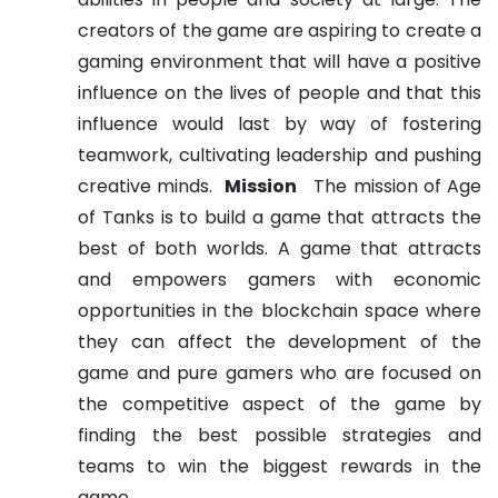
creators of the game are aspiring to create a
gaming environment that will have a positive
influence on the lives of people and that this
influence would last by way of fostering
teamwork, cultivating leadership and pushing
creative minds.
Mission
The mission of Age
of Tanks is to build a game that attracts the
best of both worlds. A game that attracts
and empowers gamers with economic
opportunities in the blockchain space where
they can affect the development of the
game and pure gamers who are focused on
the competitive aspect of the game by
finding the best possible strategies and
teams to win the biggest rewards in the
game.