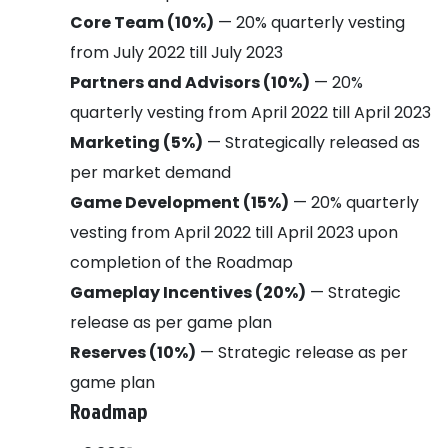
Core Team (10%)
— 20% quarterly vesting
from July 2022 till July 2023
Partners and Advisors (10%)
— 20%
quarterly vesting from April 2022 till April 2023
Marketing (5%)
— Strategically released as
per market demand
Game Development (15%)
— 20% quarterly
vesting from April 2022 till April 2023 upon
completion of the Roadmap
Gameplay Incentives (20%)
— Strategic
release as per game plan
Reserves (10%)
— Strategic release as per
game plan
Roadmap