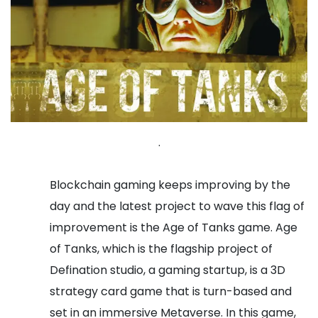
.
Blockchain gaming keeps improving by the
day and the latest project to wave this flag of
improvement is the Age of Tanks game. Age
of Tanks, which is the flagship project of
Defination studio, a gaming startup, is a 3D
strategy card game that is turn-based and
set in an immersive Metaverse. In this game,