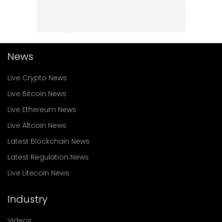
News
Live Crypto News
Live Bitcoin News
Live Ethereum News
Live Altcoin News
Latest Blockchain News
Latest Regulation News
Live Litecoin News
Industry
Videos