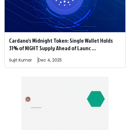
Cardano's Midnight Token: Single Wallet Holds
31% of NIGHT Supply Ahead of Launc ...
Sujit
Kumar
Dec 4, 2025