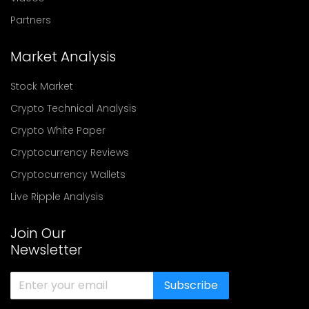
Partners
Market Analysis
Stock Market
Crypto Technical Analysis
Crypto White Paper
Cryptocurrency Reviews
Cryptocurrency Wallets
Live Ripple Analysis
Join Our
Newsletter
Subscribe