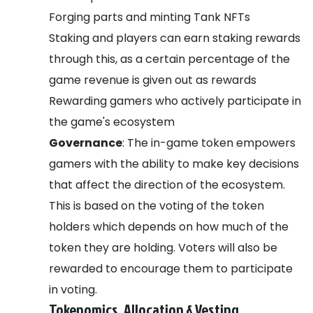
Forging parts and minting Tank NFTs
Staking and players can earn staking rewards
through this, as a certain percentage of the
game revenue is given out as rewards
Rewarding gamers who actively participate in
the game's ecosystem
Governance
: The in-game token empowers
gamers with the ability to make key decisions
that affect the direction of the ecosystem.
This is based on the voting of the token
holders which depends on how much of the
token they are holding. Voters will also be
rewarded to encourage them to participate
in voting.
Tokenomics, Allocation & Vesting