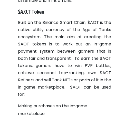
assemble and mint a Tank.
$A.O.T Token
Built on the Binance Smart Chain, $AOT is the
native utility currency of the Age of Tanks
ecosystem. The main aim of creating the
$AOT tokens is to work out an in-game
payment system between gamers that is
both fair and transparent.
To earn the $AOT
tokens, gamers have to win PVP battles,
achieve seasonal top-ranking, own $AOT
Refiners and sell Tank NFTs or parts of it in the
in-game marketplace.
$AOT can be used
for:
Making purchases on the in-game
marketplace