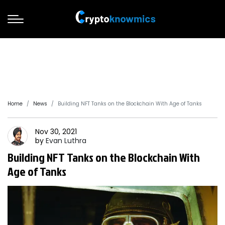
Home
News
Building NFT Tanks on the Blockchain With Age of Tanks
Nov 30, 2021
by
Evan
Luthra
Building NFT Tanks on the Blockchain With
Age of Tanks