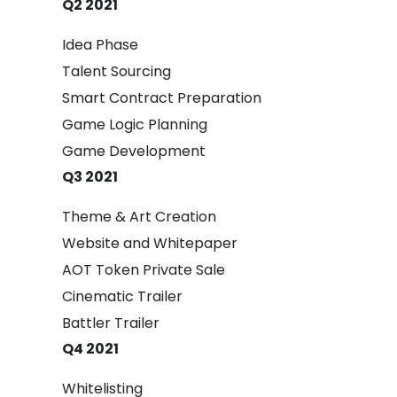
Q2 2021
Idea Phase
Talent Sourcing
Smart Contract Preparation
Game Logic Planning
Game Development
Q3 2021
Theme & Art Creation
Website and Whitepaper
AOT Token Private Sale
Cinematic Trailer
Battler Trailer
Q4 2021
Whitelisting