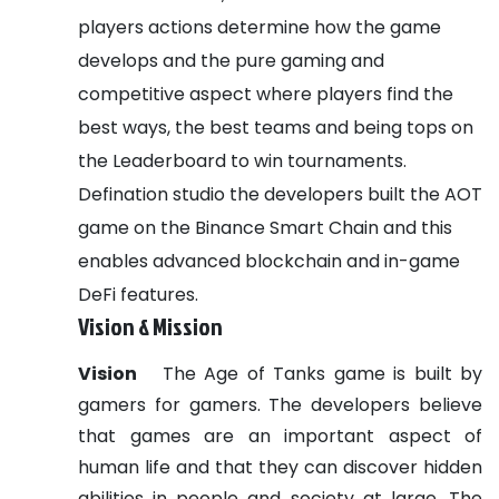
players actions determine how the game
develops and the pure gaming and
competitive aspect where players find the
best ways, the best teams and being tops on
the Leaderboard to win tournaments.
Defination studio the developers built the AOT
game on the Binance Smart Chain and this
enables advanced blockchain and in-game
DeFi features.
Vision & Mission
Vision
The Age of Tanks game is built by
gamers for gamers. The developers believe
that games are an important aspect of
human life and that they can discover hidden
abilities in people and society at large. The