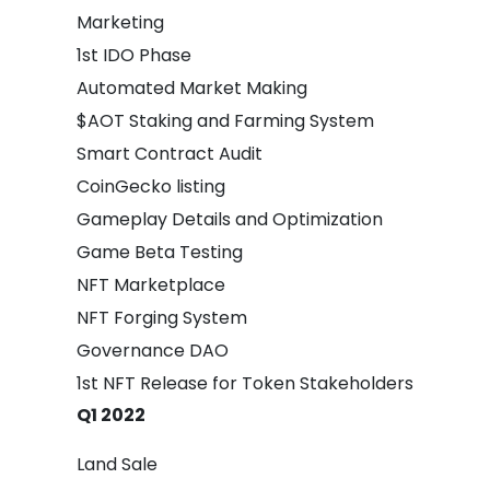
Marketing
1st IDO Phase
Automated Market Making
$AOT Staking and Farming System
Smart Contract Audit
CoinGecko listing
Gameplay Details and Optimization
Game Beta Testing
NFT Marketplace
NFT Forging System
Governance DAO
1st NFT Release for Token Stakeholders
Q1 2022
Land Sale