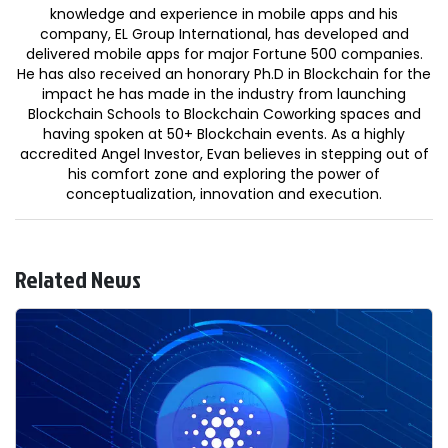
knowledge and experience in mobile apps and his
company, EL Group International, has developed and
delivered mobile apps for major Fortune 500 companies.
He has also received an honorary Ph.D in Blockchain for the
impact he has made in the industry from launching
Blockchain Schools to Blockchain Coworking spaces and
having spoken at 50+ Blockchain events. As a highly
accredited Angel Investor, Evan believes in stepping out of
his comfort zone and exploring the power of
conceptualization, innovation and execution.
Related News