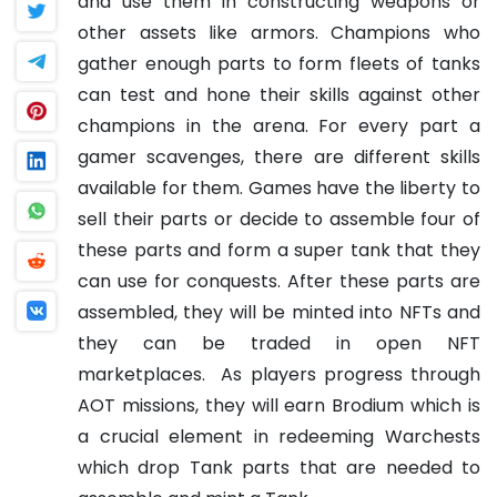
and use them in constructing weapons or
other assets like armors. Champions who
gather enough parts to form fleets of tanks
can test and hone their skills against other
champions in the arena. For every part a
gamer scavenges, there are different skills
available for them. Games have the liberty to
sell their parts or decide to assemble four of
these parts and form a super tank that they
can use for conquests. After these parts are
assembled, they will be minted into NFTs and
they can be traded in open NFT
marketplaces.
As players progress through
AOT missions, they will earn Brodium which is
a crucial element in redeeming Warchests
which drop Tank parts that are needed to