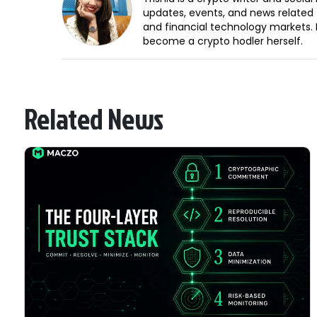
updates, events, and news related 
and financial technology markets. 
become a crypto hodler herself.
Related News