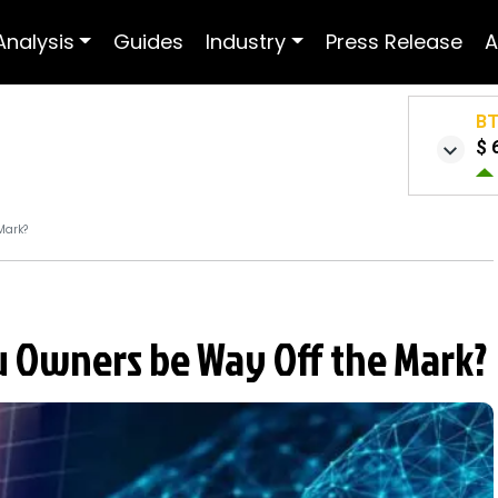
Analysis
Guides
Industry
Press Release
A
B
$ 
Mark?
nu Owners be Way Off the Mark?