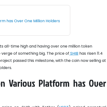
orm has Over One Million Holders
s all-time high and having over one million token
 verge of something big. The price of
SHIB
has risen 11.4
project passed this milestone, with the coin now selling at
olders.
on Various Platform has Over