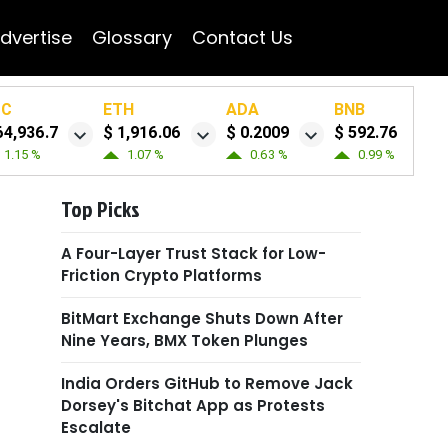
dvertise
Glossary
Contact Us
TC
ETH
ADA
BNB
64,936.7
$ 1,916.06
$ 0.2009
$ 592.76
1.15 %
1.07 %
0.63 %
0.99 %
Top Picks
A Four-Layer Trust Stack for Low-
Friction Crypto Platforms
BitMart Exchange Shuts Down After
Nine Years, BMX Token Plunges
India Orders GitHub to Remove Jack
Dorsey's Bitchat App as Protests
Escalate