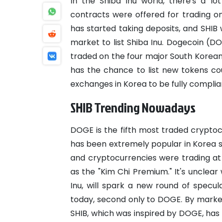
In the Shiba Inu world, there's a lo
contracts were offered for trading on
has started taking deposits, and SHIB w
market to list Shiba Inu.
Dogecoin (DOG
traded on the four major South Korea
has the chance to list new tokens co
exchanges in Korea to be fully compli
SHIB Trending Nowadays
DOGE is the fifth most traded crypto
has been extremely popular in Korea s
and cryptocurrencies were trading a
as the "Kim Chi Premium." It's unclea
Inu, will spark a new round of specula
today, second only to DOGE. By market 
SHIB, which was inspired by DOGE, has