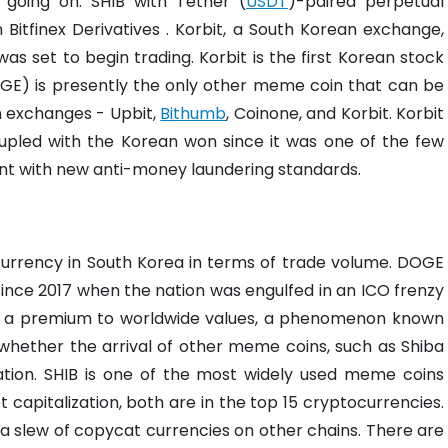
t going on. SHIB with Tether (
USDT
)-paired perpetual
 Bitfinex Derivatives . Korbit, a South Korean exchange,
as set to begin trading. Korbit is the first Korean stock
E) is presently the only other meme coin that can be
n exchanges - Upbit,
Bithumb
, Coinone, and Korbit.
Korbit
upled with the Korean won since it was one of the few
ant with new anti-money laundering standards.
currency in South Korea in terms of trade volume. DOGE
ince 2017 when the nation was engulfed in an ICO frenzy
t a premium to worldwide values, a phenomenon known
r whether the arrival of other meme coins, such as Shiba
tion.
SHIB is one of the most widely used meme coins
capitalization, both are in the top 15 cryptocurrencies.
 a slew of copycat currencies on other chains. There are