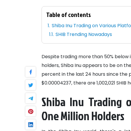
Table of contents
Shiba Inu Trading on Various Platf
SHIB Trending Nowadays
Despite trading more than 50% below it
holders, Shiba Inu appears to be on the
percent in the last 24 hours since the 
$0.00004237, there are 1,002,021 SHIB h
Shiba Inu Trading 
One Million Holders