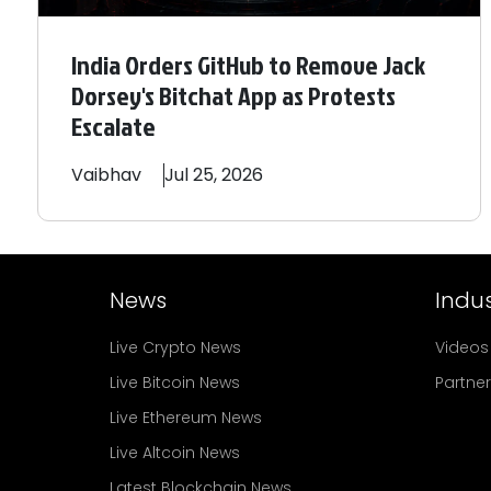
India Orders GitHub to Remove Jack
Dorsey's Bitchat App as Protests
Escalate
Vaibhav
Jul 25, 2026
News
Indus
Live Crypto News
Videos
Live Bitcoin News
Partne
Live Ethereum News
Live Altcoin News
Latest Blockchain News