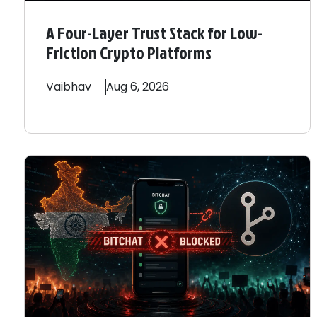
A Four-Layer Trust Stack for Low-
Friction Crypto Platforms
Vaibhav
Aug 6, 2026