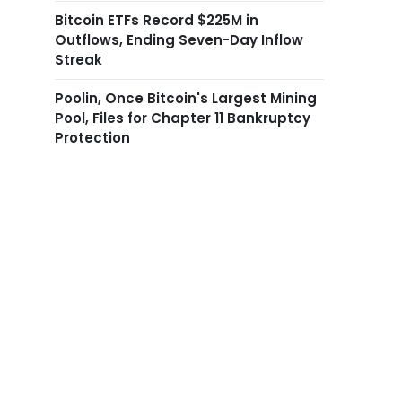
Bitcoin ETFs Record $225M in
Outflows, Ending Seven-Day Inflow
Streak
Poolin, Once Bitcoin's Largest Mining
Pool, Files for Chapter 11 Bankruptcy
Protection