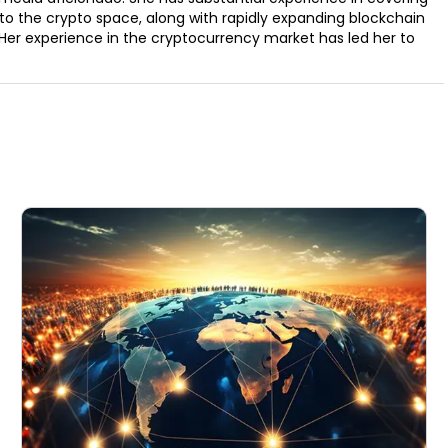
to the crypto space, along with rapidly expanding blockchain
Her experience in the cryptocurrency market has led her to