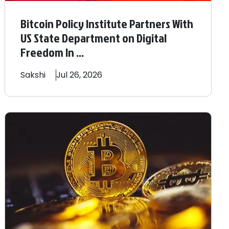
Bitcoin Policy Institute Partners With
US State Department on Digital
Freedom In ...
Sakshi
Jul 26, 2026