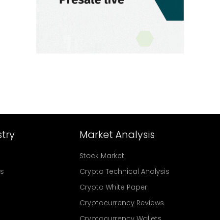
try
Market Analysis
Stock Market
rs
Crypto Technical Analysis
Crypto White Paper
Cryptocurrency Reviews
Cryptocurrency Wallets