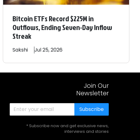
Bitcoin ETFs Record $225M in
Outflows, Ending Seven-Day Inflow
Streak
Sakshi
Jul 25, 2026
Join Our
Newsletter
Subscribe
* Subscribe now and get exclusive news,
interviews and stories