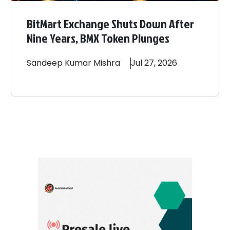
BitMart Exchange Shuts Down After
Nine Years, BMX Token Plunges
Sandeep
Kumar Mishra
Jul 27, 2026