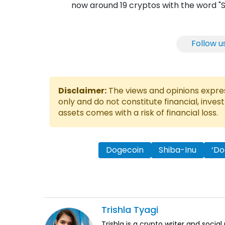
now around 19 cryptos with the word "S
Follow u
Disclaimer:
The views and opinions express
only and do not constitute financial, inves
assets comes with a risk of financial loss.
Dogecoin
Shiba-Inu
‘Do
Trishla
Tyagi
Trishla is a crypto writer and soci