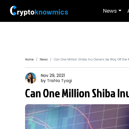
News
Home
News
Can One Million Shiba Inu Owners be Way Off the 
Nov 29, 2021
by
Trishla
Tyagi
Can One Million Shiba I