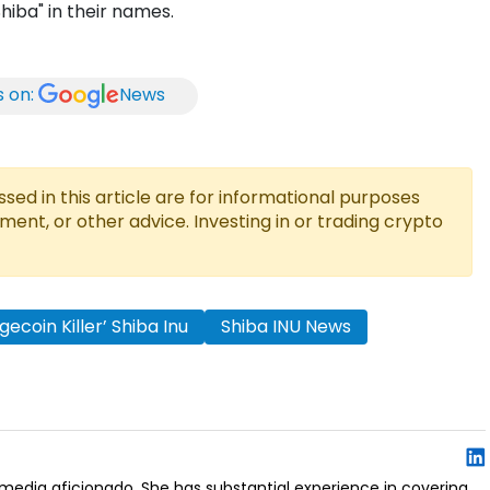
hiba" in their names.
s on:
News
ed in this article are for informational purposes
tment, or other advice. Investing in or trading crypto
gecoin Killer’ Shiba Inu
Shiba INU News
al media aficionado. She has substantial experience in covering