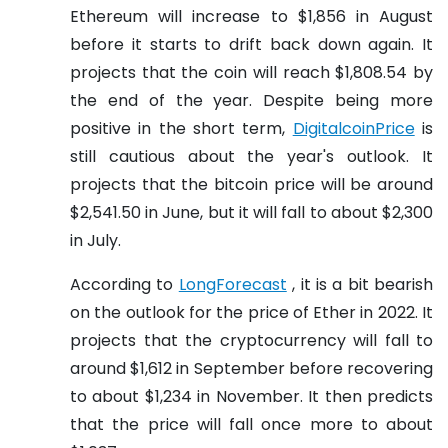
Ethereum will increase to $1,856 in August
before it starts to drift back down again. It
projects that the coin will reach $1,808.54 by
the end of the year. Despite being more
positive in the short term,
DigitalcoinPrice
is
still cautious about the year's outlook. It
projects that the bitcoin price will be around
$2,541.50 in June, but it will fall to about $2,300
in July.
According to
LongForecast
, it is a bit bearish
on the outlook for the price of Ether in 2022. It
projects that the cryptocurrency will fall to
around $1,612 in September before recovering
to about $1,234 in November. It then predicts
that the price will fall once more to about