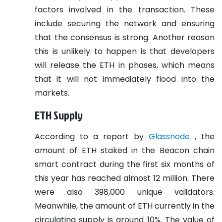
factors involved in the transaction. These
include securing the network and ensuring
that the consensus is strong. Another reason
this is unlikely to happen is that developers
will release the ETH in phases, which means
that it will not immediately flood into the
markets.
ETH Supply
According to a report by
Glassnode
, the
amount of ETH staked in the Beacon chain
smart contract during the first six months of
this year has reached almost 12 million. There
were also 398,000 unique validators.
Meanwhile, the amount of ETH currently in the
circulating supply is around 10%. The value of