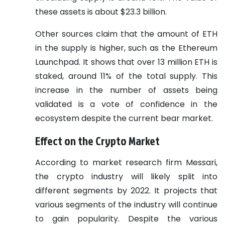
these assets is about $23.3 billion.
Other sources claim that the amount of ETH
in the supply is higher, such as the Ethereum
Launchpad. It shows that over 13 million ETH is
staked, around 11% of the total supply. This
increase in the number of assets being
validated is a vote of confidence in the
ecosystem despite the current bear market.
Effect on the Crypto Market
According to market research firm Messari,
the crypto industry will likely split into
different segments by 2022. It projects that
various segments of the industry will continue
to gain popularity. Despite the various