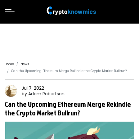
Home
News
Can the Upcoming Ethereum Merge Rekindle the Crypto Market Bullrun?
Jul 7, 2022
by
Adam
Robertson
Can the Upcoming Ethereum Merge Rekindle
the Crypto Market Bullrun?