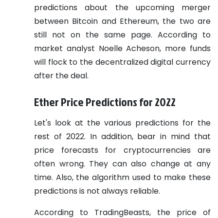
predictions about the upcoming merger
between Bitcoin and Ethereum, the two are
still not on the same page. According to
market analyst Noelle Acheson, more funds
will flock to the decentralized digital currency
after the deal.
Ether Price Predictions for 2022
Let's look at the various predictions for the
rest of 2022. In addition, bear in mind that
price forecasts for cryptocurrencies are
often wrong. They can also change at any
time. Also, the algorithm used to make these
predictions is not always reliable.
According to TradingBeasts, the price of