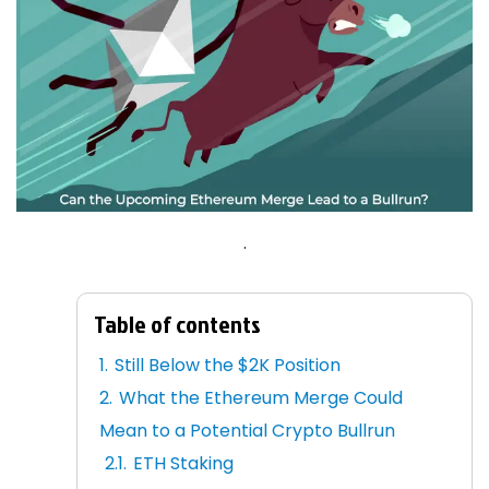
.
Table of contents
Still Below the $2K Position
What the Ethereum Merge Could
Mean to a Potential Crypto Bullrun
ETH Staking