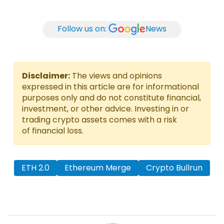
Follow us on:
News
Disclaimer:
The views and opinions
expressed in this article are for informational
purposes only and do not constitute financial,
investment, or other advice. Investing in or
trading crypto assets comes with a risk
of financial loss.
ETH 2.0
Ethereum Merge
Crypto Bullrun