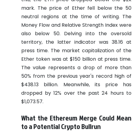
mark. The price of Ether fell below the 50
neutral regions at the time of writing. The
Money Flow and Relative Strength Index were
also below 50. Delving into the oversold
territory, the latter indicator was 38.16 at
press time. The market capitalization of the
Ether token was at $150 billion at press time.
The value represents a drop of more than
50% from the previous year's record high of
$438.13 billion. Meanwhile, its price has
dropped by 12% over the past 24 hours to
$1,073.57.
What the Ethereum Merge Could Mean
to a Potential Crypto Bullrun