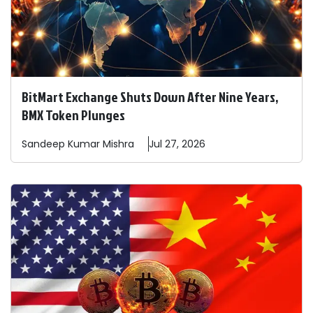
BitMart Exchange Shuts Down After Nine Years,
BMX Token Plunges
Sandeep
Kumar Mishra
Jul 27, 2026