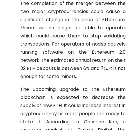
The completion of the merger between the
two major cryptocurrencies could cause a
significant change in the price of Ethereum.
Miners will no longer be able to operate,
which could cause them to stop validating
transactions. For operators of nodes actively
running software on the Ethereum 2.0
network, the estimated annual return on their
32 ETH deposits is between 6% and 7%. It is not
enough for some miners.
The upcoming upgrade to the Ethereum
blockchain is expected to decrease the
supply of new ETH. It could increase interest in
cryptocurrency as more people are ready to
stake it. According to Christine Kim, a
research analyst at Galaxy Digital, the