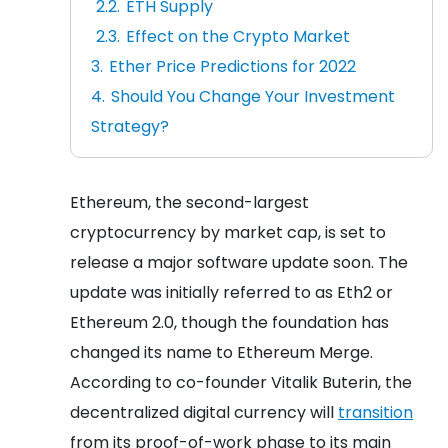
ETH Supply
Effect on the Crypto Market
Ether Price Predictions for 2022
Should You Change Your Investment
Strategy?
Ethereum, the second-largest
cryptocurrency by market cap, is set to
release a major software update soon. The
update was initially referred to as Eth2 or
Ethereum 2.0, though the foundation has
changed its name to Ethereum Merge.
According to co-founder Vitalik Buterin, the
decentralized digital currency will
transition
from its proof-of-work phase to its main