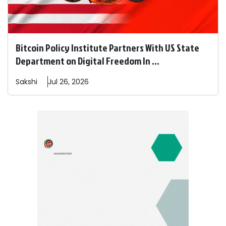
Bitcoin Policy Institute Partners With US State
Department on Digital Freedom In ...
Sakshi
Jul 26, 2026