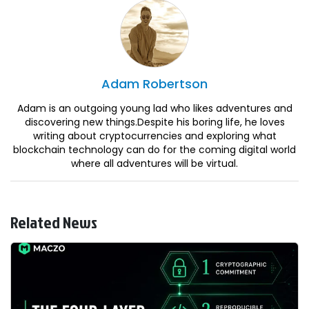
Adam
Robertson
Adam is an outgoing young lad who likes adventures and
discovering new things.Despite his boring life, he loves
writing about cryptocurrencies and exploring what
blockchain technology can do for the coming digital world
where all adventures will be virtual.
Related News