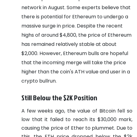
network in August. Some experts believe that
there is potential for Ethereum to undergo a
massive surge in price. Despite the recent
highs of around $4,800, the price of Ethereum
has remained relatively stable at about
$2,000. However, Ethereum bulls are hopeful
that the incoming merge will take the price
higher than the coin's ATH value and user in a
crypto bullrun.
Still Below the $2K Position
A few weeks ago, the value of Bitcoin fell so
low that it failed to reach its $30,000 mark,
causing the price of Ether to plummet. Due to
this, the ETH price dropped below the $2k