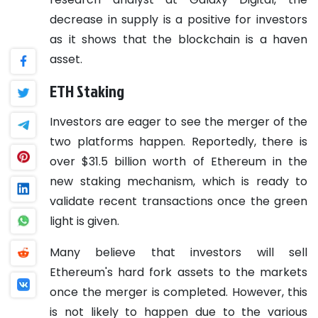
decrease in supply is a positive for investors
as it shows that the blockchain is a haven
asset.
ETH Staking
Investors are eager to see the merger of the
two platforms happen. Reportedly, there is
over $31.5 billion worth of Ethereum in the
new staking mechanism, which is ready to
validate recent transactions once the green
light is given.
Many believe that investors will sell
Ethereum's hard fork assets to the markets
once the merger is completed. However, this
is not likely to happen due to the various