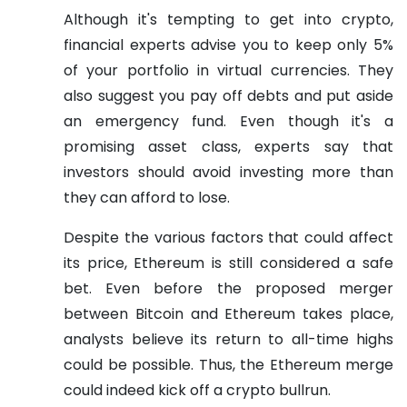
Although it's tempting to get into crypto,
financial experts advise you to keep only 5%
of your portfolio in virtual currencies. They
also suggest you pay off debts and put aside
an emergency fund. Even though it's a
promising asset class, experts say that
investors should avoid investing more than
they can afford to lose.
Despite the various factors that could affect
its price, Ethereum is still considered a safe
bet. Even before the proposed merger
between Bitcoin and Ethereum takes place,
analysts believe its return to all-time highs
could be possible. Thus, the Ethereum merge
could indeed kick off a crypto bullrun.