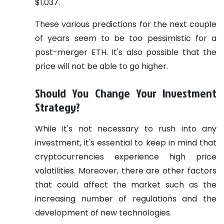
$1,037.
These various predictions for the next couple
of years seem to be too pessimistic for a
post-merger ETH. It's also possible that the
price will not be able to go higher.
Should You Change Your Investment
Strategy?
While it's not necessary to rush into any
investment, it's essential to keep in mind that
cryptocurrencies experience high price
volatilities. Moreover, there are other factors
that could affect the market such as the
increasing number of regulations and the
development of new technologies.