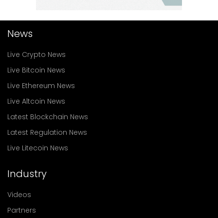
News
Live Crypto News
Live Bitcoin News
Live Ethereum News
Live Altcoin News
Latest Blockchain News
Latest Regulation News
Live Litecoin News
Industry
Videos
Partners