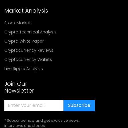
Market Analysis
Stock Market
Crypto Technical Analysis
Crypto White Paper
Cryptocurrency Reviews
Cryptocurrency Wallets
Live Ripple Analysis
Join Our
Newsletter
Subscribe
* Subscribe now and get exclusive news,
interviews and stories