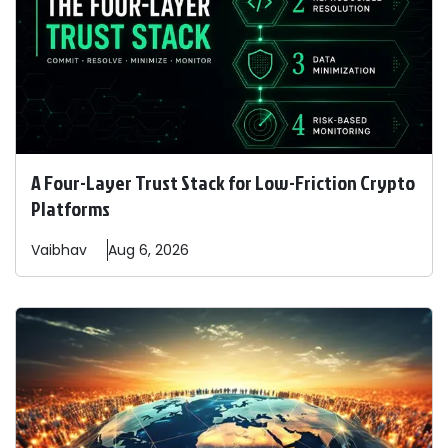
A Four-Layer Trust Stack for Low-Friction Crypto
Platforms
Vaibhav
Aug 6, 2026