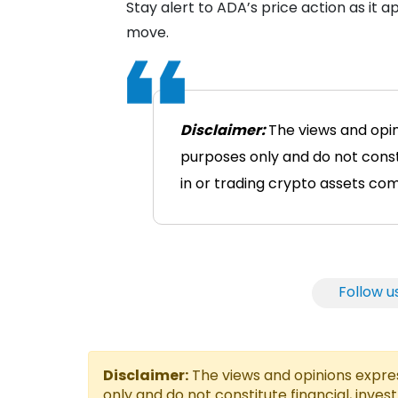
Stay alert to ADA’s price action as it ap
move.
Disclaimer:
The views and opin
purposes only and do not consti
in or trading crypto assets comes
Follow u
Disclaimer:
The views and opinions express
only and do not constitute financial, inves