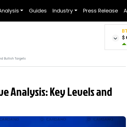
Analysis
Guides
Industry
Press Release
A
B
$ 
nd Bullish Targets
ve Analysis: Key Levels and