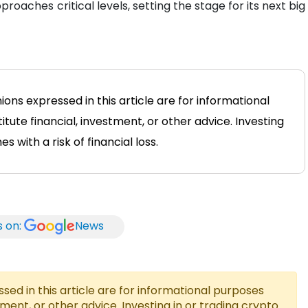
proaches critical levels, setting the stage for its next big
ions expressed in this article are for informational
tute financial, investment, or other advice. Investing
 with a risk of financial loss.
s on:
News
ed in this article are for informational purposes
tment, or other advice. Investing in or trading crypto