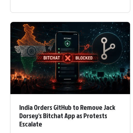
India Orders GitHub to Remove Jack
Dorsey's Bitchat App as Protests
Escalate