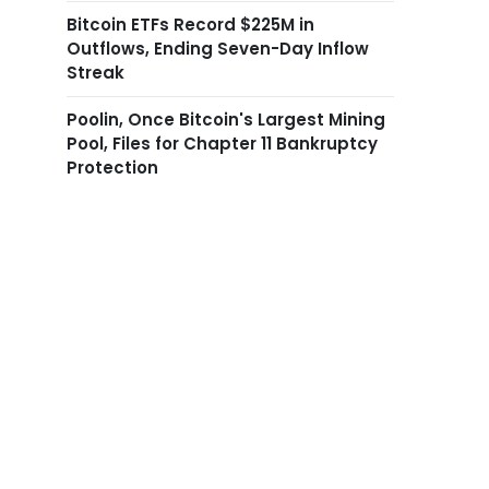
Bitcoin ETFs Record $225M in
Outflows, Ending Seven-Day Inflow
Streak
Poolin, Once Bitcoin's Largest Mining
Pool, Files for Chapter 11 Bankruptcy
Protection