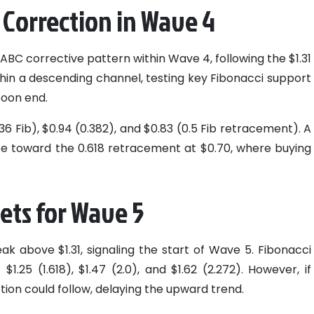
 Correction in Wave 4
ABC corrective pattern within Wave 4, following the $1.31
thin a descending channel, testing key Fibonacci support
soon end.
236 Fib), $0.94 (0.382), and $0.83 (0.5 Fib retracement). A
ce toward the 0.618 retracement at $0.70, where buying
gets for Wave 5
ak above $1.31, signaling the start of Wave 5. Fibonacci
1.25 (1.618), $1.47 (2.0), and $1.62 (2.272). However, if
ction could follow, delaying the upward trend.