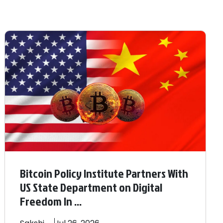
Bitcoin Policy Institute Partners With
US State Department on Digital
Freedom In ...