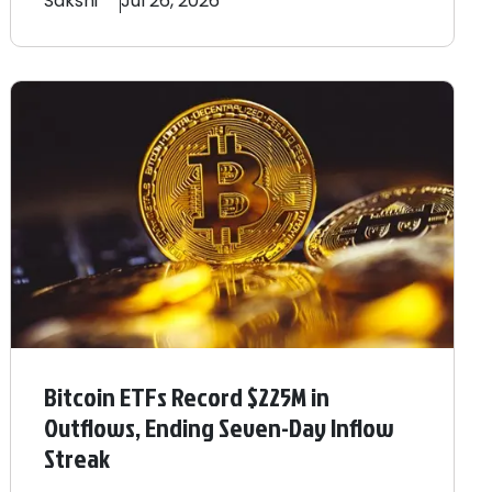
Sakshi
Jul 26, 2026
Bitcoin ETFs Record $225M in
Outflows, Ending Seven-Day Inflow
Streak