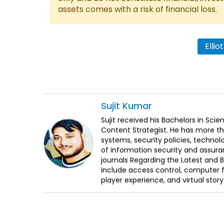
assets comes with a risk of financial loss.
Ellio
Sujit
Kumar
Sujit received his Bachelors in Sci
Content Strategist. He has more th
systems, security policies, technol
of information security and assura
journals Regarding the Latest and 
include access control, computer f
player experience, and virtual storyt