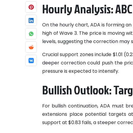
Hourly Analysis: ABC
On the hourly chart, ADA is forming an 
high of Wave 3. The price is moving wi
levels, suggesting the correction may 
Crucial support zones include $1.01 (0.
deeper correction could push the pri
pressure is expected to intensify.
Bullish Outlook: Tar
For bullish continuation, ADA must bre
extensions place potential targets at $
support at $0.83 fails, a steeper corre