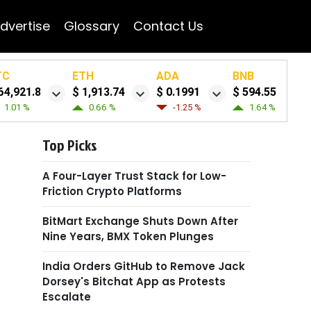
dvertise
Glossary
Contact Us
TC
ETH
ADA
BNB
64,921.8
$ 1,913.74
$ 0.1991
$ 594.55
1.01 %
0.66 %
-1.25 %
1.64 %
Top Picks
A Four-Layer Trust Stack for Low-
Friction Crypto Platforms
BitMart Exchange Shuts Down After
Nine Years, BMX Token Plunges
India Orders GitHub to Remove Jack
Dorsey's Bitchat App as Protests
Escalate