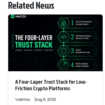
Related News
A Four-Layer Trust Stack for Low-
Friction Crypto Platforms
Vaibhav
Aug 6, 2026