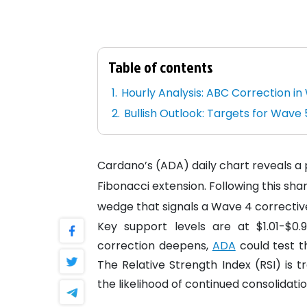
Table of contents
Hourly Analysis: ABC Correction i
Bullish Outlook: Targets for Wave 
Cardano’s (ADA) daily chart reveals a pa
Fibonacci extension. Following this s
wedge that signals a Wave 4 correctiv
Key support levels are at $1.01-$0.
correction deepens,
ADA
could test th
The Relative Strength Index (RSI) i
the likelihood of continued consolidatio