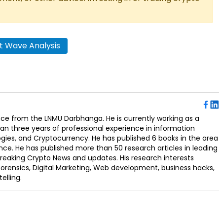
tt Wave Analysis
ence from the LNMU Darbhanga. He is currently working as a
an three years of professional experience in information
ogies, and Cryptocurrency. He has published 6 books in the area
nce. He has published more than 50 research articles in leading
Breaking Crypto News and updates. His research interests
orensics, Digital Marketing, Web development, business hacks,
elling.