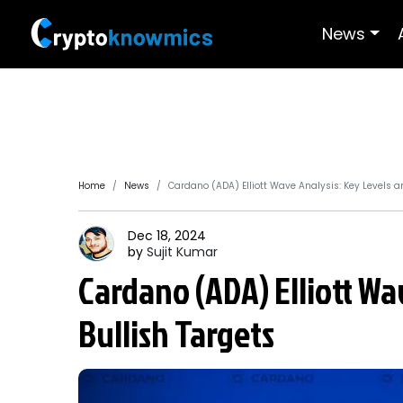
News
Home
News
Cardano (ADA) Elliott Wave Analysis: Key Levels a
Dec 18, 2024
by
Sujit
Kumar
Cardano (ADA) Elliott Wa
Bullish Targets