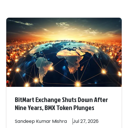
BitMart Exchange Shuts Down After
Nine Years, BMX Token Plunges
Sandeep
Kumar Mishra
Jul 27, 2026