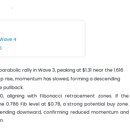
.
n Wave 4
5
rabolic rally in Wave 3, peaking at $1.31 near the 1.616
harp rise, momentum has slowed, forming a descending
e pullback.
90, aligning with Fibonacci retracement zones. If the
e 0.786 Fib level at $0.78, a strong potential buy zone.
s trending downward, confirming reduced momentum and
n.