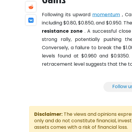
Following its upward
momentum
, Ca
including $0.80, $0.850, and $0.950. Th
resistance zone
. A successful close
strong rally, potentially pushing t
Conversely, a failure to break the $1
levels found at $0.960 and $0.9350.
retracement level suggests that the tok
Follow u
Disclaimer:
The views and opinions express
only and do not constitute financial, inves
assets comes with a risk of financial loss.