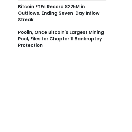
Bitcoin ETFs Record $225M in
Outflows, Ending Seven-Day Inflow
Streak
Poolin, Once Bitcoin's Largest Mining
Pool, Files for Chapter 11 Bankruptcy
Protection