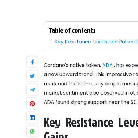
Table of contents
Key Resistance Levels and Potentia
Cardano's native token,
ADA
, has expe
a new upward trend. This impressive ra
mark and the 100-hourly simple moving
market sentiment also observed in oth
ADA found strong support near the $0.7
Key Resistance Leve
Gains