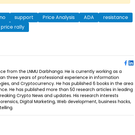
no
support
Price Analysis
ADA
resistance
price rally
ence from the LNMU Darbhanga. He is currently working as a
an three years of professional experience in information
ogies, and Cryptocurrency. He has published 6 books in the area
nce. He has published more than 50 research articles in leading
Breaking Crypto News and updates. His research interests
orensics, Digital Marketing, Web development, business hacks,
elling.