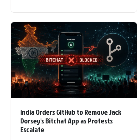
India Orders GitHub to Remove Jack
Dorsey's Bitchat App as Protests
Escalate