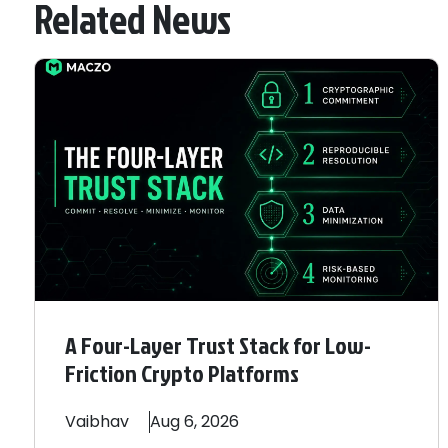
Related News
A Four-Layer Trust Stack for Low-
Friction Crypto Platforms
Vaibhav
Aug 6, 2026