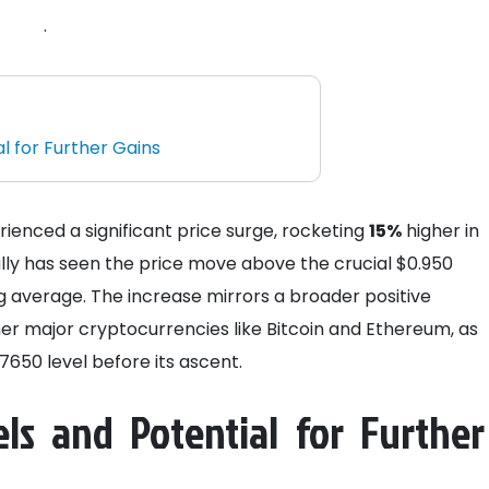
.
l for Further Gains
rienced a significant price surge, rocketing
15%
higher in
lly has seen the price move above the crucial $0.950
 average. The increase mirrors a broader positive
er major cryptocurrencies like Bitcoin and Ethereum, as
650 level before its ascent.
ls and Potential for Further