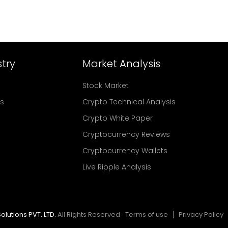
try
Market Analysis
Stock Market
rs
Crypto Technical Analysis
Crypto White Paper
Cryptocurrency Reviews
Cryptocurrency Wallets
Live Ripple Analysis
olutions PVT. LTD.
All Rights Reserved
Terms of use
Privacy Policy