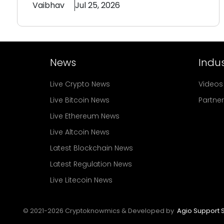
Vaibhav
Jul 25, 2026
News
Indus
Live Crypto News
Videos
Live Bitcoin News
Partne
Live Ethereum News
Live Altcoin News
Latest Blockchain News
Latest Regulation News
Live Litecoin News
© 2021-
2026
Cryptoknowmics & Developed by
Agio Support S