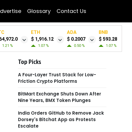
dvertise
Glossary
Contact Us
TC
ETH
ADA
BNB
64,972.0
$ 1,916.12
$ 0.2007
$ 593.28
1.21 %
1.07 %
0.50 %
1.07 %
Top Picks
A Four-Layer Trust Stack for Low-
Friction Crypto Platforms
BitMart Exchange Shuts Down After
Nine Years, BMX Token Plunges
India Orders GitHub to Remove Jack
Dorsey's Bitchat App as Protests
Escalate