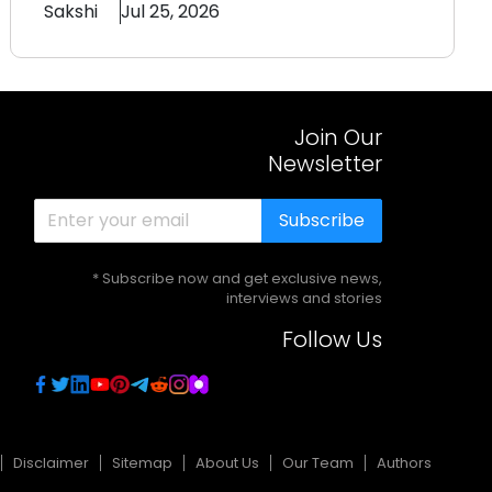
Sakshi
Jul 25, 2026
Join Our
Newsletter
Subscribe
* Subscribe now and get exclusive news,
interviews and stories
Follow Us
Disclaimer
Sitemap
About Us
Our Team
Authors