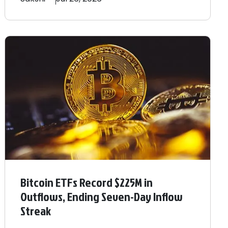
Bitcoin ETFs Record $225M in
Outflows, Ending Seven-Day Inflow
Streak