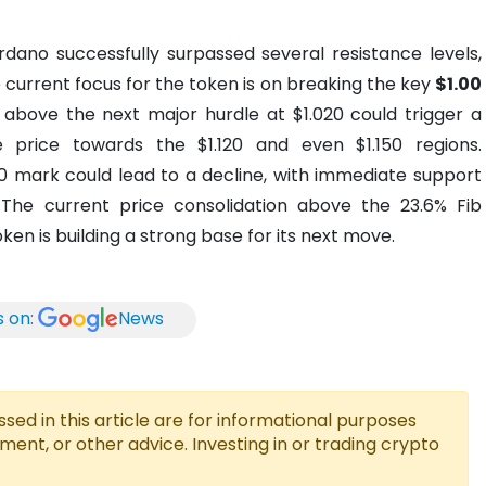
rdano successfully surpassed several resistance levels,
e current focus for the token is on breaking the key
$1.00
 above the next major hurdle at $1.020 could trigger a
he price towards the $1.120 and even $1.150 regions.
.00 mark could lead to a decline, with immediate support
 The current price consolidation above the 23.6% Fib
en is building a strong base for its next move.
s on:
News
ed in this article are for informational purposes
tment, or other advice. Investing in or trading crypto