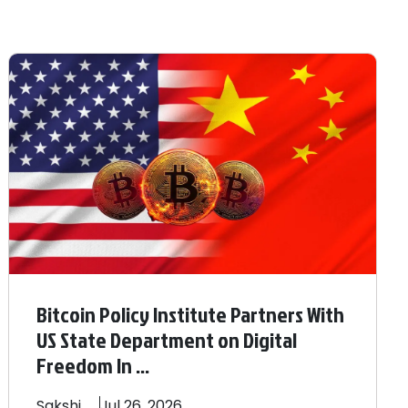
Bitcoin Policy Institute Partners With
US State Department on Digital
Freedom In ...
Sakshi
Jul 26, 2026