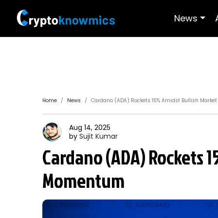
News
Home
News
Cardano (ADA) Rockets 15% Amidst Bullish Mark
Aug 14, 2025
by
Sujit
Kumar
Cardano (ADA) Rockets 1
Momentum