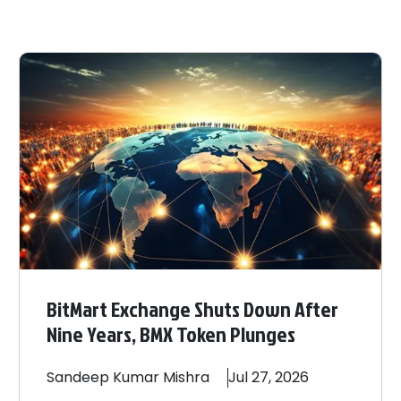
BitMart Exchange Shuts Down After
Nine Years, BMX Token Plunges
Sandeep
Kumar Mishra
Jul 27, 2026