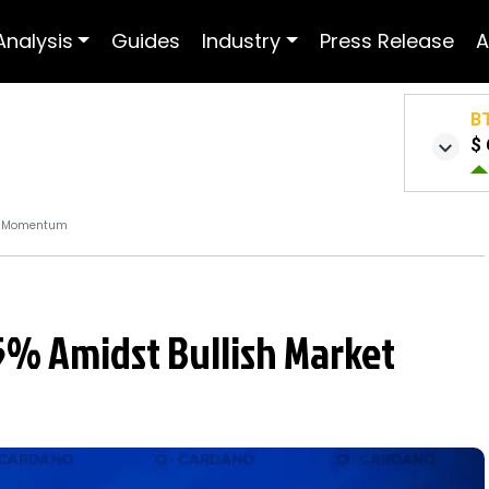
Analysis
Guides
Industry
Press Release
A
B
$ 
et Momentum
5% Amidst Bullish Market