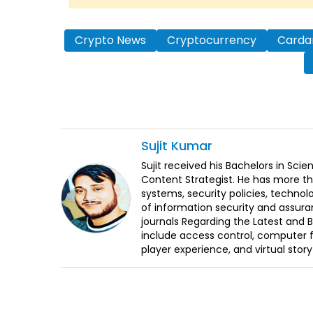
Crypto News
Cryptocurrency
Carda
Sujit
Kumar
Sujit received his Bachelors in Sci
Content Strategist. He has more th
systems, security policies, technol
of information security and assura
journals Regarding the Latest and 
include access control, computer f
player experience, and virtual storyt