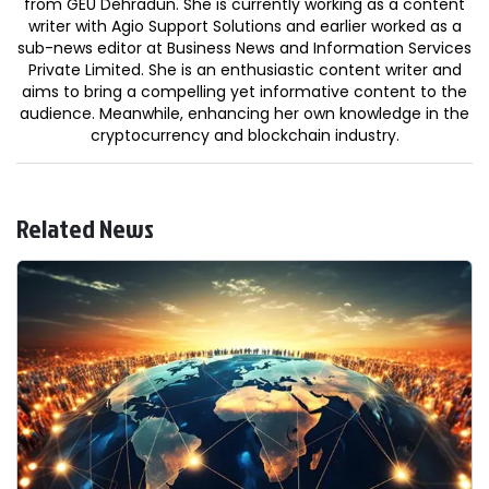
from GEU Dehradun. She is currently working as a content
writer with Agio Support Solutions and earlier worked as a
sub-news editor at Business News and Information Services
Private Limited. She is an enthusiastic content writer and
aims to bring a compelling yet informative content to the
audience. Meanwhile, enhancing her own knowledge in the
cryptocurrency and blockchain industry.
Related News