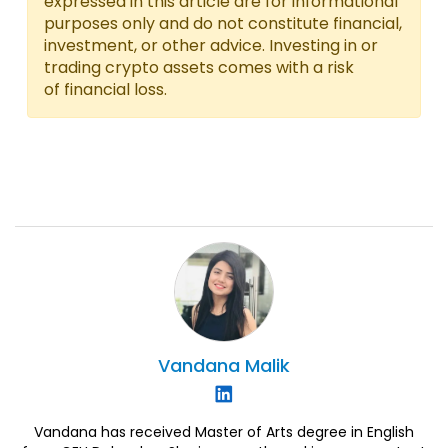
expressed in this article are for informational
purposes only and do not constitute financial,
investment, or other advice. Investing in or
trading crypto assets comes with a risk
of financial loss.
Vandana
Malik
Vandana has received Master of Arts degree in English