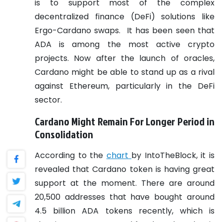
is to support most of the complex
decentralized finance (DeFi) solutions like
Ergo-Cardano swaps.
It has been seen that
ADA is among the most active crypto
projects. Now after the launch of oracles,
Cardano might be able to stand up as a rival
against Ethereum, particularly in the DeFi
sector.
Cardano Might Remain For Longer Period in
Consolidation
According to the
chart
by IntoTheBlock, it is
revealed that Cardano token is having great
support at the moment. There are around
20,500 addresses that have bought around
4.5 billion ADA tokens recently, which is