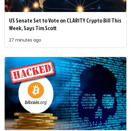
US Senate Set to Vote on CLARITY Crypto Bill This
Week, Says Tim Scott
27 minutes ago