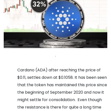
.
Cardano (ADA) after reaching the price of
$0.11, settles down at $0.1058. It has been seen
that the token has maintained this price since
the beginning of September 2020 and now it
might settle for consolidation.
Even though
the resistance is there for quite a long time