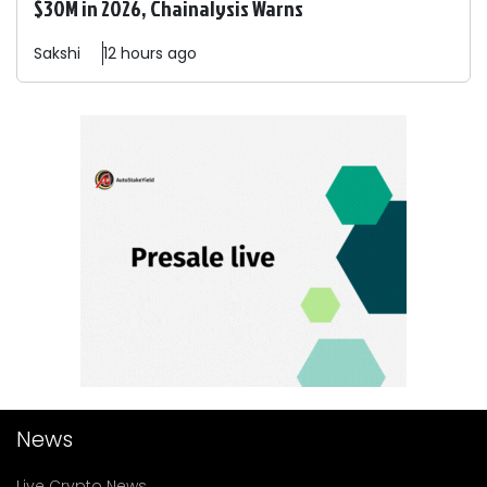
$30M in 2026, Chainalysis Warns
Sakshi
12 hours ago
News
Live Crypto News