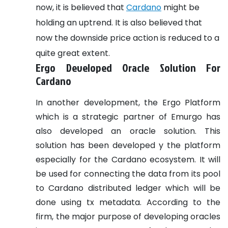
now, it is believed that
Cardano
might be
holding an uptrend. It is also believed that
now the downside price action is reduced to a
quite great extent.
Ergo Developed Oracle Solution For
Cardano
In another development, the Ergo Platform
which is a strategic partner of Emurgo has
also developed an oracle solution. This
solution has been developed y the platform
especially for the Cardano ecosystem. It will
be used for connecting the data from its pool
to Cardano distributed ledger which will be
done using tx metadata. According to the
firm, the major purpose of developing oracles