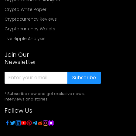
Crypto White Paper
Cryptocurrency Reviews
Cryptocurrency Wallets
Live Ripple Analysis
Join Our
Newsletter
Subscribe
* Subscribe now and get exclusive news,
interviews and stories
Follow Us