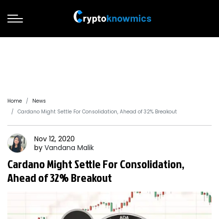
Home
News
Cardano Might Settle For Consolidation, Ahead of 32% Breakout
Nov 12, 2020
by
Vandana
Malik
Cardano Might Settle For Consolidation,
Ahead of 32% Breakout