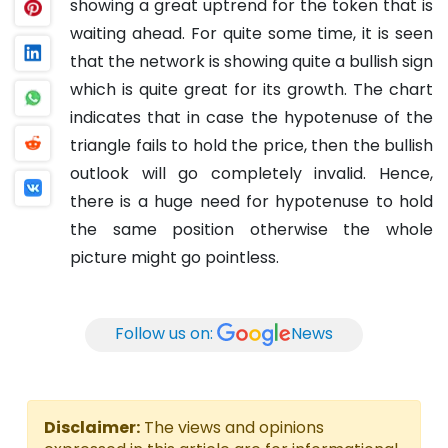
showing a great uptrend for the token that is
waiting ahead. For quite some time, it is seen
that the network is showing quite a bullish sign
which is quite great for its growth. The chart
indicates that in case the hypotenuse of the
triangle fails to hold the price, then the bullish
outlook will go completely invalid. Hence,
there is a huge need for hypotenuse to hold
the same position otherwise the whole
picture might go pointless.
Follow us on:
News
Disclaimer:
The views and opinions