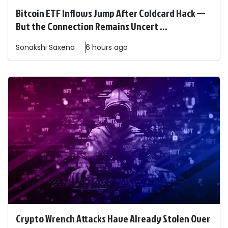
Bitcoin ETF Inflows Jump After Coldcard Hack —
But the Connection Remains Uncert ...
Sonakshi
Saxena
6 hours ago
Crypto Wrench Attacks Have Already Stolen Over