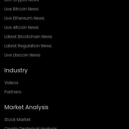
Live Bitcoin News
Live Ethereum News
Live Altcoin News
Latest Blockchain News
Latest Regulation News
Live Litecoin News
Industry
Videos
Partners
Market Analysis
Stock Market
Crypto Technical Analysis