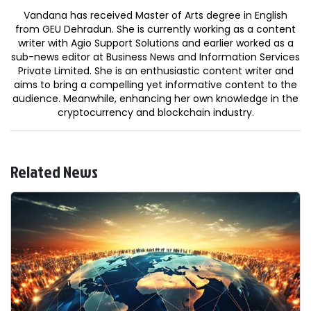
Vandana has received Master of Arts degree in English
from GEU Dehradun. She is currently working as a content
writer with Agio Support Solutions and earlier worked as a
sub-news editor at Business News and Information Services
Private Limited. She is an enthusiastic content writer and
aims to bring a compelling yet informative content to the
audience. Meanwhile, enhancing her own knowledge in the
cryptocurrency and blockchain industry.
Related News