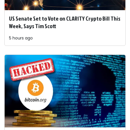
US Senate Set to Vote on CLARITY Crypto Bill This
Week, Says Tim Scott
5 hours ago