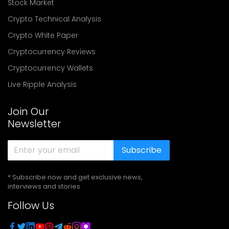
Stock Market
Crypto Technical Analysis
Crypto White Paper
Cryptocurrency Reviews
Cryptocurrency Wallets
Live Ripple Analysis
Join Our
Newsletter
Subscribe
* Subscribe now and get exclusive news,
interviews and stories
Follow Us