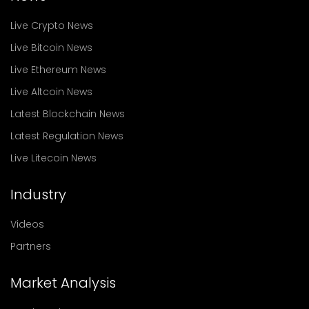
Live Crypto News
Live Bitcoin News
Live Ethereum News
Live Altcoin News
Latest Blockchain News
Latest Regulation News
Live Litecoin News
Industry
Videos
Partners
Market Analysis