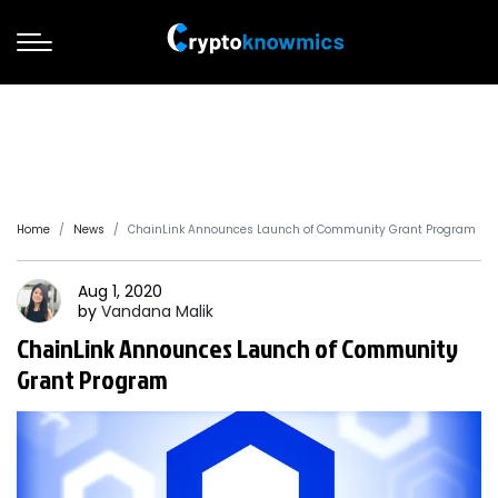
Home
News
ChainLink Announces Launch of Community Grant Program
Aug 1, 2020
by
Vandana
Malik
ChainLink Announces Launch of Community
Grant Program