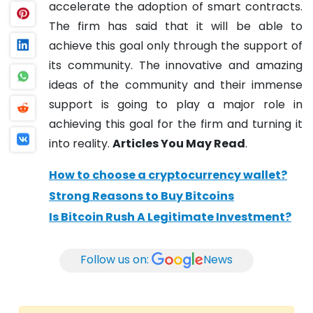
accelerate the adoption of smart contracts.
The firm has said that it will be able to
achieve this goal only through the support of
its community. The innovative and amazing
ideas of the community and their immense
support is going to play a major role in
achieving this goal for the firm and turning it
into reality.
Articles You May Read
.
How to choose a cryptocurrency wallet?
Strong Reasons to Buy Bitcoins
Is Bitcoin Rush A Legitimate Investment?
Follow us on:
News