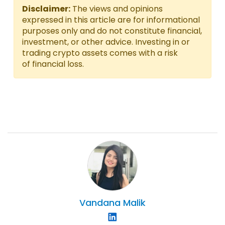
Disclaimer:
The views and opinions
expressed in this article are for informational
purposes only and do not constitute financial,
investment, or other advice. Investing in or
trading crypto assets comes with a risk
of financial loss.
Vandana
Malik