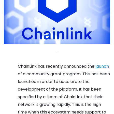
.
ChainLink has recently announced the
launch
of a community grant program. This has been
launched in order to accelerate the
development of the platform. It has been
specified by a team at ChainLink that their
network is growing rapidly. This is the high
time when this ecosystem needs support to