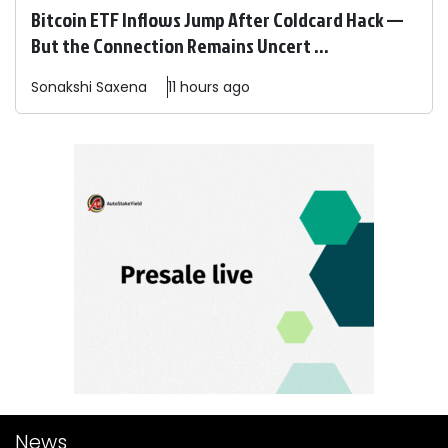
Bitcoin ETF Inflows Jump After Coldcard Hack —
But the Connection Remains Uncert ...
Sonakshi
Saxena
11 hours ago
News