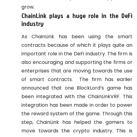
grow.
ChainLink plays a huge role in the DeFi
industry
As ChainLink has been using the smart
contracts because of which it plays quite an
important role in the DeFi industry. The firm is
also encouraging and supporting the firms or
enterprises that are moving towards the use
of smart contracts.
The firm has earlier
announced that one BlockLord’s game has
been integrated with the ChainLinkVRF. This
integration has been made in order to power
the reward system of the game. Through this
step, ChainLink has helped the gamers to
move towards the crypto industry. This is