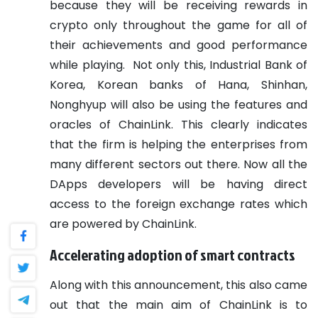
because they will be receiving rewards in
crypto only throughout the game for all of
their achievements and good performance
while playing.
Not only this, Industrial Bank of
Korea, Korean banks of Hana, Shinhan,
Nonghyup will also be using the features and
oracles of ChainLink. This clearly indicates
that the firm is helping the enterprises from
many different sectors out there. Now all the
DApps developers will be having direct
access to the foreign exchange rates which
are powered by ChainLink.
Accelerating adoption of smart contracts
Along with this announcement, this also came
out that the main aim of ChainLink is to