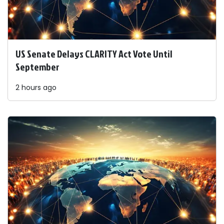
US Senate Delays CLARITY Act Vote Until
September
2 hours ago