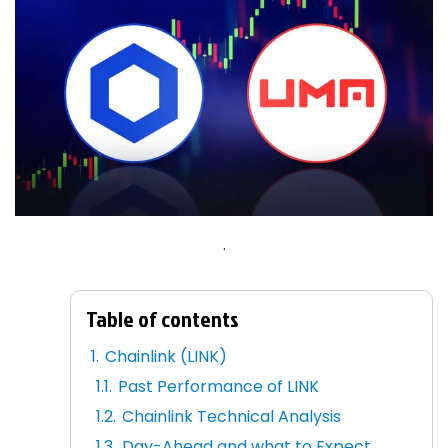
.
Table of contents
Chainlink (LINK)
Past Performance of LINK
Chainlink Technical Analysis
Day-Ahead and what to Expect