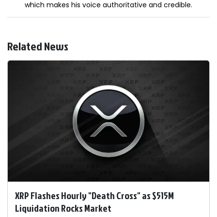
which makes his voice authoritative and credible.
Related News
XRP Flashes Hourly "Death Cross" as $515M
Liquidation Rocks Market