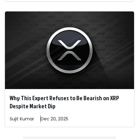
Why This Expert Refuses to Be Bearish on XRP
Despite Market Dip
Sujit
Kumar
Dec 20, 2025