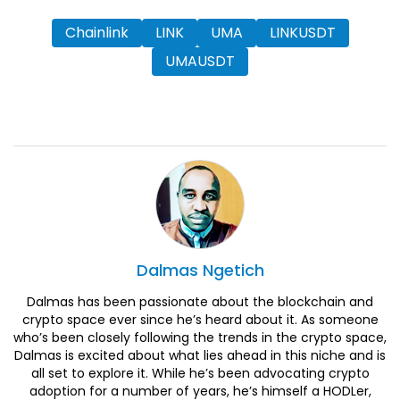
Chainlink
LINK
UMA
LINKUSDT
UMAUSDT
Dalmas
Ngetich
Dalmas has been passionate about the blockchain and
crypto space ever since he’s heard about it. As someone
who’s been closely following the trends in the crypto space,
Dalmas is excited about what lies ahead in this niche and is
all set to explore it. While he’s been advocating crypto
adoption for a number of years, he’s himself a HODLer,