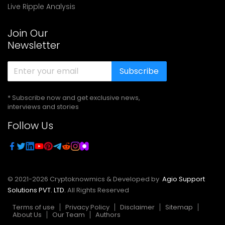
Live Ripple Analysis
Join Our
Newsletter
Subscribe
* Subscribe now and get exclusive news,
interviews and stories
Follow Us
© 2021-
2026
Cryptoknowmics & Developed by
Agio Support
Solutions PVT. LTD.
All Rights Reserved
Terms of use
Privacy Policy
Disclaimer
Sitemap
About Us
Our Team
Authors