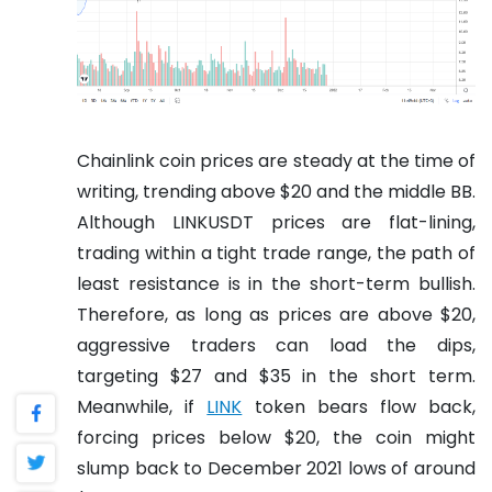
Chainlink coin prices are steady at the time of
writing, trending above $20 and the middle BB.
Although LINKUSDT prices are flat-lining,
trading within a tight trade range, the path of
least resistance is in the short-term bullish.
Therefore, as long as prices are above $20,
aggressive traders can load the dips,
targeting $27 and $35 in the short term.
Meanwhile, if
LINK
token bears flow back,
forcing prices below $20, the coin might
slump back to December 2021 lows of around