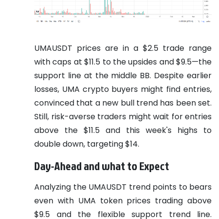
UMAUSDT prices are in a $2.5 trade range
with caps at $11.5 to the upsides and $9.5—the
support line at the middle BB. Despite earlier
losses, UMA crypto buyers might find entries,
convinced that a new bull trend has been set.
Still, risk-averse traders might wait for entries
above the $11.5 and this week's highs to
double down, targeting $14.
Day-Ahead and what to Expect
Analyzing the UMAUSDT trend points to bears
even with UMA token prices trading above
$9.5 and the flexible support trend line.