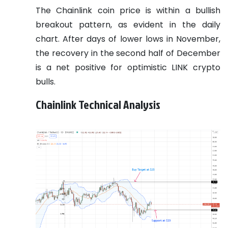
The Chainlink coin price is within a bullish
breakout pattern, as evident in the daily
chart. After days of lower lows in November,
the recovery in the second half of December
is a net positive for optimistic LINK crypto
bulls.
Chainlink Technical Analysis