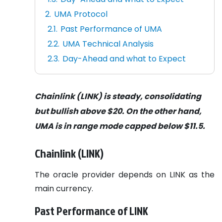
UMA Protocol
Past Performance of UMA
UMA Technical Analysis
Day-Ahead and what to Expect
Chainlink (LINK) is steady, consolidating
but bullish above $20. On the other hand,
UMA is in range mode capped below $11.5.
Chainlink (LINK)
The oracle provider depends on LINK as the
main currency.
Past Performance of LINK