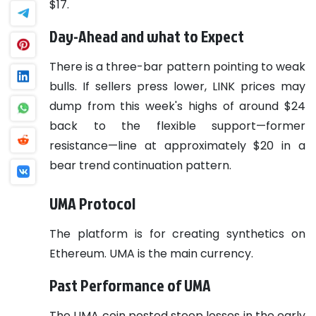
$17.
Day-Ahead and what to Expect
There is a three-bar pattern pointing to weak
bulls. If sellers press lower, LINK prices may
dump from this week's highs of around $24
back to the flexible support—former
resistance—line at approximately $20 in a
bear trend continuation pattern.
UMA Protocol
The platform is for creating synthetics on
Ethereum. UMA is the main currency.
Past Performance of UMA
The UMA coin posted steep losses in the early