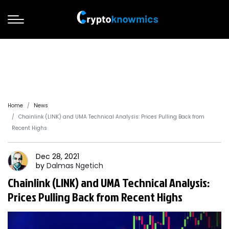
Home
News
Chainlink (LINK) and UMA Technical Analysis: Prices Pulling Back from
Recent Highs
Dec 28, 2021
by
Dalmas
Ngetich
Chainlink (LINK) and UMA Technical Analysis:
Prices Pulling Back from Recent Highs