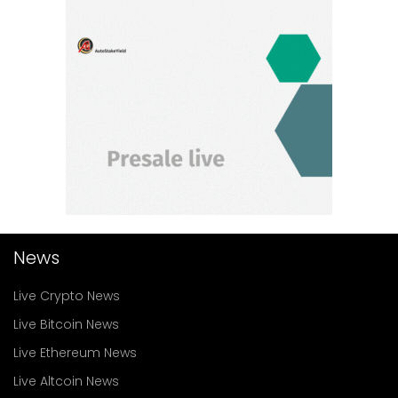
News
Live Crypto News
Live Bitcoin News
Live Ethereum News
Live Altcoin News