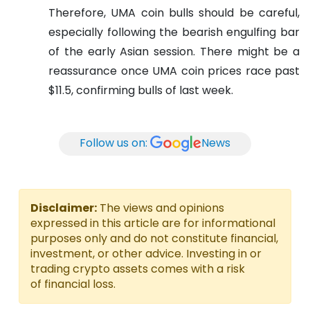
Therefore, UMA coin bulls should be careful,
especially following the bearish engulfing bar
of the early Asian session. There might be a
reassurance once UMA coin prices race past
$11.5, confirming bulls of last week.
Follow us on:
News
Disclaimer:
The views and opinions
expressed in this article are for informational
purposes only and do not constitute financial,
investment, or other advice. Investing in or
trading crypto assets comes with a risk
of financial loss.