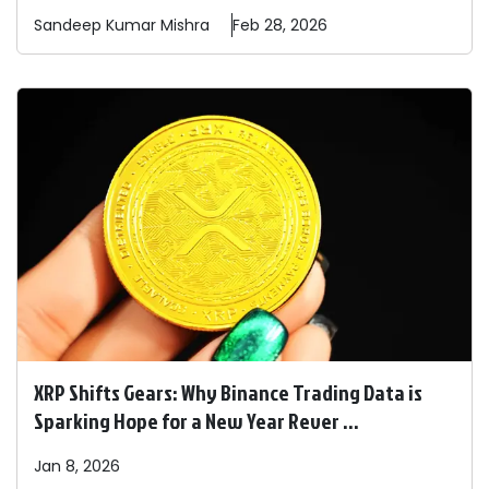
Sandeep
Kumar Mishra
Feb 28, 2026
XRP Shifts Gears: Why Binance Trading Data is
Sparking Hope for a New Year Rever ...
Jan 8, 2026