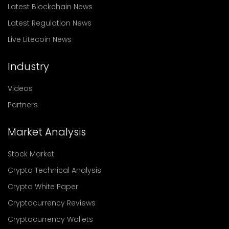
Latest Blockchain News
Latest Regulation News
Live Litecoin News
Industry
Videos
Partners
Market Analysis
Stock Market
Crypto Technical Analysis
Crypto White Paper
Cryptocurrency Reviews
Cryptocurrency Wallets