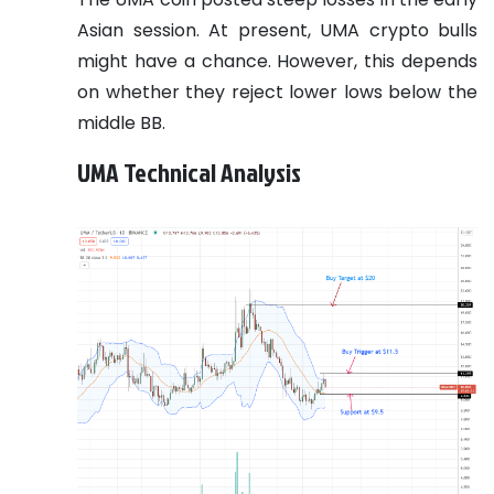
Asian session. At present, UMA crypto bulls
might have a chance. However, this depends
on whether they reject lower lows below the
middle BB.
UMA Technical Analysis