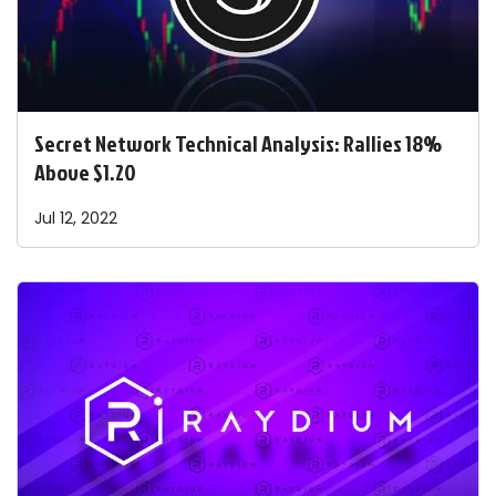
Secret Network Technical Analysis: Rallies 18%
Above $1.20
Jul 12, 2022