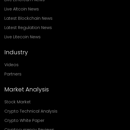
Live Altcoin News
Latest Blockchain News
Latest Regulation News
Live Litecoin News
Industry
Videos
Partners
Market Analysis
Stock Market
Crypto Technical Analysis
Crypto White Paper
Cryptocurrency Reviews