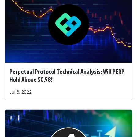
Perpetual Protocol Technical Analysis: Will PERP
Hold Above $0.58?
Jul 6, 2022