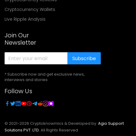
Cryptocurrency Wallets
Live Ripple Analysis
Join Our
Newsletter
Subscribe
* Subscribe now and get exclusive news,
interviews and stories
Follow Us
© 2021-
2026
Cryptoknowmics & Developed by
Agio Support
Solutions PVT. LTD.
All Rights Reserved