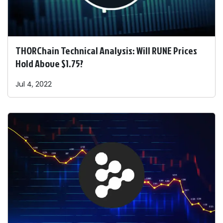
THORChain Technical Analysis: Will RUNE Prices
Hold Above $1.75?
Jul 4, 2022