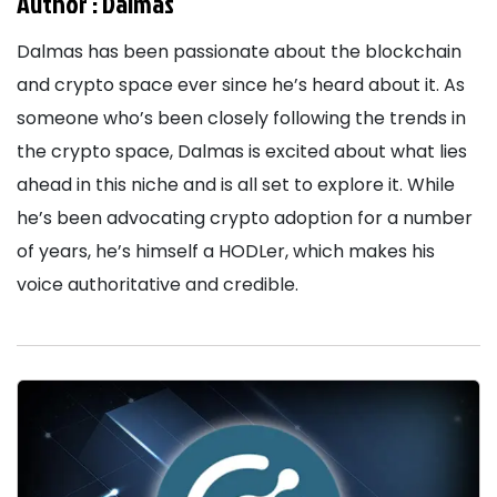
Author :
Dalmas
Dalmas has been passionate about the blockchain
and crypto space ever since he’s heard about it. As
someone who’s been closely following the trends in
the crypto space, Dalmas is excited about what lies
ahead in this niche and is all set to explore it. While
he’s been advocating crypto adoption for a number
of years, he’s himself a HODLer, which makes his
voice authoritative and credible.