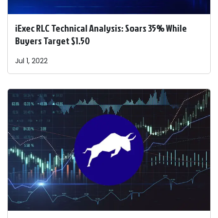
iExec RLC Technical Analysis: Soars 35% While
Buyers Target $1.50
Jul 1, 2022