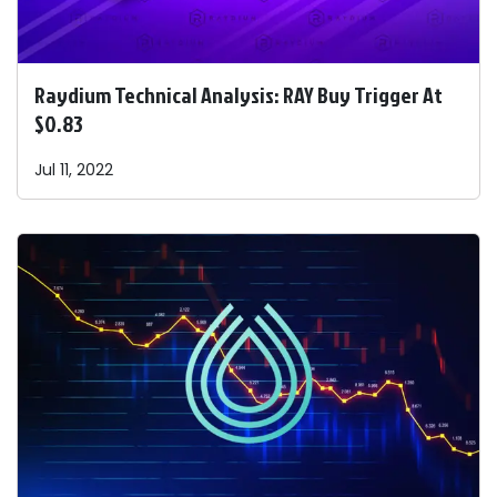
Raydium Technical Analysis: RAY Buy Trigger At
$0.83
Jul 11, 2022