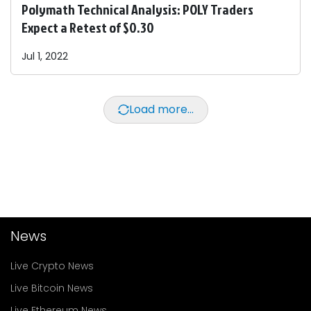
Polymath Technical Analysis: POLY Traders
Expect a Retest of $0.30
Jul 1, 2022
Load more...
News
Live Crypto News
Live Bitcoin News
Live Ethereum News