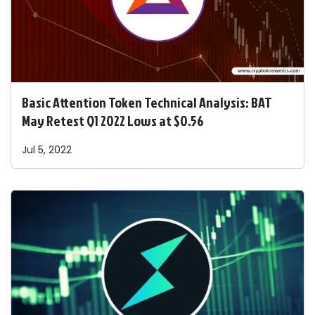
Basic Attention Token Technical Analysis: BAT
May Retest Q1 2022 Lows at $0.56
Jul 5, 2022