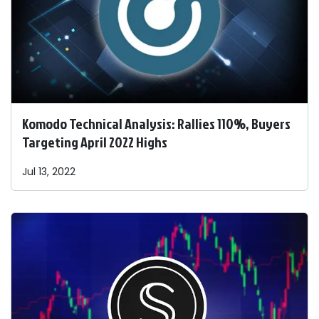
Komodo Technical Analysis: Rallies 110%, Buyers
Targeting April 2022 Highs
Jul 13, 2022