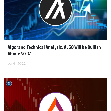
Algorand Technical Analysis: ALGO Will be Bullish
Above $0.32
Jul 6, 2022