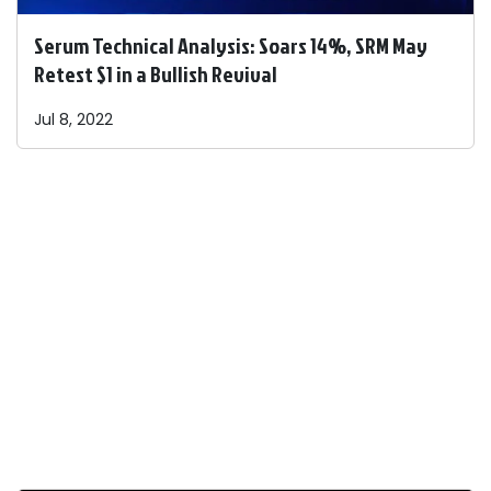
Serum Technical Analysis: Soars 14%, SRM May
Retest $1 in a Bullish Revival
Jul 8, 2022