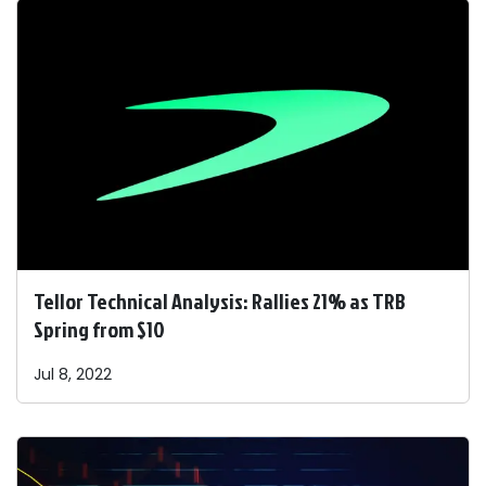
Tellor Technical Analysis: Rallies 21% as TRB
Spring from $10
Jul 8, 2022