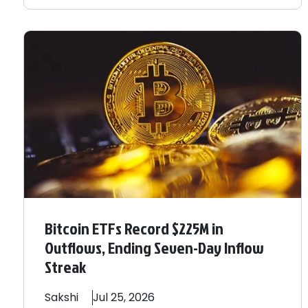
Bitcoin ETFs Record $225M in
Outflows, Ending Seven-Day Inflow
Streak
Sakshi
Jul 25, 2026