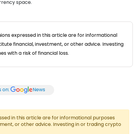
urrency space.
ions expressed in this article are for informational
tute financial, investment, or other advice. Investing
 with a risk of financial loss.
s on:
News
ed in this article are for informational purposes
tment, or other advice. Investing in or trading crypto