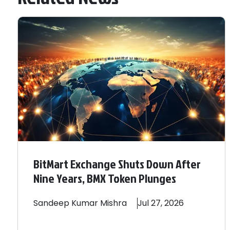
BitMart Exchange Shuts Down After
Nine Years, BMX Token Plunges
Sandeep
Kumar Mishra
Jul 27, 2026