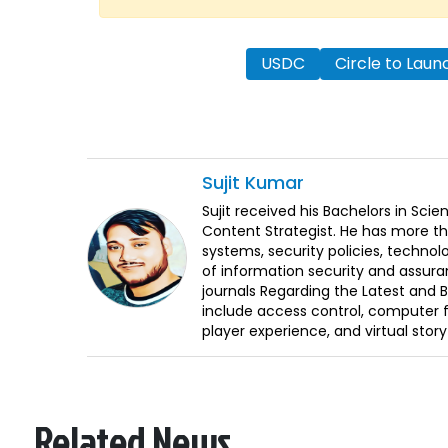
USDC
Circle to Lau
Sujit
Kumar
Sujit received his Bachelors in Sci
Content Strategist. He has more th
systems, security policies, technol
of information security and assura
journals Regarding the Latest and 
include access control, computer f
player experience, and virtual storyt
Related News