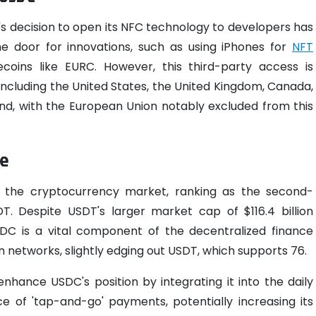
's decision to open its NFC technology to developers has
the door for innovations, such as using iPhones for
NFT
coins like EURC. However, this third-party access is
, including the United States, the United Kingdom, Canada,
land, with the European Union notably excluded from this
ce
n the cryptocurrency market, ranking as the second-
DT. Despite USDT's larger market cap of $116.4 billion
SDC is a vital component of the decentralized finance
n networks, slightly edging out USDT, which supports 76.
hance USDC's position by integrating it into the daily
e of 'tap-and-go' payments, potentially increasing its