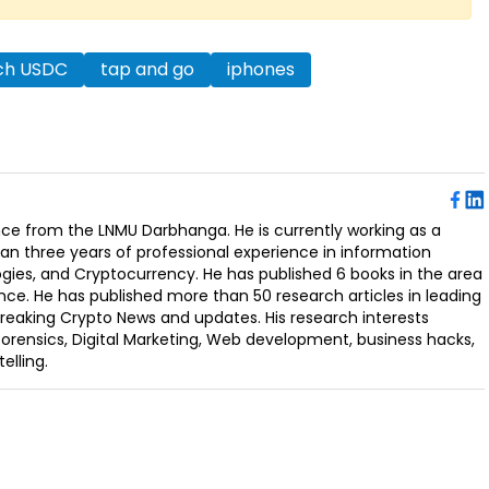
nch USDC
tap and go
iphones
ence from the LNMU Darbhanga. He is currently working as a
an three years of professional experience in information
ogies, and Cryptocurrency. He has published 6 books in the area
nce. He has published more than 50 research articles in leading
Breaking Crypto News and updates. His research interests
orensics, Digital Marketing, Web development, business hacks,
elling.