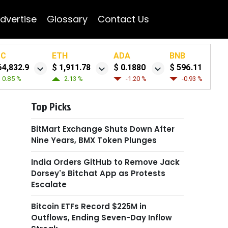
dvertise
Glossary
Contact Us
TC
ETH
ADA
BNB
64,832.9
$ 1,911.78
$ 0.1880
$ 596.11
0.85 %
2.13 %
-1.20 %
-0.93 %
Top Picks
BitMart Exchange Shuts Down After
Nine Years, BMX Token Plunges
India Orders GitHub to Remove Jack
Dorsey's Bitchat App as Protests
Escalate
Bitcoin ETFs Record $225M in
Outflows, Ending Seven-Day Inflow