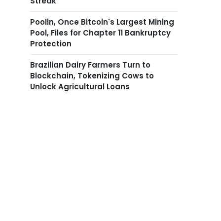
Streak
Poolin, Once Bitcoin's Largest Mining
Pool, Files for Chapter 11 Bankruptcy
Protection
Brazilian Dairy Farmers Turn to
Blockchain, Tokenizing Cows to
Unlock Agricultural Loans