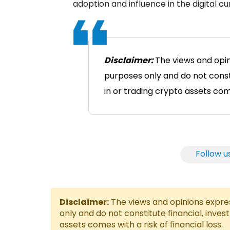
adoption and influence in the digital c
Disclaimer:
The views and opin
purposes only and do not consti
in or trading crypto assets comes
Follow u
Disclaimer:
The views and opinions express
only and do not constitute financial, inves
assets comes with a risk of financial loss.