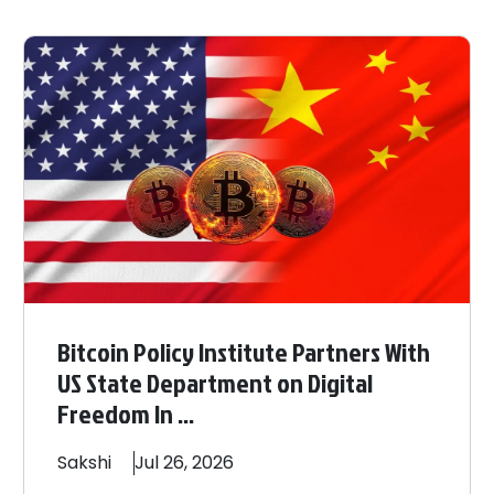
Bitcoin Policy Institute Partners With
US State Department on Digital
Freedom In ...
Sakshi
Jul 26, 2026