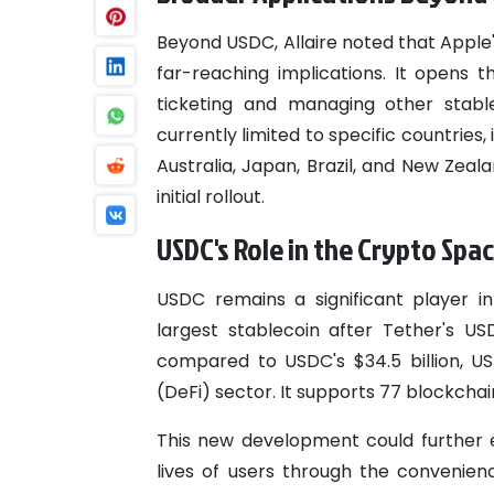
Beyond USDC, Allaire noted that Apple
far-reaching implications. It opens 
ticketing and managing other stable
currently limited to specific countries
Australia, Japan, Brazil, and New Zea
initial rollout.
USDC's Role in the Crypto Spa
USDC remains a significant player i
largest stablecoin after Tether's US
compared to USDC's $34.5 billion, U
(DeFi) sector. It supports 77 blockchai
This new development could further en
lives of users through the convenienc