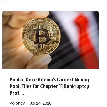
Poolin, Once Bitcoin's Largest Mining
Pool, Files for Chapter 11 Bankruptcy
Prot ...
Vaibhav
Jul 24, 2026