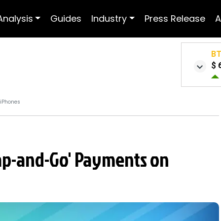
Analysis
Guides
Industry
Press Release
A
B
$ 
 iPhones
Tap-and-Go' Payments on