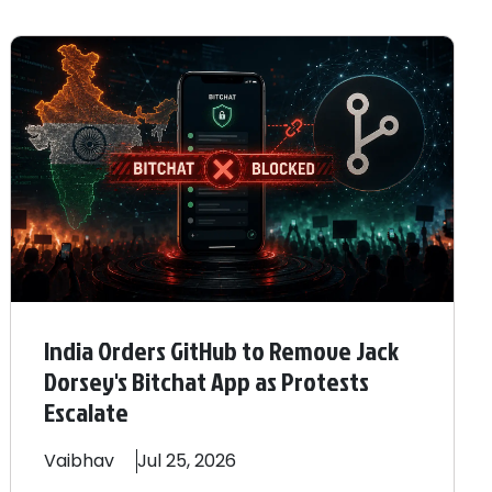
India Orders GitHub to Remove Jack
Dorsey's Bitchat App as Protests
Escalate
Vaibhav
Jul 25, 2026