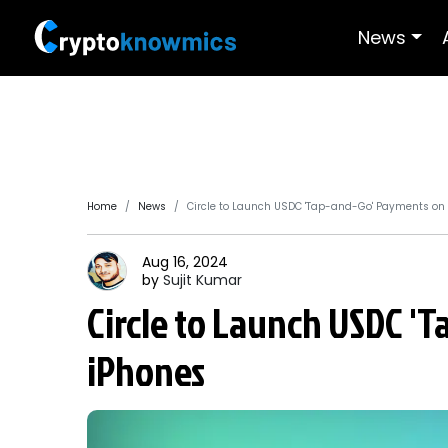
News
Home
News
Circle to Launch USDC 'Tap-and-Go' Payments on
Aug 16, 2024
by
Sujit
Kumar
Circle to Launch USDC '
iPhones