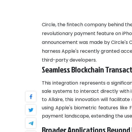
Circle, the fintech company behind the
revolutionary payment feature on iPhon
announcement was made by Circle's CEO,
harness Apple's recently granted acce
third-party developers.
Seamless Blockchain Transac
This integration represents a signifi
sale systems to interact directly wit
to Allaire, this innovation will facil
using Apple's biometric features like
payment landscape, extending the use 
Broader Applications Beyond