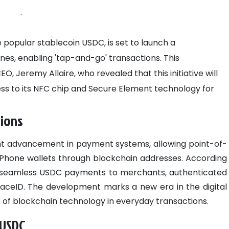
.
 popular stablecoin USDC, is set to launch a
es, enabling 'tap-and-go' transactions. This
 Jeremy Allaire, who revealed that this initiative will
ss to its NFC chip and Secure Element technology for
tions
cant advancement in payment systems, allowing point-of-
h iPhone wallets through blockchain addresses. According
itate seamless USDC payments to merchants, authenticated
 FaceID. The development marks a new era in the digital
of blockchain technology in everyday transactions.
 USDC