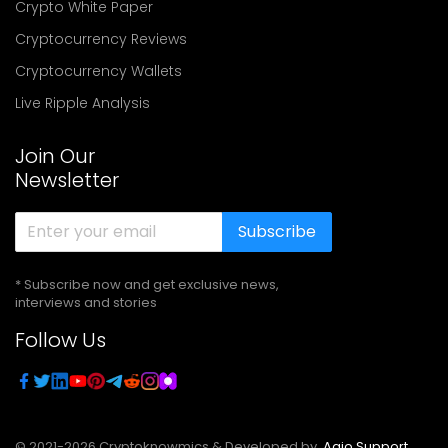
Crypto White Paper
Cryptocurrency Reviews
Cryptocurrency Wallets
Live Ripple Analysis
Join Our
Newsletter
Subscribe
* Subscribe now and get exclusive news,
interviews and stories
Follow Us
© 2021-
2026
Cryptoknowmics & Developed by
Agio Support