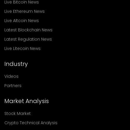
Live Bitcoin News
Live Ethereum News
Live Altcoin News
Latest Blockchain News
Latest Regulation News
Live Litecoin News
Industry
Videos
Partners
Market Analysis
Stock Market
Crypto Technical Analysis