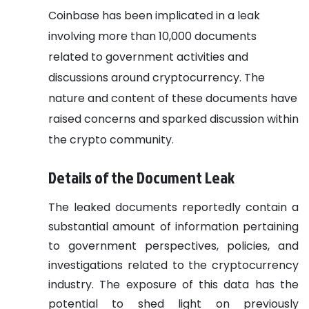
Coinbase has been implicated in a leak
involving more than 10,000 documents
related to government activities and
discussions around cryptocurrency. The
nature and content of these documents have
raised concerns and sparked discussion within
the crypto community.
Details of the Document Leak
The leaked documents reportedly contain a
substantial amount of information pertaining
to government perspectives, policies, and
investigations related to the cryptocurrency
industry. The exposure of this data has the
potential to shed light on previously