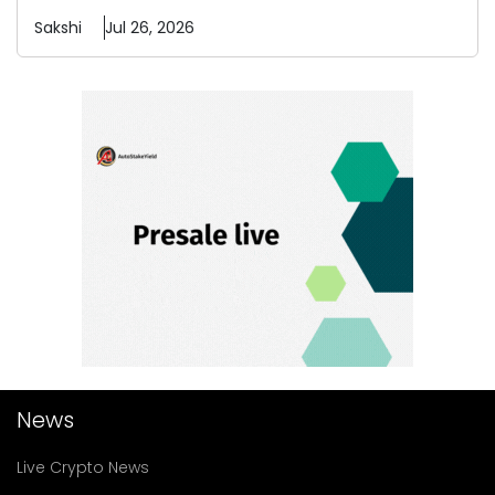
Sakshi
Jul 26, 2026
News
Live Crypto News