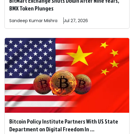
BitMart Exchange Shuts Down After Nine Years,
BMX Token Plunges
Sandeep
Kumar Mishra
Jul 27, 2026
Bitcoin Policy Institute Partners With US State
Department on Digital Freedom In ...