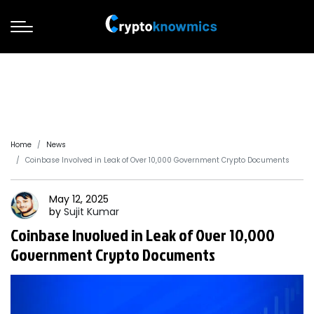
Home
News
Coinbase Involved in Leak of Over 10,000 Government Crypto Documents
May 12, 2025
by
Sujit
Kumar
Coinbase Involved in Leak of Over 10,000
Government Crypto Documents