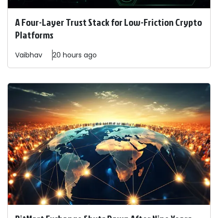
A Four-Layer Trust Stack for Low-Friction Crypto
Platforms
Vaibhav
20 hours ago