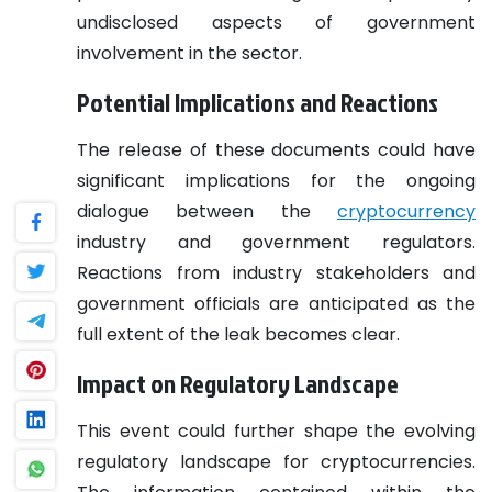
undisclosed aspects of government
involvement in the sector.
Potential Implications and Reactions
The release of these documents could have
significant implications for the ongoing
dialogue between the
cryptocurrency
industry and government regulators.
Reactions from industry stakeholders and
government officials are anticipated as the
full extent of the leak becomes clear.
Impact on Regulatory Landscape
This event could further shape the evolving
regulatory landscape for cryptocurrencies.