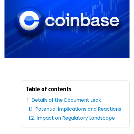
.
Table of contents
Details of the Document Leak
Potential Implications and Reactions
Impact on Regulatory Landscape