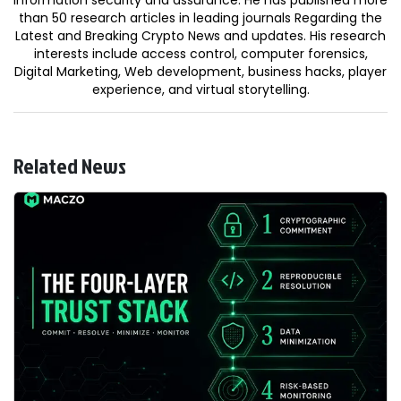
than 50 research articles in leading journals Regarding the
Latest and Breaking Crypto News and updates. His research
interests include access control, computer forensics,
Digital Marketing, Web development, business hacks, player
experience, and virtual storytelling.
Related News