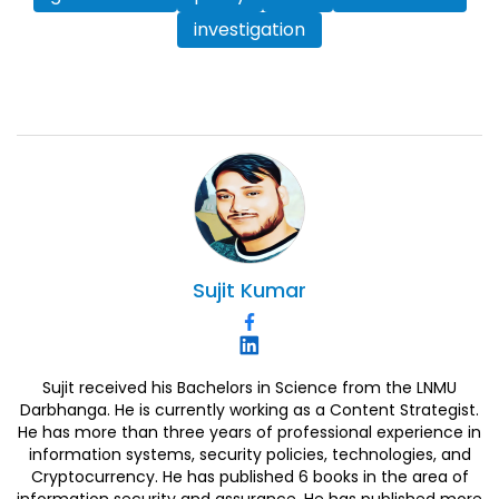
investigation
Sujit
Kumar
Sujit received his Bachelors in Science from the LNMU
Darbhanga. He is currently working as a Content Strategist.
He has more than three years of professional experience in
information systems, security policies, technologies, and
Cryptocurrency. He has published 6 books in the area of
information security and assurance. He has published more