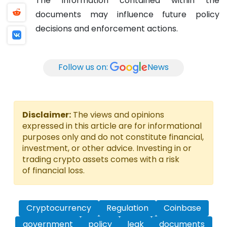
The information contained within the
documents may influence future policy
decisions and enforcement actions.
Follow us on:
News
Disclaimer:
The views and opinions
expressed in this article are for informational
purposes only and do not constitute financial,
investment, or other advice. Investing in or
trading crypto assets comes with a risk
of financial loss.
Cryptocurrency
Regulation
Coinbase
government
policy
leak
documents