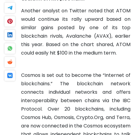
Another analyst on Twitter noted that ATOM
would continue its rally upward based on
similar gains posted by one of its top
blockchain rivals, Avalanche (AVAX), earlier
this year. Based on the chart shared, ATOM
could easily hit $100 in the medium term.
Cosmos is set out to become the “Internet of
blockchains.” The blockchain network
connects individual networks and offers
interoperability between chains via the IBC
Protocol. Over 20 blockchains, including
Cosmos Hub, Osmosis, Crypto.Org, and Terra,
are now connected in the Cosmos ecosystem
that allows independent blockchains to talk