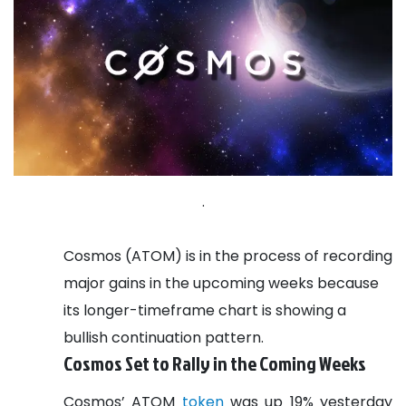
.
Cosmos (ATOM) is in the process of recording
major gains in the upcoming weeks because
its longer-timeframe chart is showing a
bullish continuation pattern.
Cosmos Set to Rally in the Coming Weeks
Cosmos’ ATOM
token
was up 19% yesterday