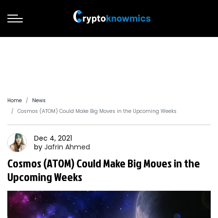
Home
News
Cosmos (ATOM) Could Make Big Moves in the Upcoming Weeks
Dec 4, 2021
by
Jafrin
Ahmed
Cosmos (ATOM) Could Make Big Moves in the
Upcoming Weeks