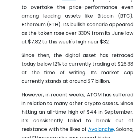
to overtake the price-performance even
among leading assets like Bitcoin (BTC),
Ethereum (ETH). Its bullish scenario appeared
as the token rose over 330% from its June low
at $7.82 to this week's high near $32.
Since then, the digital asset has retraced
today below 12% to currently trading at $26.38
at the time of writing. Its market cap
currently stands at around $7 billion.
However, in recent weeks, ATOM has suffered
in relation to many other crypto assets. Since
hitting an all-time high of $44 in September,
it’s consistently failed to break out of
resistance with the likes of
Avalanche,
Solana,
and Ethereum who saw record highs.