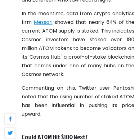
In the meantime, data from crypto analytics
firm
Messari
showed that nearly 64% of the
current ATOM supply is staked. This indicates
Cosmos investors have staked over 180
million ATOM tokens to become validators on
its 'Cosmos Hub,' a proof-of-stake blockchain
that comes under one of many hubs on the
Cosmos network.
Commenting on this, Twitter user Pentoshi
noted that the rising number of staked ATOM
has been influential in pushing its price
upward.
Could ATOM Hit $100 Next?