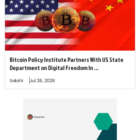
Bitcoin Policy Institute Partners With US State
Department on Digital Freedom In ...
Sakshi
Jul 26, 2026