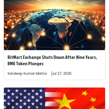
BitMart Exchange Shuts Down After Nine Years,
BMX Token Plunges
Sandeep
Kumar Mishra
Jul 27, 2026