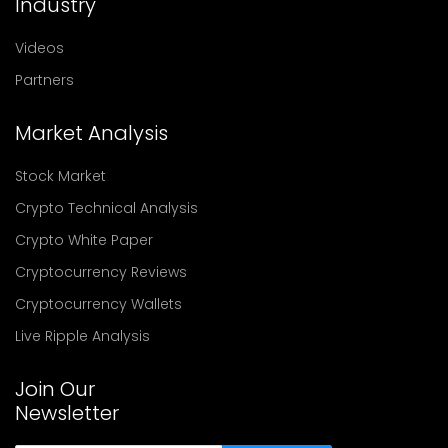
Industry
Videos
Partners
Market Analysis
Stock Market
Crypto Technical Analysis
Crypto White Paper
Cryptocurrency Reviews
Cryptocurrency Wallets
Live Ripple Analysis
Join Our
Newsletter