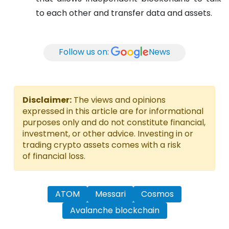
to each other and transfer data and assets.
Follow us on:
News
Disclaimer:
The views and opinions
expressed in this article are for informational
purposes only and do not constitute financial,
investment, or other advice. Investing in or
trading crypto assets comes with a risk
of financial loss.
ATOM
Messari
Cosmos
Avalanche blockchain