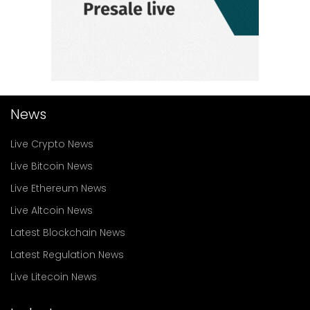
News
Live Crypto News
Live Bitcoin News
Live Ethereum News
Live Altcoin News
Latest Blockchain News
Latest Regulation News
Live Litecoin News