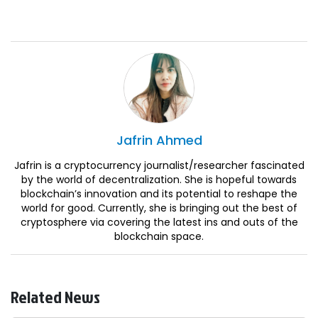
Jafrin
Ahmed
Jafrin is a cryptocurrency journalist/researcher fascinated
by the world of decentralization. She is hopeful towards
blockchain’s innovation and its potential to reshape the
world for good. Currently, she is bringing out the best of
cryptosphere via covering the latest ins and outs of the
blockchain space.
Related News