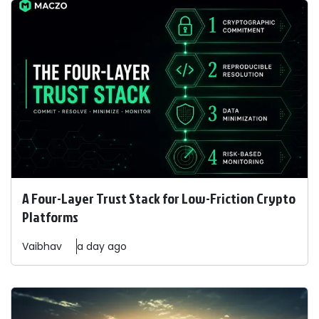
A Four-Layer Trust Stack for Low-Friction Crypto
Platforms
Vaibhav
a day ago