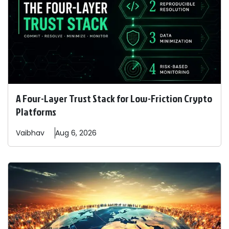
A Four-Layer Trust Stack for Low-Friction Crypto
Platforms
Vaibhav
Aug 6, 2026