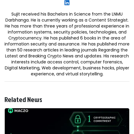
Sujit received his Bachelors in Science from the LNMU
Darbhanga. He is currently working as a Content Strategist.
He has more than three years of professional experience in
information systems, security policies, technologies, and
Cryptocurrency. He has published 6 books in the area of
information security and assurance. He has published more
than 50 research articles in leading journals Regarding the
Latest and Breaking Crypto News and updates. His research
interests include access control, computer forensics,
Digital Marketing, Web development, business hacks, player
experience, and virtual storytelling.
Related News