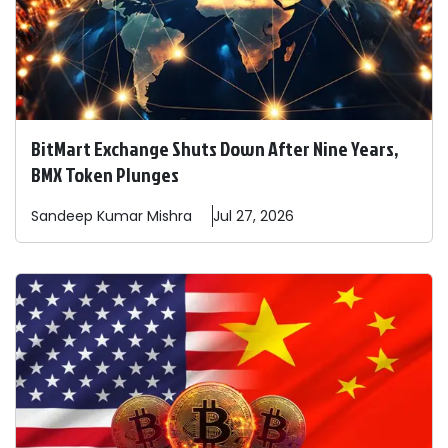
BitMart Exchange Shuts Down After Nine Years,
BMX Token Plunges
Sandeep
Kumar Mishra
Jul 27, 2026