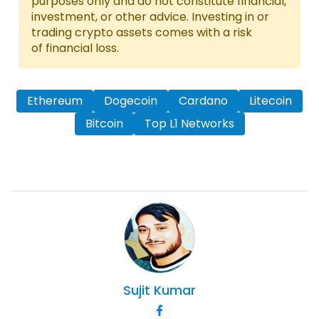
purposes only and do not constitute financial,
investment, or other advice. Investing in or
trading crypto assets comes with a risk
of financial loss.
Ethereum
Dogecoin
Cardano
Litecoin
Bitcoin
Top L1 Networks
Sujit
Kumar