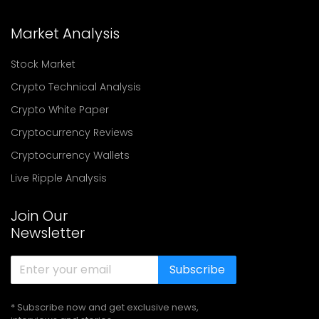
Market Analysis
Stock Market
Crypto Technical Analysis
Crypto White Paper
Cryptocurrency Reviews
Cryptocurrency Wallets
Live Ripple Analysis
Join Our
Newsletter
Subscribe
* Subscribe now and get exclusive news,