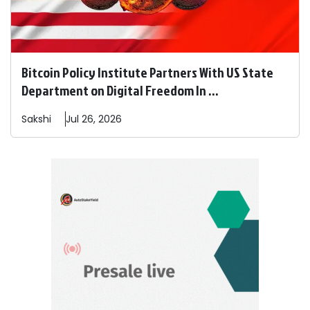
Bitcoin Policy Institute Partners With US State
Department on Digital Freedom In ...
Sakshi
Jul 26, 2026