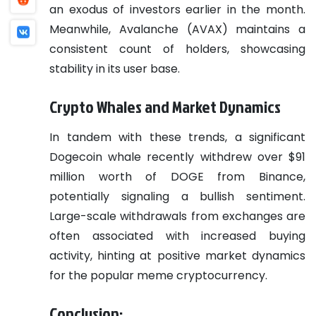
an exodus of investors earlier in the month.
Meanwhile, Avalanche (AVAX) maintains a
consistent count of holders, showcasing
stability in its user base.
Crypto Whales and Market Dynamics
In tandem with these trends, a significant
Dogecoin whale recently withdrew over $91
million worth of DOGE from Binance,
potentially signaling a bullish sentiment.
Large-scale withdrawals from exchanges are
often associated with increased buying
activity, hinting at positive market dynamics
for the popular meme cryptocurrency.
Conclusion: