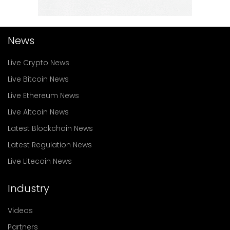
News
Live Crypto News
Live Bitcoin News
Live Ethereum News
Live Altcoin News
Latest Blockchain News
Latest Regulation News
Live Litecoin News
Industry
Videos
Partners