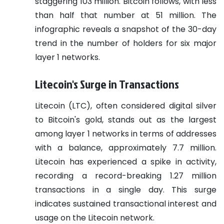
staggering 103 million. Bitcoin follows, with less
than half that number at 51 million. The
infographic reveals a snapshot of the 30-day
trend in the number of holders for six major
layer 1 networks.
Litecoin's Surge in Transactions
Litecoin (LTC), often considered digital silver
to Bitcoin's gold, stands out as the largest
among layer 1 networks in terms of addresses
with a balance, approximately 7.7 million.
Litecoin has experienced a spike in activity,
recording a record-breaking 1.27 million
transactions in a single day. This surge
indicates sustained transactional interest and
usage on the Litecoin network.