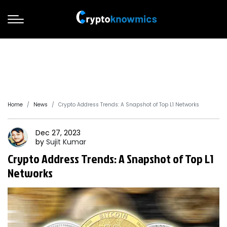
Home
News
Crypto Address Trends: A Snapshot of Top L1 Networks
Dec 27, 2023
by
Sujit
Kumar
Crypto Address Trends: A Snapshot of Top L1
Networks