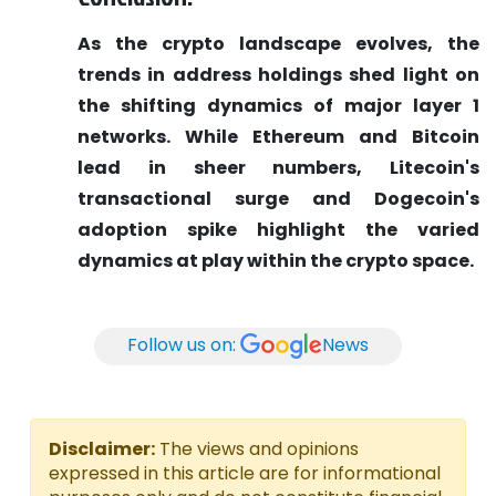
As the crypto landscape evolves, the
trends in address holdings shed light on
the shifting dynamics of major layer 1
networks. While Ethereum and Bitcoin
lead in sheer numbers, Litecoin's
transactional surge and Dogecoin's
adoption spike highlight the varied
dynamics at play within the crypto space.
Follow us on:
News
Disclaimer:
The views and opinions
expressed in this article are for informational