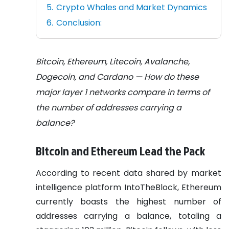
Crypto Whales and Market Dynamics
Conclusion:
Bitcoin, Ethereum, Litecoin, Avalanche,
Dogecoin, and Cardano — How do these
major layer 1 networks compare in terms of
the number of addresses carrying a
balance?
Bitcoin and Ethereum Lead the Pack
According to recent data shared by market
intelligence platform IntoTheBlock, Ethereum
currently boasts the highest number of
addresses carrying a balance, totaling a