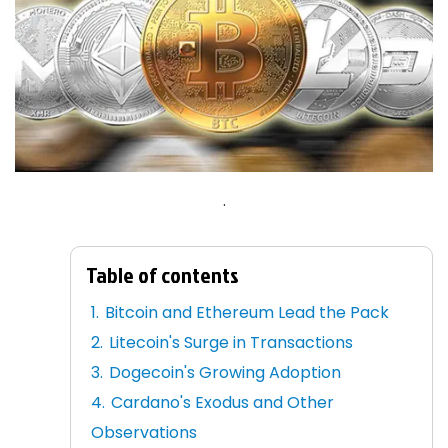
.
Table of contents
Bitcoin and Ethereum Lead the Pack
Litecoin's Surge in Transactions
Dogecoin's Growing Adoption
Cardano's Exodus and Other
Observations