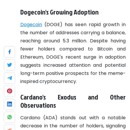
Dogecoin's Growing Adoption
Dogecoin
(DOGE) has seen rapid growth in
the number of addresses carrying a balance,
reaching around 5.3 million. Despite having
fewer holders compared to Bitcoin and
Ethereum, DOGE's recent surge in adoption
suggests increased attention and potential
long-term positive prospects for the meme-
inspired cryptocurrency.
Cardano's Exodus and Other
Observations
Cardano (ADA) stands out with a notable
decrease in the number of holders, signaling