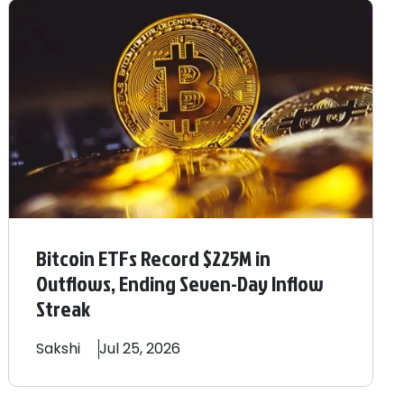
Bitcoin ETFs Record $225M in
Outflows, Ending Seven-Day Inflow
Streak
Sakshi
Jul 25, 2026