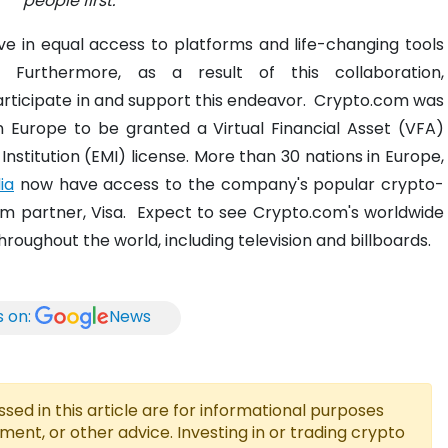
people first.
e in equal access to platforms and life-changing tools
.
Furthermore, as a result of this collaboration,
articipate in and support this endeavor.
Crypto.com was
n Europe to be granted a Virtual Financial Asset (VFA)
nstitution (EMI) license.
More than 30 nations in Europe,
ia
now have access to the company's popular crypto-
rm partner, Visa.
Expect to see Crypto.com's worldwide
ughout the world, including television and billboards.
s on:
News
ed in this article are for informational purposes
tment, or other advice. Investing in or trading crypto