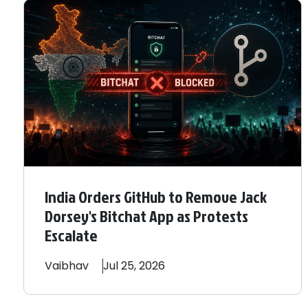
India Orders GitHub to Remove Jack
Dorsey's Bitchat App as Protests
Escalate
Vaibhav
Jul 25, 2026