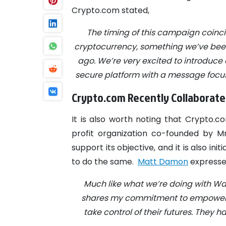
Crypto.com stated,
The timing of this campaign coinci
cryptocurrency, something we’ve been
ago. We’re very excited to introduce
secure platform with a message focu
Crypto.com Recently Collaborate
It is also worth noting that Crypto.c
profit organization co-founded by M
support its objective, and it is also i
to do the same.
Matt Damon
expressed
Much like what we’re doing with Wa
shares my commitment to empowerin
take control of their futures. They 