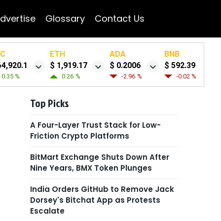
dvertise
Glossary
Contact Us
TC
ETH
ADA
BNB
64,920.1
$ 1,919.17
$ 0.2006
$ 592.39
0.35 %
0.26 %
-2.96 %
-0.02 %
Top Picks
A Four-Layer Trust Stack for Low-
Friction Crypto Platforms
BitMart Exchange Shuts Down After
Nine Years, BMX Token Plunges
India Orders GitHub to Remove Jack
Dorsey's Bitchat App as Protests
Escalate