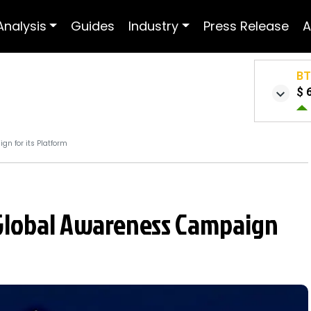
Analysis
Guides
Industry
Press Release
A
B
$ 
n for its Platform
Global Awareness Campaign