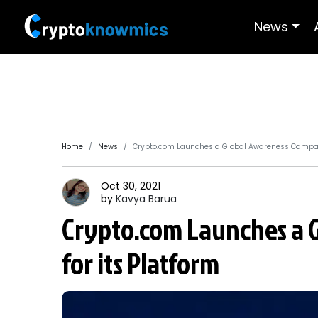
News
Home
News
Crypto.com Launches a Global Awareness Campaig
Oct 30, 2021
by
Kavya
Barua
Crypto.com Launches a 
for its Platform