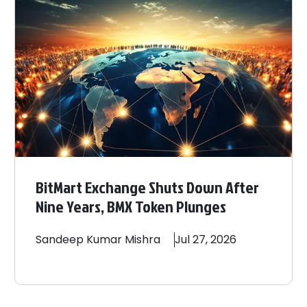
BitMart Exchange Shuts Down After
Nine Years, BMX Token Plunges
Sandeep
Kumar Mishra
Jul 27, 2026