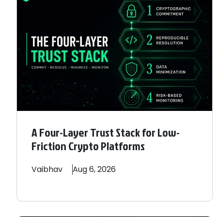
A Four-Layer Trust Stack for Low-
Friction Crypto Platforms
Vaibhav
Aug 6, 2026