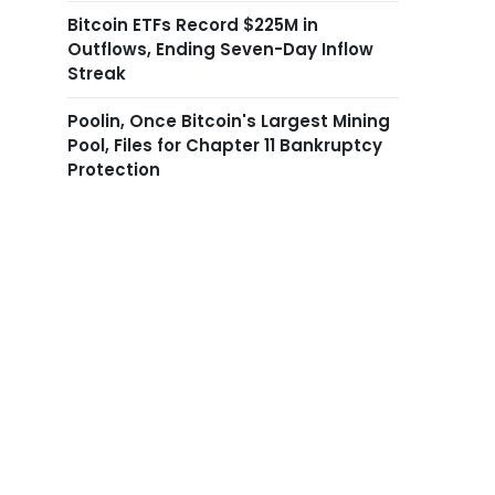
Bitcoin ETFs Record $225M in
Outflows, Ending Seven-Day Inflow
Streak
Poolin, Once Bitcoin's Largest Mining
Pool, Files for Chapter 11 Bankruptcy
Protection