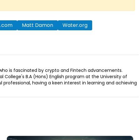
o.com
Matt Damon
Water.org
r who is fascinated by crypto and Fintech advancements.
 College's B.A (Hons) English program at the University of
ul professional, having a keen interest in learning and achieving