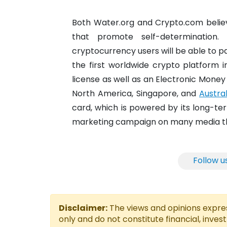
Both Water.org and Crypto.com believ
that promote self-determination
cryptocurrency users will be able to p
the first worldwide crypto platform i
license as well as an Electronic Money I
North America, Singapore, and
Austral
card, which is powered by its long-te
marketing campaign on many media thro
Follow u
Disclaimer:
The views and opinions express
only and do not constitute financial, inves