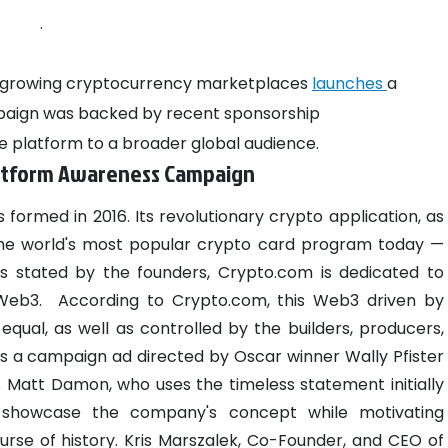
.
st-growing cryptocurrency marketplaces
launches
a
paign was backed by recent sponsorship
 platform to a broader global audience.
latform Awareness Campaign
 formed in 2016. Its revolutionary crypto application, as
the world's most popular crypto card program today —
s stated by the founders, Crypto.com is dedicated to
 Web3.
According to Crypto.com, this Web3 driven by
equal, as well as controlled by the builders, producers,
is a campaign ad directed by Oscar winner Wally Pfister
s Matt Damon, who uses the timeless statement initially
 showcase the company's concept while motivating
rse of history.
Kris Marszalek, Co-Founder, and CEO of