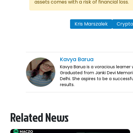
assets comes with a risk of financial loss.
Kris Marszalek
Crypt
Kavya
Barua
Kavya Barua is a voracious learne
Graduated from Janki Devi Memorial
Delhi. She aspires to be a successf
results.
Related News