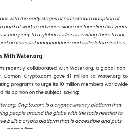
des with the early stages of mainstream adoption of
 hard at work to advance since our founding five years
 our company to a global audience inviting them to our
sed on financial independence and self-determination.
s With Water.org
om recently collaborated with Water.org, a global non-
r. Damon.
Crypto.com gave $1 million to Water.org to
nitiating programs to urge its 10 million members worldwide
 his opinion on the subject, saying:
ter.org, Crypto.com is a cryptocurrency platform that
g people around the globe with the tools needed to
have built a crypto platform that is accessible and puts