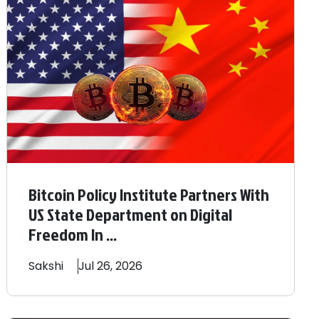
Bitcoin Policy Institute Partners With
US State Department on Digital
Freedom In ...
Sakshi
Jul 26, 2026