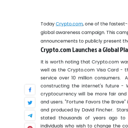
Today
Crypto.com
, one of the faste
global awareness campaign. This cam
announcements to publicly present the
Crypto.com Launches a Global P
It is worth noting that Crypto.com was
well as the Crypto.com Visa Card - 
service over 10 million consumers.
A
constructing the internet's future -
cryptocurrency will be more fair and 
and users.
"Fortune Favors the Brave" 
and produced by David Fincher.
Star
stated thousands of years ago to
individuals who wish to change the cou