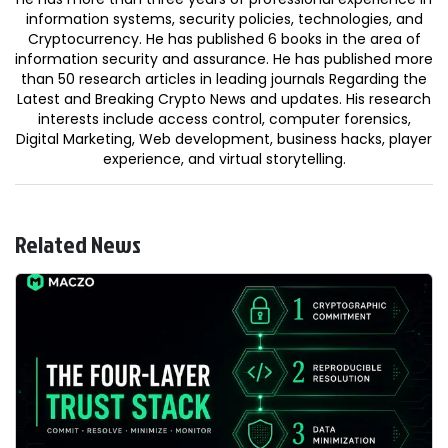
information systems, security policies, technologies, and
Cryptocurrency. He has published 6 books in the area of
information security and assurance. He has published more
than 50 research articles in leading journals Regarding the
Latest and Breaking Crypto News and updates. His research
interests include access control, computer forensics,
Digital Marketing, Web development, business hacks, player
experience, and virtual storytelling.
Related News