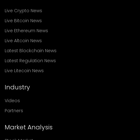
Live Crypto News
Live Bitcoin News
Live Ethereum News
Live Altcoin News
Latest Blockchain News
Latest Regulation News
Live Litecoin News
Industry
Videos
Partners
Market Analysis