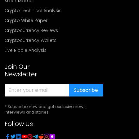
Stock Market
Crypto Technical Analysis
Crypto White Paper
Cryptocurrency Reviews
Cryptocurrency Wallets
Live Ripple Analysis
Join Our
Newsletter
Subscribe
* Subscribe now and get exclusive news,
interviews and stories
Follow Us