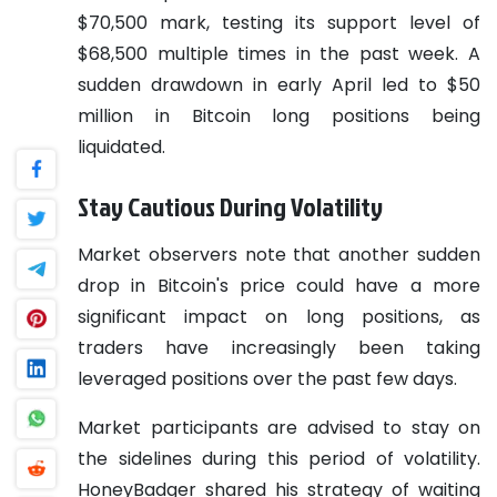
$70,500 mark, testing its support level of
$68,500 multiple times in the past week. A
sudden drawdown in early April led to $50
million in Bitcoin long positions being
liquidated.
Stay Cautious During Volatility
Market observers note that another sudden
drop in Bitcoin's price could have a more
significant impact on long positions, as
traders have increasingly been taking
leveraged positions over the past few days.
Market participants are advised to stay on
the sidelines during this period of volatility.
HoneyBadger shared his strategy of waiting