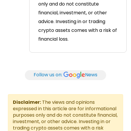
only and do not constitute
financial, investment, or other
advice. Investing in or trading
crypto assets comes with a risk of
financial loss.
Follow us on:
News
Disclaimer:
The views and opinions
expressed in this article are for informational
purposes only and do not constitute financial,
investment, or other advice. Investing in or
trading crypto assets comes with a risk