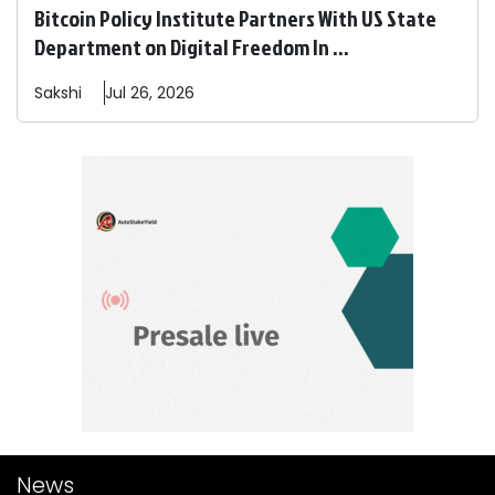
Bitcoin Policy Institute Partners With US State
Department on Digital Freedom In ...
Sakshi
Jul 26, 2026
News