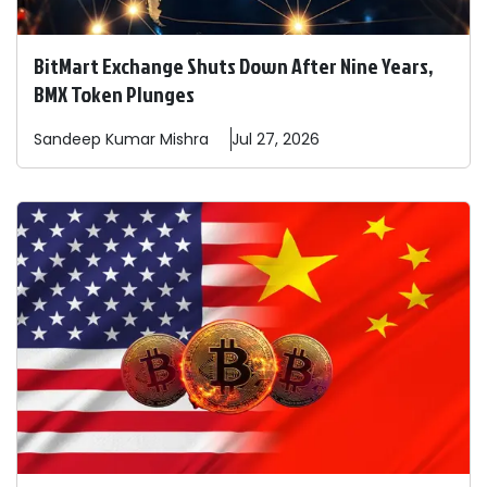
BitMart Exchange Shuts Down After Nine Years,
BMX Token Plunges
Sandeep
Kumar Mishra
Jul 27, 2026