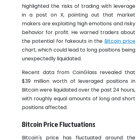
highlighted the risks of trading with leverage
in a post on X, pointing out that market
makers are exploiting high emotions and risky
behavior for profit. He warned traders about
the potential for fakeouts in the
Bitcoin price
chart, which could lead to long positions being
unexpectedly liquidated.
Recent data from CoinGlass revealed that
$39 million worth of leveraged positions in
Bitcoin were liquidated over the past 24 hours,
with roughly equal amounts of long and short
positions affected.
Bitcoin Price Fluctuations
Bitcoin's price has fluctuated around the