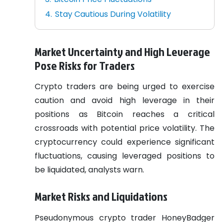
Stay Cautious During Volatility
Market Uncertainty and High Leverage
Pose Risks for Traders
Crypto traders are being urged to exercise
caution and avoid high leverage in their
positions as Bitcoin reaches a critical
crossroads with potential price volatility. The
cryptocurrency could experience significant
fluctuations, causing leveraged positions to
be liquidated, analysts warn.
Market Risks and Liquidations
Pseudonymous crypto trader HoneyBadger