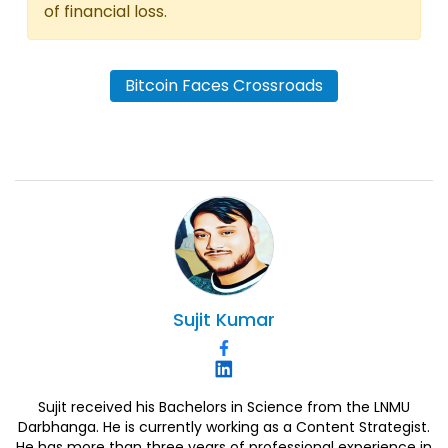
of financial loss.
Bitcoin Faces Crossroads
Sujit
Kumar
Sujit received his Bachelors in Science from the LNMU
Darbhanga. He is currently working as a Content Strategist.
He has more than three years of professional experience in