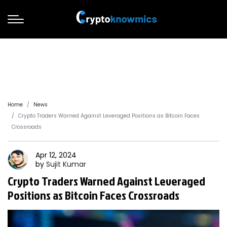
Home
News
Crypto Traders Warned Against Leveraged Positions as Bitcoin Faces
Crossroads
Apr 12, 2024
by
Sujit
Kumar
Crypto Traders Warned Against Leveraged
Positions as Bitcoin Faces Crossroads