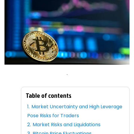
.
Table of contents
Market Uncertainty and High Leverage
Pose Risks for Traders
Market Risks and Liquidations
Bitcoin Price Fluctuations