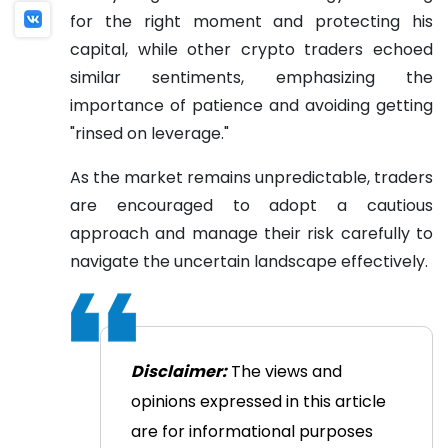
for the right moment and protecting his
capital, while other crypto traders echoed
similar sentiments, emphasizing the
importance of patience and avoiding getting
"rinsed on leverage."
As the market remains unpredictable, traders
are encouraged to adopt a cautious
approach and manage their risk carefully to
navigate the uncertain landscape effectively.
Disclaimer:
The views and
opinions expressed in this article
are for informational purposes