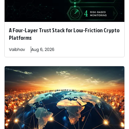
A Four-Layer Trust Stack for Low-Friction Crypto
Platforms
Vaibhav
Aug 6, 2026