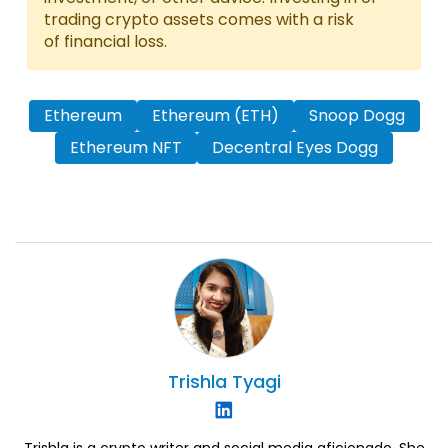
trading crypto assets comes with a risk
of financial loss.
Ethereum
Ethereum (ETH)
Snoop Dogg
Ethereum NFT
Decentral Eyes Dogg
Trishla
Tyagi
Trishla is a crypto writer and social media aficionado. She