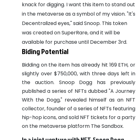
knack for digging. I want this item to stand out
in the metaverse as a symbol of my vision. "It's
Decentralized eyes," said Snoop.
This token
was created on SuperRare, and it will be
available for purchase until December 3rd.
Biding Potential
Bidding on the item has already hit 169 ETH, or
slightly over $750,000, with three days left in
the auction. Snoop Dogg has previously
published a series of NFTs dubbed "A Journey
With the Dogg," revealed himself as an NFT
collector, founder of a series of NFTs featuring
hip-hop icons, and sold NFT tickets for a party
on the metaverse platform The Sandbox.
In a joint venture with NFT, Snoop Dogg