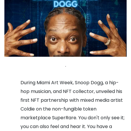
.
During Miami Art Week, Snoop Dogg, a hip-
hop musician, and NFT collector, unveiled his
first NFT partnership with mixed media artist
Coldie on the non-fungible token
marketplace SuperRare.
You don't only see it;
you can also feel and hear it. You have a