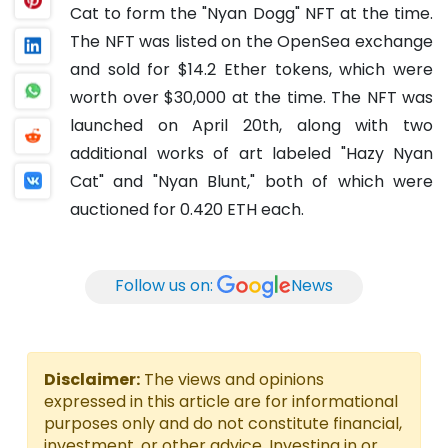
Cat to form the "Nyan Dogg" NFT at the time.
The NFT was listed on the OpenSea exchange
and sold for $14.2 Ether tokens, which were
worth over $30,000 at the time.
The NFT was
launched on April 20th, along with two
additional works of art labeled "Hazy Nyan
Cat" and "Nyan Blunt," both of which were
auctioned for 0.420 ETH each.
Follow us on:
News
Disclaimer:
The views and opinions
expressed in this article are for informational
purposes only and do not constitute financial,
investment, or other advice. Investing in or