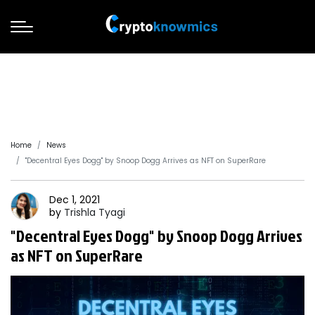
Home
News
"Decentral Eyes Dogg" by Snoop Dogg Arrives as NFT on SuperRare
Dec 1, 2021
by
Trishla
Tyagi
"Decentral Eyes Dogg" by Snoop Dogg Arrives
as NFT on SuperRare