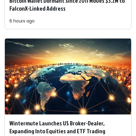
Bitcoin Wallet Dormant Since 2011 Moves $3.2M to
FalconX-Linked Address
6 hours ago
Wintermute Launches US Broker-Dealer,
Expanding Into Equities and ETF Trading