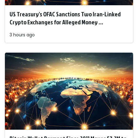
US Treasury's OFAC Sanctions Two Iran-Linked
Crypto Exchanges for Alleged Money ...
3 hours ago