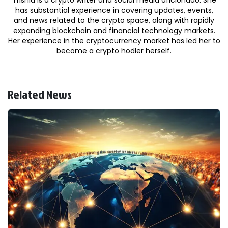
has substantial experience in covering updates, events,
and news related to the crypto space, along with rapidly
expanding blockchain and financial technology markets.
Her experience in the cryptocurrency market has led her to
become a crypto hodler herself.
Related News