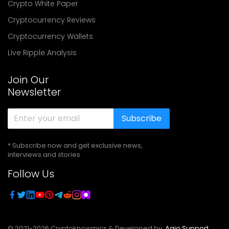
Crypto White Paper
Cryptocurrency Reviews
Cryptocurrency Wallets
Live Ripple Analysis
Join Our
Newsletter
Subscribe
* Subscribe now and get exclusive news,
interviews and stories
Follow Us
© 2021-
2026
Cryptoknowmics & Developed by
Agio Support