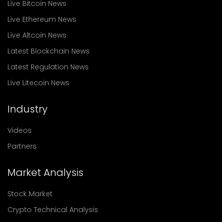
Live Bitcoin News
Live Ethereum News
Live Altcoin News
Latest Blockchain News
Latest Regulation News
Live Litecoin News
Industry
Videos
Partners
Market Analysis
Stock Market
Crypto Technical Analysis