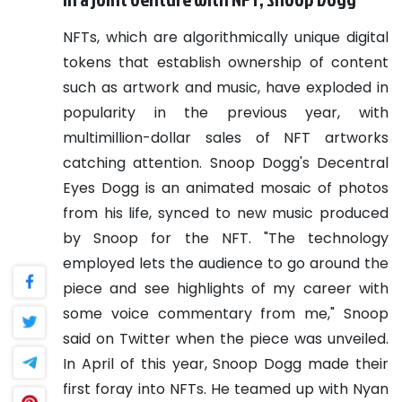
NFTs, which are algorithmically unique digital
tokens that establish ownership of content
such as artwork and music, have exploded in
popularity in the previous year, with
multimillion-dollar sales of NFT artworks
catching attention.
Snoop Dogg's Decentral
Eyes Dogg is an animated mosaic of photos
from his life, synced to new music produced
by Snoop for the NFT. "The technology
employed lets the audience to go around the
piece and see highlights of my career with
some voice commentary from me," Snoop
said on Twitter when the piece was unveiled.
In April of this year, Snoop Dogg made their
first foray into NFTs. He teamed up with Nyan