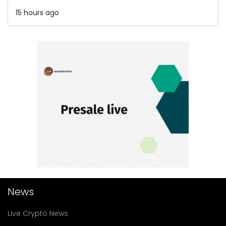
15 hours ago
News
Live Crypto News