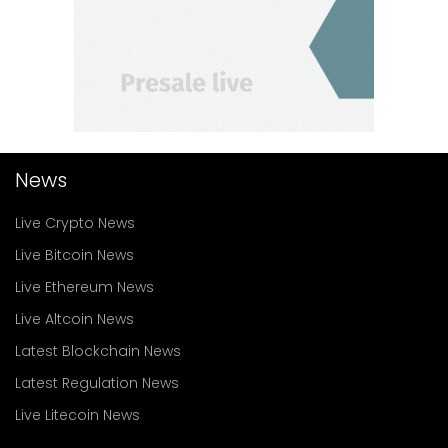
News
Live Crypto News
Live Bitcoin News
Live Ethereum News
Live Altcoin News
Latest Blockchain News
Latest Regulation News
Live Litecoin News