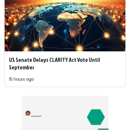
US Senate Delays CLARITY Act Vote Until
September
15 hours ago