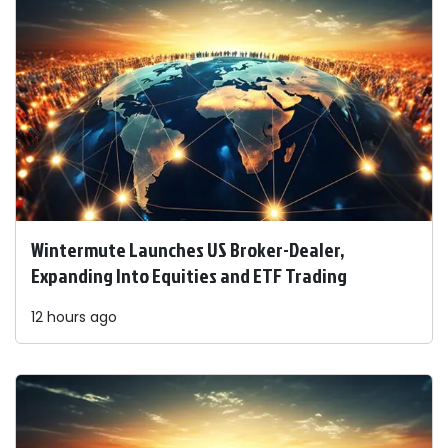
Wintermute Launches US Broker-Dealer,
Expanding Into Equities and ETF Trading
12 hours ago