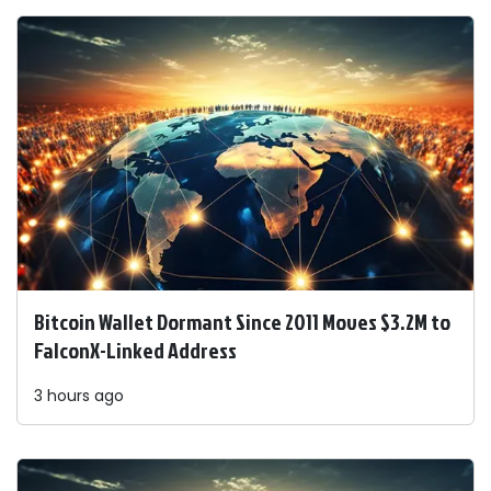
Bitcoin Wallet Dormant Since 2011 Moves $3.2M to
FalconX-Linked Address
3 hours ago