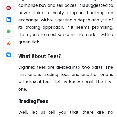
comprise buy and sell boxes. It is suggested to
never take a hasty step in finalizing an
exchange, without getting a depth analysis of
its trading approach. If it seems promising,
then you are most welcome to mark it with a
green tick.
What About Fees?
Digifinex fees are divided into two parts. The
first one is trading fees and another one is
withdrawal fees. Let us know about the first
one.
Trading Fees
Well, let us tell you that there are no