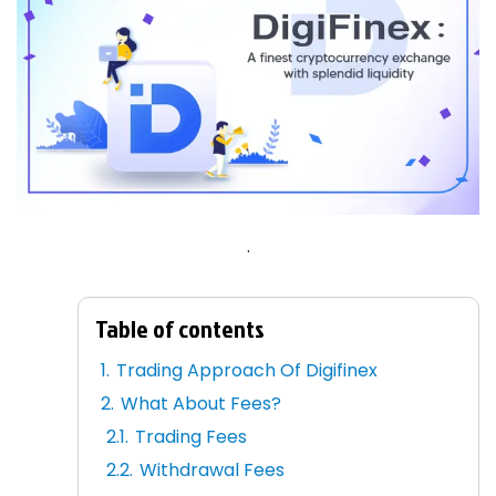
.
Table of contents
Trading Approach Of Digifinex
What About Fees?
Trading Fees
Withdrawal Fees