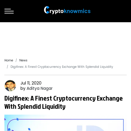
Home
News
Digifinex: A Finest Cryptocurrency Exchange With Splendid Liquidity
Jul 11, 2020
by
Aditya
Nagar
Digifinex: A Finest Cryptocurrency Exchange
With Splendid Liquidity