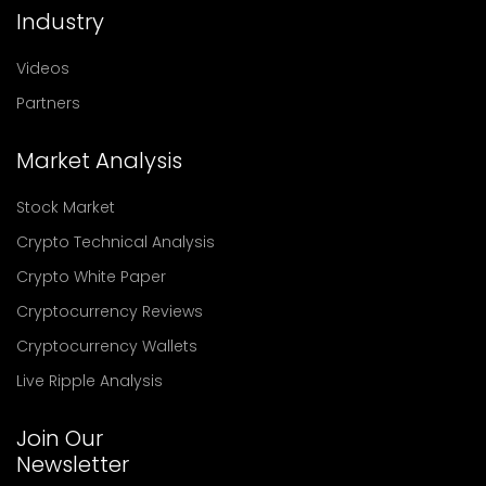
Industry
Videos
Partners
Market Analysis
Stock Market
Crypto Technical Analysis
Crypto White Paper
Cryptocurrency Reviews
Cryptocurrency Wallets
Live Ripple Analysis
Join Our
Newsletter