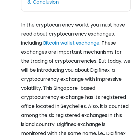
Conclusion
In the cryptocurrency world, you must have
read about cryptocurrency exchanges,
including
Bitcoin wallet exchange
. These
exchanges are important mechanisms for
the trading of cryptocurrencies. But today, we
will be introducing you about Digifinex, a
cryptocurrency exchange with impressive
volatility. This Singapore-based
cryptocurrency exchange has its registered
office located in Seychelles. Also, it is counted
among the six registered exchanges in this
island country. Digifinex exchange is
monitored with the same name, i.e., Digifinex