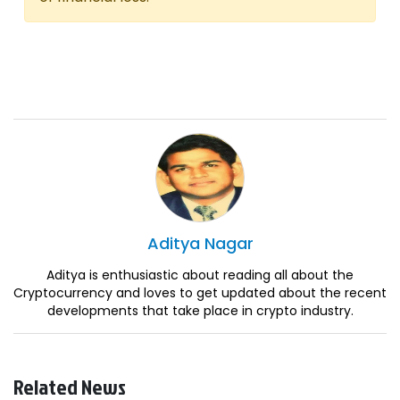
Aditya
Nagar
Aditya is enthusiastic about reading all about the
Cryptocurrency and loves to get updated about the recent
developments that take place in crypto industry.
Related News