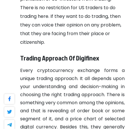
There is no restriction for US traders to do
trading here. If they want to do trading, then
they can voice their opinion on any problem,
that they are facing from their place or
citizenship.
Trading Approach Of Digifinex
Every cryptocurrency exchange forms a
unique trading approach. It all depends upon
your understanding and decision-making in
choosing the right trading approach. There is
something very common among the opinions,
and that is revealing of order book or some
segment of it, and a price chart of selected
digital currency. Besides this, they generally