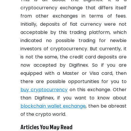
cryptocurrency exchange that differs itself
from other exchanges in terms of fees.
Initially, deposits of fiat currency were not
acceptable by this trading platform, which
indicated no possible trading for newbie
investors of cryptocurrency. But currently, it
is not the same, the credit card deposits are
now accepted by Digifinex. So if you are
equipped with a Master or Visa card, then
there are possible opportunities for you to
buy cryptocurrency
on this exchange. Other
than Digifinex, if you want to know about
blockchain wallet exchange
, then be abreast
of the crypto world.
Articles You May Read