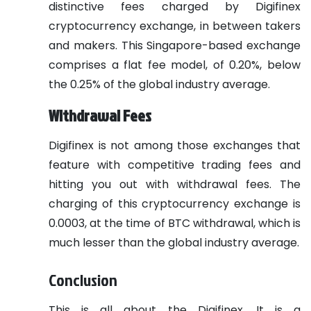
distinctive fees charged by Digifinex
cryptocurrency exchange, in between takers
and makers. This Singapore-based exchange
comprises a flat fee model, of 0.20%, below
the 0.25% of the global industry average.
Withdrawal Fees
Digifinex is not among those exchanges that
feature with competitive trading fees and
hitting you out with withdrawal fees. The
charging of this cryptocurrency exchange is
0.0003, at the time of BTC withdrawal, which is
much lesser than the global industry average.
Conclusion
This is all about the Digifinex. It is a