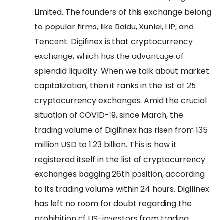
Limited. The founders of this exchange belong
to popular firms, like Baidu, Xunlei, HP, and
Tencent.
Digifinex is that cryptocurrency
exchange, which has the advantage of
splendid liquidity. When we talk about market
capitalization, then it ranks in the list of 25
cryptocurrency exchanges. Amid the crucial
situation of COVID-19, since March, the
trading volume of Digifinex has risen from 135
million USD to 1.23 billion. This is how it
registered itself in the list of cryptocurrency
exchanges bagging 26th position, according
to its trading volume within 24 hours. Digifinex
has left no room for doubt regarding the
prohibition of US-investors from trading.