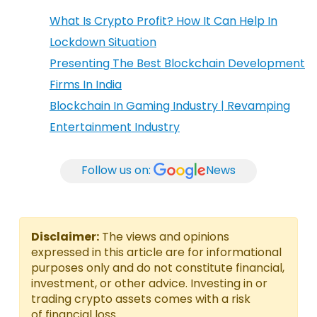
What Is Crypto Profit? How It Can Help In
Lockdown Situation
Presenting The Best Blockchain Development
Firms In India
Blockchain In Gaming Industry | Revamping
Entertainment Industry
Follow us on:
News
Disclaimer:
The views and opinions
expressed in this article are for informational
purposes only and do not constitute financial,
investment, or other advice. Investing in or
trading crypto assets comes with a risk
of financial loss.