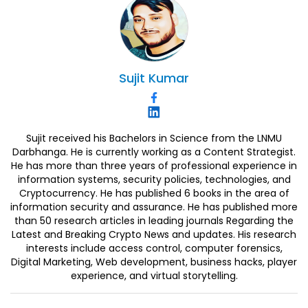
Sujit
Kumar
Sujit received his Bachelors in Science from the LNMU
Darbhanga. He is currently working as a Content Strategist.
He has more than three years of professional experience in
information systems, security policies, technologies, and
Cryptocurrency. He has published 6 books in the area of
information security and assurance. He has published more
than 50 research articles in leading journals Regarding the
Latest and Breaking Crypto News and updates. His research
interests include access control, computer forensics,
Digital Marketing, Web development, business hacks, player
experience, and virtual storytelling.