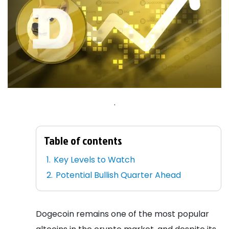
.
Table of contents
Key Levels to Watch
Potential Bullish Quarter Ahead
Dogecoin remains one of the most popular