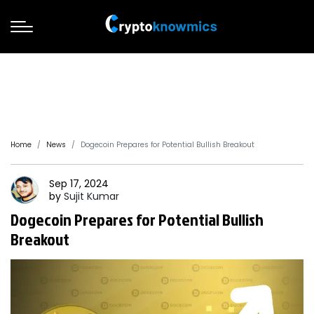
Home
News
Dogecoin Prepares for Potential Bullish Breakout
Sep 17, 2024
by
Sujit
Kumar
Dogecoin Prepares for Potential Bullish
Breakout