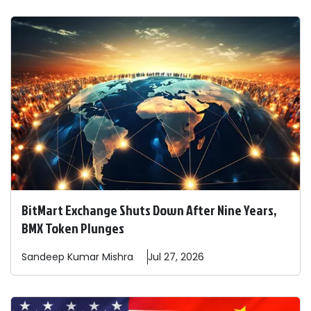
BitMart Exchange Shuts Down After Nine Years,
BMX Token Plunges
Sandeep
Kumar Mishra
Jul 27, 2026