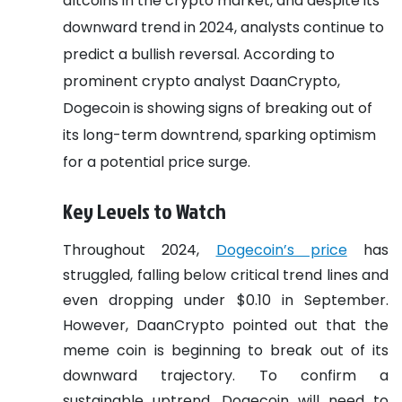
altcoins in the crypto market, and despite its
downward trend in 2024, analysts continue to
predict a bullish reversal. According to
prominent crypto analyst DaanCrypto,
Dogecoin is showing signs of breaking out of
its long-term downtrend, sparking optimism
for a potential price surge.
Key Levels to Watch
Throughout 2024,
Dogecoin’s price
has
struggled, falling below critical trend lines and
even dropping under $0.10 in September.
However, DaanCrypto pointed out that the
meme coin is beginning to break out of its
downward trajectory. To confirm a
sustainable uptrend, Dogecoin will need to