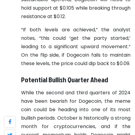
hold support at $0.105 while breaking through
resistance at $0.12.
“If both levels are achieved,” the analyst
notes, “this could ‘get the party started,’
leading to a significant upward movement.”
On the flip side, if Dogecoin fails to maintain
these levels, the price could dip back to $0.09.
Potential Bullish Quarter Ahead
While the second and third quarters of 2024
have been bearish for Dogecoin, the meme
coin could be heading into one of its most
bullish periods. October is historically a strong
month for cryptocurrencies, and if the
current momentum holds, Dogecoin might