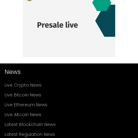
News
Live Crypto News
Live Bitcoin News
Live Ethereum News
Live Altcoin News
Latest Blockchain News
Latest Regulation News