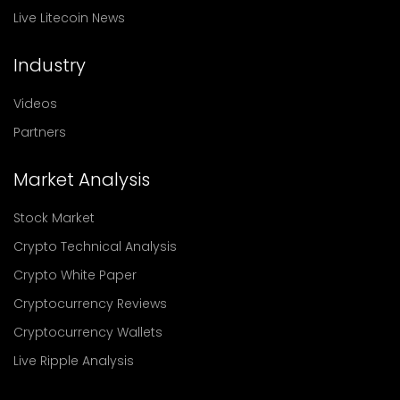
Live Litecoin News
Industry
Videos
Partners
Market Analysis
Stock Market
Crypto Technical Analysis
Crypto White Paper
Cryptocurrency Reviews
Cryptocurrency Wallets
Live Ripple Analysis