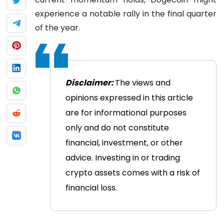
experience a notable rally in the final quarter
of the year.
Disclaimer:
The views and
opinions expressed in this article
are for informational purposes
only and do not constitute
financial, investment, or other
advice. Investing in or trading
crypto assets comes with a risk of
financial loss.