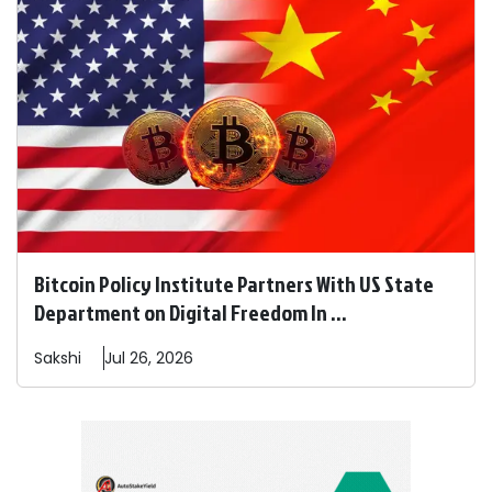
Bitcoin Policy Institute Partners With US State
Department on Digital Freedom In ...
Sakshi
Jul 26, 2026