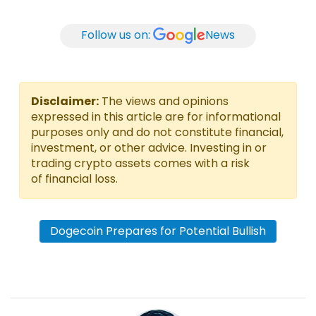
Follow us on:
News
Disclaimer:
The views and opinions
expressed in this article are for informational
purposes only and do not constitute financial,
investment, or other advice. Investing in or
trading crypto assets comes with a risk
of financial loss.
Dogecoin Prepares for Potential Bullish