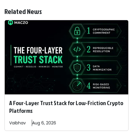
Related News
A Four-Layer Trust Stack for Low-Friction Crypto
Platforms
Vaibhav
Aug 6, 2026