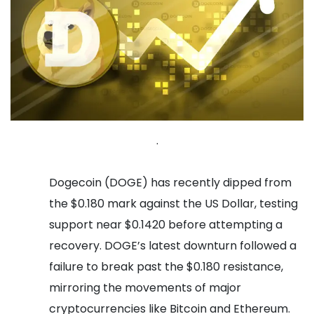
.
Dogecoin (DOGE) has recently dipped from
the $0.180 mark against the US Dollar, testing
support near $0.1420 before attempting a
recovery. DOGE’s latest downturn followed a
failure to break past the $0.180 resistance,
mirroring the movements of major
cryptocurrencies like Bitcoin and Ethereum.