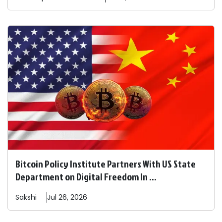
Bitcoin Policy Institute Partners With US State
Department on Digital Freedom In ...
Sakshi
Jul 26, 2026