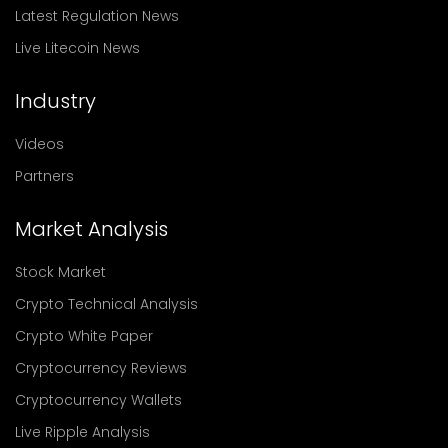
Latest Regulation News
Live Litecoin News
Industry
Videos
Partners
Market Analysis
Stock Market
Crypto Technical Analysis
Crypto White Paper
Cryptocurrency Reviews
Cryptocurrency Wallets
Live Ripple Analysis