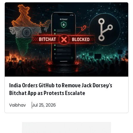
India Orders GitHub to Remove Jack Dorsey's
Bitchat App as Protests Escalate
Vaibhav
Jul 25, 2026