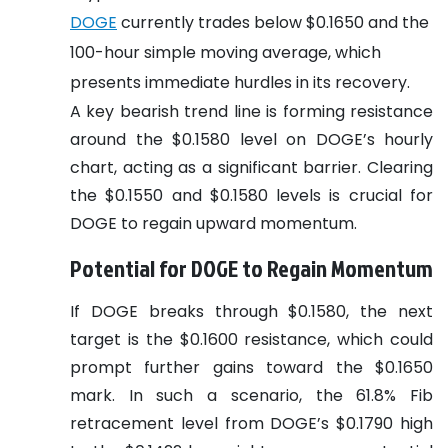
DOGE
currently trades below $0.1650 and the
100-hour simple moving average, which
presents immediate hurdles in its recovery.
A key bearish trend line is forming resistance
around the $0.1580 level on DOGE’s hourly
chart, acting as a significant barrier. Clearing
the $0.1550 and $0.1580 levels is crucial for
DOGE to regain upward momentum.
Potential for DOGE to Regain Momentum
If DOGE breaks through $0.1580, the next
target is the $0.1600 resistance, which could
prompt further gains toward the $0.1650
mark. In such a scenario, the 61.8% Fib
retracement level from DOGE’s $0.1790 high