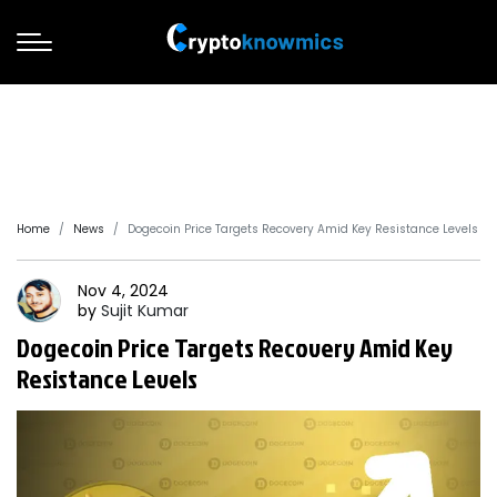
Home
News
Dogecoin Price Targets Recovery Amid Key Resistance Levels
Nov 4, 2024
by
Sujit
Kumar
Dogecoin Price Targets Recovery Amid Key
Resistance Levels