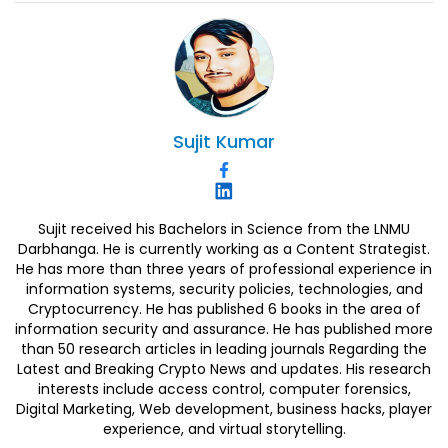
Sujit
Kumar
Sujit received his Bachelors in Science from the LNMU
Darbhanga. He is currently working as a Content Strategist.
He has more than three years of professional experience in
information systems, security policies, technologies, and
Cryptocurrency. He has published 6 books in the area of
information security and assurance. He has published more
than 50 research articles in leading journals Regarding the
Latest and Breaking Crypto News and updates. His research
interests include access control, computer forensics,
Digital Marketing, Web development, business hacks, player
experience, and virtual storytelling.