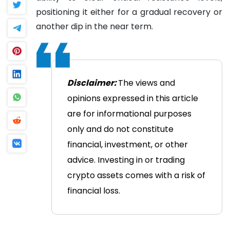
positioning it either for a gradual recovery or
another dip in the near term.
Disclaimer:
The views and
opinions expressed in this article
are for informational purposes
only and do not constitute
financial, investment, or other
advice. Investing in or trading
crypto assets comes with a risk of
financial loss.