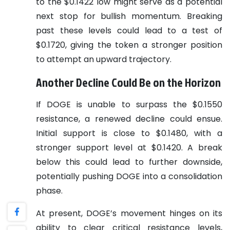
to the $0.1422 low might serve as a potential
next stop for bullish momentum. Breaking
past these levels could lead to a test of
$0.1720, giving the token a stronger position
to attempt an upward trajectory.
Another Decline Could Be on the Horizon
If DOGE is unable to surpass the $0.1550
resistance, a renewed decline could ensue.
Initial support is close to $0.1480, with a
stronger support level at $0.1420. A break
below this could lead to further downside,
potentially pushing DOGE into a consolidation
phase.
At present, DOGE’s movement hinges on its
ability to clear critical resistance levels,