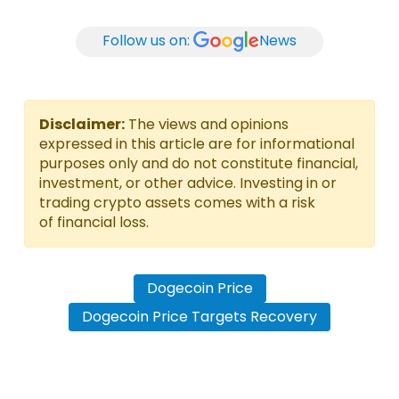
Follow us on:
News
Disclaimer:
The views and opinions
expressed in this article are for informational
purposes only and do not constitute financial,
investment, or other advice. Investing in or
trading crypto assets comes with a risk
of financial loss.
Dogecoin Price
Dogecoin Price Targets Recovery