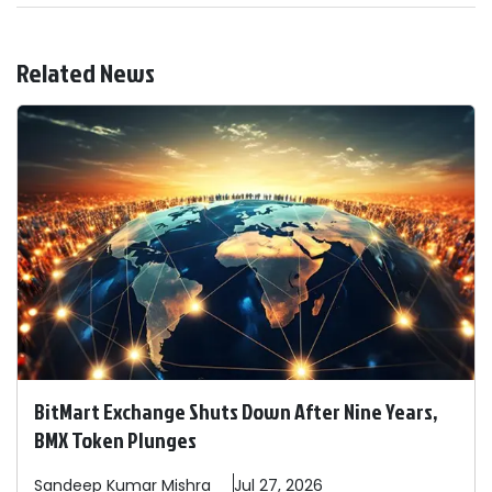
Related News
BitMart Exchange Shuts Down After Nine Years,
BMX Token Plunges
Sandeep
Kumar Mishra
Jul 27, 2026