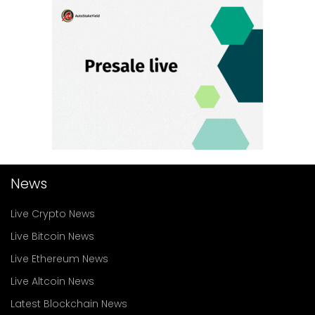
News
Live Crypto News
Live Bitcoin News
Live Ethereum News
Live Altcoin News
Latest Blockchain News