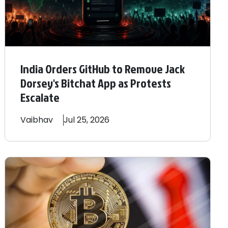
India Orders GitHub to Remove Jack
Dorsey's Bitchat App as Protests
Escalate
Vaibhav
Jul 25, 2026