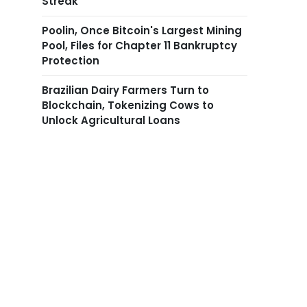
Streak
Poolin, Once Bitcoin's Largest Mining
Pool, Files for Chapter 11 Bankruptcy
Protection
Brazilian Dairy Farmers Turn to
Blockchain, Tokenizing Cows to
Unlock Agricultural Loans