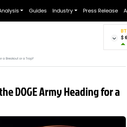
Analysis
Guides
Industry
Press Release
A
BT
$ 
r a Breakout or a Trap?
s the DOGE Army Heading for a