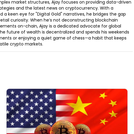
omplex market structures, Ajay focuses on providing data-driven
rategies and the latest news on cryptocurrency. With a
d a keen eye for "Digital Gold" narratives, he bridges the gap
retail curiosity. When he’s not deconstructing blockchain
ements on-chain, Ajay is a dedicated advocate for global
t the future of wealth is decentralized and spends his weekends
ments or enjoying a quiet game of chess—a habit that keeps
latile crypto markets.