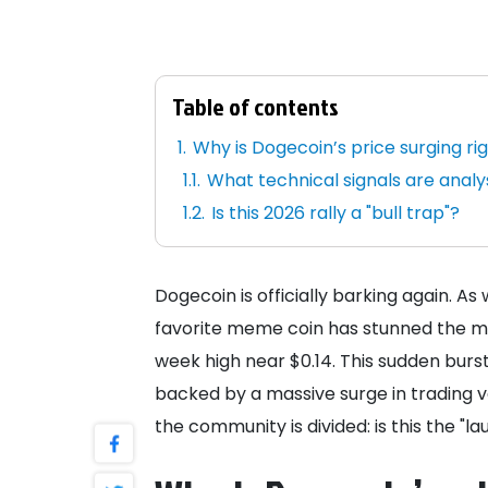
Table of contents
Why is Dogecoin’s price surging ri
What technical signals are anal
Is this 2026 rally a "bull trap"?
Dogecoin is officially barking again. As
favorite meme coin has stunned the mar
week high near $0.14. This sudden burs
backed by a massive surge in trading v
the community is divided: is this the "lau