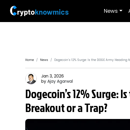
News
Home
News
Dogecoin’s 12% Surge: Is the DOGE Army Heading fo
Jan 3, 2026
by
Ajay
Agarwal
Dogecoin’s 12% Surge: I
Breakout or a Trap?