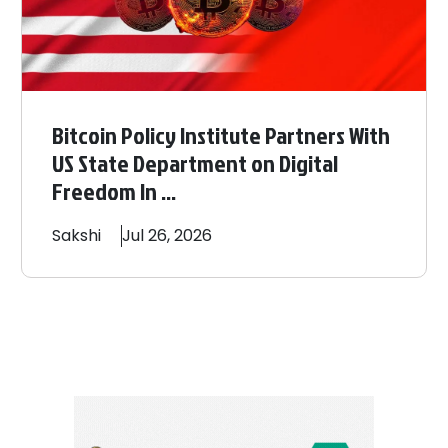
Bitcoin Policy Institute Partners With
US State Department on Digital
Freedom In ...
Sakshi
Jul 26, 2026