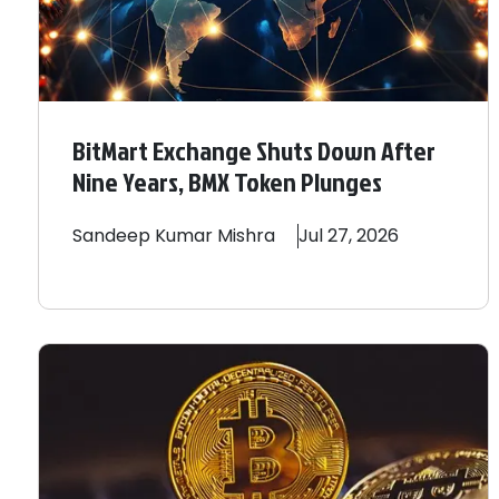
BitMart Exchange Shuts Down After
Nine Years, BMX Token Plunges
Sandeep
Kumar Mishra
Jul 27, 2026