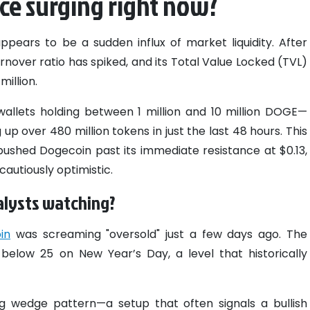
ice surging right now?
appears to be a sudden influx of market liquidity. After
nover ratio has spiked, and its Total Value Locked (TVL)
illion.
allets holding between 1 million and 10 million DOGE—
up over 480 million tokens in just the last 48 hours. This
pushed Dogecoin past its immediate resistance at $0.13,
cautiously optimistic.
alysts watching?
in
was screaming "oversold" just a few days ago. The
 below 25 on New Year’s Day, a level that historically
ing wedge pattern—a setup that often signals a bullish