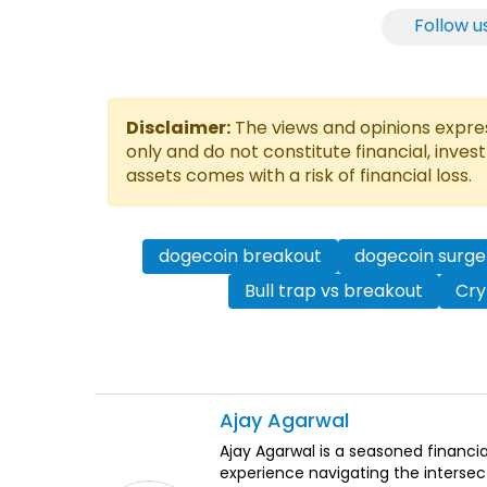
Follow u
Disclaimer:
The views and opinions express
only and do not constitute financial, inves
assets comes with a risk of financial loss.
dogecoin breakout
dogecoin surge
Bull trap vs breakout
Cry
Ajay
Agarwal
Ajay Agarwal is a seasoned financia
experience navigating the intersect