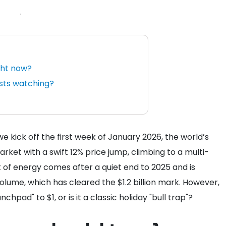
.
ght now?
ysts watching?
 we kick off the first week of January 2026, the world’s
ket with a swift 12% price jump, climbing to a multi-
t of energy comes after a quiet end to 2025 and is
olume, which has cleared the $1.2 billion mark. However,
nchpad" to $1, or is it a classic holiday "bull trap"?