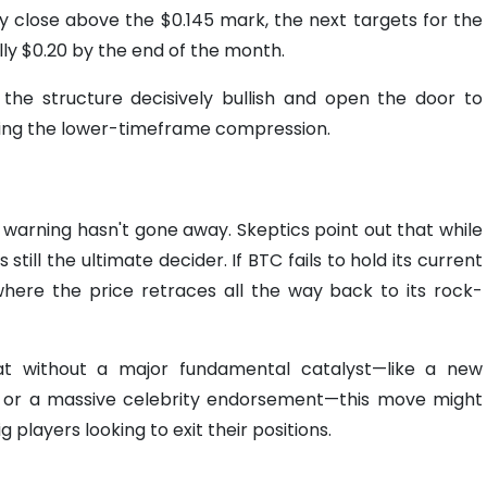
ily close above the $0.145 mark, the next targets for the
lly $0.20 by the end of the month.
the structure decisively bullish and open the door to
cking the lower-timeframe compression.
" warning hasn't gone away. Skeptics point out that while
 still the ultimate decider. If BTC fails to hold its current
where the price retraces all the way back to its rock-
hat without a major fundamental catalyst—like a new
er) or a massive celebrity endorsement—this move might
g players looking to exit their positions.