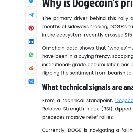
Why is Dogecoin’s pr
The primary driver behind this rally 
months of sideways trading, DOGE’s tur
in the ecosystem recently crossed $15 m
On-chain data shows that "whales"—w
have been in a buying frenzy, scooping 
institutional-grade accumulation has 
flipping the sentiment from bearish to 
What technical signals are an
From a technical standpoint,
Dogeco
Relative Strength Index (RSI) dipped
precedes massive relief rallies.
Currently, DOGE is navigating a fall