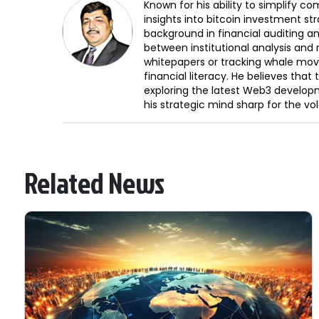
Known for his ability to simplify c
insights into bitcoin investment st
background in financial auditing an
between institutional analysis and 
whitepapers or tracking whale mov
financial literacy. He believes tha
exploring the latest Web3 develop
his strategic mind sharp for the vo
Related News