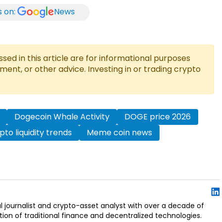
s on:
News
ed in this article are for informational purposes
tment, or other advice. Investing in or trading crypto
Dogecoin Whale Activity
DOGE price 2026
pto liquidity trends
Meme coin news
l journalist and crypto-asset analyst with over a decade of
ion of traditional finance and decentralized technologies.