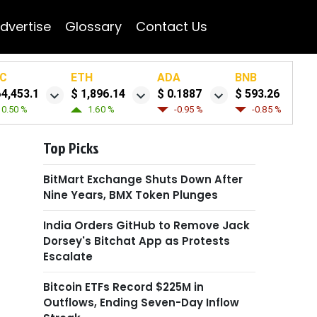
dvertise
Glossary
Contact Us
C
ETH
ADA
BNB
64,453.1
$ 1,896.14
$ 0.1887
$ 593.26
0.50 %
1.60 %
-0.95 %
-0.85 %
Top Picks
BitMart Exchange Shuts Down After
Nine Years, BMX Token Plunges
India Orders GitHub to Remove Jack
Dorsey's Bitchat App as Protests
Escalate
Bitcoin ETFs Record $225M in
Outflows, Ending Seven-Day Inflow