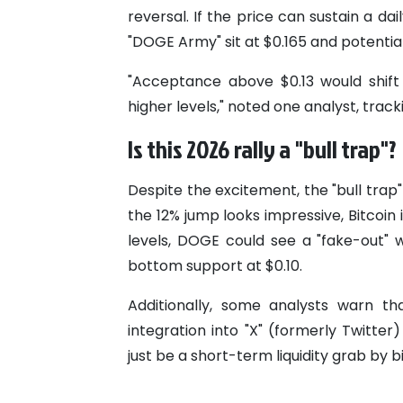
reversal. If the price can sustain a da
"DOGE Army" sit at $0.165 and potentia
"Acceptance above $0.13 would shift 
higher levels," noted one analyst, tra
Is this 2026 rally a "bull trap"?
Despite the excitement, the "bull trap
the 12% jump looks impressive, Bitcoin is
levels, DOGE could see a "fake-out" 
bottom support at $0.10.
Additionally, some analysts warn t
integration into "X" (formerly Twitt
just be a short-term liquidity grab by bi