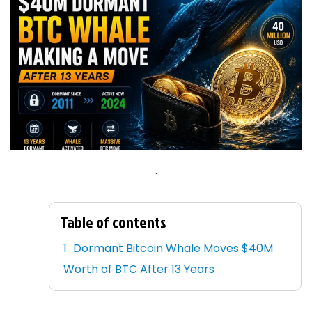
.
Table of contents
Dormant Bitcoin Whale Moves $40M
Worth of BTC After 13 Years