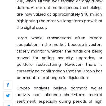
2011, when Bitcoin was trading at only a few
dollars. At current market prices, the holdings
are now valued at approximately $40 million,
highlighting the massive long-term growth of
the digital asset.
Large whale transactions often create
speculation in the market because investors
closely monitor whether the funds are being
moved for selling, security upgrades, or
portfolio restructuring. However, there is
currently no confirmation that the Bitcoin has
been sent to exchanges for liquidation.
Crypto analysts believe dormant wallet
activity can influence short-term market
sentiment, especially during periods of high