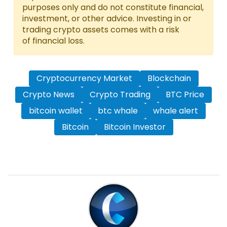
purposes only and do not constitute financial,
investment, or other advice. Investing in or
trading crypto assets comes with a risk
of financial loss.
Cryptocurrency Market
Blockchain
Crypto News
Crypto Trading
BTC Price
bitcoin wallet
btc whale
whale alert
Bitcoin
Bitcoin Investor