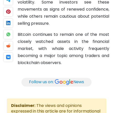
volatility. Some investors see these
movements as signs of renewed confidence,
while others remain cautious about potential
selling pressure.
Bitcoin continues to remain one of the most
closely watched assets in the financial
market, with whale activity frequently
becoming a major topic among traders and
blockchain observers.
Follow us on:
News
Disclaimer:
The views and opinions
expressed in this article are for informational