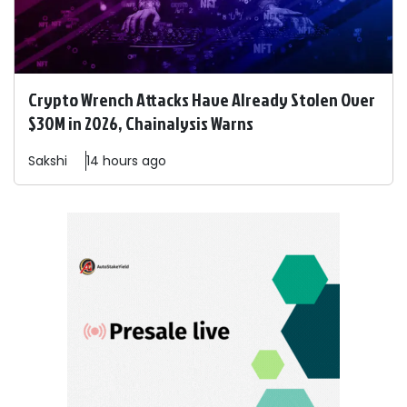
Crypto Wrench Attacks Have Already Stolen Over
$30M in 2026, Chainalysis Warns
Sakshi
14 hours ago