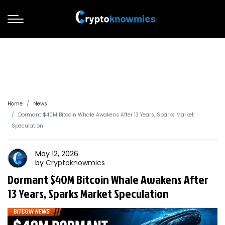
Home
News
Dormant $40M Bitcoin Whale Awakens After 13 Years, Sparks Market
Speculation
May 12, 2026
by
Cryptoknowmics
Dormant $40M Bitcoin Whale Awakens After
13 Years, Sparks Market Speculation