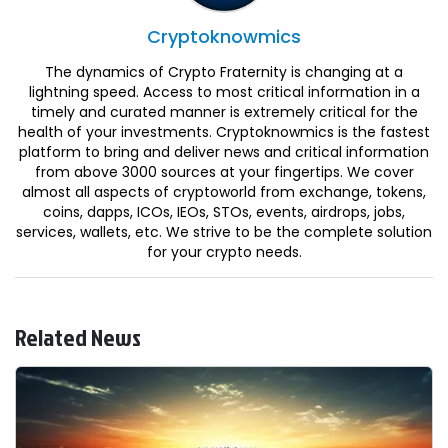
Cryptoknowmics
The dynamics of Crypto Fraternity is changing at a
lightning speed. Access to most critical information in a
timely and curated manner is extremely critical for the
health of your investments. Cryptoknowmics is the fastest
platform to bring and deliver news and critical information
from above 3000 sources at your fingertips. We cover
almost all aspects of cryptoworld from exchange, tokens,
coins, dapps, ICOs, IEOs, STOs, events, airdrops, jobs,
services, wallets, etc. We strive to be the complete solution
for your crypto needs.
Related News