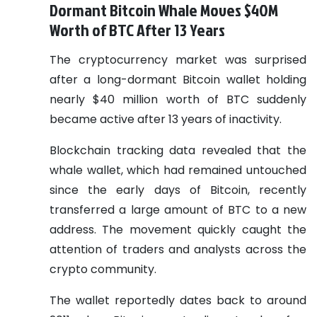
Dormant Bitcoin Whale Moves $40M
Worth of BTC After 13 Years
The cryptocurrency market was surprised
after a long-dormant Bitcoin wallet holding
nearly $40 million worth of BTC suddenly
became active after 13 years of inactivity.
Blockchain tracking data revealed that the
whale wallet, which had remained untouched
since the early days of Bitcoin, recently
transferred a large amount of BTC to a new
address. The movement quickly caught the
attention of traders and analysts across the
crypto community.
The wallet reportedly dates back to around