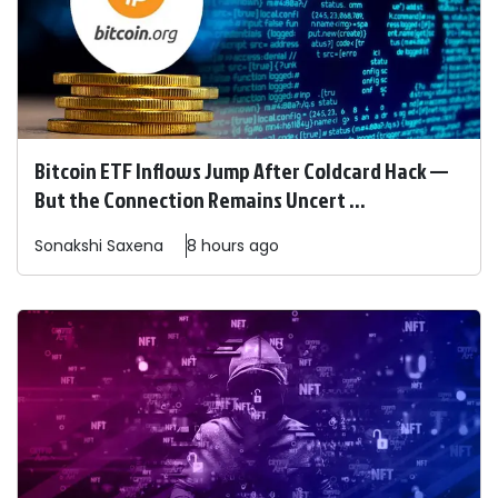
Bitcoin ETF Inflows Jump After Coldcard Hack —
But the Connection Remains Uncert ...
Sonakshi
Saxena
8 hours ago