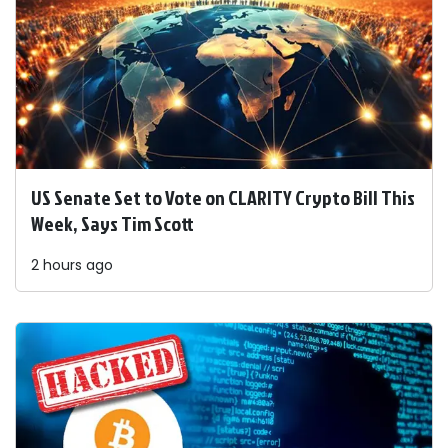
US Senate Set to Vote on CLARITY Crypto Bill This
Week, Says Tim Scott
2 hours ago