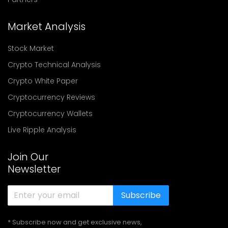
Market Analysis
Stock Market
Crypto Technical Analysis
Crypto White Paper
Cryptocurrency Reviews
Cryptocurrency Wallets
Live Ripple Analysis
Join Our
Newsletter
Subscribe
* Subscribe now and get exclusive news,