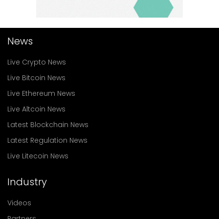
News
Live Crypto News
Live Bitcoin News
Live Ethereum News
Live Altcoin News
Latest Blockchain News
Latest Regulation News
Live Litecoin News
Industry
Videos
Partners