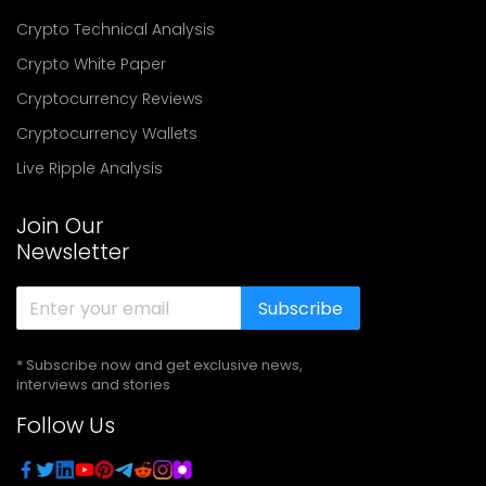
Crypto Technical Analysis
Crypto White Paper
Cryptocurrency Reviews
Cryptocurrency Wallets
Live Ripple Analysis
Join Our
Newsletter
Subscribe
* Subscribe now and get exclusive news,
interviews and stories
Follow Us