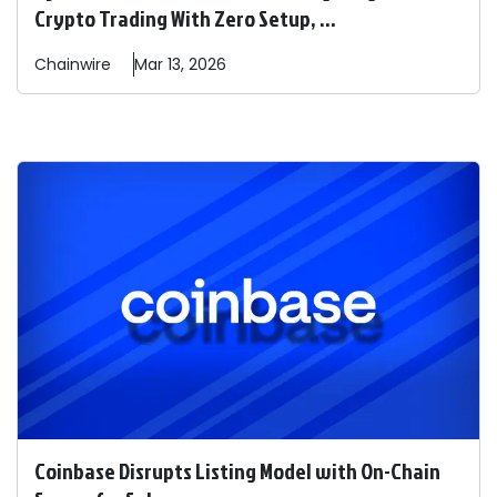
Crypto Trading With Zero Setup, ...
Chainwire
Mar 13, 2026
Coinbase Disrupts Listing Model with On-Chain