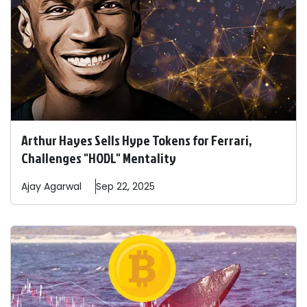
Arthur Hayes Sells Hype Tokens for Ferrari,
Challenges "HODL" Mentality
Ajay
Agarwal
Sep 22, 2025