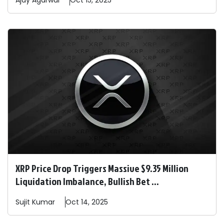
Ajay
Agarwal
Oct 15, 2025
XRP Price Drop Triggers Massive $9.35 Million
Liquidation Imbalance, Bullish Bet ...
Sujit
Kumar
Oct 14, 2025