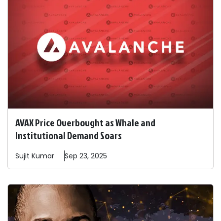
AVAX Price Overbought as Whale and
Institutional Demand Soars
Sujit
Kumar
Sep 23, 2025