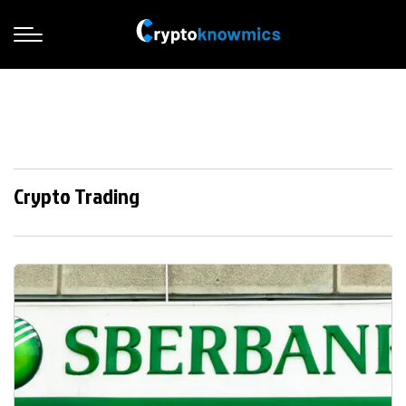
Crypto Trading