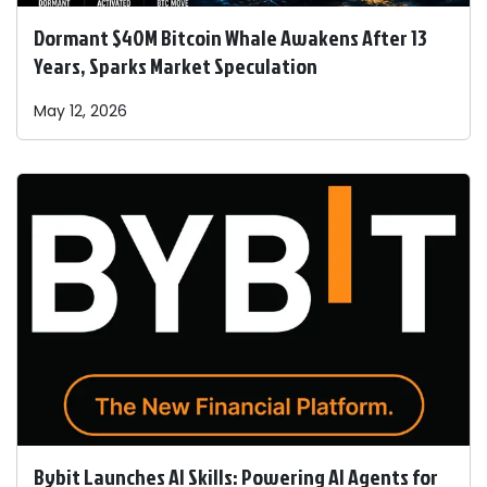
Dormant $40M Bitcoin Whale Awakens After 13
Years, Sparks Market Speculation
May 12, 2026
Bybit Launches AI Skills: Powering AI Agents for