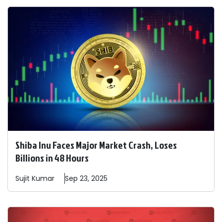
Shiba Inu Faces Major Market Crash, Loses
Billions in 48 Hours
Sujit
Kumar
Sep 23, 2025