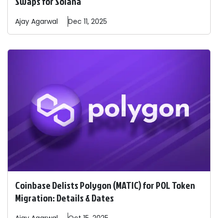
Swaps for Solana
Ajay
Agarwal
Dec 11, 2025
Coinbase Delists Polygon (MATIC) for POL Token
Migration: Details & Dates