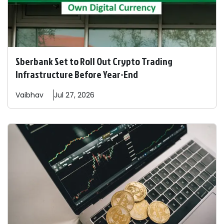
Sberbank Set to Roll Out Crypto Trading
Infrastructure Before Year-End
Vaibhav
Jul 27, 2026