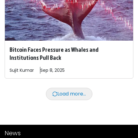
Bitcoin Faces Pressure as Whales and
Institutions Pull Back
Sujit
Kumar
Sep 8, 2025
Load more...
News