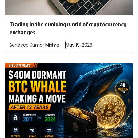
Trading in the evolving world of cryptocurrency
exchanges
Sandeep
Kumar Mishra
May 19, 2026