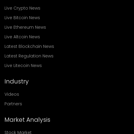
Live Crypto News
Live Bitcoin News
Live Ethereum News
Live Altcoin News
Latest Blockchain News
Latest Regulation News
Live Litecoin News
Industry
Videos
Partners
Market Analysis
Stock Market