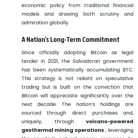
economic policy from traditional financial
models and drawing both scrutiny and
admiration globally.
A Nation’s Long-Term Commitment
Since officially adopting Bitcoin as legal
tender in 2021, the Salvadoran government
has been systematically accumulating BTC.
This strategy is not reliant on speculative
trading but is built on the conviction that
Bitcoin will appreciate significantly over the
next decade. The nation’s holdings are
sourced through direct purchases and,
uniquely, through
volcano-powered
geothermal mining operations
, leveraging