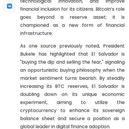
technological innovation, and improve
financial inclusion for its citizens. Bitcoin’s role
goes beyond a reserve asset; it is
championed as a new form of financial
infrastructure.
As one source previously noted, President
Bukele has highlighted that El Salvador is
"buying the dip and selling the fear," signaling
an opportunistic buying philosophy when the
market sentiment turns bearish. By steadily
increasing its BTC reserves, El Salvador is
doubling down on its unique economic
experiment, aiming to utilize the
cryptocurrency to enhance its sovereign
balance sheet and secure a position as a
global leader in digital finance adoption.