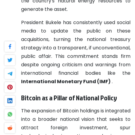
the country's natural energy resources to
generate the asset.
President Bukele has consistently used social
media to update the public on these
acquisitions, turning the national treasury
strategy into a transparent, if unconventional,
public affair. This commitment stands firm
despite ongoing criticism and warnings from
international financial bodies like the
International Monetary Fund (IMF)
.
Bitcoin as a Pillar of National Policy
The expansion of Bitcoin holdings is integrated
into a broader national vision that seeks to
attract foreign investment, spur