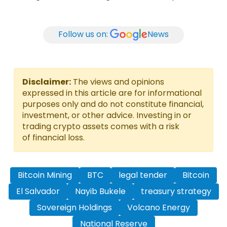
Follow us on:
News
Disclaimer:
The views and opinions
expressed in this article are for informational
purposes only and do not constitute financial,
investment, or other advice. Investing in or
trading crypto assets comes with a risk
of financial loss.
Bitcoin Mining
BTC
legal tender
Bitcoin
El Salvador
Nayib Bukele
treasury strategy
Sovereign Holdings
Volcano Energy
National Reserve