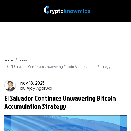
Home
News
El Salvador Continues Unwavering Bitcoin Accumulation Strategy
Nov 18, 2025
by
Ajay
Agarwal
El Salvador Continues Unwavering Bitcoin
Accumulation Strategy