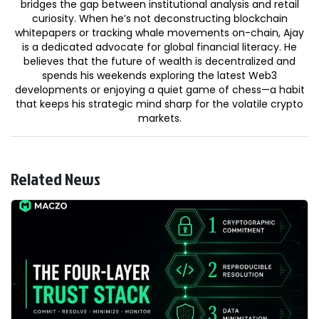
bridges the gap between institutional analysis and retail
curiosity. When he’s not deconstructing blockchain
whitepapers or tracking whale movements on-chain, Ajay
is a dedicated advocate for global financial literacy. He
believes that the future of wealth is decentralized and
spends his weekends exploring the latest Web3
developments or enjoying a quiet game of chess—a habit
that keeps his strategic mind sharp for the volatile crypto
markets.
Related News