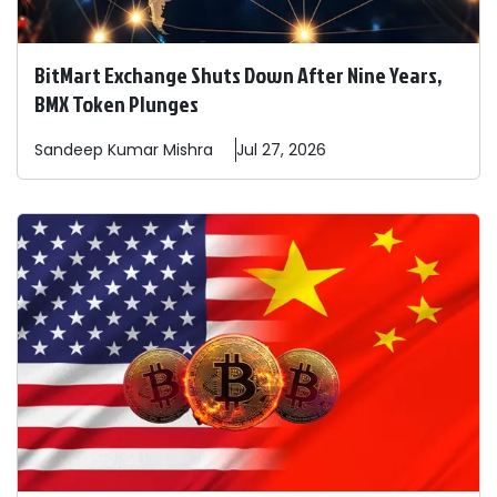
BitMart Exchange Shuts Down After Nine Years,
BMX Token Plunges
Sandeep
Kumar Mishra
Jul 27, 2026