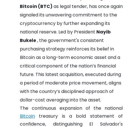
Bitcoin (BTC)
as legal tender, has once again
signaled its unwavering commitment to the
cryptocurrency by further expanding its
national reserve. Led by President
Nayib
Bukele
, the government's consistent
purchasing strategy reinforces its belief in
Bitcoin as a long-term economic asset and a
critical component of the nation’s financial
future. This latest acquisition, executed during
a period of moderate price movement, aligns
with the country’s disciplined approach of
dollar-cost averaging into the asset.
The continuous expansion of the national
Bitcoin
treasury is a bold statement of
confidence, distinguishing El Salvador's