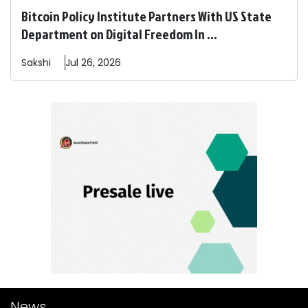
Bitcoin Policy Institute Partners With US State
Department on Digital Freedom In ...
Sakshi
Jul 26, 2026
News