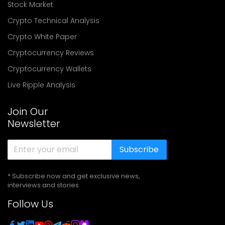
Stock Market
Crypto Technical Analysis
Crypto White Paper
Cryptocurrency Reviews
Cryptocurrency Wallets
Live Ripple Analysis
Join Our
Newsletter
Subscribe
* Subscribe now and get exclusive news,
interviews and stories
Follow Us