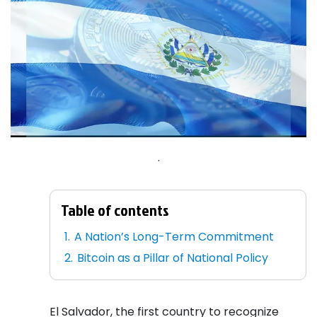
.
Table of contents
A Nation’s Long-Term Commitment
Bitcoin as a Pillar of National Policy
El Salvador, the first country to recognize