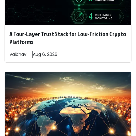
A Four-Layer Trust Stack for Low-Friction Crypto
Platforms
Vaibhav
Aug 6, 2026