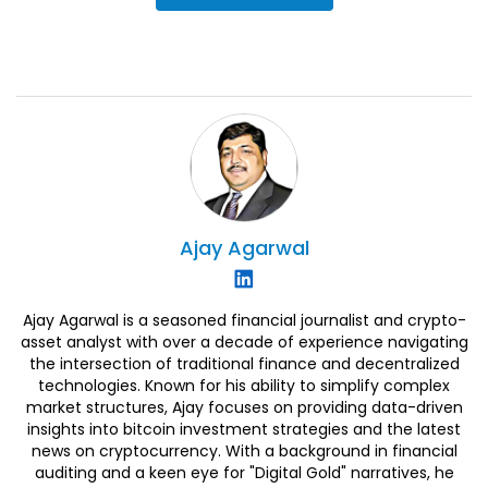
Ajay
Agarwal
Ajay Agarwal is a seasoned financial journalist and crypto-
asset analyst with over a decade of experience navigating
the intersection of traditional finance and decentralized
technologies. Known for his ability to simplify complex
market structures, Ajay focuses on providing data-driven
insights into bitcoin investment strategies and the latest
news on cryptocurrency. With a background in financial
auditing and a keen eye for "Digital Gold" narratives, he