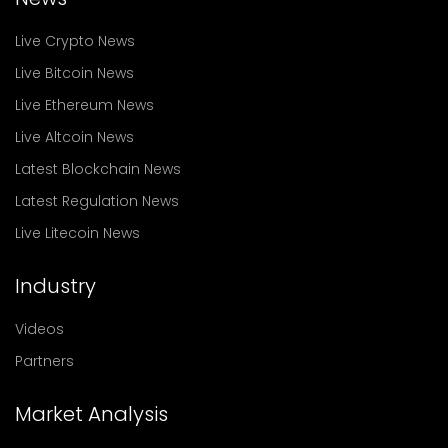
Live Crypto News
Live Bitcoin News
Live Ethereum News
Live Altcoin News
Latest Blockchain News
Latest Regulation News
Live Litecoin News
Industry
Videos
Partners
Market Analysis