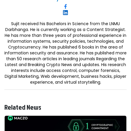
Sujit received his Bachelors in Science from the LNMU
Darbhanga. He is currently working as a Content Strategist.
He has more than three years of professional experience in
information systems, security policies, technologies, and
Cryptocurrency. He has published 6 books in the area of
information security and assurance. He has published more
than 50 research articles in leading journals Regarding the
Latest and Breaking Crypto News and updates. His research
interests include access control, computer forensics,
Digital Marketing, Web development, business hacks, player
experience, and virtual storytelling.
Related News