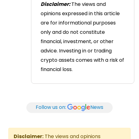
Disclaimer:
The views and
opinions expressed in this article
are for informational purposes
only and do not constitute
financial, investment, or other
advice. Investing in or trading
crypto assets comes with a risk of
financial loss.
Follow us on:
News
Disclaimer:
The views and opinions