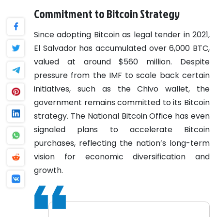
Commitment to Bitcoin Strategy
Since adopting Bitcoin as legal tender in 2021,
El Salvador has accumulated over 6,000 BTC,
valued at around $560 million. Despite
pressure from the IMF to scale back certain
initiatives, such as the Chivo wallet, the
government remains committed to its Bitcoin
strategy. The National Bitcoin Office has even
signaled plans to accelerate Bitcoin
purchases, reflecting the nation’s long-term
vision for economic diversification and
growth.