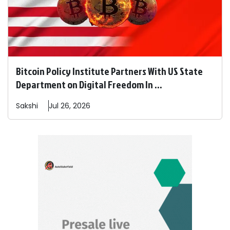
Bitcoin Policy Institute Partners With US State
Department on Digital Freedom In ...
Sakshi
Jul 26, 2026