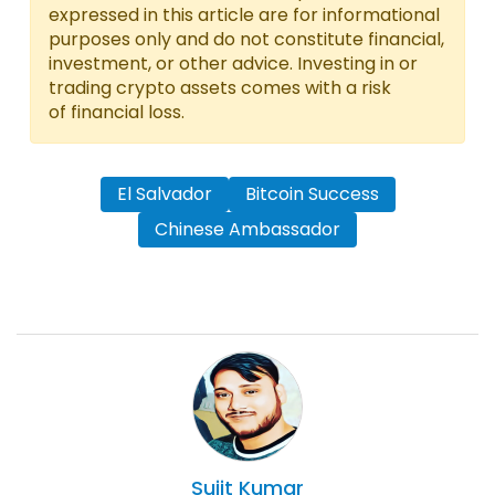
expressed in this article are for informational
purposes only and do not constitute financial,
investment, or other advice. Investing in or
trading crypto assets comes with a risk
of financial loss.
El Salvador
Bitcoin Success
Chinese Ambassador
Sujit
Kumar