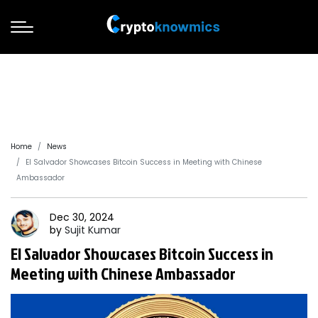
Home
News
El Salvador Showcases Bitcoin Success in Meeting with Chinese
Ambassador
Dec 30, 2024
by
Sujit
Kumar
El Salvador Showcases Bitcoin Success in
Meeting with Chinese Ambassador