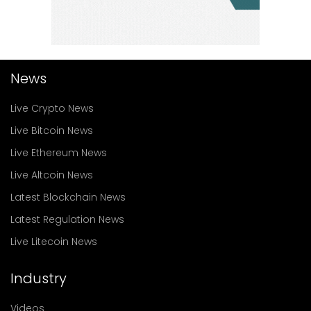
News
Live Crypto News
Live Bitcoin News
Live Ethereum News
Live Altcoin News
Latest Blockchain News
Latest Regulation News
Live Litecoin News
Industry
Videos