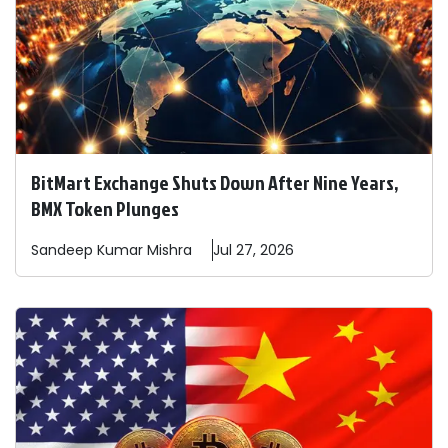
BitMart Exchange Shuts Down After Nine Years,
BMX Token Plunges
Sandeep
Kumar Mishra
Jul 27, 2026