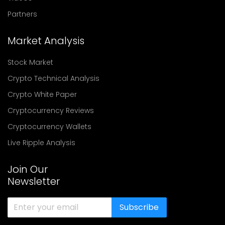
Partners
Market Analysis
Stock Market
Crypto Technical Analysis
Crypto White Paper
Cryptocurrency Reviews
Cryptocurrency Wallets
Live Ripple Analysis
Join Our
Newsletter
Subscribe