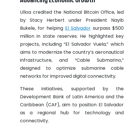
Ulloa credited the National Bitcoin Office, led
by Stacy Herbert under President Nayib
Bukele, for helping
El Salvador
surpass $500
million in state reserves. He highlighted key
projects, including “El Salvador Vuela,” which
aims to modernize the country’s aeronautical
infrastructure, and “Cable Submarino,”
designed to optimize submarine cable
networks for improved digital connectivity.
These initiatives, supported by the
Development Bank of Latin America and the
Caribbean (CAF), aim to position El Salvador
as a regional hub for technology and
connectivity.