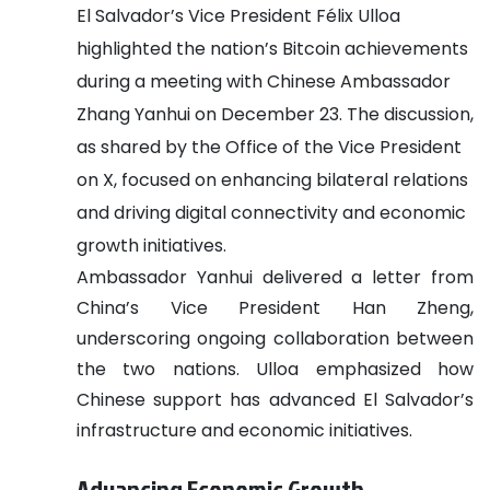
El Salvador’s Vice President Félix Ulloa
highlighted the nation’s Bitcoin achievements
during a meeting with Chinese Ambassador
Zhang Yanhui on December 23. The discussion,
as shared by the Office of the Vice President
on X, focused on enhancing bilateral relations
and driving digital connectivity and economic
growth initiatives.
Ambassador Yanhui delivered a letter from
China’s Vice President Han Zheng,
underscoring ongoing collaboration between
the two nations. Ulloa emphasized how
Chinese support has advanced El Salvador’s
infrastructure and economic initiatives.
Advancing Economic Growth