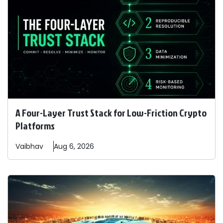
A Four-Layer Trust Stack for Low-Friction Crypto
Platforms
Vaibhav
Aug 6, 2026