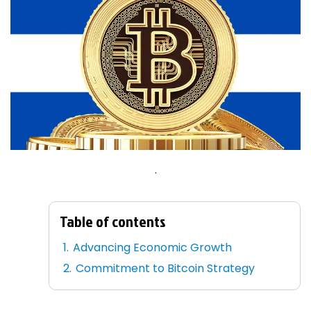
.
Table of contents
Advancing Economic Growth
Commitment to Bitcoin Strategy