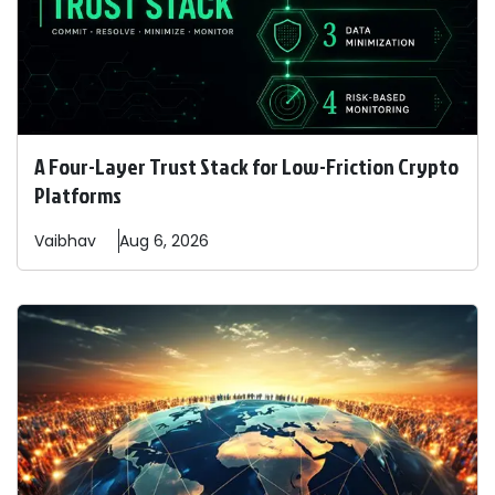
A Four-Layer Trust Stack for Low-Friction Crypto
Platforms
Vaibhav
Aug 6, 2026