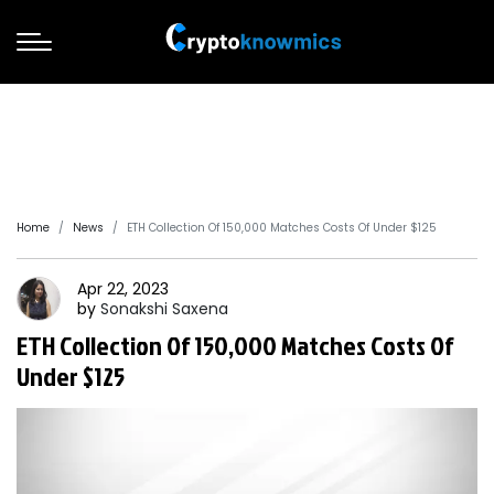
Home
News
ETH Collection Of 150,000 Matches Costs Of Under $125
Apr 22, 2023
by
Sonakshi
Saxena
ETH Collection Of 150,000 Matches Costs Of
Under $125