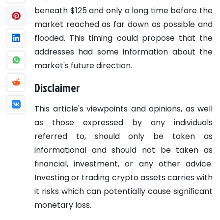
beneath $125 and only a long time before the
market reached as far down as possible and
flooded. This timing could propose that the
addresses had some information about the
market's future direction.
Disclaimer
This article's viewpoints and opinions, as well
as those expressed by any individuals
referred to, should only be taken as
informational and should not be taken as
financial, investment, or any other advice.
Investing or trading crypto assets carries with
it risks which can potentially cause significant
monetary loss.