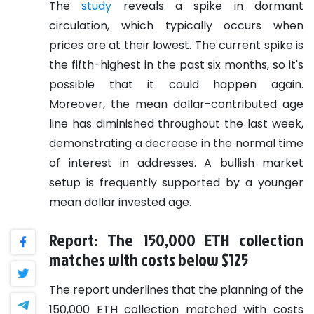
The
study
reveals a spike in dormant
circulation, which typically occurs when
prices are at their lowest. The current spike is
the fifth-highest in the past six months, so it's
possible that it could happen again.
Moreover, the mean dollar-contributed age
line has diminished throughout the last week,
demonstrating a decrease in the normal time
of interest in addresses. A bullish market
setup is frequently supported by a younger
mean dollar invested age.
Report: The 150,000 ETH collection
matches with costs below $125
The report underlines that the planning of the
150,000 ETH collection matched with costs