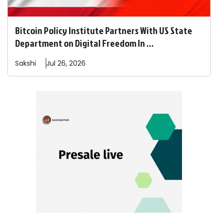
Bitcoin Policy Institute Partners With US State
Department on Digital Freedom In ...
Sakshi
Jul 26, 2026