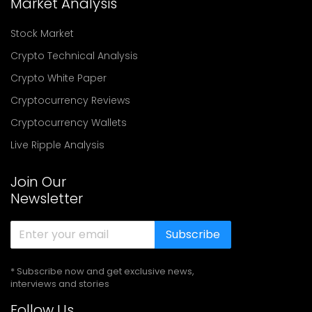
Market Analysis
Stock Market
Crypto Technical Analysis
Crypto White Paper
Cryptocurrency Reviews
Cryptocurrency Wallets
Live Ripple Analysis
Join Our
Newsletter
Subscribe
* Subscribe now and get exclusive news,
interviews and stories
Follow Us