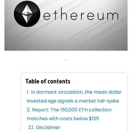
.
Table of contents
In dormant circulation, the mean dollar
invested age signals a market tail-spike
Report: The 150,000 ETH collection
matches with costs below $125
Disclaimer