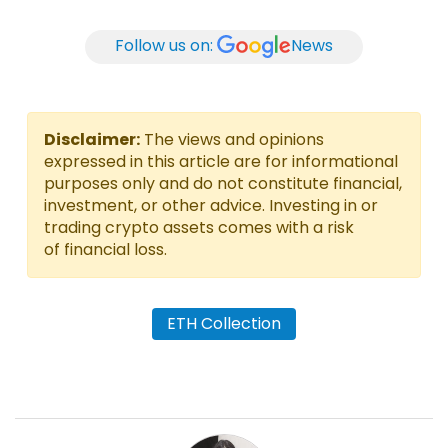
Follow us on:
News
Disclaimer:
The views and opinions
expressed in this article are for informational
purposes only and do not constitute financial,
investment, or other advice. Investing in or
trading crypto assets comes with a risk
of financial loss.
ETH Collection