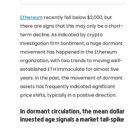
Ethereum
recently fell below $2,000, but
there are signs that this may only be a short-
term decline. As indicated by crypto
investigation firm Santiment, a huge dormant
movement has happened in the Ethereum
organization, with two trends to moving well-
established ETH immaculate for almost five
years. In the past, the movement of dormant
assets has frequently indicated significant
price shifts, typically in a positive direction.
In dormant circulation, the mean dollar
invested age signals a market tail-spike