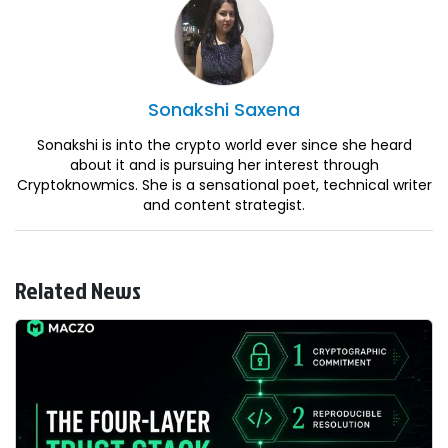
Sonakshi
Saxena
Sonakshi is into the crypto world ever since she heard
about it and is pursuing her interest through
Cryptoknowmics. She is a sensational poet, technical writer
and content strategist.
Related News