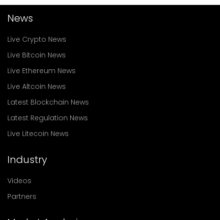
News
Live Crypto News
Live Bitcoin News
Live Ethereum News
Live Altcoin News
Latest Blockchain News
Latest Regulation News
Live Litecoin News
Industry
Videos
Partners