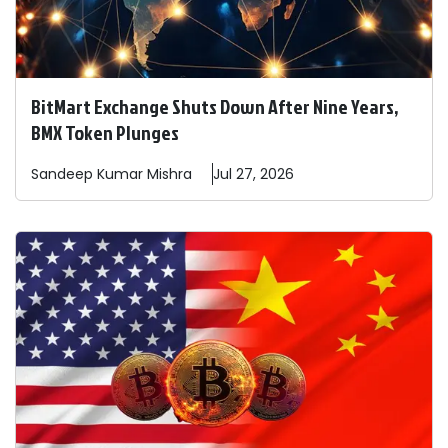
BitMart Exchange Shuts Down After Nine Years,
BMX Token Plunges
Sandeep
Kumar Mishra
Jul 27, 2026