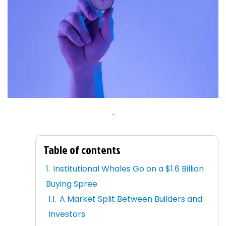
.
Table of contents
Institutional Whales Go on a $1.6 Billion
Buying Spree
A Market Split Between Builders and
Investors