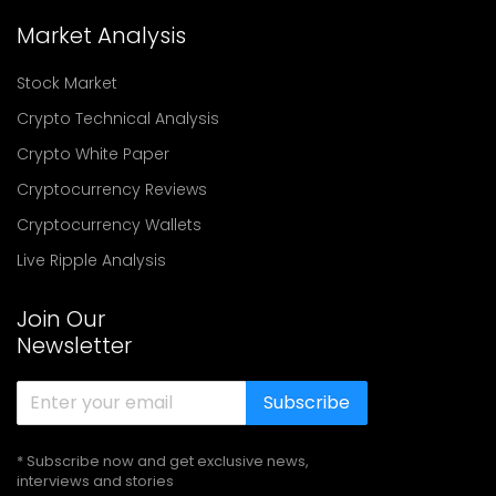
Market Analysis
Stock Market
Crypto Technical Analysis
Crypto White Paper
Cryptocurrency Reviews
Cryptocurrency Wallets
Live Ripple Analysis
Join Our
Newsletter
Subscribe
* Subscribe now and get exclusive news,
interviews and stories