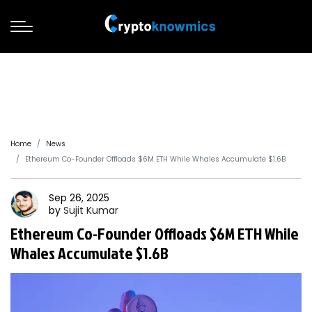
Home
News
Ethereum Co-Founder Offloads $6M ETH While Whales Accumulate $1.6B
Sep 26, 2025
by
Sujit
Kumar
Ethereum Co-Founder Offloads $6M ETH While
Whales Accumulate $1.6B