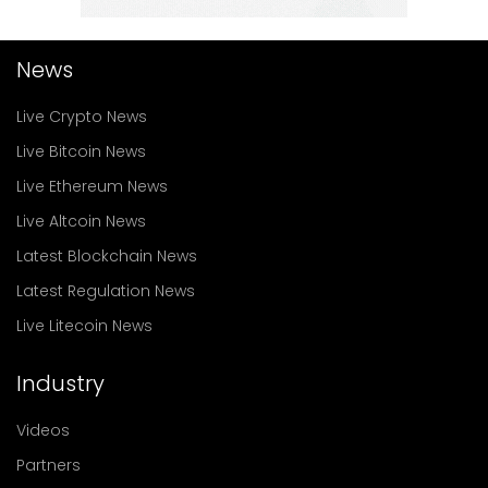
News
Live Crypto News
Live Bitcoin News
Live Ethereum News
Live Altcoin News
Latest Blockchain News
Latest Regulation News
Live Litecoin News
Industry
Videos
Partners