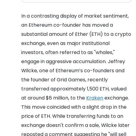
In a contrasting display of market sentiment,
an Ethereum co-founder has moved a
substantial amount of Ether (ETH) to a crypto
exchange, even as major institutional
investors, often referred to as "whales,"
engage in aggressive accumulation. Jeffrey
Wilcke, one of Ethereum’s co-founders and
the founder of Grid Games, recently
transferred approximately 1,500 ETH, valued
at around $6 million, to the
Kraken
exchange.
This move coincided with a slight drop in the
price of ETH. While transferring funds to an
exchange doesn't confirm a sale, Wilcke later
reposted a comment suggesting he "will sell