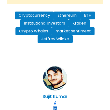
Cryptocurrency
Ethereum
ETH
Institutional investors
Kraken
Crypto Whales
market sentiment
Jeffrey Wilcke
Sujit
Kumar