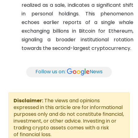
realized as a sale, indicates a significant shift
in personal holdings. This phenomenon
echoes earlier reports of a single whale
exchanging billions in Bitcoin for Ethereum,
signaling a broader institutional rotation
towards the second-largest cryptocurrency.
Follow us on:
News
Disclaimer:
The views and opinions
expressed in this article are for informational
purposes only and do not constitute financial,
investment, or other advice. Investing in or
trading crypto assets comes with a risk
of financial loss.