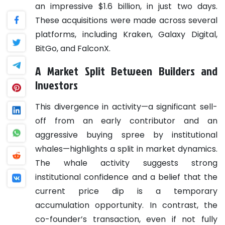
an impressive $1.6 billion, in just two days.
These acquisitions were made across several
platforms, including Kraken, Galaxy Digital,
BitGo, and FalconX.
A Market Split Between Builders and
Investors
This divergence in activity—a significant sell-
off from an early contributor and an
aggressive buying spree by institutional
whales—highlights a split in market dynamics.
The whale activity suggests strong
institutional confidence and a belief that the
current price dip is a temporary
accumulation opportunity. In contrast, the
co-founder’s transaction, even if not fully