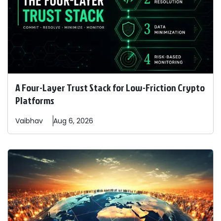
A Four-Layer Trust Stack for Low-Friction Crypto
Platforms
Vaibhav
Aug 6, 2026