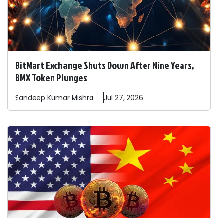
BitMart Exchange Shuts Down After Nine Years,
BMX Token Plunges
Sandeep
Kumar Mishra
Jul 27, 2026