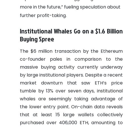
more in the future,” fueling speculation about
further profit-taking.
Institutional Whales Go on a $1.6 Billion
Buying Spree
The $6 million transaction by the Ethereum
co-founder pales in comparison to the
massive buying activity currently underway
by large institutional players. Despite a recent
market downturn that saw ETH’s price
tumble by 13% over seven days, institutional
whales are seemingly taking advantage of
the lower entry point. On-chain data reveals
that at least 15 large wallets collectively
purchased over 406,000 ETH, amounting to