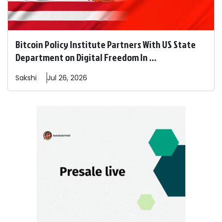
Bitcoin Policy Institute Partners With US State
Department on Digital Freedom In ...
Sakshi
Jul 26, 2026