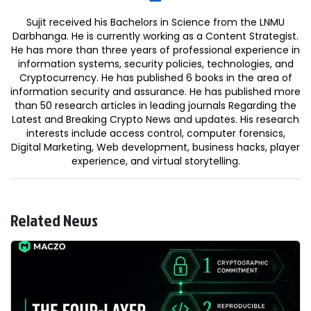
Sujit received his Bachelors in Science from the LNMU
Darbhanga. He is currently working as a Content Strategist.
He has more than three years of professional experience in
information systems, security policies, technologies, and
Cryptocurrency. He has published 6 books in the area of
information security and assurance. He has published more
than 50 research articles in leading journals Regarding the
Latest and Breaking Crypto News and updates. His research
interests include access control, computer forensics,
Digital Marketing, Web development, business hacks, player
experience, and virtual storytelling.
Related News