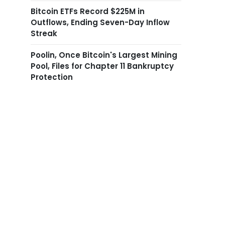
Bitcoin ETFs Record $225M in
Outflows, Ending Seven-Day Inflow
Streak
Poolin, Once Bitcoin's Largest Mining
Pool, Files for Chapter 11 Bankruptcy
Protection