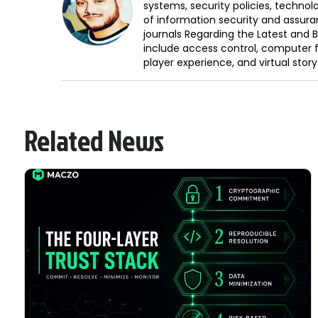
systems, security policies, technol
of information security and assura
journals Regarding the Latest and 
include access control, computer f
player experience, and virtual storyt
Related News