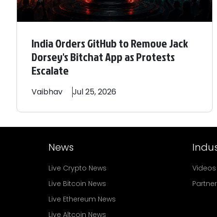
India Orders GitHub to Remove Jack
Dorsey's Bitchat App as Protests
Escalate
Vaibhav
Jul 25, 2026
News
Indus
Live Crypto News
Videos
Live Bitcoin News
Partne
Live Ethereum News
Live Altcoin News