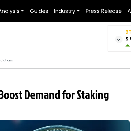
Analysis
Guides
Industry
Press Release
A
B
$ 
Solutions
Boost Demand for Staking