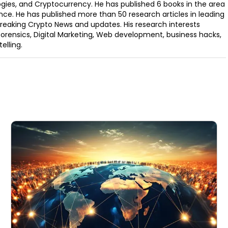
ogies, and Cryptocurrency. He has published 6 books in the area
nce. He has published more than 50 research articles in leading
Breaking Crypto News and updates. His research interests
orensics, Digital Marketing, Web development, business hacks,
elling.