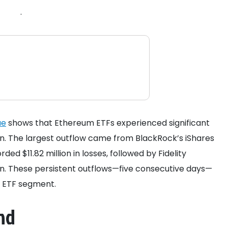
.
ue
shows that Ethereum ETFs experienced significant
ion. The largest outflow came from BlackRock’s iShares
d $11.82 million in losses, followed by Fidelity
on. These persistent outflows—five consecutive days—
H ETF segment.
nd