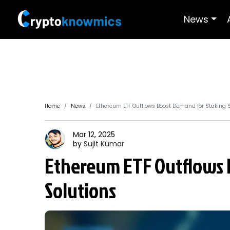
News
Home
News
Ethereum ETF Outflows Boost Demand for Staking 
Mar 12, 2025
by
Sujit
Kumar
Ethereum ETF Outflows 
Solutions