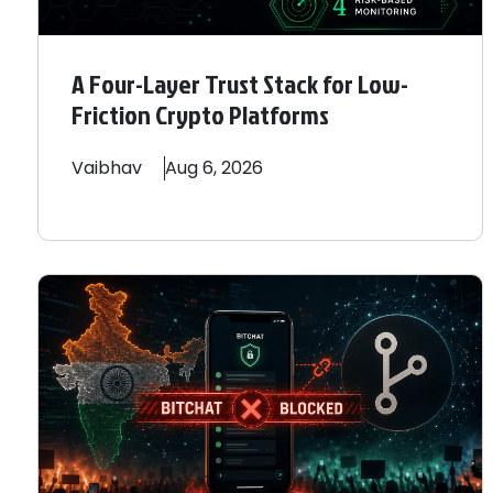
A Four-Layer Trust Stack for Low-
Friction Crypto Platforms
Vaibhav
Aug 6, 2026