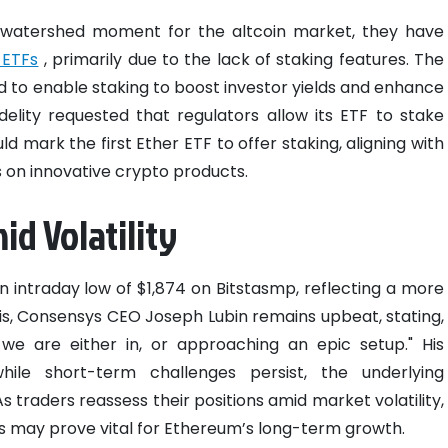
 watershed moment for the altcoin market, they have
 ETFs
, primarily due to the lack of staking features. The
d to enable staking to boost investor yields and enhance
idelity requested that regulators allow its ETF to stake
ld mark the first Ether ETF to offer staking, aligning with
 on innovative crypto products.
d Volatility
n intraday low of $1,874 on Bitstasmp, reflecting a more
his, Consensys CEO Joseph Lubin remains upbeat, stating,
t we are either in, or approaching an epic setup." His
hile short-term challenges persist, the underlying
 traders reassess their positions amid market volatility,
s may prove vital for Ethereum’s long-term growth.