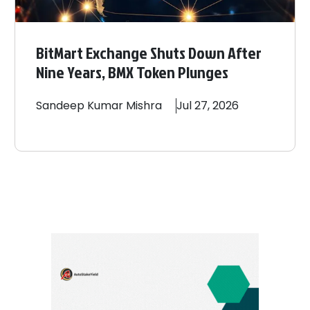
BitMart Exchange Shuts Down After
Nine Years, BMX Token Plunges
Sandeep
Kumar Mishra
Jul 27, 2026