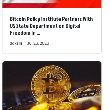
Bitcoin Policy Institute Partners With
US State Department on Digital
Freedom In ...
Sakshi
Jul 26, 2026