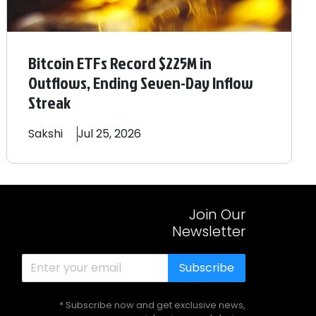
Bitcoin ETFs Record $225M in
Outflows, Ending Seven-Day Inflow
Streak
Sakshi
Jul 25, 2026
Join Our
Newsletter
Subscribe
* Subscribe now and get exclusive news,