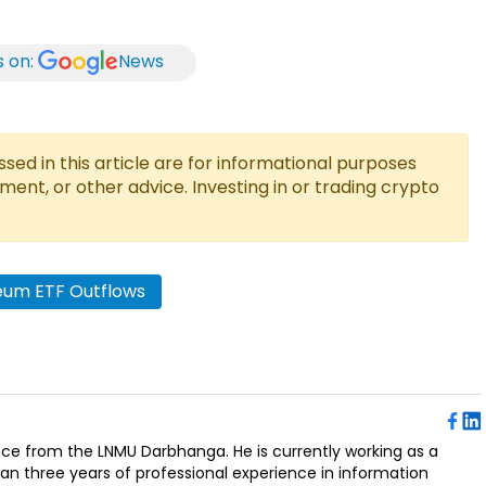
s on:
News
ed in this article are for informational purposes
tment, or other advice. Investing in or trading crypto
eum ETF Outflows
ence from the LNMU Darbhanga. He is currently working as a
an three years of professional experience in information