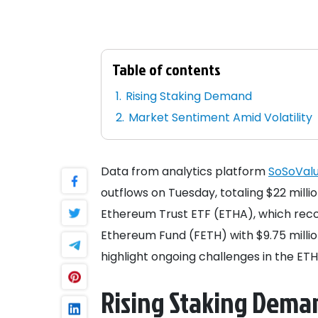
Table of contents
Rising Staking Demand
Market Sentiment Amid Volatility
Data from analytics platform
SoSoVal
outflows on Tuesday, totaling $22 mill
Ethereum Trust ETF (ETHA), which recorde
Ethereum Fund (FETH) with $9.75 milli
highlight ongoing challenges in the ET
Rising Staking Dema