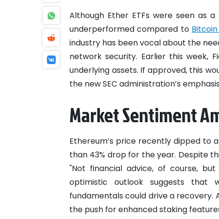
Although Ether ETFs were seen as a
underperformed compared to
Bitcoin
industry has been vocal about the nee
network security. Earlier this week, F
underlying assets. If approved, this wou
the new SEC administration’s emphasis
Market Sentiment Ami
Ethereum’s price recently dipped to a
than 43% drop for the year. Despite t
"Not financial advice, of course, bu
optimistic outlook suggests that w
fundamentals could drive a recovery. As
the push for enhanced staking feature