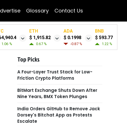
dvertise
Glossary
Contact Us
TC
ETH
ADA
BNB
64,940.4
$ 1,915.82
$ 0.1998
$ 593.77
1.06 %
0.67 %
-0.87 %
1.22 %
Top Picks
A Four-Layer Trust Stack for Low-
Friction Crypto Platforms
BitMart Exchange Shuts Down After
Nine Years, BMX Token Plunges
India Orders GitHub to Remove Jack
Dorsey's Bitchat App as Protests
Escalate