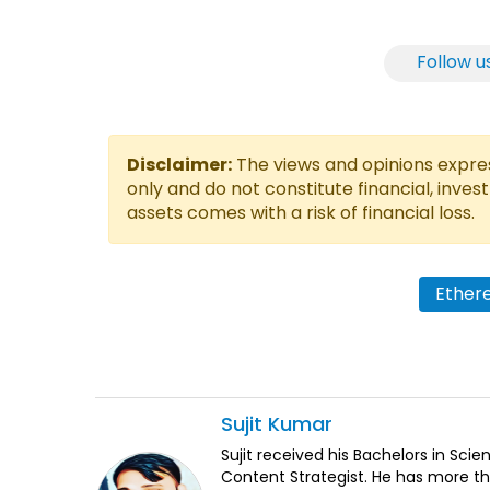
Follow u
Disclaimer:
The views and opinions express
only and do not constitute financial, inves
assets comes with a risk of financial loss.
Ether
Sujit
Kumar
Sujit received his Bachelors in Sci
Content Strategist. He has more th