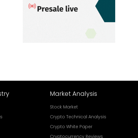
try
Market Analysis
Stock Market
rs
Crypto Technical Analysis
Crypto White Paper
Cryptocurrency Reviews