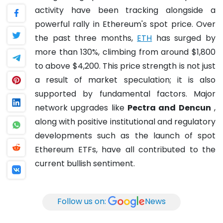
activity have been tracking alongside a
powerful rally in Ethereum's spot price. Over
the past three months,
ETH
has surged by
more than 130%, climbing from around $1,800
to above $4,200. This price strength is not just
a result of market speculation; it is also
supported by fundamental factors. Major
network upgrades like
Pectra and Dencun
,
along with positive institutional and regulatory
developments such as the launch of spot
Ethereum ETFs, have all contributed to the
current bullish sentiment.
Follow us on:
News