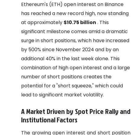
Ethereum's (ETH) open interest on Binance
has reached a new record high, now standing
at approximately
$10.75 billion
. This
significant milestone comes amid a dramatic
surge in short positions, which have increased
by 500% since November 2024 and by an
additional 40% in the last week alone. This
combination of high open interest and a large
number of short positions creates the
potential for a "short squeeze," which could
lead to significant market volatility.
A Market Driven by Spot Price Rally and
Institutional Factors
The growing open interest and short position