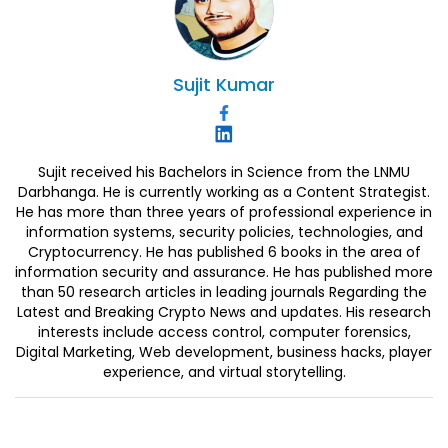
Sujit
Kumar
Sujit received his Bachelors in Science from the LNMU
Darbhanga. He is currently working as a Content Strategist.
He has more than three years of professional experience in
information systems, security policies, technologies, and
Cryptocurrency. He has published 6 books in the area of
information security and assurance. He has published more
than 50 research articles in leading journals Regarding the
Latest and Breaking Crypto News and updates. His research
interests include access control, computer forensics,
Digital Marketing, Web development, business hacks, player
experience, and virtual storytelling.