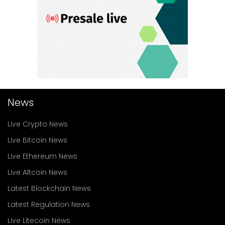
News
Live Crypto News
Live Bitcoin News
Live Ethereum News
Live Altcoin News
Latest Blockchain News
Latest Regulation News
Live Litecoin News