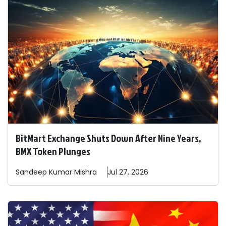
BitMart Exchange Shuts Down After Nine Years,
BMX Token Plunges
Sandeep
Kumar Mishra
Jul 27, 2026