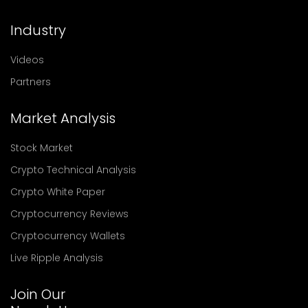
Industry
Videos
Partners
Market Analysis
Stock Market
Crypto Technical Analysis
Crypto White Paper
Cryptocurrency Reviews
Cryptocurrency Wallets
Live Ripple Analysis
Join Our