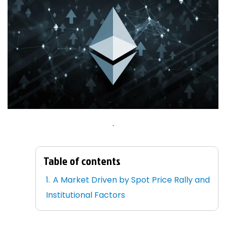
.
Table of contents
A Market Driven by Spot Price Rally and
Institutional Factors