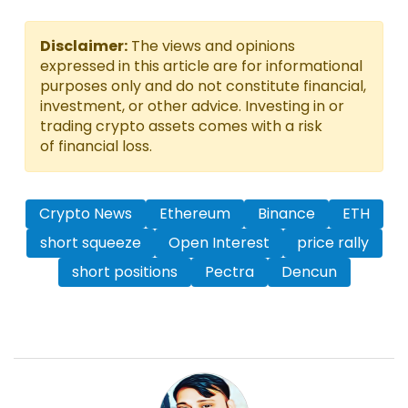
Disclaimer:
The views and opinions
expressed in this article are for informational
purposes only and do not constitute financial,
investment, or other advice. Investing in or
trading crypto assets comes with a risk
of financial loss.
Crypto News
Ethereum
Binance
ETH
short squeeze
Open Interest
price rally
short positions
Pectra
Dencun