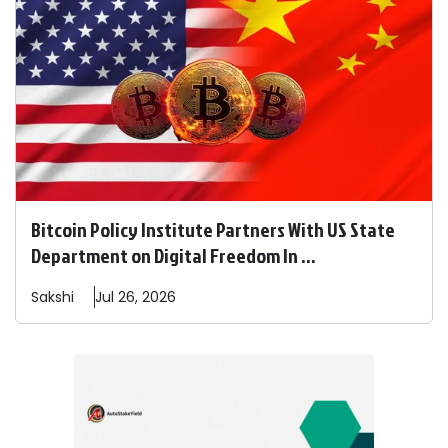
Bitcoin Policy Institute Partners With US State
Department on Digital Freedom In ...
Sakshi
Jul 26, 2026