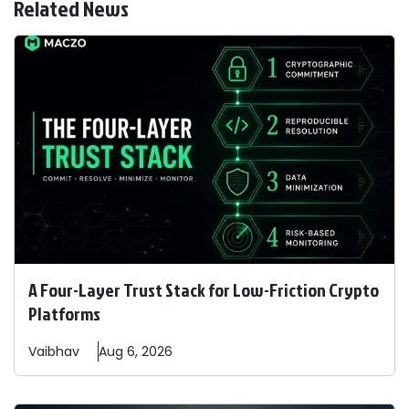
Related News
A Four-Layer Trust Stack for Low-Friction Crypto
Platforms
Vaibhav
Aug 6, 2026