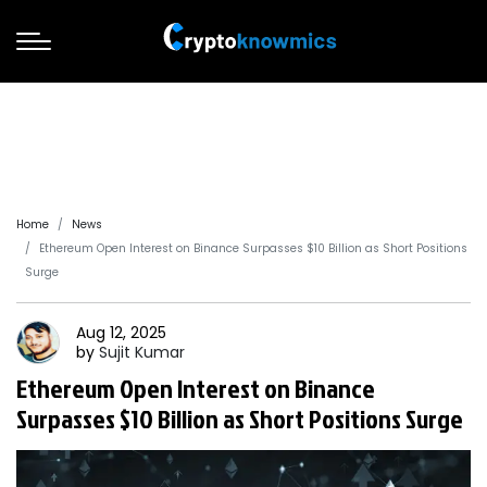
Home
News
Ethereum Open Interest on Binance Surpasses $10 Billion as Short Positions
Surge
Aug 12, 2025
by
Sujit
Kumar
Ethereum Open Interest on Binance
Surpasses $10 Billion as Short Positions Surge