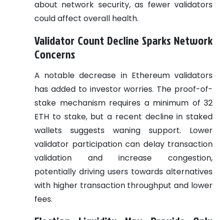
about network security, as fewer validators
could affect overall health.
Validator Count Decline Sparks Network
Concerns
A notable decrease in Ethereum validators
has added to investor worries. The proof-of-
stake mechanism requires a minimum of 32
ETH to stake, but a recent decline in staked
wallets suggests waning support. Lower
validator participation can delay transaction
validation and increase congestion,
potentially driving users towards alternatives
with higher transaction throughput and lower
fees.