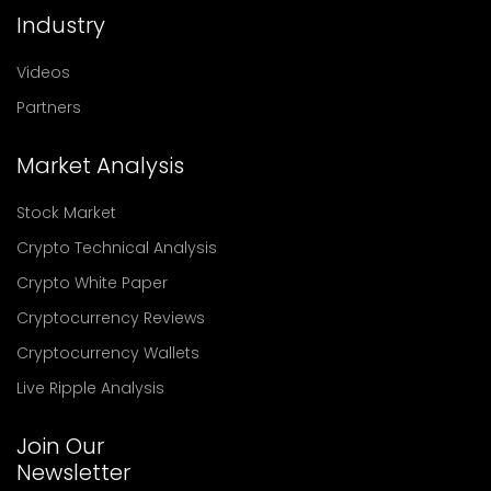
Industry
Videos
Partners
Market Analysis
Stock Market
Crypto Technical Analysis
Crypto White Paper
Cryptocurrency Reviews
Cryptocurrency Wallets
Live Ripple Analysis
Join Our
Newsletter