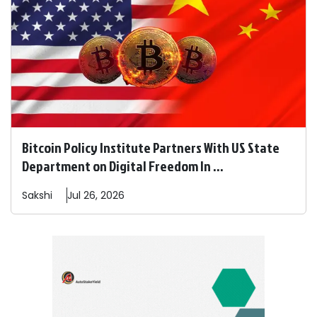
Bitcoin Policy Institute Partners With US State
Department on Digital Freedom In ...
Sakshi
Jul 26, 2026