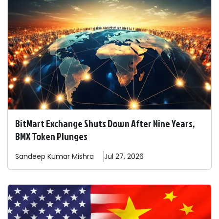
BitMart Exchange Shuts Down After Nine Years,
BMX Token Plunges
Sandeep
Kumar Mishra
Jul 27, 2026