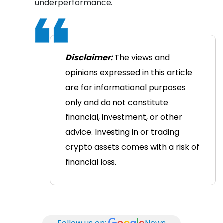
underperformance.
Disclaimer:
The views and
opinions expressed in this article
are for informational purposes
only and do not constitute
financial, investment, or other
advice. Investing in or trading
crypto assets comes with a risk of
financial loss.
Follow us on:
News