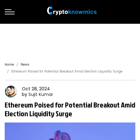
Home
News
Ethereum Poised for Potential Breakout Amid Election Liquidity Surge
Oct 28, 2024
by
Sujit
Kumar
Ethereum Poised for Potential Breakout Amid
Election Liquidity Surge