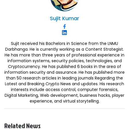
Sujit
Kumar
Sujit received his Bachelors in Science from the LNMU
Darbhanga. He is currently working as a Content Strategist.
He has more than three years of professional experience in
information systems, security policies, technologies, and
Cryptocurrency. He has published 6 books in the area of
information security and assurance. He has published more
than 50 research articles in leading journals Regarding the
Latest and Breaking Crypto News and updates. His research
interests include access control, computer forensics,
Digital Marketing, Web development, business hacks, player
experience, and virtual storytelling.
Related News