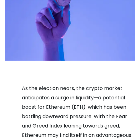
.
As the election nears, the crypto market
anticipates a surge in liquidity—a potential
boost for Ethereum (ETH), which has been
battling downward pressure. With the Fear
and Greed Index leaning towards greed,
Ethereum may find itself in an advantageous