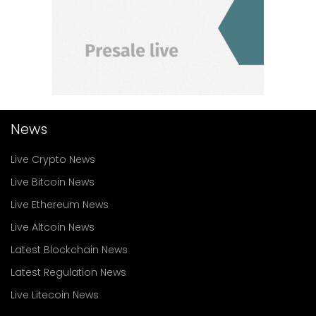
News
Live Crypto News
Live Bitcoin News
Live Ethereum News
Live Altcoin News
Latest Blockchain News
Latest Regulation News
Live Litecoin News