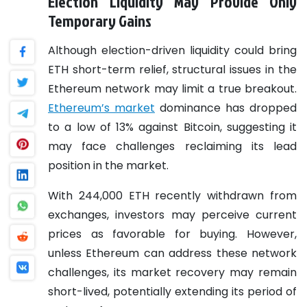
Election Liquidity May Provide Only
Temporary Gains
Although election-driven liquidity could bring
ETH short-term relief, structural issues in the
Ethereum network may limit a true breakout.
Ethereum’s market
dominance has dropped
to a low of 13% against Bitcoin, suggesting it
may face challenges reclaiming its lead
position in the market.
With 244,000 ETH recently withdrawn from
exchanges, investors may perceive current
prices as favorable for buying. However,
unless Ethereum can address these network
challenges, its market recovery may remain
short-lived, potentially extending its period of