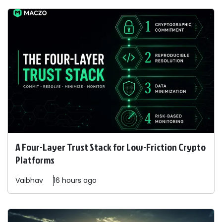
A Four-Layer Trust Stack for Low-Friction Crypto
Platforms
Vaibhav
16 hours ago