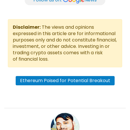
Disclaimer:
The views and opinions
expressed in this article are for informational
purposes only and do not constitute financial,
investment, or other advice. Investing in or
trading crypto assets comes with a risk
of financial loss.
Ethereum Poised for Potential Breakout