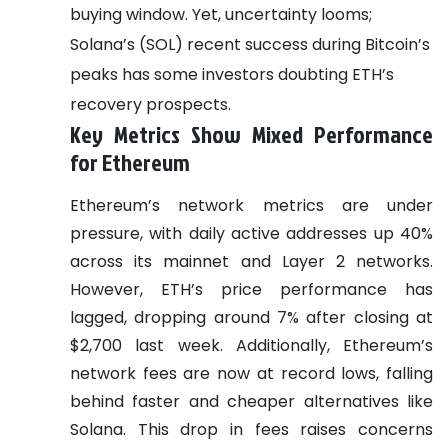
buying window. Yet, uncertainty looms;
Solana’s (SOL) recent success during Bitcoin’s
peaks has some investors doubting ETH’s
recovery prospects.
Key Metrics Show Mixed Performance
for Ethereum
Ethereum’s network metrics are under
pressure, with daily active addresses up 40%
across its mainnet and Layer 2 networks.
However, ETH’s price performance has
lagged, dropping around 7% after closing at
$2,700 last week. Additionally, Ethereum’s
network fees are now at record lows, falling
behind faster and cheaper alternatives like
Solana. This drop in fees raises concerns