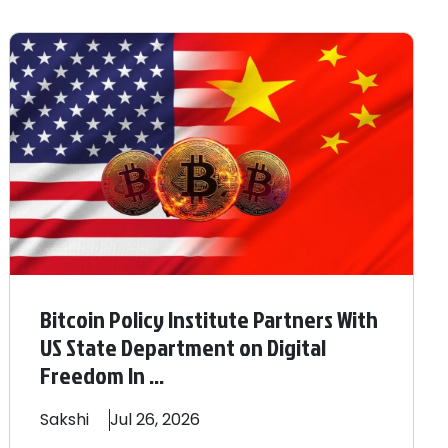
Bitcoin Policy Institute Partners With
US State Department on Digital
Freedom In ...
Sakshi
Jul 26, 2026