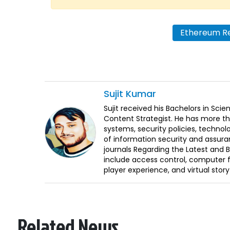
Ethereum R
Sujit
Kumar
Sujit received his Bachelors in Sci
Content Strategist. He has more th
systems, security policies, technol
of information security and assura
journals Regarding the Latest and 
include access control, computer f
player experience, and virtual storyt
Related News