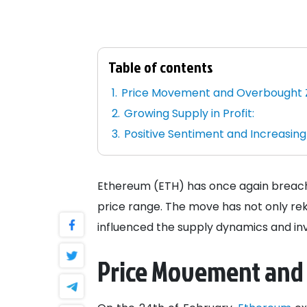
Table of contents
Price Movement and Overbought 
Growing Supply in Profit:
Positive Sentiment and Increasing
Ethereum (ETH) has once again breached
price range. The move has not only rek
influenced the supply dynamics and inv
Price Movement and