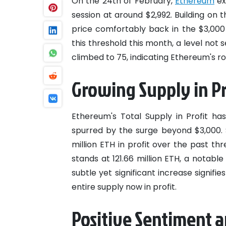
On the 24th of February,
Ethereum
ex
session at around $2,992. Building on 
price comfortably back in the $3,00
this threshold this month, a level not 
climbed to 75, indicating Ethereum's ro
Growing Supply in Pr
Ethereum's Total Supply in Profit ha
spurred by the surge beyond $3,000. 
million ETH in profit over the past thr
stands at 121.66 million ETH, a notable
subtle yet significant increase signifi
entire supply now in profit.
Positive Sentiment a