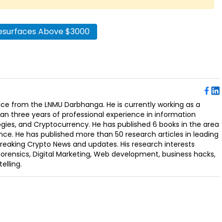
esurfaces Above $3000
ence from the LNMU Darbhanga. He is currently working as a
an three years of professional experience in information
ogies, and Cryptocurrency. He has published 6 books in the area
nce. He has published more than 50 research articles in leading
Breaking Crypto News and updates. His research interests
orensics, Digital Marketing, Web development, business hacks,
elling.