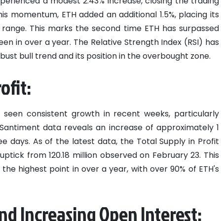
perienced a modest 2.43% increase, closing the trading
this momentum, ETH added an additional 1.5%, placing its
0 range. This marks the second time ETH has surpassed
seen in over a year. The Relative Strength Index (RSI) has
bust bull trend and its position in the overbought zone.
ofit:
s seen consistent growth in recent weeks, particularly
Santiment data reveals an increase of approximately 1
ee days. As of the latest data, the Total Supply in Profit
 uptick from 120.18 million observed on February 23. This
es the highest point in over a year, with over 90% of ETH's
nd Increasing Open Interest: