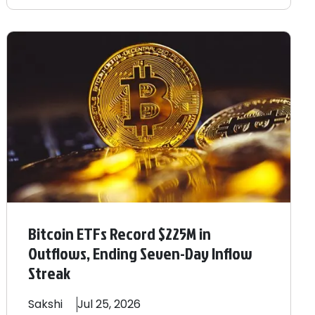
Bitcoin ETFs Record $225M in
Outflows, Ending Seven-Day Inflow
Streak
Sakshi
Jul 25, 2026