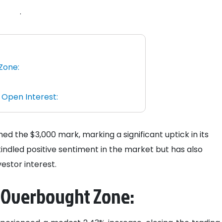
.
Zone:
 Open Interest:
 the $3,000 mark, marking a significant uptick in its
indled positive sentiment in the market but has also
estor interest.
 Overbought Zone: