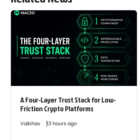
A Four-Layer Trust Stack for Low-
Friction Crypto Platforms
Vaibhav
13 hours ago