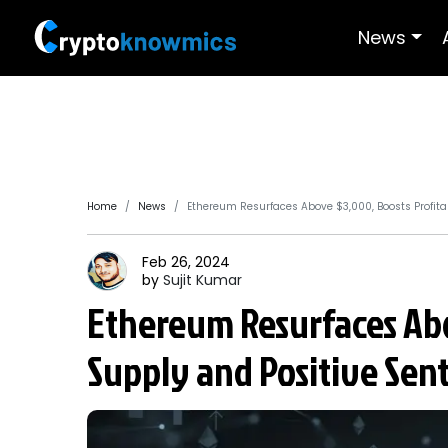
News
Home
News
Ethereum Resurfaces Above $3,000, Boosts Profit
Feb 26, 2024
by
Sujit
Kumar
Ethereum Resurfaces Abo
Supply and Positive Sen