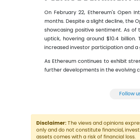
On February 22, Ethereum's Open Inter
months. Despite a slight decline, the O
showcasing positive sentiment. As of 
uptick, hovering around $10.4 billion
increased investor participation and a 
As Ethereum continues to exhibit stre
further developments in the evolving
Follow u
Disclaimer:
The views and opinions express
only and do not constitute financial, inves
assets comes with a risk of financial loss.