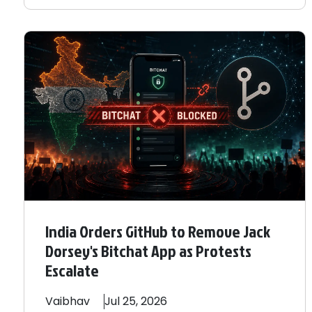
India Orders GitHub to Remove Jack
Dorsey's Bitchat App as Protests
Escalate
Vaibhav
Jul 25, 2026