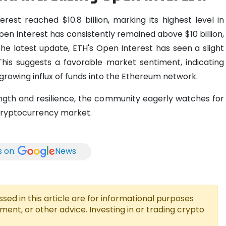
est reached $10.8 billion, marking its highest level in
pen Interest has consistently remained above $10 billion,
the latest update, ETH's Open Interest has seen a slight
. This suggests a favorable market sentiment, indicating
growing influx of funds into the Ethereum network.
ngth and resilience, the community eagerly watches for
 cryptocurrency market.
s on:
News
ed in this article are for informational purposes
tment, or other advice. Investing in or trading crypto