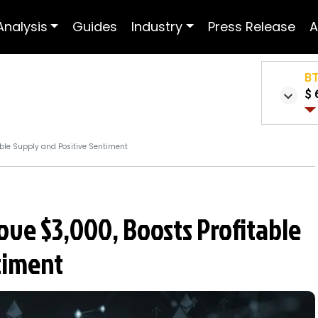
Analysis
Guides
Industry
Press Release
A
B
$ 
able Supply and Positive Sentiment
ve $3,000, Boosts Profitable
timent