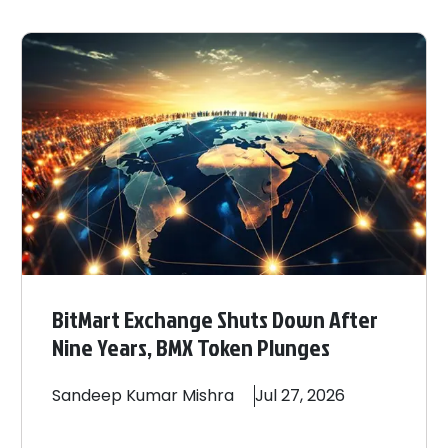
BitMart Exchange Shuts Down After
Nine Years, BMX Token Plunges
Sandeep
Kumar Mishra
Jul 27, 2026