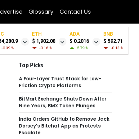
dvertise
Glossary
Contact Us
TC
ETH
ADA
BNB
64,280.9
$ 1,902.08
$ 0.2016
$ 592.71
-0.39 %
-0.16 %
5.79 %
-0.13 %
Top Picks
A Four-Layer Trust Stack for Low-
Friction Crypto Platforms
BitMart Exchange Shuts Down After
Nine Years, BMX Token Plunges
India Orders GitHub to Remove Jack
Dorsey's Bitchat App as Protests
Escalate