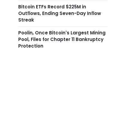
Bitcoin ETFs Record $225M in
Outflows, Ending Seven-Day Inflow
Streak
Poolin, Once Bitcoin's Largest Mining
Pool, Files for Chapter 11 Bankruptcy
Protection