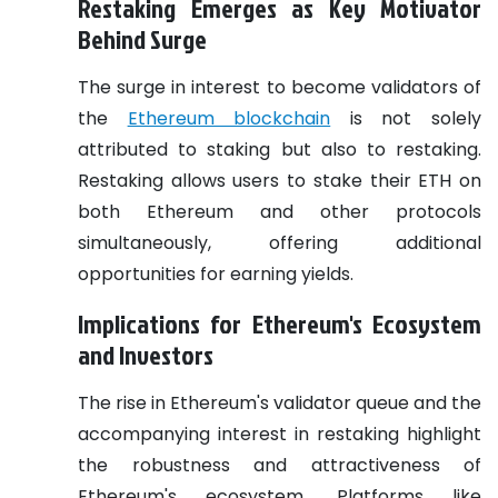
Restaking Emerges as Key Motivator
Behind Surge
The surge in interest to become validators of
the
Ethereum blockchain
is not solely
attributed to staking but also to restaking.
Restaking allows users to stake their ETH on
both Ethereum and other protocols
simultaneously, offering additional
opportunities for earning yields.
Implications for Ethereum's Ecosystem
and Investors
The rise in Ethereum's validator queue and the
accompanying interest in restaking highlight
the robustness and attractiveness of
Ethereum's ecosystem. Platforms like