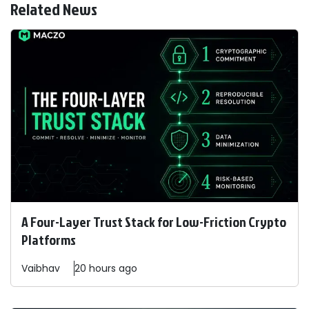
Related News
A Four-Layer Trust Stack for Low-Friction Crypto
Platforms
Vaibhav
20 hours ago