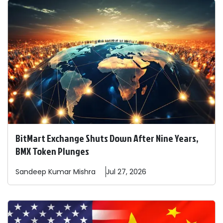
BitMart Exchange Shuts Down After Nine Years,
BMX Token Plunges
Sandeep
Kumar Mishra
Jul 27, 2026