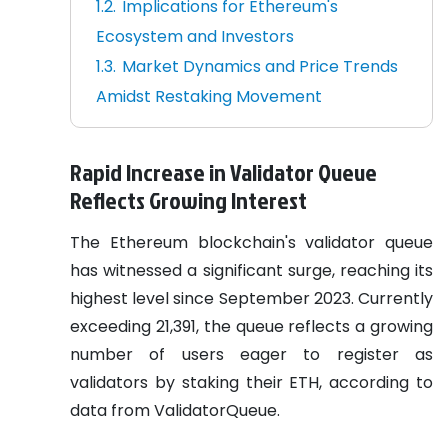
Implications for Ethereum's
Ecosystem and Investors
Market Dynamics and Price Trends
Amidst Restaking Movement
Rapid Increase in Validator Queue
Reflects Growing Interest
The Ethereum blockchain's validator queue
has witnessed a significant surge, reaching its
highest level since September 2023. Currently
exceeding 21,391, the queue reflects a growing
number of users eager to register as
validators by staking their ETH, according to
data from ValidatorQueue.