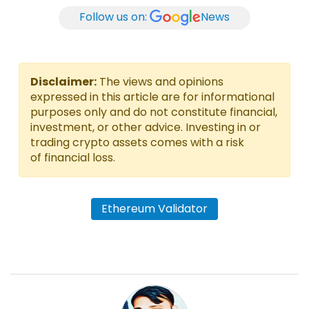
Follow us on:
News
Disclaimer:
The views and opinions
expressed in this article are for informational
purposes only and do not constitute financial,
investment, or other advice. Investing in or
trading crypto assets comes with a risk
of financial loss.
Ethereum Validator