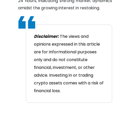
24 hours, indicating shifting market dynamics
amidst the growing interest in restaking.
Disclaimer:
The views and
opinions expressed in this article
are for informational purposes
only and do not constitute
financial, investment, or other
advice. Investing in or trading
crypto assets comes with a risk of
financial loss.