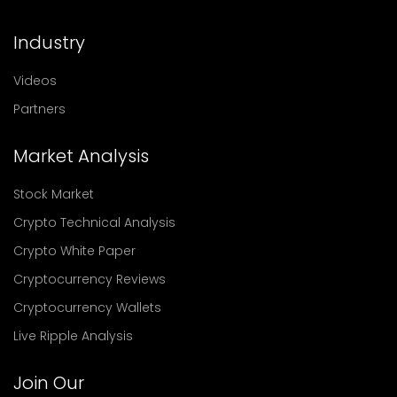
Industry
Videos
Partners
Market Analysis
Stock Market
Crypto Technical Analysis
Crypto White Paper
Cryptocurrency Reviews
Cryptocurrency Wallets
Live Ripple Analysis
Join Our