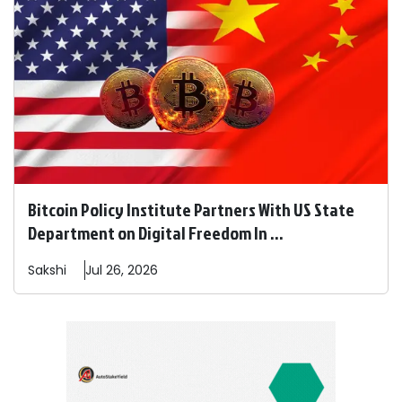
Bitcoin Policy Institute Partners With US State
Department on Digital Freedom In ...
Sakshi
Jul 26, 2026