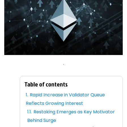
.
Table of contents
Rapid Increase in Validator Queue
Reflects Growing Interest
Restaking Emerges as Key Motivator
Behind Surge