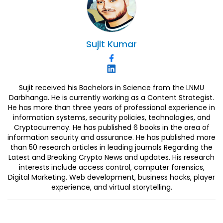
Sujit
Kumar
Sujit received his Bachelors in Science from the LNMU
Darbhanga. He is currently working as a Content Strategist.
He has more than three years of professional experience in
information systems, security policies, technologies, and
Cryptocurrency. He has published 6 books in the area of
information security and assurance. He has published more
than 50 research articles in leading journals Regarding the
Latest and Breaking Crypto News and updates. His research
interests include access control, computer forensics,
Digital Marketing, Web development, business hacks, player
experience, and virtual storytelling.