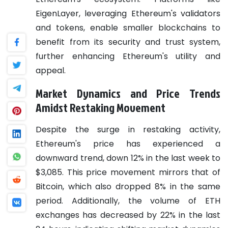
EigenLayer, leveraging Ethereum's validators
and tokens, enable smaller blockchains to
benefit from its security and trust system,
further enhancing Ethereum's utility and
appeal.
Market Dynamics and Price Trends
Amidst Restaking Movement
Despite the surge in restaking activity,
Ethereum's price has experienced a
downward trend, down 12% in the last week to
$3,085. This price movement mirrors that of
Bitcoin, which also dropped 8% in the same
period. Additionally, the volume of ETH
exchanges has decreased by 22% in the last