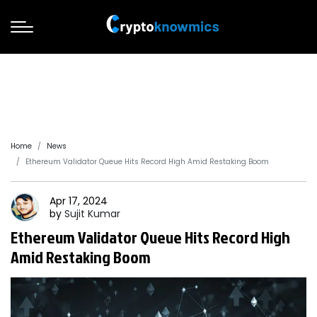
Home
News
Ethereum Validator Queue Hits Record High Amid Restaking Boom
Apr 17, 2024
by
Sujit
Kumar
Ethereum Validator Queue Hits Record High
Amid Restaking Boom