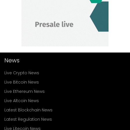
News
Live Crypto News
Live Bitcoin News
Live Ethereum News
Live Altcoin News
Latest Blockchain News
Latest Regulation News
Live Litecoin News