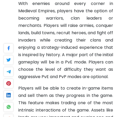
With enemies around every corner in
Medieval Empires, players have the option of
becoming warriors, clan leaders or
merchants. Players will raise armies, conquer
lands, build towns, recruit heroes, and fight off
invaders while creating their clans and
enjoying a strategy-induced experience that
is inspired by history. A major part of the initial
gameplay will be in a PvE mode. Players can
choose the level of difficulty they want as
aggressive PvE and PvP modes are optional.
Players will be able to create in-game items
and sell them as they progress in the game.
This feature makes trading one of the most
intrinsic interactions of the game. Assets like