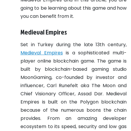
going to be learning about this game and how
you can benefit from it.
Medieval Empires
Set in Turkey during the late 13th century,
Medieval Empires
is a sophisticated multi-
player online blockchain game. The game is
built by blockchain-based gaming studio
MoonGaming, co-founded by investor and
influencer, Carl Runefelt aka The Moon and
Chief Visionary Officer, Assad Dar. Medieval
Empires is built on the Polygon blockchain
because of the numerous boons the chain
provides. From an amazing developer
ecosystem to its speed, security and low gas