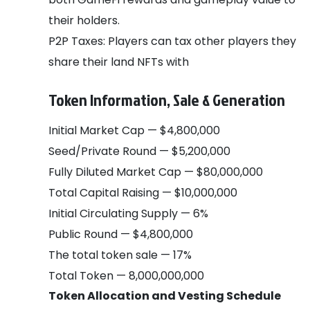
their holders.
P2P Taxes: Players can tax other players they
share their land NFTs with
Token Information, Sale & Generation
Initial Market Cap — $4,800,000
Seed/Private Round — $5,200,000
Fully Diluted Market Cap — $80,000,000
Total Capital Raising — $10,000,000
Initial Circulating Supply — 6%
Public Round — $4,800,000
The total token sale — 17%
Total Token — 8,000,000,000
Token Allocation and Vesting Schedule