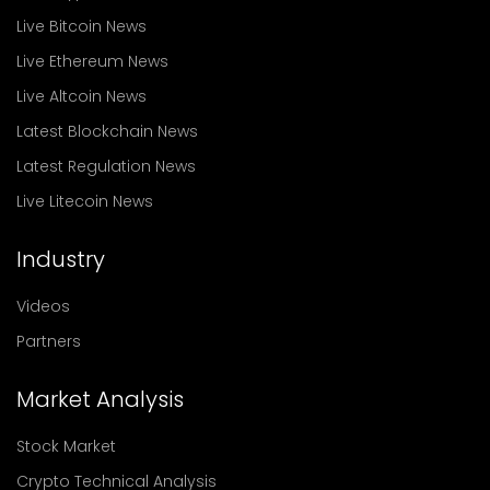
Live Bitcoin News
Live Ethereum News
Live Altcoin News
Latest Blockchain News
Latest Regulation News
Live Litecoin News
Industry
Videos
Partners
Market Analysis
Stock Market
Crypto Technical Analysis