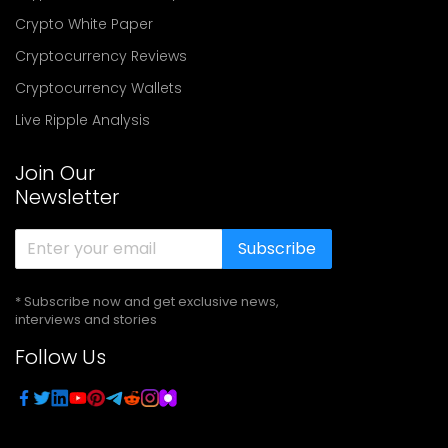
Crypto White Paper
Cryptocurrency Reviews
Cryptocurrency Wallets
Live Ripple Analysis
Join Our
Newsletter
Subscribe
* Subscribe now and get exclusive news,
interviews and stories
Follow Us