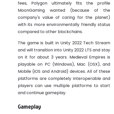
fees, Polygon ultimately fits the profile
MoonGaming wanted (because of the
company's value of caring for the planet)
with its more environmentally friendly status
compared to other blockchains.
The game is built in Unity 2022 Tech Stream
and will transition into Unity 2022 LTS and stay
on it for about 3 years. Medieval Empires is
playable on PC (Windows), Mac (OSX), and
Mobile (iOS and Android) devices. All of these
platforms are completely interoperable and
players can use multiple platforms to start
and continue gameplay.
Gameplay