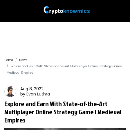
Home
News
Explore and Earn With State-of-the-Art Multiplayer Online Strategy Game |
Medieval Empires
Aug 8, 2022
by
Evan
Luthra
Explore and Earn With State-of-the-Art
Multiplayer Online Strategy Game | Medieval
Empires