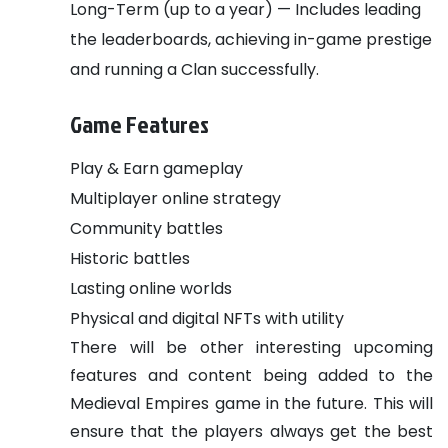
Long-Term (up to a year) — Includes leading
the leaderboards, achieving in-game prestige
and running a Clan successfully.
Game Features
Play & Earn gameplay
Multiplayer online strategy
Community battles
Historic battles
Lasting online worlds
Physical and digital NFTs with utility
There will be other interesting upcoming
features and content being added to the
Medieval Empires game in the future. This will
ensure that the players always get the best