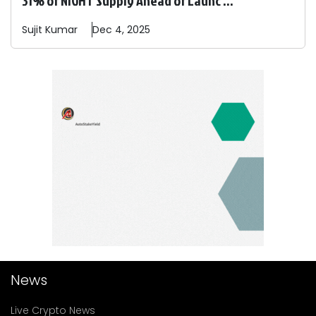
Sujit
Kumar
Dec 4, 2025
News
Live Crypto News