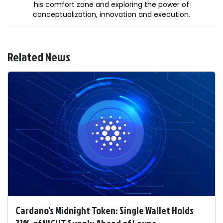
his comfort zone and exploring the power of
conceptualization, innovation and execution.
Related News
Cardano's Midnight Token: Single Wallet Holds
31% of NIGHT Supply Ahead of Launc ...