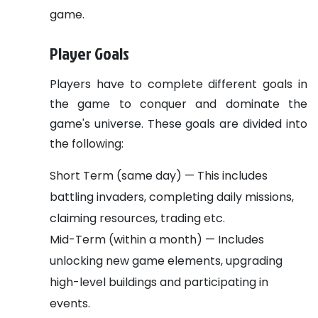
game.
Player Goals
Players have to complete different goals in
the game to conquer and dominate the
game's universe. These goals are divided into
the following:
Short Term (same day) — This includes
battling invaders, completing daily missions,
claiming resources, trading etc.
Mid-Term (within a month) — Includes
unlocking new game elements, upgrading
high-level buildings and participating in
events.