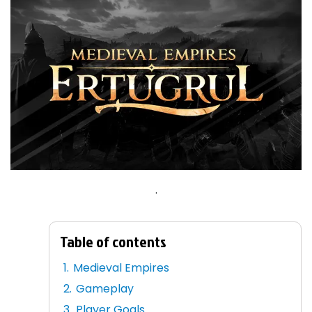
.
Table of contents
Medieval Empires
Gameplay
Player Goals