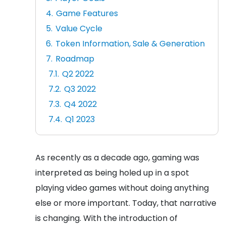
Game Features
Value Cycle
Token Information, Sale & Generation
Roadmap
Q2 2022
Q3 2022
Q4 2022
Q1 2023
As recently as a decade ago, gaming was
interpreted as being holed up in a spot
playing video games without doing anything
else or more important. Today, that narrative
is changing. With the introduction of