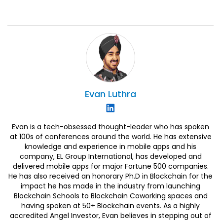
Evan
Luthra
Evan is a tech-obsessed thought-leader who has spoken
at 100s of conferences around the world. He has extensive
knowledge and experience in mobile apps and his
company, EL Group International, has developed and
delivered mobile apps for major Fortune 500 companies.
He has also received an honorary Ph.D in Blockchain for the
impact he has made in the industry from launching
Blockchain Schools to Blockchain Coworking spaces and
having spoken at 50+ Blockchain events. As a highly
accredited Angel Investor, Evan believes in stepping out of