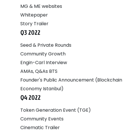
MG & ME websites
Whitepaper
Story Trailer
Q3 2022
Seed & Private Rounds
Community Growth
Engin-Carl Interview
AMAs, Q&As BTS
Founder's Public Announcement (Blockchain
Economy Istanbul)
Q4 2022
Token Generation Event (TGE)
Community Events
Cinematic Trailer