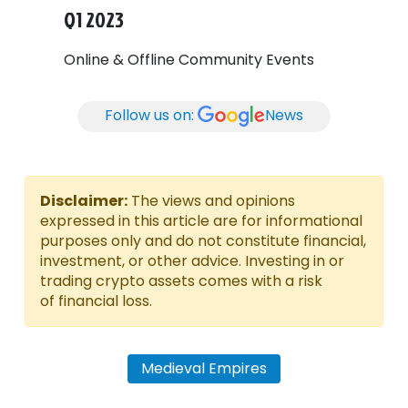
Q1 2023
Online & Offline Community Events
Follow us on:
News
Disclaimer:
The views and opinions
expressed in this article are for informational
purposes only and do not constitute financial,
investment, or other advice. Investing in or
trading crypto assets comes with a risk
of financial loss.
Medieval Empires