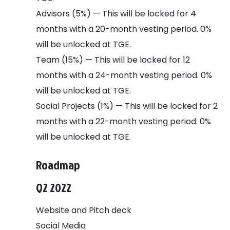
Advisors (5%) — This will be locked for 4
months with a 20-month vesting period. 0%
will be unlocked at TGE.
Team (15%) — This will be locked for 12
months with a 24-month vesting period. 0%
will be unlocked at TGE.
Social Projects (1%) — This will be locked for 2
months with a 22-month vesting period. 0%
will be unlocked at TGE.
Roadmap
Q2 2022
Website and Pitch deck
Social Media