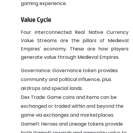
gaming experience.
Value Cycle
Four interconnected Real Native Currency
Value Streams are the pillars of Medieval
Empires' economy. These are how players
generate value through Medieval Empires.
Governance: Governance token provides
community and political influence, plus
airdrops and special lands.
Dex Trade: Game coins and items can be
exchanged or traded within and beyond the
game via exchanges and marketplaces.
GameFi: Heroes and Lineage tokens provide
both GameFi rewards and gameplay value to