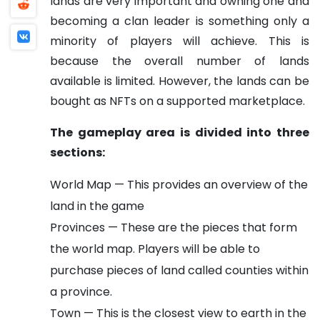
lands are very important and owning one and
becoming a clan leader is something only a
minority of players will achieve. This is
because the overall number of lands
available is limited. However, the lands can be
bought as NFTs on a supported marketplace.
The gameplay area is divided into three
sections:
World Map — This provides an overview of the
land in the game
Provinces — These are the pieces that form
the world map. Players will be able to
purchase pieces of land called counties within
a province.
Town — This is the closest view to earth in the