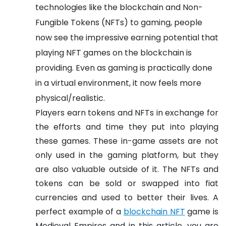
technologies like the blockchain and Non-
Fungible Tokens (NFTs) to gaming, people
now see the impressive earning potential that
playing NFT games on the blockchain is
providing. Even as gaming is practically done
in a virtual environment, it now feels more
physical/realistic.
Players earn tokens and NFTs in exchange for
the efforts and time they put into playing
these games. These in-game assets are not
only used in the gaming platform, but they
are also valuable outside of it. The NFTs and
tokens can be sold or swapped into fiat
currencies and used to better their lives. A
perfect example of a
blockchain NFT
game is
Medieval Empires and in this article, you are