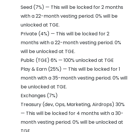
Seed (7%) — This will be locked for 2 months
with a 22-month vesting period. 0% will be
unlocked at TGE.
Private (4%) — This will be locked for 2
months with a 22-month vesting period. 0%
will be unlocked at TGE.
Public (TGE) 6% — 100% unlocked at TGE
Play & Earn (25%) — This will be locked for 1
month with a 35-month vesting period. 0% will
be unlocked at TGE.
Exchanges (7%)
Treasury (dev, Ops, Marketing, Airdrops) 30%
— This will be locked for 4 months with a 30-
month vesting period. 0% will be unlocked at
TGE.